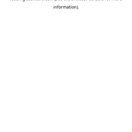
information)
.