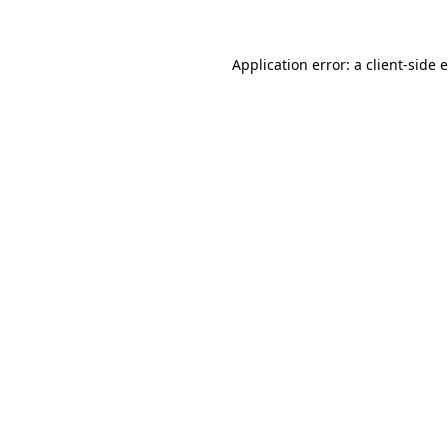
Application error: a client-side