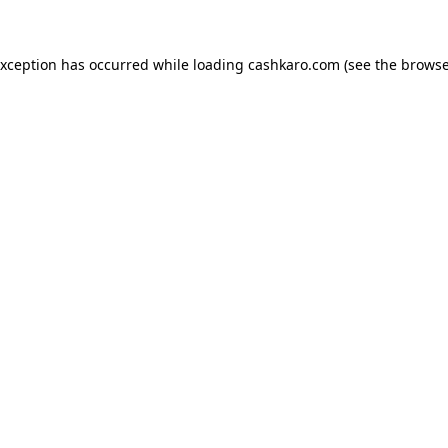
 exception has occurred
while loading
cashkaro.com
(see the browse