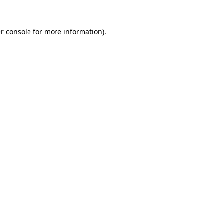
r console for more information)
.