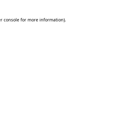
r console for more information)
.