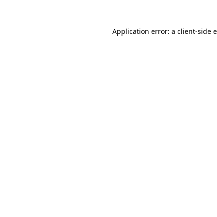
Application error: a client-side