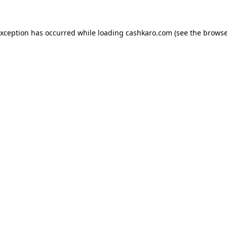
 exception has occurred
while loading
cashkaro.com
(see the browse