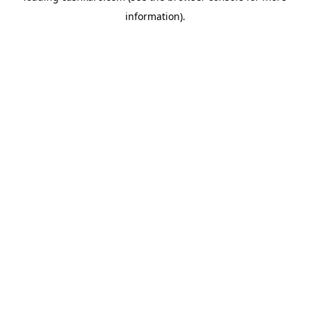
information)
.