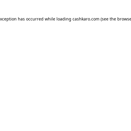
 exception has occurred
while loading
cashkaro.com
(see the browse