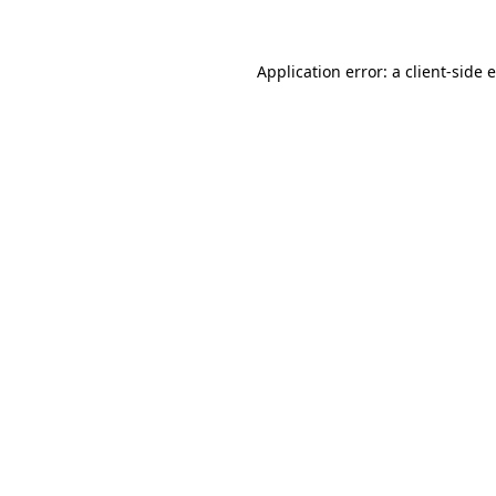
Application error: a client-side