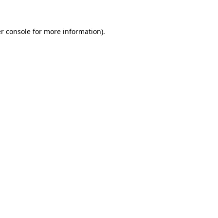
r console for more information)
.