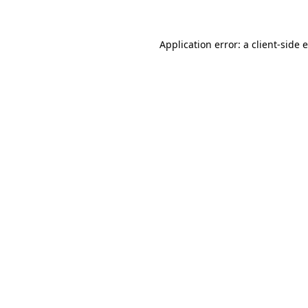
Application error: a client-side