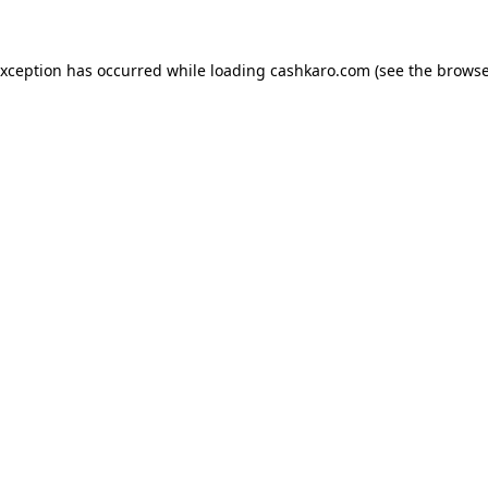
 exception has occurred
while loading
cashkaro.com
(see the browse