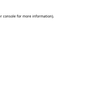
r console for more information)
.