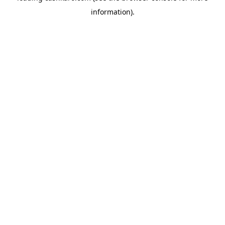
information)
.