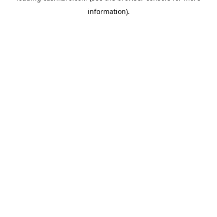
information)
.