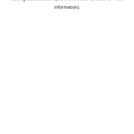
information)
.