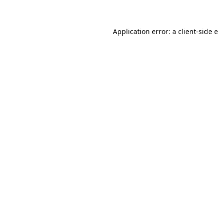
Application error: a client-side