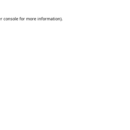
r console for more information)
.