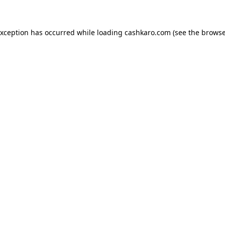
 exception has occurred
while loading
cashkaro.com
(see the browse