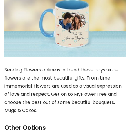
Sending Flowers online is in trend these days since
flowers are the most beautiful gifts. From time
immemorial, flowers are used as a visual expression
of love and respect. Get on to MyFlowerTree and
choose the best out of some beautiful bouquets,
Mugs & Cakes.
Other Options