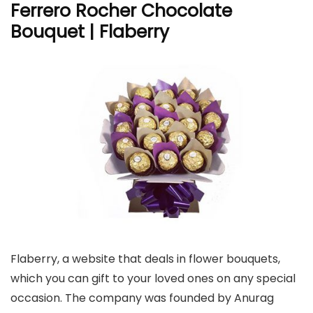
Ferrero Rocher Chocolate
Bouquet | Flaberry
Flaberry, a website that deals in flower bouquets,
which you can gift to your loved ones on any special
occasion. The company was founded by Anurag