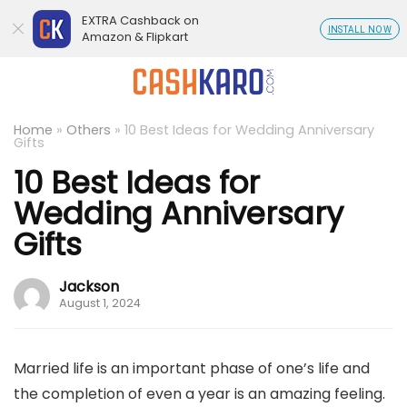
EXTRA Cashback on
INSTALL NOW
Amazon & Flipkart
Home
»
Others
»
10 Best Ideas for Wedding Anniversary
Gifts
10 Best Ideas for
Wedding Anniversary
Gifts
Jackson
August 1, 2024
Married life is an important phase of one’s life and
the completion of even a year is an amazing feeling.