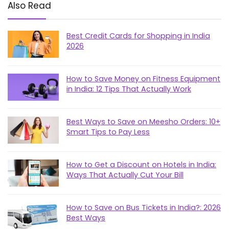
Also Read
Best Credit Cards for Shopping in India
2026
How to Save Money on Fitness Equipment
in India: 12 Tips That Actually Work
Best Ways to Save on Meesho Orders: 10+
Smart Tips to Pay Less
How to Get a Discount on Hotels in India:
Ways That Actually Cut Your Bill
How to Save on Bus Tickets in India?: 2026
Best Ways