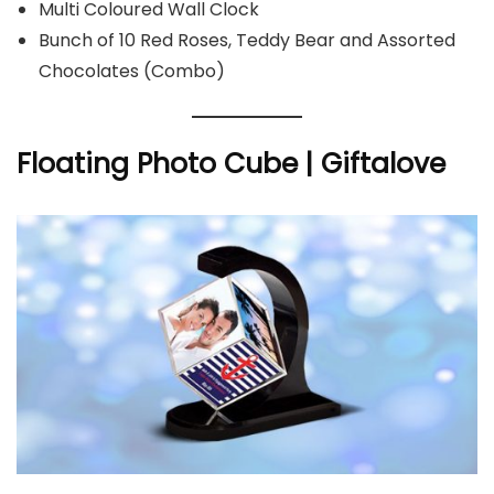
Multi Coloured Wall Clock
Bunch of 10 Red Roses, Teddy Bear and Assorted
Chocolates (Combo)
Floating Photo Cube | Giftalove