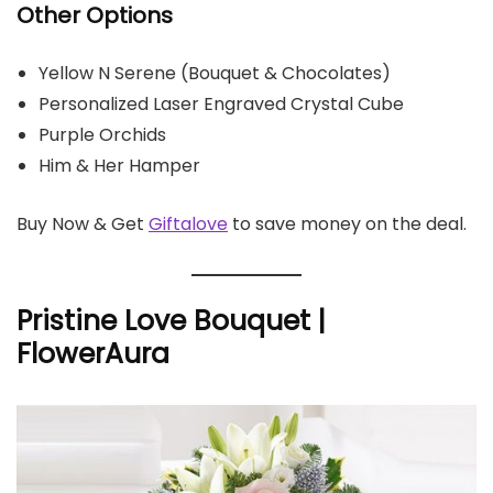
Other Options
Yellow N Serene (Bouquet & Chocolates)
Personalized Laser Engraved Crystal Cube
Purple Orchids
Him & Her Hamper
Buy Now & Get
Giftalove
to save money on the deal.
Pristine Love Bouquet |
FlowerAura