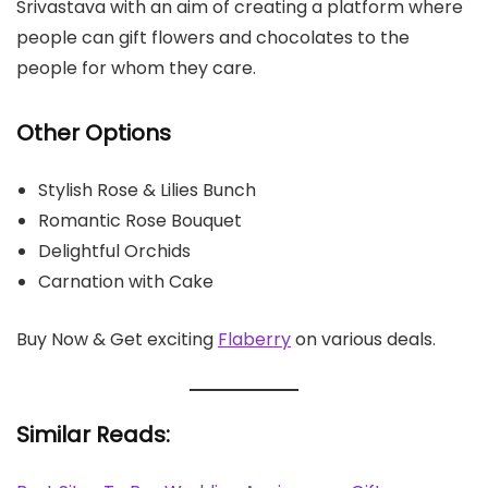
Srivastava with an aim of creating a platform where
people can gift flowers and chocolates to the
people for whom they care.
Other Options
Stylish Rose & Lilies Bunch
Romantic Rose Bouquet
Delightful Orchids
Carnation with Cake
Buy Now & Get exciting
Flaberry
on various deals.
Similar Reads: