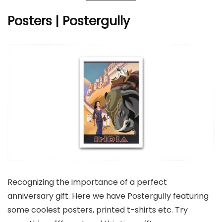
Posters | Postergully
Recognizing the importance of a perfect
anniversary gift. Here we have Postergully featuring
some coolest posters, printed t-shirts etc. Try