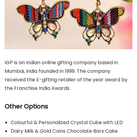
IGP is an Indian online gifting company based in
Mumbai, India founded in 1999. The company
received the E-gifting retailer of the year award by
the Franchise India Awards.
Other Options
Colourful & Personalized Crystal Cube with LED
Dairy Milk & Gold Coins Chocolate Bars Cake