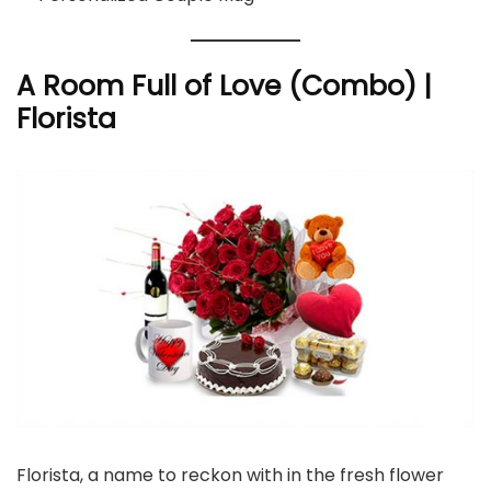
A Room Full of Love (Combo) |
Florista
Florista, a name to reckon with in the fresh flower