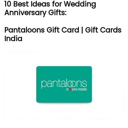
10 Best Ideas for Wedding
Anniversary Gifts:
Pantaloons Gift Card | Gift Cards
India