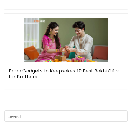
From Gadgets to Keepsakes: 10 Best Rakhi Gifts
for Brothers