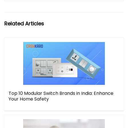
Related Articles
Top 10 Modular Switch Brands in India: Enhance
Your Home Safety