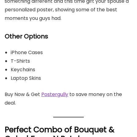
something different and this time gift your spouse a
personalized poster, showing some of the best
moments you guys had.
Other Options
iPhone Cases
T-Shirts
Keychains
Laptop Skins
Buy Now & Get
Postergully
to save money on the
deal.
Perfect Combo of Bouquet &