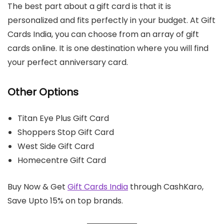
The best part about a gift card is that it is
personalized and fits perfectly in your budget. At Gift
Cards India, you can choose from an array of gift
cards online. It is one destination where you will find
your perfect anniversary card.
Other Options
Titan Eye Plus Gift Card
Shoppers Stop Gift Card
West Side Gift Card
Homecentre Gift Card
Buy Now & Get
Gift Cards India
through CashKaro,
Save Upto 15% on top brands.