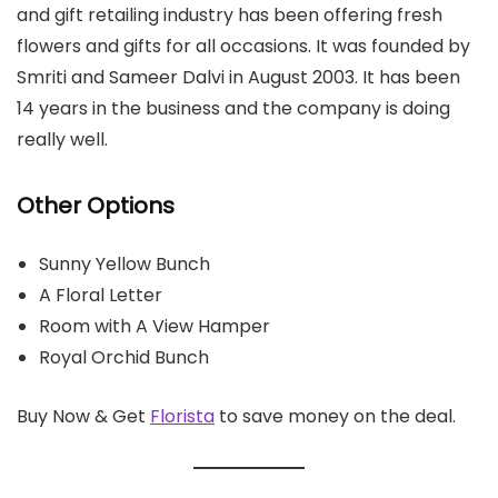
and gift retailing industry has been offering fresh
flowers and gifts for all occasions. It was founded by
Smriti and Sameer Dalvi in August 2003. It has been
14 years in the business and the company is doing
really well.
Other Options
Sunny Yellow Bunch
A Floral Letter
Room with A View Hamper
Royal Orchid Bunch
Buy Now & Get
Florista
to save money on the deal.