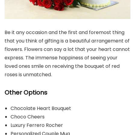
Be it any occasion and the first and foremost thing
that you think of gifting is a beautiful arrangement of
flowers. Flowers can say a lot that your heart cannot
express. The immense happiness of seeing your
loved ones smile on receiving the bouquet of red
roses is unmatched.
Other Options
Chocolate Heart Bouquet
Choco Cheers
Luxury Ferrero Rocher
Personalized Couple Mug