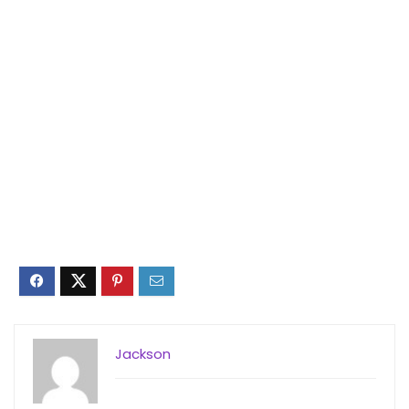
Jackson