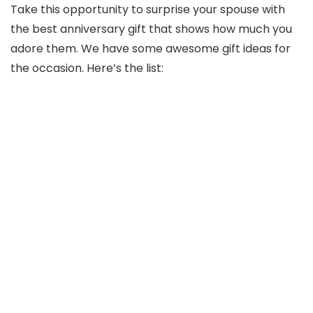
Take this opportunity to surprise your spouse with
the best anniversary gift that shows how much you
adore them. We have some awesome gift ideas for
the occasion. Here’s the list: