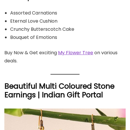
Assorted Carnations
Eternal Love Cushion
Crunchy Butterscotch Cake
Bouquet of Emotions
Buy Now & Get exciting
My Flower Tree
on various
deals.
Beautiful Multi Coloured Stone
Earnings | Indian Gift Portal