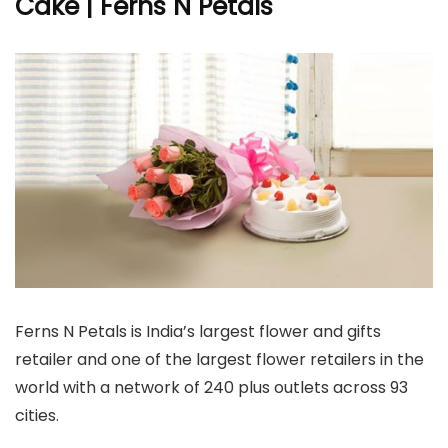
Cake | Ferns N Petals
Ferns N Petals is India’s largest flower and gifts
retailer and one of the largest flower retailers in the
world with a network of 240 plus outlets across 93
cities.