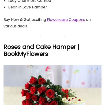
Lady Charmers Combo
Bean in Love Hamper
Buy Now & Get exciting
Floweraura Coupons
on
various deals.
Roses and Cake Hamper |
BookMyFlowers