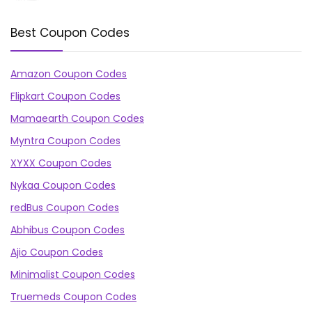
Best Coupon Codes
Amazon Coupon Codes
Flipkart Coupon Codes
Mamaearth Coupon Codes
Myntra Coupon Codes
XYXX Coupon Codes
Nykaa Coupon Codes
redBus Coupon Codes
Abhibus Coupon Codes
Ajio Coupon Codes
Minimalist Coupon Codes
Truemeds Coupon Codes