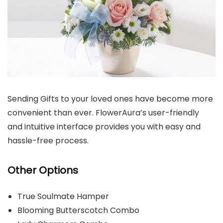
Sending Gifts to your loved ones have become more
convenient than ever. FlowerAura’s user-friendly
and intuitive interface provides you with easy and
hassle-free process.
Other Options
True Soulmate Hamper
Blooming Butterscotch Combo