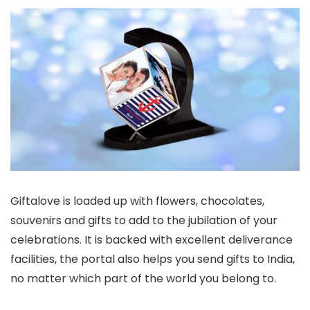
Giftalove is loaded up with flowers, chocolates,
souvenirs and gifts to add to the jubilation of your
celebrations. It is backed with excellent deliverance
facilities, the portal also helps you send gifts to India,
no matter which part of the world you belong to.