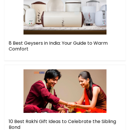
8 Best Geysers in India: Your Guide to Warm
Comfort
10 Best Rakhi Gift Ideas to Celebrate the Sibling
Bond