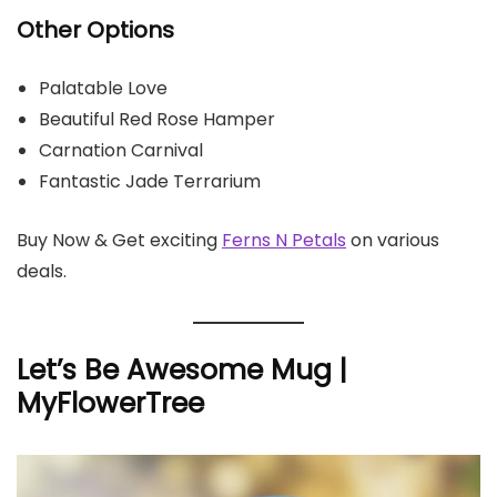
Other Options
Palatable Love
Beautiful Red Rose Hamper
Carnation Carnival
Fantastic Jade Terrarium
Buy Now & Get exciting
Ferns N Petals
on various
deals.
Let’s Be Awesome Mug |
MyFlowerTree