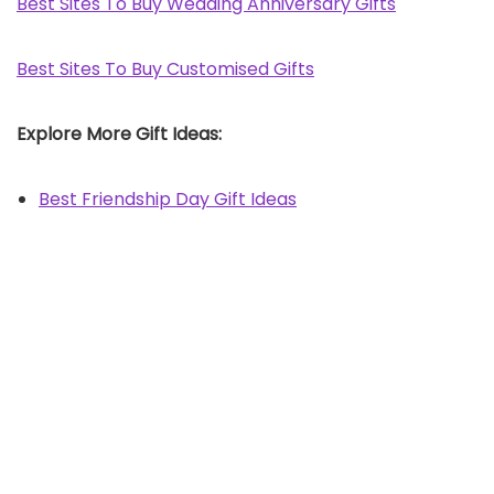
Best Sites To Buy Wedding Anniversary Gifts
Best Sites To Buy Customised Gifts
Explore More Gift Ideas:
Best Friendship Day Gift Ideas