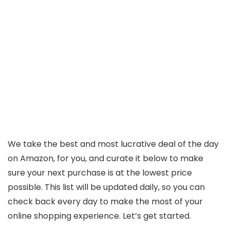
We take the best and most lucrative deal of the day
on Amazon, for you, and curate it below to make
sure your next purchase is at the lowest price
possible. This list will be updated daily, so you can
check back every day to make the most of your
online shopping experience. Let’s get started.