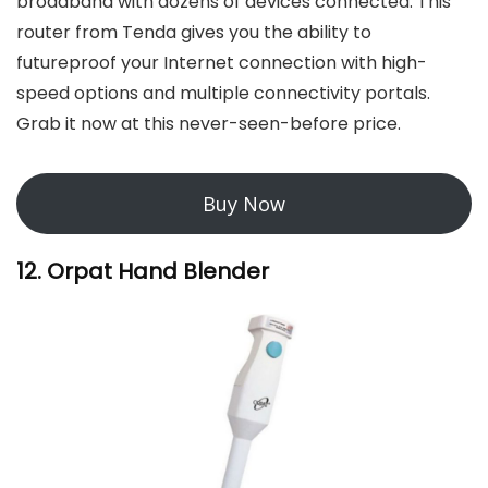
broadband with dozens of devices connected. This
router from Tenda gives you the ability to
futureproof your Internet connection with high-
speed options and multiple connectivity portals.
Grab it now at this never-seen-before price.
Buy Now
12. Orpat Hand Blender