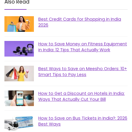
Also Read
Best Credit Cards for Shopping in India
2026
How to Save Money on Fitness Equipment
in India: 12 Tips That Actually Work
Best Ways to Save on Meesho Orders: 10+
Smart Tips to Pay Less
How to Get a Discount on Hotels in India:
Ways That Actually Cut Your Bill
How to Save on Bus Tickets in India?: 2026
Best Ways