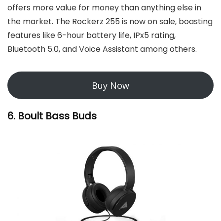
offers more value for money than anything else in
the market. The Rockerz 255 is now on sale, boasting
features like 6-hour battery life, IPx5 rating,
Bluetooth 5.0, and Voice Assistant among others.
Buy Now
6. Boult Bass Buds