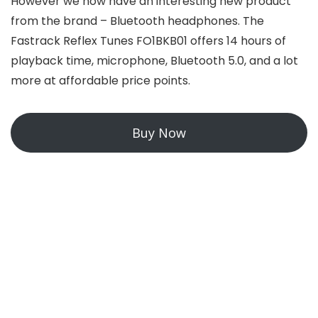
However we now have an interesting new product
from the brand – Bluetooth headphones. The
Fastrack Reflex Tunes FO1BKB01 offers 14 hours of
playback time, microphone, Bluetooth 5.0, and a lot
more at affordable price points.
Buy Now