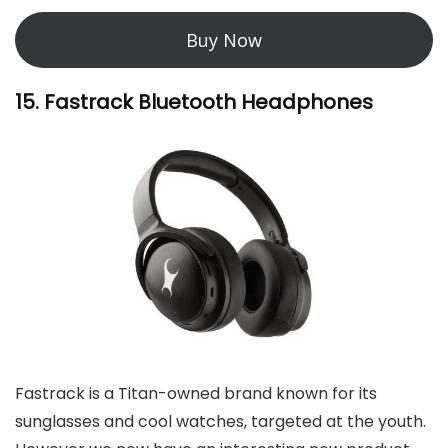
Buy Now
15. Fastrack Bluetooth Headphones
Fastrack is a Titan-owned brand known for its
sunglasses and cool watches, targeted at the youth.