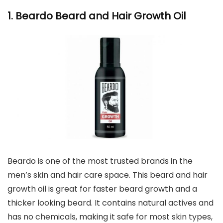
1. Beardo Beard and Hair Growth Oil
Beardo is one of the most trusted brands in the
men’s skin and hair care space. This beard and hair
growth oil is great for faster beard growth and a
thicker looking beard. It contains natural actives and
has no chemicals, making it safe for most skin types,