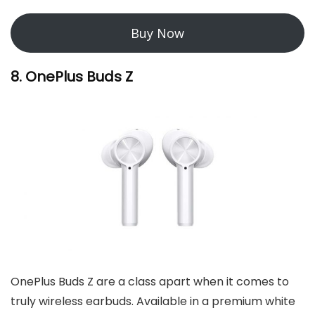
Buy Now
8. OnePlus Buds Z
OnePlus Buds Z are a class apart when it comes to
truly wireless earbuds. Available in a premium white