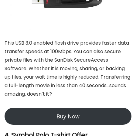
This USB 3.0 enabled flash drive provides faster data
transfer speeds at 100Mbps. You can also secure
private files with the SanDisk SecureAccess
Software. Whether it is moving, sharing, or backing
up files, your wait time is highly reduced. Transferring
a full-length movie in less than 40 seconds…sounds
amazing, doesn’t it?
Buy Now
4. Symbol Polo T-shirt Offer