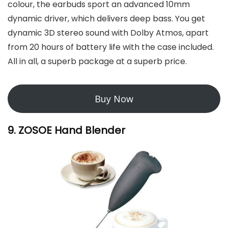
colour, the earbuds sport an advanced 10mm
dynamic driver, which delivers deep bass. You get
dynamic 3D stereo sound with Dolby Atmos, apart
from 20 hours of battery life with the case included.
All in all, a superb package at a superb price.
Buy Now
9. ZOSOE Hand Blender