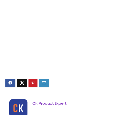
CK Product Expert