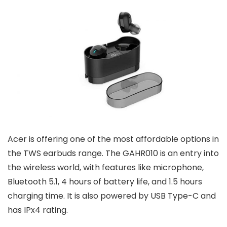
Acer is offering one of the most affordable options in
the TWS earbuds range. The GAHR010 is an entry into
the wireless world, with features like microphone,
Bluetooth 5.1, 4 hours of battery life, and 1.5 hours
charging time. It is also powered by USB Type-C and
has IPx4 rating.