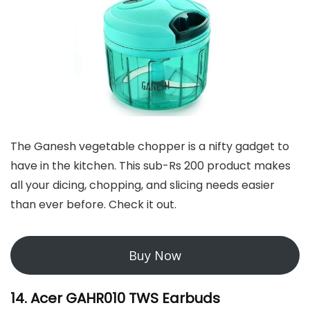
The Ganesh vegetable chopper is a nifty gadget to
have in the kitchen. This sub-Rs 200 product makes
all your dicing, chopping, and slicing needs easier
than ever before. Check it out.
Buy Now
14. Acer GAHR010 TWS Earbuds