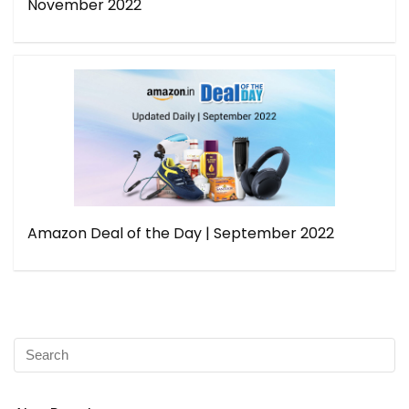
November 2022
Amazon Deal of the Day | September 2022