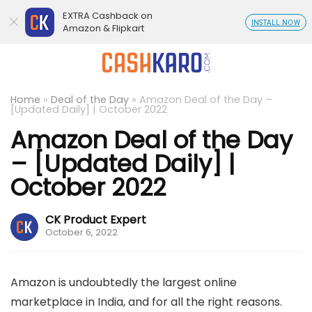
EXTRA Cashback on
INSTALL NOW
Amazon & Flipkart
Home
»
Deal of the Day
»
Amazon Deal of the Day –
[Updated Daily] | October 2022
Amazon Deal of the Day
– [Updated Daily] |
October 2022
CK Product Expert
October 6, 2022
Amazon is undoubtedly the largest online
marketplace in India, and for all the right reasons.