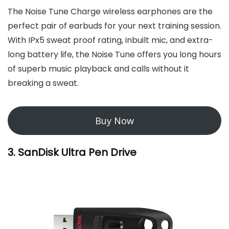
The Noise Tune Charge wireless earphones are the
perfect pair of earbuds for your next training session.
With IPx5 sweat proof rating, inbuilt mic, and extra-
long battery life, the Noise Tune offers you long hours
of superb music playback and calls without it
breaking a sweat.
Buy Now
3. SanDisk Ultra Pen Drive