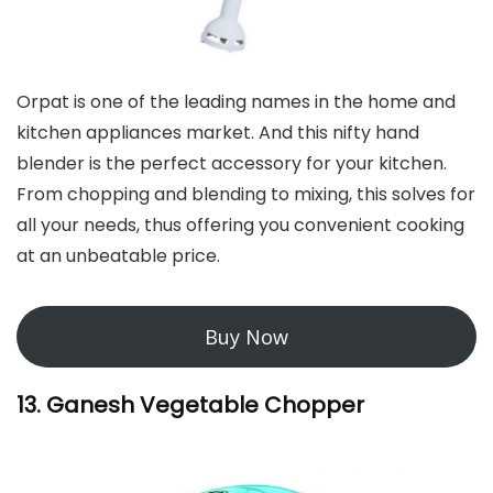
Orpat is one of the leading names in the home and
kitchen appliances market. And this nifty hand
blender is the perfect accessory for your kitchen.
From chopping and blending to mixing, this solves for
all your needs, thus offering you convenient cooking
at an unbeatable price.
Buy Now
13. Ganesh Vegetable Chopper