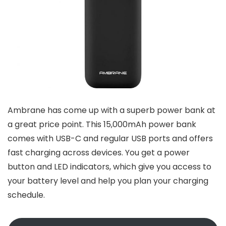
Ambrane has come up with a superb power bank at
a great price point. This 15,000mAh power bank
comes with USB-C and regular USB ports and offers
fast charging across devices. You get a power
button and LED indicators, which give you access to
your battery level and help you plan your charging
schedule.