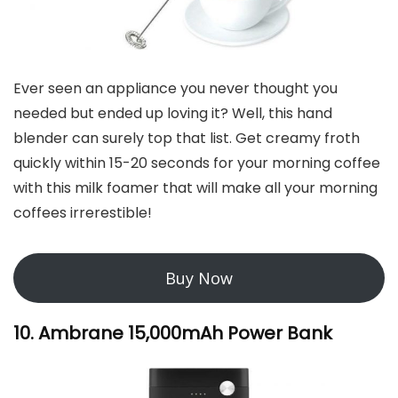
Ever seen an appliance you never thought you
needed but ended up loving it? Well, this hand
blender can surely top that list. Get creamy froth
quickly within 15-20 seconds for your morning coffee
with this milk foamer that will make all your morning
coffees irrerestible!
Buy Now
10. Ambrane 15,000mAh Power Bank