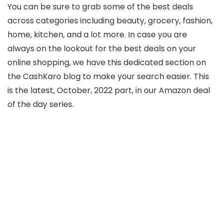
You can be sure to grab some of the best deals
across categories including beauty, grocery, fashion,
home, kitchen, and a lot more. In case you are
always on the lookout for the best deals on your
online shopping, we have this dedicated section on
the CashKaro blog to make your search easier. This
is the latest, October, 2022 part, in our Amazon deal
of the day series.