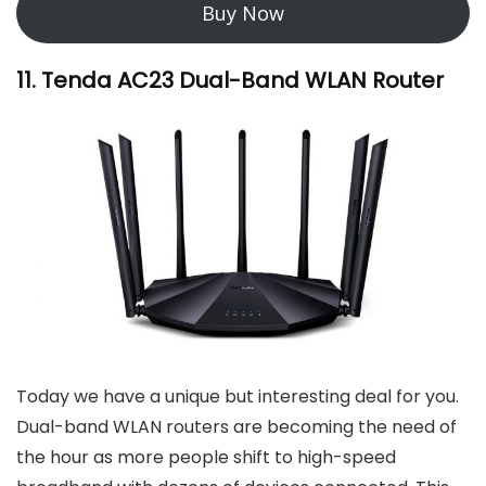
Buy Now
11. Tenda AC23 Dual-Band WLAN Router
Today we have a unique but interesting deal for you.
Dual-band WLAN routers are becoming the need of
the hour as more people shift to high-speed