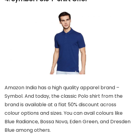
Amazon India has a high quality apparel brand –
Symbol. And today, the classic Polo shirt from the
brand is available at a flat 50% discount across
colour options and sizes. You can avail colours like
Blue Radiance, Bossa Nova, Eden Green, and Dresden
Blue among others.