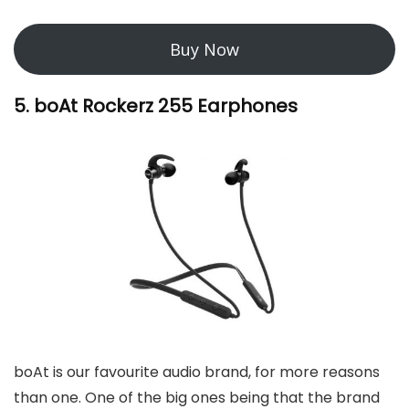
Buy Now
5. boAt Rockerz 255 Earphones
boAt is our favourite audio brand, for more reasons
than one. One of the big ones being that the brand