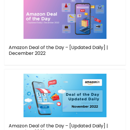
Amazon Deal of the Day – [Updated Daily] |
December 2022
Amazon Deal of the Day – [Updated Daily] |