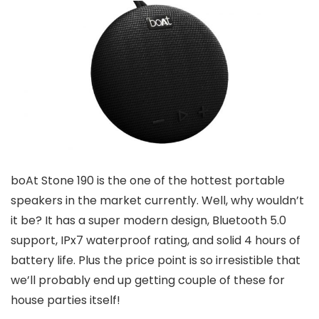
boAt Stone 190 is the one of the hottest portable
speakers in the market currently. Well, why wouldn’t
it be? It has a super modern design, Bluetooth 5.0
support, IPx7 waterproof rating, and solid 4 hours of
battery life. Plus the price point is so irresistible that
we’ll probably end up getting couple of these for
house parties itself!