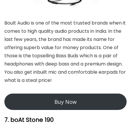
Boult Audio is one of the most trusted brands when it
comes to high quality audio products in India. In the
last few years, the brand has made its name for
offering superb value for money products. One of
those is the topselling Bass Buds which is a pair of
headphones with deep bass and a premium design.
You also get inbuilt mic and comfortable earpads for
what is a steal price!
Buy Now
7. boAt Stone 190