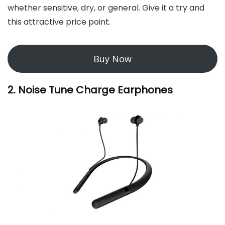
whether sensitive, dry, or general. Give it a try and
this attractive price point.
Buy Now
2. Noise T
une Charge Earphones