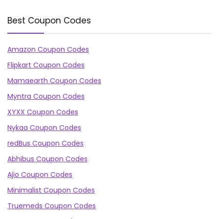
Best Coupon Codes
Amazon Coupon Codes
Flipkart Coupon Codes
Mamaearth Coupon Codes
Myntra Coupon Codes
XYXX Coupon Codes
Nykaa Coupon Codes
redBus Coupon Codes
Abhibus Coupon Codes
Ajio Coupon Codes
Minimalist Coupon Codes
Truemeds Coupon Codes