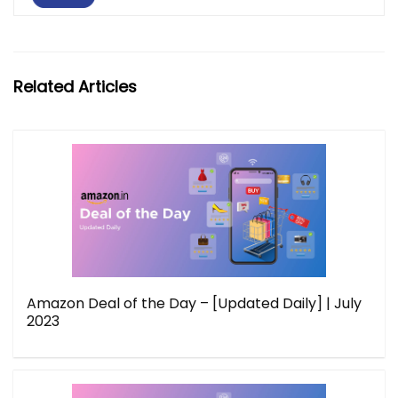
Related Articles
Amazon Deal of the Day – [Updated Daily] | July
2023