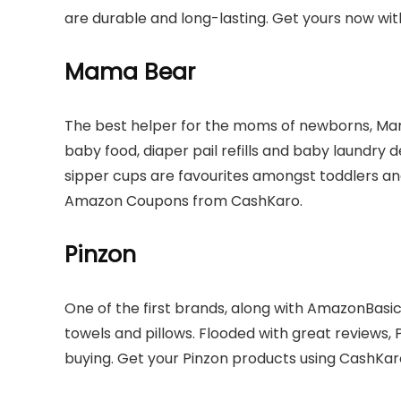
are durable and long-lasting. Get yours now wi
Mama Bear
The best helper for the moms of newborns, Mam
baby food, diaper pail refills and baby laundry 
sipper cups are favourites amongst toddlers 
Amazon Coupons from CashKaro.
Pinzon
One of the first brands, along with AmazonBasics
towels and pillows. Flooded with great reviews, 
buying. Get your Pinzon products using CashKar