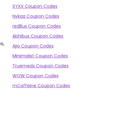
XYXX Coupon Codes
Nykaa Coupon Codes
redBus Coupon Codes
Abhibus Coupon Codes
s,
Ajio Coupon Codes
Minimalist Coupon Codes
Truemeds Coupon Codes
WOW Coupon Codes
mCaffeine Coupon Codes