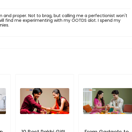
rim and proper. Not to brag, but calling me a perfectionist won't
u will find me experimenting with my OOTDS alot. I spend my
nies.