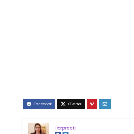
Harpreeti