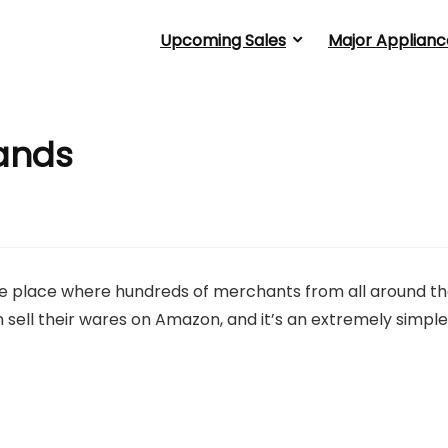
Upcoming Sales
Major Applianc
ands
the place where hundreds of merchants from all around t
sell their wares on Amazon, and it’s an extremely simple