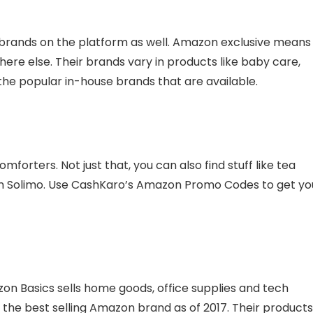
 brands on the platform as well. Amazon exclusive means
ere else. Their brands vary in products like baby care,
he popular in-house brands that are available.
mforters. Not just that, you can also find stuff like tea
om Solimo. Use CashKaro’s Amazon Promo Codes to get yo
 Basics sells home goods, office supplies and tech
 the best selling Amazon brand as of 2017. Their products