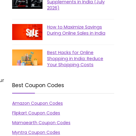
Supplements in India (July
2026)
How to Maximize Savings
During Online Sales in India
Best Hacks for Online
Shopping in India: Reduce
Your Shopping Costs
ur
Best Coupon Codes
Amazon Coupon Codes
Flipkart Coupon Codes
Mamaearth Coupon Codes
Myntra Coupon Codes