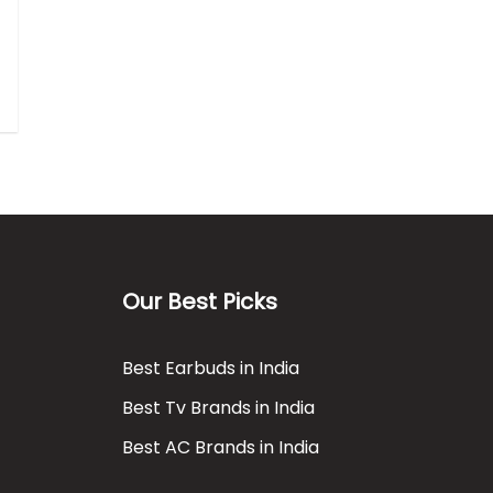
Our Best Picks
Best Earbuds in India
Best Tv Brands in India
Best AC Brands in India