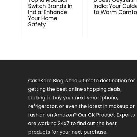
Top 10 Modular
8 Best Geysers 
Switch Brands in
India: Your Guid
India: Enhance
to Warm Comfo
Your Home
Safety
CashKaro Blog is the ultimate destination for
getting the best online shopping deals,
looking to buy your next smartphone,
refrigerator, or even the latest in makeup or
fashion on Amazon? Our CK Product Experts
are working 24x7 to find out the best
products for your next purchase.