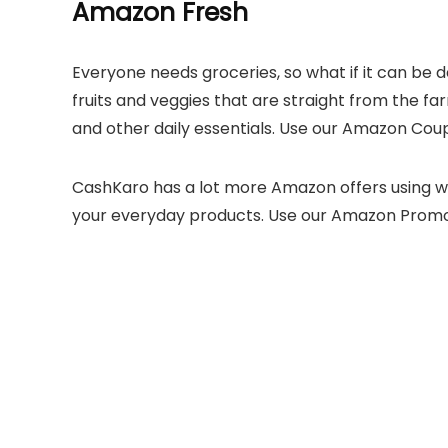
Amazon Fresh
Everyone needs groceries, so what if it can be 
fruits and veggies that are straight from the far
and other daily essentials. Use our Amazon Cou
CashKaro has a lot more Amazon offers using 
your everyday products. Use our Amazon Prom