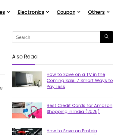
es
Electronics
Coupon
Others
Also Read
How to Save on a TV in the
Coming Sale: 7 Smart Ways to
Pay Less
he
Best Credit Cards for Amazon
Shopping in India (2026)
How to Save on Protein