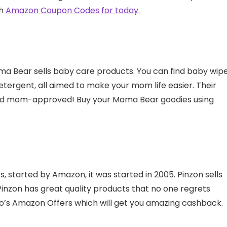
th
Amazon Coupon Codes for today.
a Bear sells baby care products. You can find baby wipe
detergent, all aimed to make your mom life easier. Their
and mom-approved! Buy your Mama Bear goodies using
, started by Amazon, it was started in 2005. Pinzon sells
Pinzon has great quality products that no one regrets
o’s Amazon Offers which will get you amazing cashback.