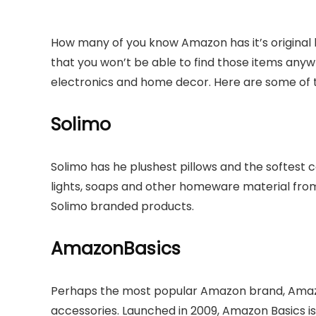
How many of you know Amazon has it’s original
that you won’t be able to find those items anywh
electronics and home decor. Here are some of t
Solimo
Solimo has he plushest pillows and the softest co
lights, soaps and other homeware material fr
Solimo branded products.
AmazonBasics
Perhaps the most popular Amazon brand, Amazon
accessories. Launched in 2009, Amazon Basics is