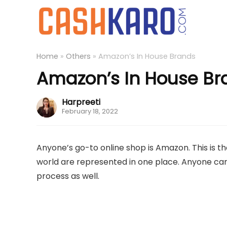
Home
»
Others
»
Amazon’s In House Brands
Amazon’s In House Br
Harpreeti
February 18, 2022
Anyone’s go-to online shop is Amazon. This is 
world are represented in one place. Anyone can 
process as well.