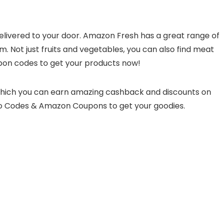
delivered to your door. Amazon Fresh has a great range of
m. Not just fruits and vegetables, you can also find meat
pon codes to get your products now!
which you can earn amazing cashback and discounts on
o Codes & Amazon Coupons to get your goodies.