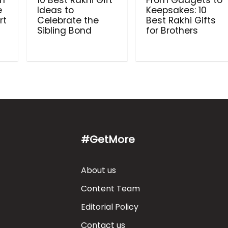
in
10 Best Rakhi Gift
From Gadgets to
e
Ideas to
Keepsakes: 10
rt
Celebrate the
Best Rakhi Gifts
Sibling Bond
for Brothers
#GetMore
About us
Content Team
Editorial Policy
Contact us