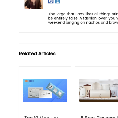
The Virgo that I am, likes all things p
be entirely false. A fashion lover, yo
weekend binging on nachos and brow
Related Articles