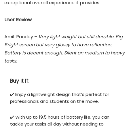
exceptional overall experience it provides.
User Review
Amit Pandey –
Very light weight but still durable. Big
Bright screen but very glossy to have reflection.
Battery is decent enough. Silent on medium to heavy
tasks.
Buy It If:
✔️ Enjoy a lightweight design that’s perfect for
professionals and students on the move.
✔️ With up to 19.5 hours of battery life, you can
tackle your tasks all day without needing to