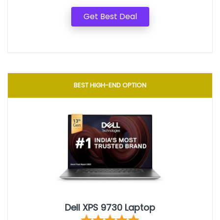
Get Best Deal
BEST HIGH-END OPTION
Dell XPS 9730 Laptop