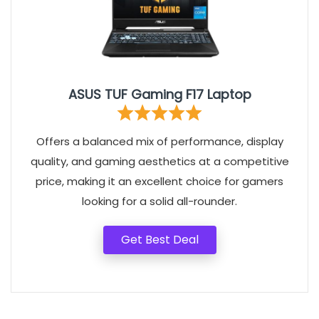
ASUS TUF Gaming F17 Laptop
Offers a balanced mix of performance, display
quality, and gaming aesthetics at a competitive
price, making it an excellent choice for gamers
looking for a solid all-rounder.
Get Best Deal