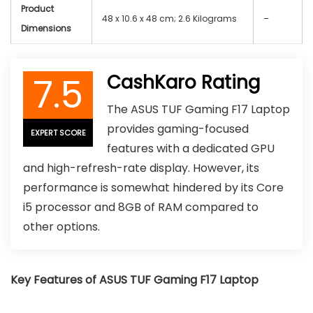
Product
‎48 x 10.6 x 48 cm; 2.6 Kilograms
–
Dimensions
7.5
CashKaro Rating
The ASUS TUF Gaming F17 Laptop
provides gaming-focused
EXPERT SCORE
features with a dedicated GPU
and high-refresh-rate display. However, its
performance is somewhat hindered by its Core
i5 processor and 8GB of RAM compared to
other options.
Key Features of ASUS TUF Gaming F17 Laptop