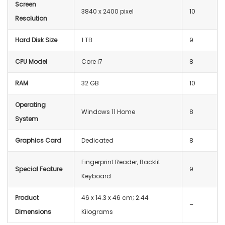
Screen
‎3840 x 2400 pixel
10
Resolution
Hard Disk Size
1 TB
9
CPU Model
Core i7
8
RAM
‎32 GB
10
Operating
Windows 11 Home
8
System
Graphics Card
Dedicated
8
Fingerprint Reader, Backlit
Special Feature
9
Keyboard
Product
‎46 x 14.3 x 46 cm; 2.44
–
Dimensions
Kilograms