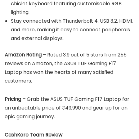
chiclet keyboard featuring customisable RGB
lighting.
Stay connected with Thunderbolt 4, USB 3.2, HDMI,
and more, making it easy to connect peripherals
and external displays.
Amazon Rating –
Rated 3.9 out of 5 stars from 255
reviews on Amazon, the ASUS TUF Gaming F17
Laptop has won the hearts of many satisfied
customers.
Pricing –
Grab the ASUS TUF Gaming F17 Laptop for
an unbeatable price of ₹49,990 and gear up for an
epic gaming journey.
CashKaro Team Review