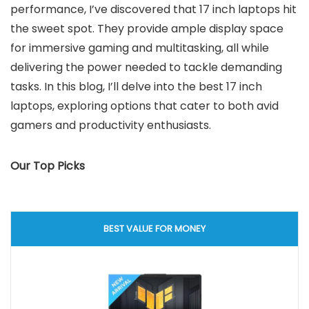
performance, I’ve discovered that 17 inch laptops hit
the sweet spot. They provide ample display space
for immersive gaming and multitasking, all while
delivering the power needed to tackle demanding
tasks. In this blog, I’ll delve into the best 17 inch
laptops, exploring options that cater to both avid
gamers and productivity enthusiasts.
Our Top Picks
BEST VALUE FOR MONEY