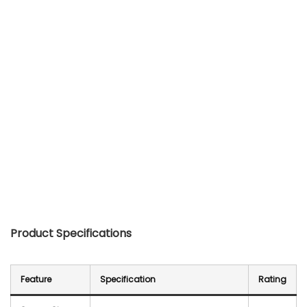
Product Specifications
Feature
Specification
Rating