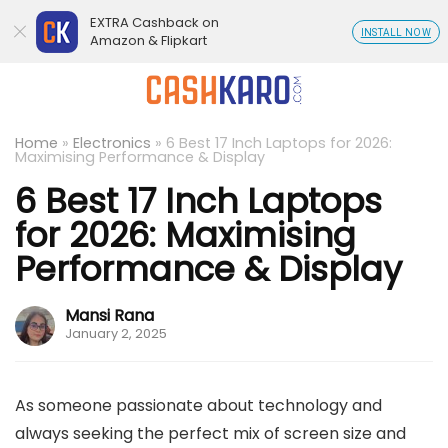
EXTRA Cashback on
INSTALL NOW
Amazon & Flipkart
Home
»
Electronics
»
6 Best 17 Inch Laptops for 2026:
Maximising Performance & Display
6 Best 17 Inch Laptops
for 2026: Maximising
Performance & Display
Mansi Rana
January 2, 2025
As someone passionate about technology and
always seeking the perfect mix of screen size and