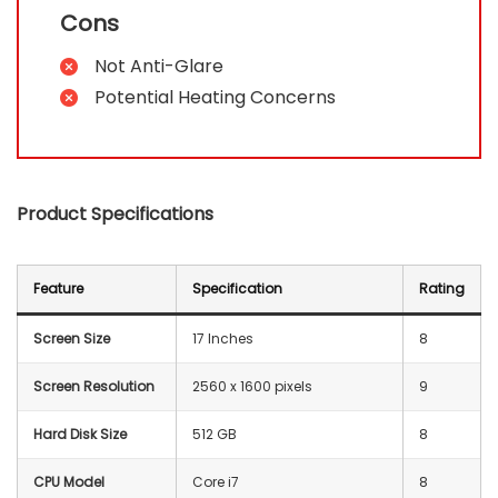
Cons
Not Anti-Glare
Potential Heating Concerns
Product Specifications
Feature
Specification
Rating
Screen Size
17 Inches
8
Screen Resolution
‎2560 x 1600 pixels
9
Hard Disk Size
512 GB
8
CPU Model
Core i7
8