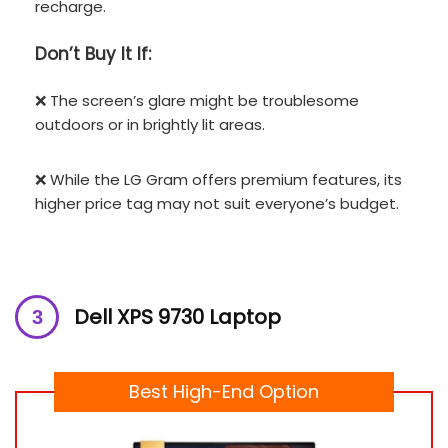
recharge.
Don’t
Buy It If:
❌ The screen’s glare might be troublesome
outdoors or in brightly lit areas.
❌ While the LG Gram offers premium features, its
higher price tag may not suit everyone’s budget.
Dell XPS 9730 Laptop
Best High-End Option