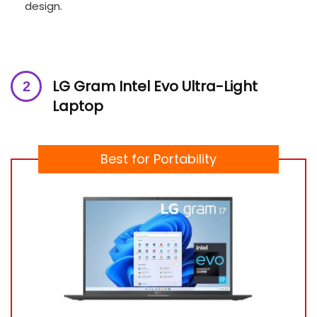
design.
LG Gram Intel Evo Ultra-Light
Laptop
Best for Portability