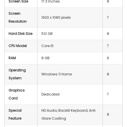
Screen Size
17.3 Inches
8
Screen
1920 x 1080 pixels
7
Resolution
Hard Disk Size
512 GB
8
CPU Model
Core i5
7
RAM
8 GB
6
Operating
Windows 11 Home
8
System
Graphics
Dedicated
7
Card
Special
HD Audio, Backlit Keyboard, Anti
8
Feature
Glare Coating