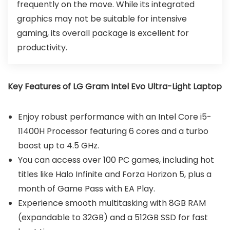
frequently on the move. While its integrated
graphics may not be suitable for intensive
gaming, its overall package is excellent for
productivity.
Key Features of LG Gram Intel Evo Ultra-Light Laptop
Enjoy robust performance with an Intel Core i5-
11400H Processor featuring 6 cores and a turbo
boost up to 4.5 GHz.
You can access over 100 PC games, including hot
titles like Halo Infinite and Forza Horizon 5, plus a
month of Game Pass with EA Play.
Experience smooth multitasking with 8GB RAM
(expandable to 32GB) and a 512GB SSD for fast