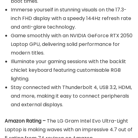
boot times.
Immerse yourself in stunning visuals on the 17.3-
inch FHD display with a speedy 144Hz refresh rate
and anti-glare technology.
Game smoothly with an NVIDIA GeForce RTX 2050
Laptop GPU, delivering solid performance for
modern titles.
Illuminate your gaming sessions with the backlit
chiclet keyboard featuring customisable RGB
lighting.
Stay connected with Thunderbolt 4, USB 3.2, HDMI,
and more, making it easy to connect peripherals
and external displays.
Amazon Rating –
The LG Gram Intel Evo Ultra-Light
Laptop is making waves with an impressive 4.7 out of