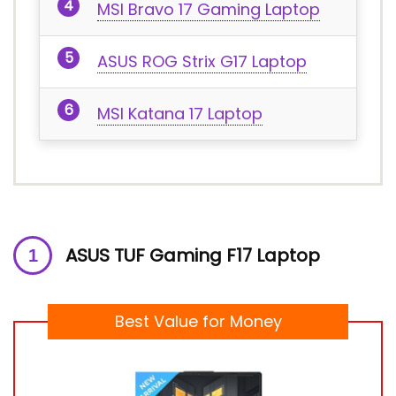
MSI Bravo 17 Gaming Laptop
ASUS ROG Strix G17 Laptop
MSI Katana 17 Laptop
ASUS TUF Gaming F17 Laptop
Best Value for Money