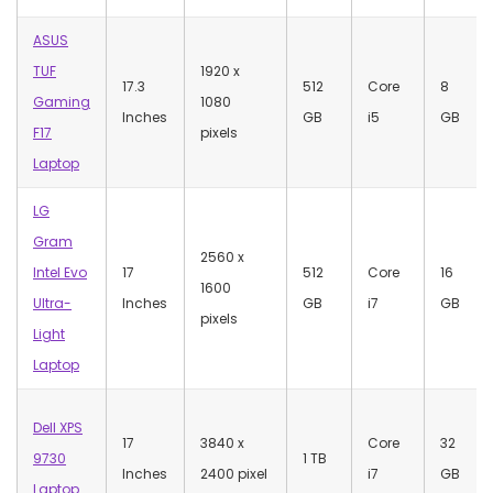
ASUS
TUF
1920 x
17.3
512
Core
8
Gaming
1080
Inches
GB
i5
GB
F17
pixels
Laptop
LG
Gram
‎2560 x
Intel Evo
17
512
Core
‎16
1600
Ultra-
Inches
GB
i7
GB
pixels
Light
Laptop
Dell XPS
17
‎3840 x
Core
‎32
9730
1 TB
Inches
2400 pixel
i7
GB
Laptop