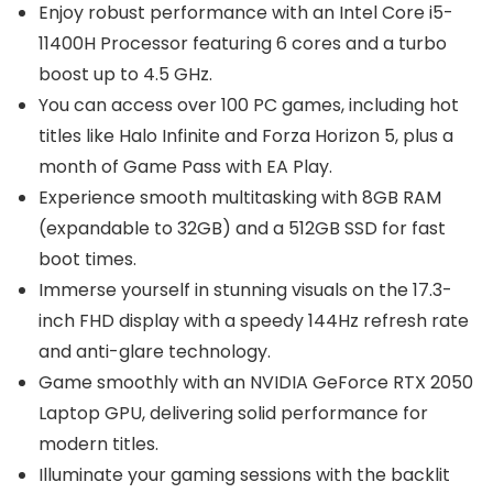
Enjoy robust performance with an Intel Core i5-
11400H Processor featuring 6 cores and a turbo
boost up to 4.5 GHz.
You can access over 100 PC games, including hot
titles like Halo Infinite and Forza Horizon 5, plus a
month of Game Pass with EA Play.
Experience smooth multitasking with 8GB RAM
(expandable to 32GB) and a 512GB SSD for fast
boot times.
Immerse yourself in stunning visuals on the 17.3-
inch FHD display with a speedy 144Hz refresh rate
and anti-glare technology.
Game smoothly with an NVIDIA GeForce RTX 2050
Laptop GPU, delivering solid performance for
modern titles.
Illuminate your gaming sessions with the backlit