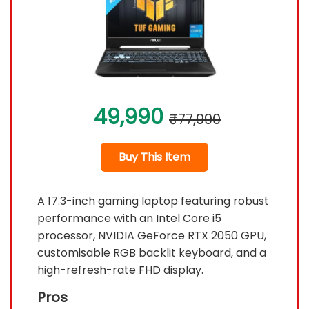
49,990
₹77,990
Buy This Item
A 17.3-inch gaming laptop featuring robust
performance with an Intel Core i5
processor, NVIDIA GeForce RTX 2050 GPU,
customisable RGB backlit keyboard, and a
high-refresh-rate FHD display.
Pros