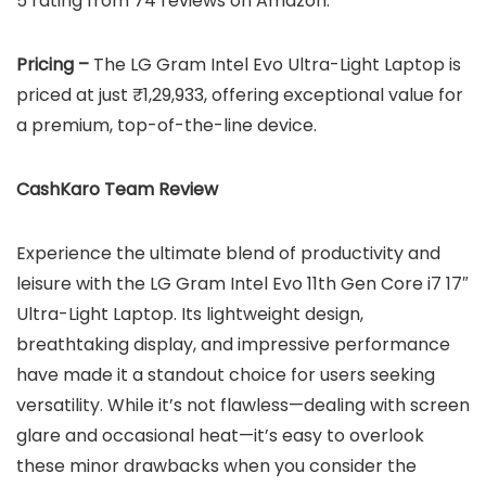
5 rating from 74 reviews on Amazon.
Pricing –
The LG Gram Intel Evo Ultra-Light Laptop is
priced at just ₹1,29,933, offering exceptional value for
a premium, top-of-the-line device.
CashKaro Team Review
Experience the ultimate blend of productivity and
leisure with the LG Gram Intel Evo 11th Gen Core i7 17″
Ultra-Light Laptop. Its lightweight design,
breathtaking display, and impressive performance
have made it a standout choice for users seeking
versatility. While it’s not flawless—dealing with screen
glare and occasional heat—it’s easy to overlook
these minor drawbacks when you consider the