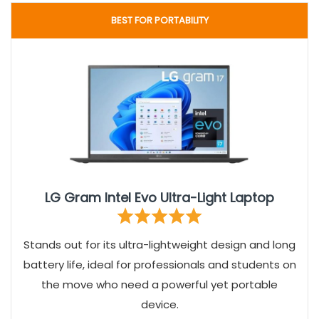
BEST FOR PORTABILITY
LG Gram Intel Evo Ultra-Light Laptop
Stands out for its ultra-lightweight design and long
battery life, ideal for professionals and students on
the move who need a powerful yet portable
device.