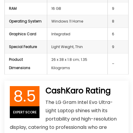
RAM
‎16 GB
9
Operating System
Windows 11 Home
8
Graphics Card
Integrated
6
Special Feature
Light Weight, Thin
9
Product
‎26 x 38 x 1.8 cm; 1.35
–
Dimensions
Kilograms
8.5
CashKaro Rating
The LG Gram Intel Evo Ultra-
Light Laptop shines with its
EXPERT SCORE
portability and high-resolution
display, catering to professionals who are