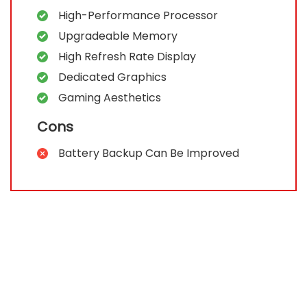
High-Performance Processor
Upgradeable Memory
High Refresh Rate Display
Dedicated Graphics
Gaming Aesthetics
Cons
Battery Backup Can Be Improved