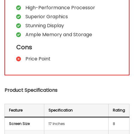
High-Performance Processor
Superior Graphics
Stunning Display
Ample Memory and Storage
Cons
Price Point
Product Specifications
Feature
Specification
Rating
Screen Size
17 Inches
8