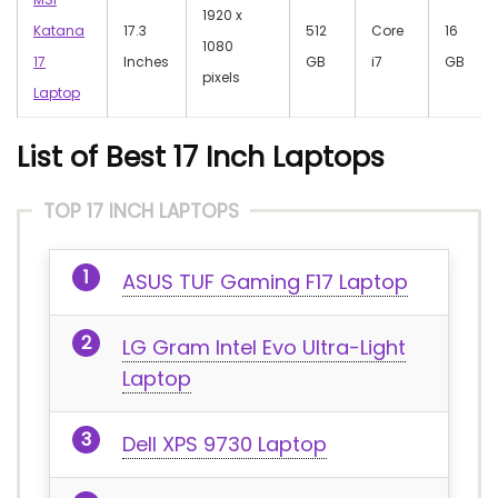
‎1920 x
Katana
17.3
512
Core
‎16
1080
17
Inches
GB
i7
GB
pixels
Laptop
List of Best 17 Inch Laptops
TOP 17 INCH LAPTOPS
ASUS TUF Gaming F17 Laptop
LG Gram Intel Evo Ultra-Light
Laptop
Dell XPS 9730 Laptop