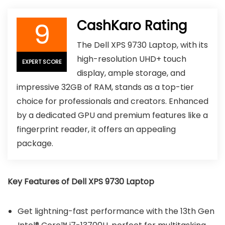
9
CashKaro Rating
The Dell XPS 9730 Laptop, with its
high-resolution UHD+ touch
EXPERT SCORE
display, ample storage, and
impressive 32GB of RAM, stands as a top-tier
choice for professionals and creators. Enhanced
by a dedicated GPU and premium features like a
fingerprint reader, it offers an appealing
package.
Key Features of Dell XPS 9730 Laptop
Get lightning-fast performance with the 13th Gen