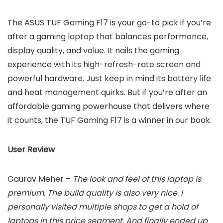
The ASUS TUF Gaming F17 is your go-to pick if you’re
after a gaming laptop that balances performance,
display quality, and value. It nails the gaming
experience with its high-refresh-rate screen and
powerful hardware. Just keep in mind its battery life
and heat management quirks. But if you’re after an
affordable gaming powerhouse that delivers where
it counts, the TUF Gaming F17 is a winner in our book.
User Review
Gaurav Meher –
The look and feel of this laptop is
premium. The build quality is also very nice. I
personally visited multiple shops to get a hold of
laptops in this price segment. And finally ended up