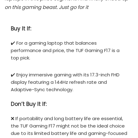
on this gaming beast. Just go for it
Buy It If:
✔️ For a gaming laptop that balances
performance and price, the TUF Gaming F17 is a
top pick.
✔️ Enjoy immersive gaming with its 17.3-inch FHD
display featuring a 144Hz refresh rate and
Adaptive-Sync technology.
Don’t
Buy It If:
❌ If portability and long battery life are essential,
the TUF Gaming F17 might not be the ideal choice
due to its limited battery life and gaming-focused