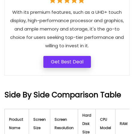
With its premium features, such as a UHD+ touch
display, high-performance processor and graphics,
and ample memory and storage, it's the go-to
choice for users seeking top-tier performance and
willing to invest in it.
Get Best Deal
Side By Side Comparison Table
Hard
Product
Screen
Screen
CPU
Disk
RAM
Name
Size
Resolution
Model
Size