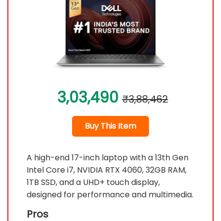
3,03,490
₹3,88,462
Buy This Item
A high-end 17-inch laptop with a 13th Gen
Intel Core i7, NVIDIA RTX 4060, 32GB RAM,
1TB SSD, and a UHD+ touch display,
designed for performance and multimedia.
Pros