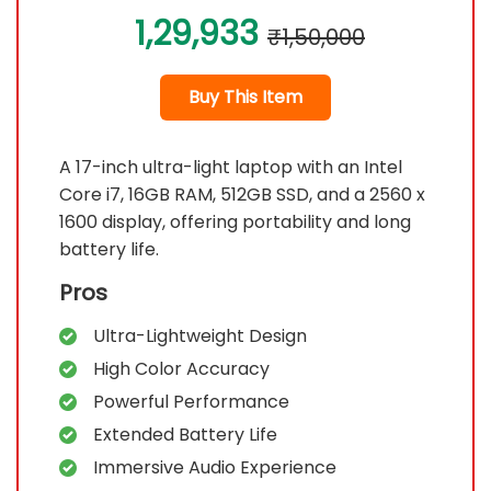
1,29,933
₹1,50,000
Buy This Item
A 17-inch ultra-light laptop with an Intel
Core i7, 16GB RAM, 512GB SSD, and a 2560 x
1600 display, offering portability and long
battery life.
Pros
Ultra-Lightweight Design
High Color Accuracy
Powerful Performance
Extended Battery Life
Immersive Audio Experience