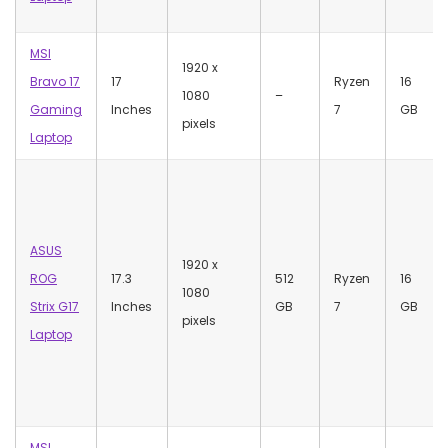
MSI
‎1920 x
Bravo 17
17
Ryzen
‎16
1080
–
Gaming
Inches
7
GB
pixels
Laptop
ASUS
‎1920 x
ROG
17.3
512
Ryzen
‎16
1080
Strix G17
Inches
GB
7
GB
pixels
Laptop
MSI