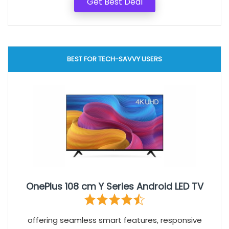
Get Best Deal
BEST FOR TECH-SAVVY USERS
OnePlus 108 cm Y Series Android LED TV
offering seamless smart features, responsive