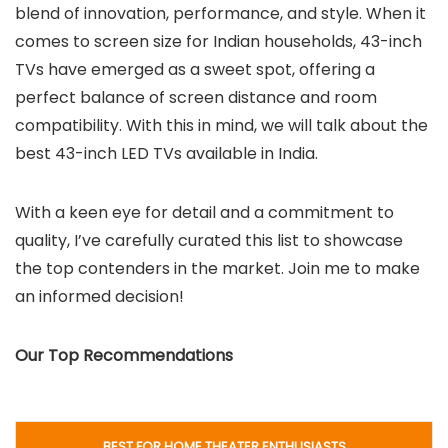
blend of innovation, performance, and style. When it
comes to screen size for Indian households, 43-inch
TVs have emerged as a sweet spot, offering a
perfect balance of screen distance and room
compatibility. With this in mind, we will talk about the
best 43-inch LED TVs available in India.
With a keen eye for detail and a commitment to
quality, I’ve carefully curated this list to showcase
the top contenders in the market. Join me to make
an informed decision!
Our Top Recommendations
BEST FOR HOME THEATER ENTHUSIASTS