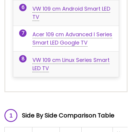
VW 109 cm Android Smart LED
TV
Acer 109 cm Advanced I Series
Smart LED Google TV
VW 109 cm Linux Series Smart
LED TV
Side By Side Comparison Table