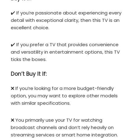
✔️ If you’re passionate about experiencing every
detail with exceptional clarity, then this TV is an
excellent choice.
✔️ If you prefer a TV that provides convenience
and versatility in entertainment options, this TV
ticks the boxes.
Don’t
Buy It If:
❌ If you’re looking for a more budget-friendly
option, you may want to explore other models
with similar specifications.
❌ You primarily use your TV for watching
broadcast channels and don’t rely heavily on
streaming services or smart home integration.