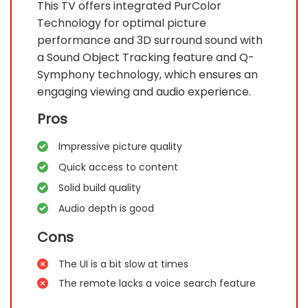
This TV offers integrated PurColor
Technology for optimal picture
performance and 3D surround sound with
a Sound Object Tracking feature and Q-
Symphony technology, which ensures an
engaging viewing and audio experience.
Pros
Impressive picture quality
Quick access to content
Solid build quality
Audio depth is good
Cons
The UI is a bit slow at times
The remote lacks a voice search feature