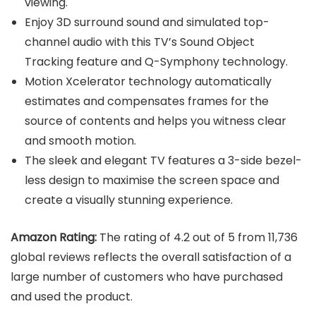
viewing.
Enjoy 3D surround sound and simulated top-
channel audio with this TV’s Sound Object
Tracking feature and Q-Symphony technology.
Motion Xcelerator technology automatically
estimates and compensates frames for the
source of contents and helps you witness clear
and smooth motion.
The sleek and elegant TV features a 3-side bezel-
less design to maximise the screen space and
create a visually stunning experience.
Amazon Rating:
The rating of 4.2 out of 5 from 11,736
global reviews reflects the overall satisfaction of a
large number of customers who have purchased
and used the product.