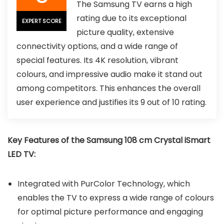
The Samsung TV earns a high
rating due to its exceptional
EXPERT SCORE
picture quality, extensive
connectivity options, and a wide range of
special features. Its 4K resolution, vibrant
colours, and impressive audio make it stand out
among competitors. This enhances the overall
user experience and justifies its 9 out of 10 rating.
Key Features of the Samsung 108 cm Crystal iSmart
LED TV:
Integrated with PurColor Technology, which
enables the TV to express a wide range of colours
for optimal picture performance and engaging