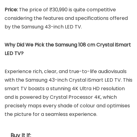
Price:
The price of ₹30,990 is quite competitive
considering the features and specifications offered
by the Samsung 43-inch LED TV.
Why Did We Pick the Samsung 108 cm Crystal iSmart
LED TV?
Experience rich, clear, and true-to-life audiovisuals
with the Samsung 43-inch Crystal iSmart LED TV. This
smart TV boasts a stunning 4K Ultra HD resolution
and is powered by Crystal Processor 4K, which
precisely maps every shade of colour and optimises
the picture for a seamless experience.
Buy It If: