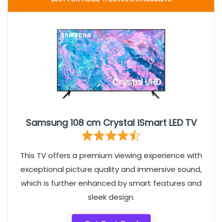
Samsung 108 cm Crystal iSmart LED TV
This TV offers a premium viewing experience with
exceptional picture quality and immersive sound,
which is further enhanced by smart features and
sleek design.