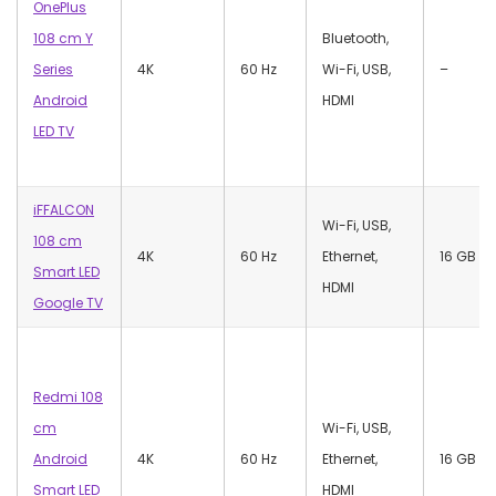
OnePlus
108 cm Y
‎Bluetooth,
Series
4K
60 Hz
Wi-Fi, USB,
–
Android
HDMI
LED TV
iFFALCON
‎Wi-Fi, USB,
108 cm
4K
60 Hz
Ethernet,
‎16 GB
Smart LED
HDMI
Google TV
Redmi 108
cm
‎Wi-Fi, USB,
Android
4K
60 Hz
Ethernet,
‎16 GB
Smart LED
HDMI