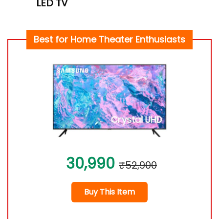
LED TV
Best for Home Theater Enthusiasts
30,990
₹52,900
Buy This Item