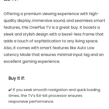
Offering a premium viewing experience with high-
quality display, immersive sound, and seamless smart
features, this OnePlus TV is a great buy. It boasts a
sleek and stylish design with a bezel-less frame that
adds a touch of sophistication to any living space.
Also, it comes with smart features like Auto Low
Latency Mode that ensures minimal input lag and an
excellent gaming experience.
Buy It If:
✔️ If you seek smooth navigation and quick loading
times, the TV’s 64-bit processor ensures
responsive performance.