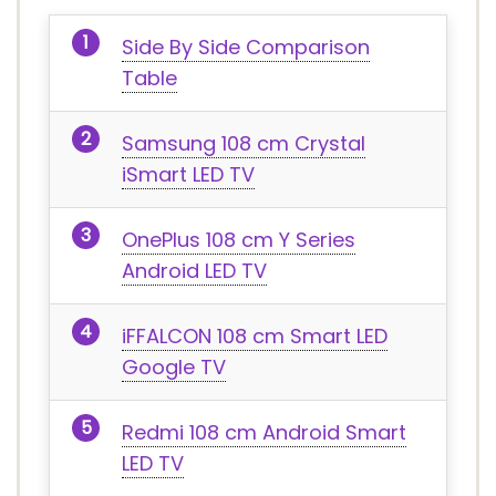
Side By Side Comparison
Table
Samsung 108 cm Crystal
iSmart LED TV
OnePlus 108 cm Y Series
Android LED TV
iFFALCON 108 cm Smart LED
Google TV
Redmi 108 cm Android Smart
LED TV