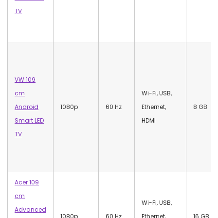
TV
VW 109
cm
Wi-Fi, USB,
Android
1080p
60 Hz
Ethernet,
‎8 GB
Smart LED
HDMI
TV
Acer 109
cm
‎Wi-Fi, USB,
Advanced
1080p
60 Hz
Ethernet,
16 GB