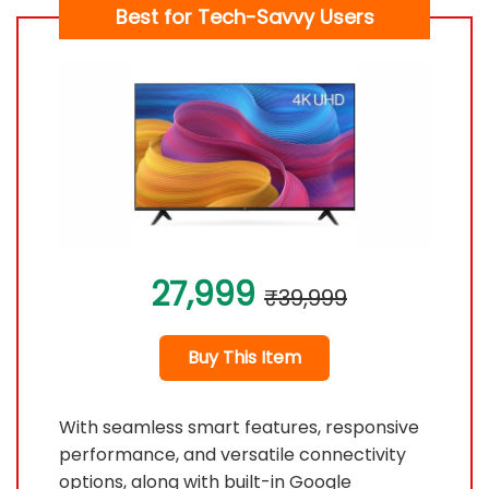
Best for Tech-Savvy Users
27,999
₹39,999
Buy This Item
With seamless smart features, responsive
performance, and versatile connectivity
options, along with built-in Google