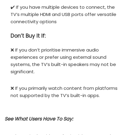
✔️ If you have multiple devices to connect, the
TV’s multiple HDMI and USB ports offer versatile
connectivity options
Don’t
Buy It If:
❌ If you don’t prioritise immersive audio
experiences or prefer using external sound
systems, the TV’s built-in speakers may not be
significant.
❌ If you primarily watch content from platforms
not supported by the TV’s built-in apps.
See What Users Have To Say: