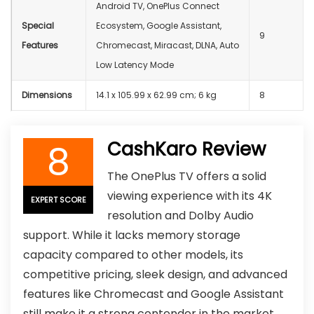
Android TV, OnePlus Connect
Special
Ecosystem, Google Assistant,
9
Features
Chromecast, Miracast, DLNA, Auto
Low Latency Mode
Dimensions
‎14.1 x 105.99 x 62.99 cm; 6 kg
8
8
CashKaro Review
The OnePlus TV offers a solid
viewing experience with its 4K
EXPERT SCORE
resolution and Dolby Audio
support. While it lacks memory storage
capacity compared to other models, its
competitive pricing, sleek design, and advanced
features like Chromecast and Google Assistant
still make it a strong contender in the market,