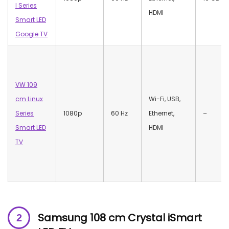
I Series
HDMI
Smart LED
Google TV
VW 109
cm Linux
‎Wi-Fi, USB,
Series
1080p
60 Hz
Ethernet,
–
Smart LED
HDMI
TV
Samsung 108 cm Crystal iSmart