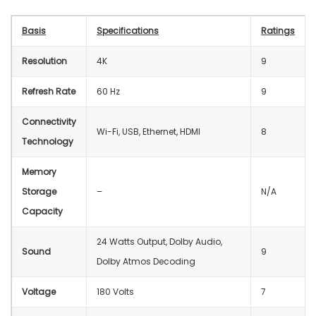
Basis
Specifications
Ratings
Resolution
4K
9
Refresh Rate
60 Hz
9
Connectivity
‎Wi-Fi, USB, Ethernet, HDMI
8
Technology
Memory
Storage
–
N/A
Capacity
24 Watts Output, Dolby Audio,
Sound
9
Dolby Atmos Decoding
Voltage
‎180 Volts
7