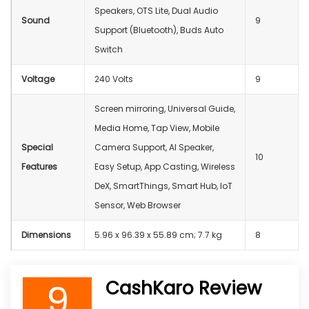
Speakers, OTS Lite, Dual Audio
Sound
9
Support (Bluetooth), Buds Auto
Switch
Voltage
‎240 Volts
9
Screen mirroring, Universal Guide,
Media Home, Tap View, Mobile
Special
Camera Support, AI Speaker,
10
Features
Easy Setup, App Casting, Wireless
DeX, SmartThings, Smart Hub, IoT
Sensor, Web Browser
Dimensions
‎5.96 x 96.39 x 55.89 cm; 7.7 kg
8
9
CashKaro Review