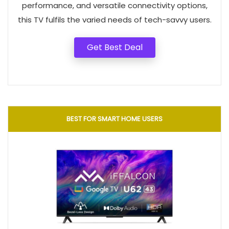
performance, and versatile connectivity options,
this TV fulfils the varied needs of tech-savvy users.
Get Best Deal
BEST FOR SMART HOME USERS