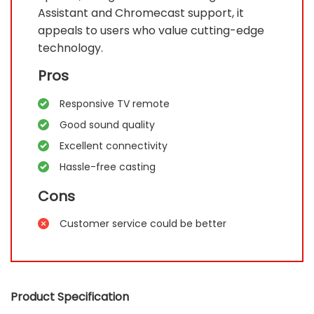
Assistant and Chromecast support, it
appeals to users who value cutting-edge
technology.
Pros
Responsive TV remote
Good sound quality
Excellent connectivity
Hassle-free casting
Cons
Customer service could be better
Product Specification