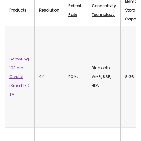
Memory
Refresh
Connectivity
Products
Resolution
Storage
Rate
Technology
Capacit
Samsung
108 cm
‎Bluetooth,
Crystal
4K
50 Hz
Wi-Fi, USB,
‎8 GB
iSmart LED
HDMI
TV