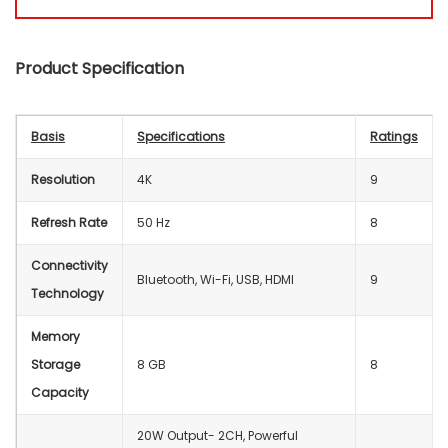
Product Specification
Basis
Specifications
Ratings
Resolution
4K
9
Refresh Rate
50 Hz
8
Connectivity
‎Bluetooth, Wi-Fi, USB, HDMI
9
Technology
Memory
Storage
‎8 GB
8
Capacity
20W Output- 2CH, Powerful