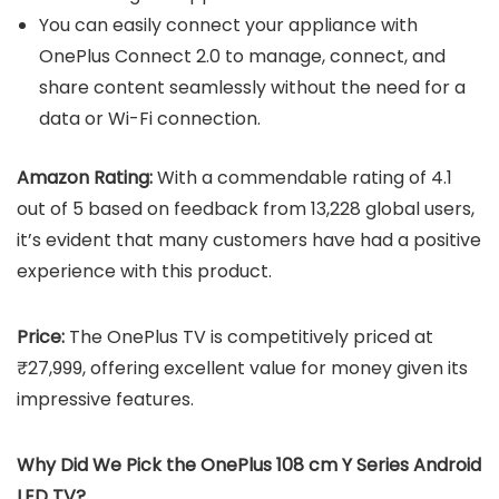
You can easily connect your appliance with
OnePlus Connect 2.0 to manage, connect, and
share content seamlessly without the need for a
data or Wi-Fi connection.
Amazon Rating:
With a commendable rating of 4.1
out of 5 based on feedback from 13,228 global users,
it’s evident that many customers have had a positive
experience with this product.
Price:
The OnePlus TV is competitively priced at
₹27,999, offering excellent value for money given its
impressive features.
Why Did We Pick the OnePlus 108 cm Y Series Android
LED TV?