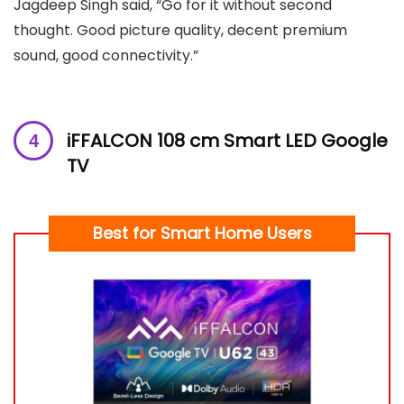
Jagdeep Singh said, “Go for it without second
thought. Good picture quality, decent premium
sound, good connectivity.”
iFFALCON 108 cm Smart LED Google
TV
Best for Smart Home Users