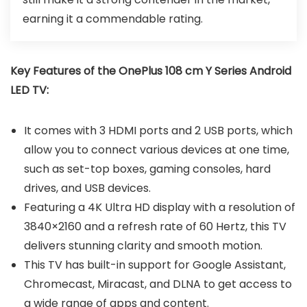
earning it a commendable rating.
Key Features of the OnePlus 108 cm Y Series Android
LED TV:
It comes with 3 HDMI ports and 2 USB ports, which
allow you to connect various devices at one time,
such as set-top boxes, gaming consoles, hard
drives, and USB devices.
Featuring a 4K Ultra HD display with a resolution of
3840×2160 and a refresh rate of 60 Hertz, this TV
delivers stunning clarity and smooth motion.
This TV has built-in support for Google Assistant,
Chromecast, Miracast, and DLNA to get access to
a wide range of apps and content.