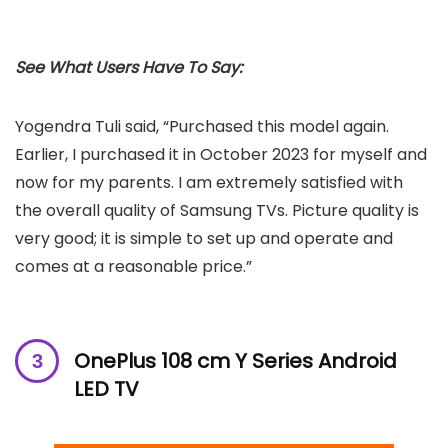
See What Users Have To Say:
Yogendra Tuli said, “Purchased this model again.
Earlier, I purchased it in October 2023 for myself and
now for my parents. I am extremely satisfied with
the overall quality of Samsung TVs. Picture quality is
very good; it is simple to set up and operate and
comes at a reasonable price.”
OnePlus 108 cm Y Series Android
LED TV