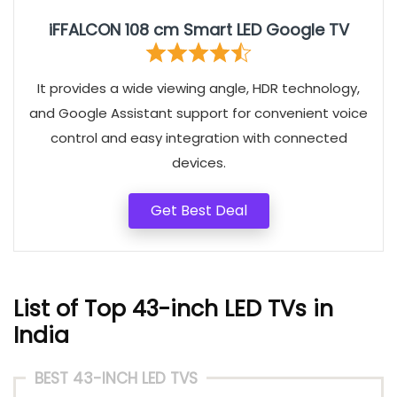
iFFALCON 108 cm Smart LED Google TV
It provides a wide viewing angle, HDR technology,
and Google Assistant support for convenient voice
control and easy integration with connected
devices.
Get Best Deal
List of Top 43-inch LED TVs in
India
BEST 43-INCH LED TVS