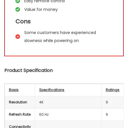
Easy remote control
Value for money
Cons
Some customers have experienced
slowness while powering on
Product Specification
Basis
Specifications
Ratings
Resolution
4K
9
Refresh Rate
60 Hz
9
Connectivity