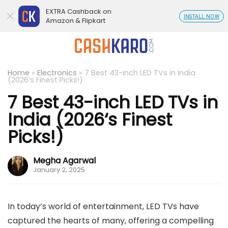
EXTRA Cashback on
INSTALL NOW
Amazon & Flipkart
Home
»
Electronics
»
7 Best 43-inch LED TVs in India
(2026‘s Finest Picks!)
7 Best 43-inch LED TVs in
India (2026‘s Finest
Picks!)
Megha Agarwal
January 2, 2025
In today’s world of entertainment, LED TVs have
captured the hearts of many, offering a compelling