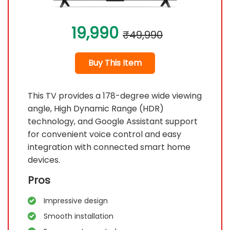
19,990
₹49,990
Buy This Item
This TV provides a 178-degree wide viewing
angle, High Dynamic Range (HDR)
technology, and Google Assistant support
for convenient voice control and easy
integration with connected smart home
devices.
Pros
Impressive design
Smooth installation