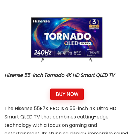
Hisense
55-inch Tornado 4K HD Smart QLED TV
BUY NOW
The Hisense 55E7K PRO is a 55-inch 4K Ultra HD
Smart QLED TV that combines cutting-edge
technology with a focus on gaming and
entertainment. Its stunning display, immersive sound,