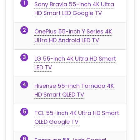
Sony Bravia 55-inch 4K Ultra
HD Smart LED Google TV
OnePlus 55-inch Y Series 4K
Ultra HD Android LED TV
LG 55-inch 4K Ultra HD Smart
LED TV
Hisense 55-inch Tornado 4K
HD Smart QLED TV
TCL 55-inch 4K Ultra HD Smart
QLED Google TV