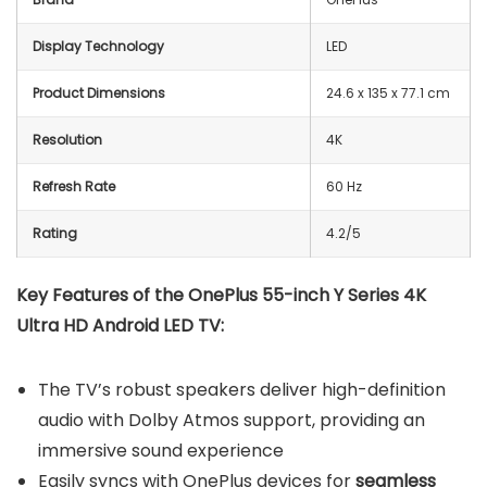
Display Technology
LED
Product Dimensions
24.6 x 135 x 77.1 cm
Resolution
4K
Refresh Rate
60 Hz
Rating
4.2/5
Key Features of the OnePlus 55-inch Y Series 4K
Ultra HD Android LED TV:
The TV’s robust speakers deliver high-definition
audio with Dolby Atmos support, providing an
immersive sound experience
Easily syncs with OnePlus devices for
seamless