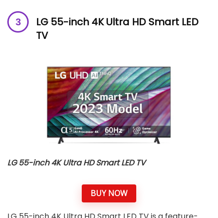
LG 55-inch 4K Ultra HD Smart LED
TV
LG 55-inch 4K Ultra HD Smart LED TV
BUY NOW
LG 55-inch 4K Ultra HD Smart LED TV is a feature-