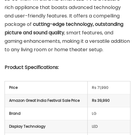
rich appliance that boasts advanced technology
and user-friendly features. It offers a compelling
package of
cutting-edge technology, outstanding
picture and sound quality
, smart features, and
gaming enhancements, making it a versatile addition
to any living room or home theater setup.
Product Specifications:
Price
Rs 71,990
Amazon Great India Festival Sale Price
Rs 39,990
Brand
LG
Display Technology
LED