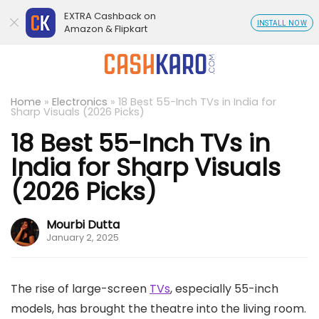
EXTRA Cashback on
INSTALL NOW
Amazon & Flipkart
Home
»
Electronics
»
18 Best 55-Inch TVs in India for
Sharp Visuals (2026 Picks)
18 Best 55-Inch TVs in
India for Sharp Visuals
(2026 Picks)
Mourbi Dutta
January 2, 2025
The rise of large-screen
TVs
, especially 55-inch
models, has brought the theatre into the living room.