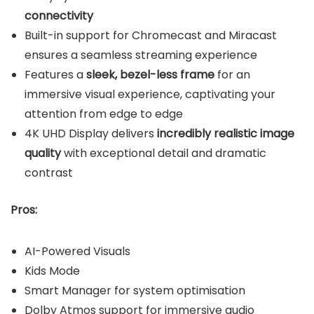
connectivity
Built-in support for Chromecast and Miracast
ensures a seamless streaming experience
Features a
sleek, bezel-less frame
for an
immersive visual experience, captivating your
attention from edge to edge
4K UHD Display delivers
incredibly realistic image
quality
with exceptional detail and dramatic
contrast
Pros:
AI-Powered Visuals
Kids Mode
Smart Manager for system optimisation
Dolby Atmos support for immersive audio