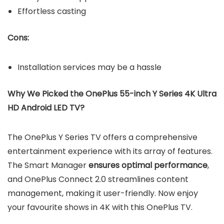
Effortless casting
Cons:
Installation services may be a hassle
Why We Picked the OnePlus 55-inch Y Series 4K Ultra
HD Android LED TV?
The OnePlus Y Series TV offers a comprehensive
entertainment experience with its array of features.
The Smart Manager
ensures optimal performance
,
and OnePlus Connect 2.0 streamlines content
management, making it user-friendly. Now enjoy
your favourite shows in 4K with this OnePlus TV.