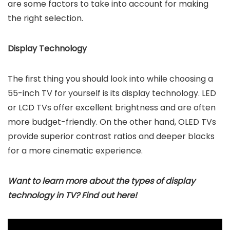
are some factors to take into account for making
the right selection.
Display Technology
The first thing you should look into while choosing a
55-inch TV for yourself is its display technology. LED
or LCD TVs offer excellent brightness and are often
more budget-friendly. On the other hand, OLED TVs
provide superior contrast ratios and deeper blacks
for a more cinematic experience.
Want to learn more about the types of display
technology in TV? Find out here!