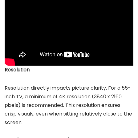
Resolution
Resolution directly impacts picture clarity. For a 55-
inch TV, a minimum of 4K resolution (3840 x 2160
pixels) is recommended. This resolution ensures
crisp visuals, even when sitting relatively close to the
screen.