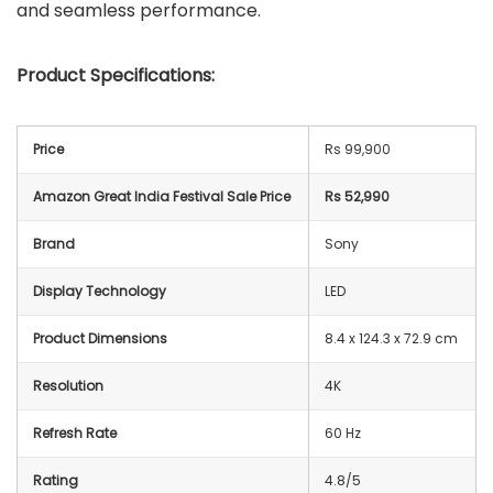
and seamless performance.
Product Specifications:
Price
Rs 99,900
Amazon Great India Festival Sale Price
Rs 52,990
Brand
Sony
Display Technology
LED
Product Dimensions
8.4 x 124.3 x 72.9 cm
Resolution
4K
Refresh Rate
60 Hz
Rating
4.8/5