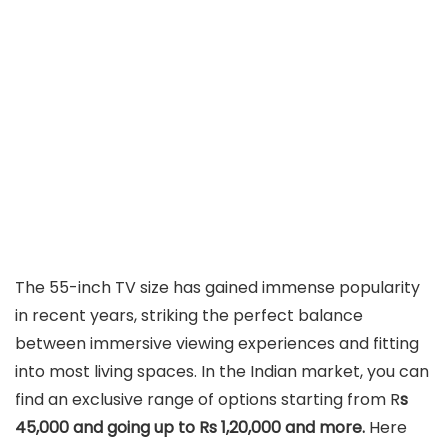
The 55-inch TV size has gained immense popularity
in recent years, striking the perfect balance
between immersive viewing experiences and fitting
into most living spaces. In the Indian market, you can
find an exclusive range of options starting from R
s
45,000 and going up to Rs 1,20,000 and more.
Here