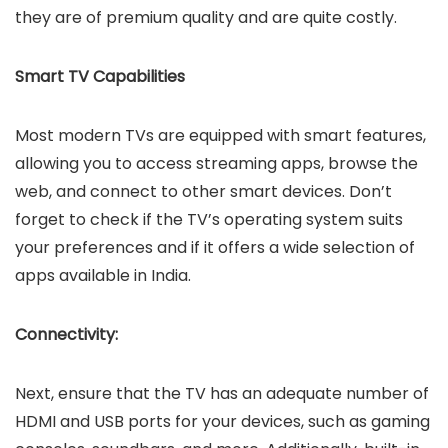
they are of premium quality and are quite costly.
Smart TV Capabilities
Most modern TVs are equipped with smart features,
allowing you to access streaming apps, browse the
web, and connect to other smart devices. Don’t
forget to check if the TV’s operating system suits
your preferences and if it offers a wide selection of
apps available in India.
Connectivity:
Next, ensure that the TV has an adequate number of
HDMI and USB ports for your devices, such as gaming