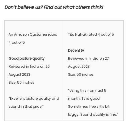
Don’t believe us? Find out what others think!
An Amazon Customer rated
Titu Nahak rated 4 out of 5
4 out of 5
Decent tv
Good picture quality
Reviewed in India on 27
Reviewed in India on 20
August 2023
August 2023
Size: 50 inches
Size: 50 inches
“Using this from last 5
“Excellent picture quality and
month. Tv is good.
sound in that price.”
Sometimes I feels it’s bit
laggy. Sound quality is fine.”