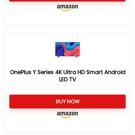
OnePlus Y Series 4K Ultra HD Smart Android
LED TV
BUY NOW