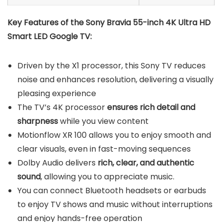
Key Features of the Sony Bravia 55-inch 4K Ultra HD
Smart LED Google TV:
Driven by the X1 processor, this Sony TV reduces
noise and enhances resolution, delivering a visually
pleasing experience
The TV’s 4K processor
ensures rich detail and
sharpness
while you view content
Motionflow XR 100 allows you to enjoy smooth and
clear visuals, even in fast-moving sequences
Dolby Audio delivers
rich, clear, and authentic
sound
, allowing you to appreciate music.
You can connect Bluetooth headsets or earbuds
to enjoy TV shows and music without interruptions
and enjoy hands-free operation