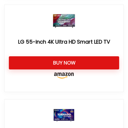
LG 55-inch 4K Ultra HD Smart LED TV
BUY NOW