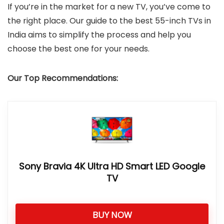
If you’re in the market for a new TV, you’ve come to
the right place. Our guide to the best 55-inch TVs in
India aims to simplify the process and help you
choose the best one for your needs.
Our Top Recommendations:
Sony Bravia 4K Ultra HD Smart LED Google
TV
BUY NOW