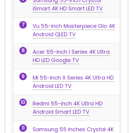
Samsung 55-inch Crystal
iSmart 4K HD Smart LED TV
Vu 55-inch Masterpiece Glo 4K
Android QLED TV
Acer 55-inch I Series 4K Ultra
HD LED Google TV
MI 55-inch X Series 4K Ultra HD
Android LED TV
Redmi 55-inch 4K Ultra HD
Android Smart LED TV
Samsung 55 inches Crystal 4K