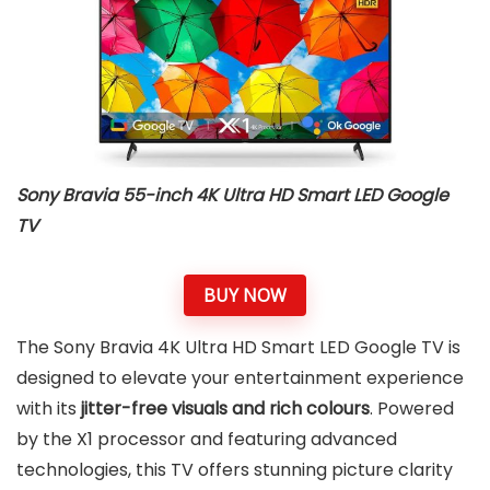
Sony Bravia 55-inch 4K Ultra HD Smart LED Google
TV
BUY NOW
The Sony Bravia 4K Ultra HD Smart LED Google TV is
designed to elevate your entertainment experience
with its
jitter-free visuals and rich colours
. Powered
by the X1 processor and featuring advanced
technologies, this TV offers stunning picture clarity