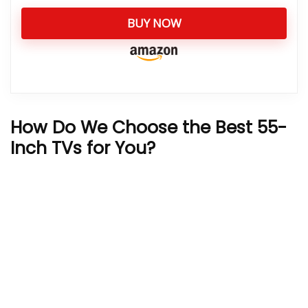
BUY NOW
How Do We Choose the Best 55-
Inch TVs for You?