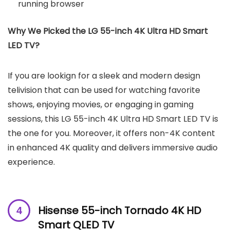
running browser
Why We Picked the LG 55-inch 4K Ultra HD Smart
LED TV?
If you are lookign for a sleek and modern design
telivision that can be used for watching favorite
shows, enjoying movies, or engaging in gaming
sessions, this LG 55-inch 4K Ultra HD Smart LED TV is
the one for you. Moreover, it offers non-4K content
in enhanced 4K quality and delivers immersive audio
experience.
Hisense
55-inch Tornado 4K HD
Smart QLED TV