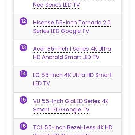
Neo Series LED TV
Hisense 55-inch Tornado 2.0
Series LED Google TV
Acer 55-inch I Series 4K Ultra
HD Android Smart LED TV
LG 55-inch 4K Ultra HD Smart
LED TV
VU 55-inch GloLED Series 4K
Smart LED Google TV
TCL 55-inch Bezel-Less 4K HD