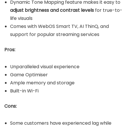
Dynamic Tone Mapping feature makes it easy to
adjust brightness and contrast levels
for true-to-
life visuals
Comes with WebOS Smart TV, AI ThinQ, and
support for popular streaming services
Pros:
Unparalleled visual experience
Game Optimiser
Ample memory and storage
Built-in Wi-Fi
Cons:
Some customers have experienced lag while