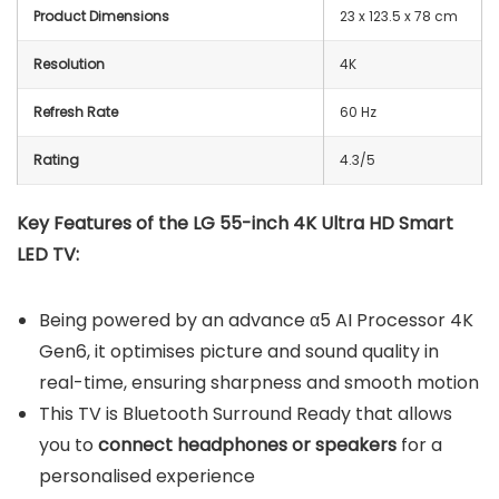
Product Dimensions
23 x 123.5 x 78 cm
Resolution
4K
Refresh Rate
60 Hz
Rating
4.3/5
Key Features of the LG 55-inch 4K Ultra HD Smart
LED TV:
Being powered by an advance α5 AI Processor 4K
Gen6, it optimises picture and sound quality in
real-time, ensuring sharpness and smooth motion
This TV is Bluetooth Surround Ready that allows
you to
connect headphones or speakers
for a
personalised experience