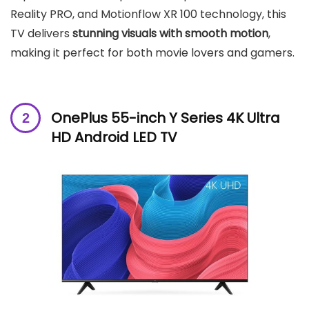
Reality PRO, and Motionflow XR 100 technology, this
TV delivers
stunning visuals with smooth motion
,
making it perfect for both movie lovers and gamers.
OnePlus 55-inch
Y Series 4K Ultra
HD Android LED TV