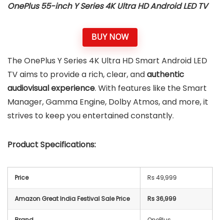
OnePlus 55-inch
Y Series 4K Ultra HD Android LED TV
BUY NOW
The OnePlus Y Series 4K Ultra HD Smart Android LED
TV aims to provide a rich, clear, and
authentic
audiovisual experience
. With features like the Smart
Manager, Gamma Engine, Dolby Atmos, and more, it
strives to keep you entertained constantly.
Product Specifications:
Price
Rs 49,999
Amazon Great India Festival Sale Price
Rs 36,999
Brand
OnePlus