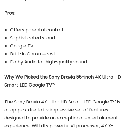
Pros:
Offers parental control
Sophisticated stand
Google TV
Built-in Chromecast
Dolby Audio for high-quality sound
Why We Picked the Sony Bravia 55-inch 4K Ultra HD
Smart LED Google TV?
The Sony Bravia 4K Ultra HD Smart LED Google TV is
a top pick due to its impressive set of features
designed to provide an exceptional entertainment
experience. With its powerful X1 processor, 4K X-