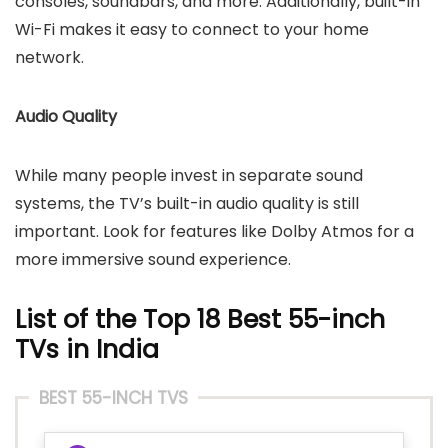
consoles, soundbars, and more. Additionally, built-in
Wi-Fi makes it easy to connect to your home
network.
Audio Quality
While many people invest in separate sound
systems, the TV’s built-in audio quality is still
important. Look for features like Dolby Atmos for a
more immersive sound experience.
List of the Top 18
Best 55-inch
TVs
in India
BEST 55-INCH TVS