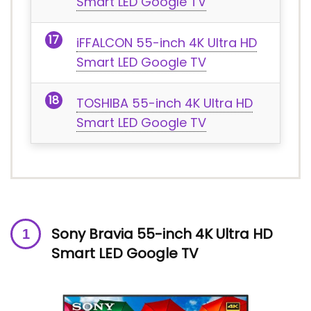
Smart LED Google TV
iFFALCON 55-inch 4K Ultra HD
Smart LED Google TV
TOSHIBA 55-inch 4K Ultra HD
Smart LED Google TV
Sony Bravia 55-inch
4K Ultra HD
Smart LED Google TV