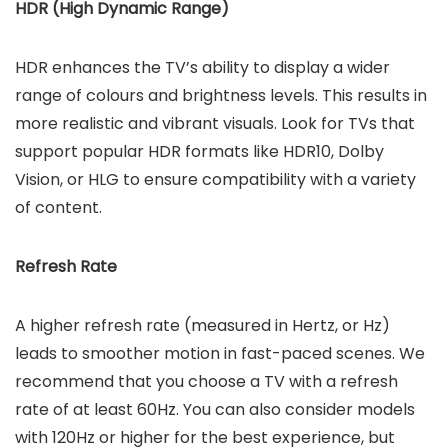
HDR (High Dynamic Range)
HDR enhances the TV’s ability to display a wider
range of colours and brightness levels. This results in
more realistic and vibrant visuals. Look for TVs that
support popular HDR formats like HDR10, Dolby
Vision, or HLG to ensure compatibility with a variety
of content.
Refresh Rate
A higher refresh rate (measured in Hertz, or Hz)
leads to smoother motion in fast-paced scenes. We
recommend that you choose a TV with a refresh
rate of at least 60Hz. You can also consider models
with 120Hz or higher for the best experience, but