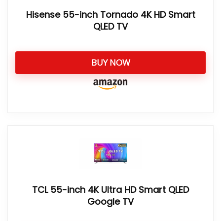
Hisense 55-inch Tornado 4K HD Smart
QLED TV
BUY NOW
TCL 55-inch 4K Ultra HD Smart QLED
Google TV