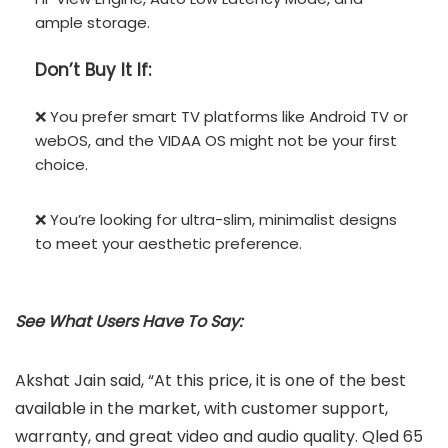
ample storage.
Don’t
Buy It If:
❌ You prefer smart TV platforms like Android TV or
webOS, and the VIDAA OS might not be your first
choice.
❌ You’re looking for ultra-slim, minimalist designs
to meet your aesthetic preference.
See What Users Have To Say:
Akshat Jain said, “At this price, it is one of the best
available in the market, with customer support,
warranty, and great video and audio quality. Qled 65