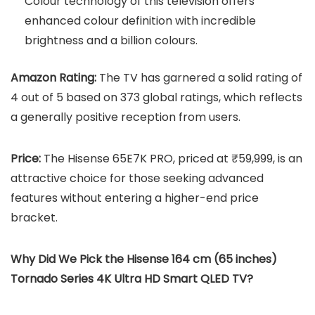
Colour technology of this television offers
enhanced colour definition with incredible
brightness and a billion colours.
Amazon Rating:
The TV has garnered a solid rating of
4 out of 5 based on 373 global ratings, which reflects
a generally positive reception from users.
Price:
The Hisense 65E7K PRO, priced at ₹59,999, is an
attractive choice for those seeking advanced
features without entering a higher-end price
bracket.
Why Did We Pick the Hisense 164 cm (65 inches)
Tornado Series 4K Ultra HD Smart QLED TV?