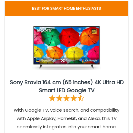
BEST FOR SMART HOME ENTHUSIASTS
Sony Bravia 164 cm (65 inches) 4K Ultra HD
Smart LED Google TV
With Google TV, voice search, and compatibility
with Apple Airplay, Homekit, and Alexa, this TV
seamlessly integrates into your smart home