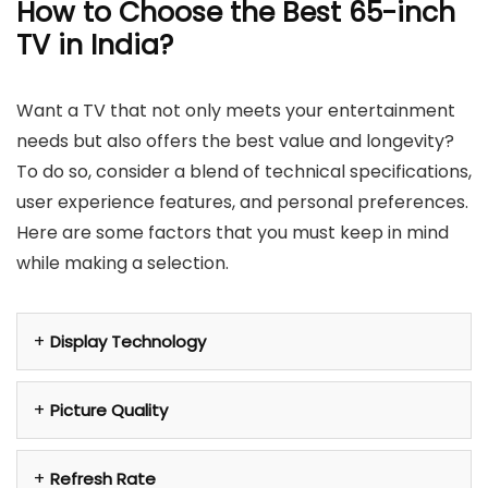
How to Choose the Best 65-inch
TV in India?
Want a TV that not only meets your entertainment
needs but also offers the best value and longevity?
To do so, consider a blend of technical specifications,
user experience features, and personal preferences.
Here are some factors that you must keep in mind
while making a selection.
Display Technology
Picture Quality
Refresh Rate