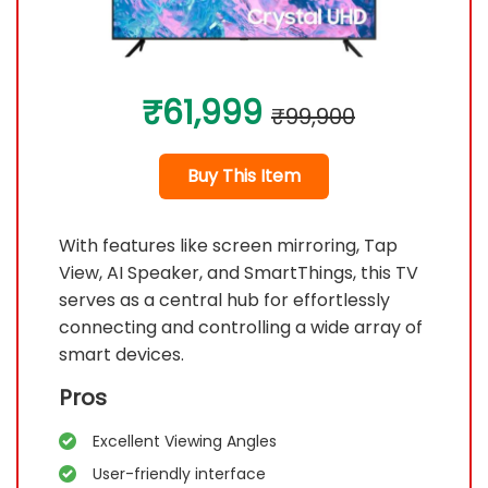
₹61,999
₹99,900
Buy This Item
With features like screen mirroring, Tap
View, AI Speaker, and SmartThings, this TV
serves as a central hub for effortlessly
connecting and controlling a wide array of
smart devices.
Pros
Excellent Viewing Angles
User-friendly interface