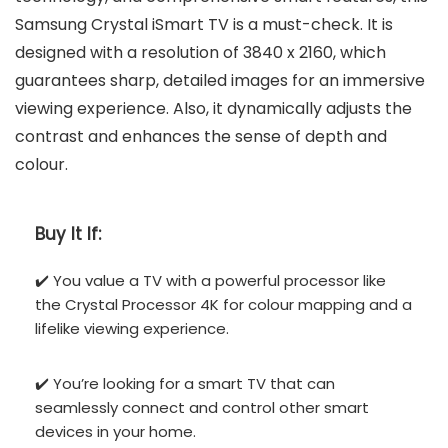
Samsung Crystal iSmart TV is a must-check. It is
designed with a resolution of 3840 x 2160, which
guarantees sharp, detailed images for an immersive
viewing experience. Also, it dynamically adjusts the
contrast and enhances the sense of depth and
colour.
Buy It If:
✔️ You value a TV with a powerful processor like
the Crystal Processor 4K for colour mapping and a
lifelike viewing experience.
✔️ You’re looking for a smart TV that can
seamlessly connect and control other smart
devices in your home.