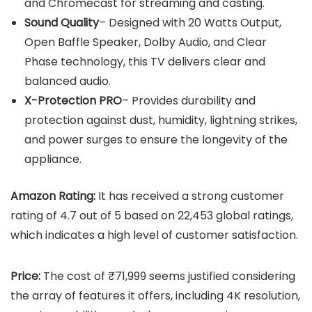
and Chromecast for streaming and casting.
Sound Quality
– Designed with 20 Watts Output,
Open Baffle Speaker, Dolby Audio, and Clear
Phase technology, this TV delivers clear and
balanced audio.
X-Protection PRO
– Provides durability and
protection against dust, humidity, lightning strikes,
and power surges to ensure the longevity of the
appliance.
Amazon Rating:
It has received a strong customer
rating of 4.7 out of 5 based on 22,453 global ratings,
which indicates a high level of customer satisfaction.
Price:
The cost of ₹71,999 seems justified considering
the array of features it offers, including 4K resolution,