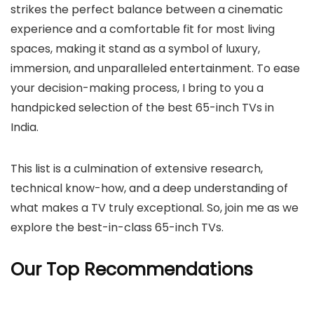
strikes the perfect balance between a cinematic
experience and a comfortable fit for most living
spaces, making it stand as a symbol of luxury,
immersion, and unparalleled entertainment. To ease
your decision-making process, I bring to you a
handpicked selection of the best 65-inch TVs in
India.
This list is a culmination of extensive research,
technical know-how, and a deep understanding of
what makes a TV truly exceptional. So, join me as we
explore the best-in-class 65-inch TVs.
Our Top Recommendations