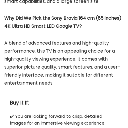
smart capabilities, and a large screen size.
Why Did We Pick the Sony Bravia 164 cm (65 inches)
4K Ultra HD Smart LED Google TV?
A blend of advanced features and high-quality
performance, this TV is an appealing choice for a
high-quality viewing experience. It comes with
superior picture quality, smart features, and a user-
friendly interface, making it suitable for different
entertainment needs.
Buy It If:
✔️ You are looking forward to crisp, detailed
images for an immersive viewing experience.