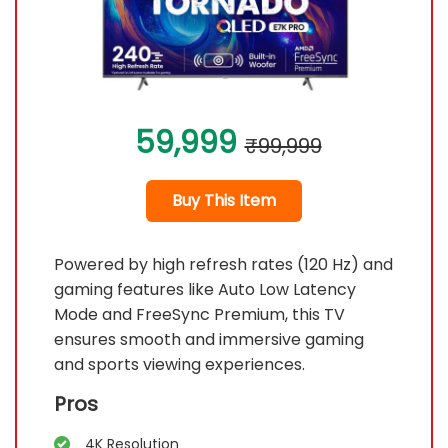
59,999
₹99,999
Buy This Item
Powered by high refresh rates (120 Hz) and
gaming features like Auto Low Latency
Mode and FreeSync Premium, this TV
ensures smooth and immersive gaming
and sports viewing experiences.
Pros
4K Resolution