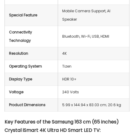
Mobile Camera Support, AI
Special Feature
Speaker
Connectivity
‎Bluetooth, Wi-Fi, USB, HDMI
Technology
Resolution
4K
Operating System
Tizen
Display Type
HDR 10+
Voltage
240 Volts
Product Dimensions
5.99 x 144.94 x 83.03 cm; 20.6 kg
Key Features of the Samsung 163 cm (65 inches)
Crystal iSmart 4K Ultra HD Smart LED TV: