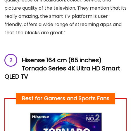
picture quality of the television. They mention that its
really amazing, the smart TV platform is user-
friendly, offers a wide range of streaming apps and
that the blacks are great.”
Hisense 164 cm (65 inches)
Tornado Series 4K Ultra HD Smart
QLED TV
Best for
Gamers and Sports Fans