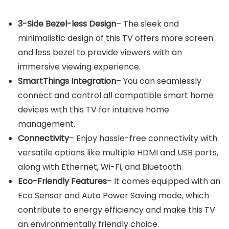
3-Side Bezel-less Design
– The sleek and
minimalistic design of this TV offers more screen
and less bezel to provide viewers with an
immersive viewing experience.
SmartThings Integration
– You can seamlessly
connect and control all compatible smart home
devices with this TV for intuitive home
management.
Connectivity
– Enjoy hassle-free connectivity with
versatile options like multiple HDMI and USB ports,
along with Ethernet, Wi-Fi, and Bluetooth.
Eco-Friendly Features
– It comes equipped with an
Eco Sensor and Auto Power Saving mode, which
contribute to energy efficiency and make this TV
an environmentally friendly choice.