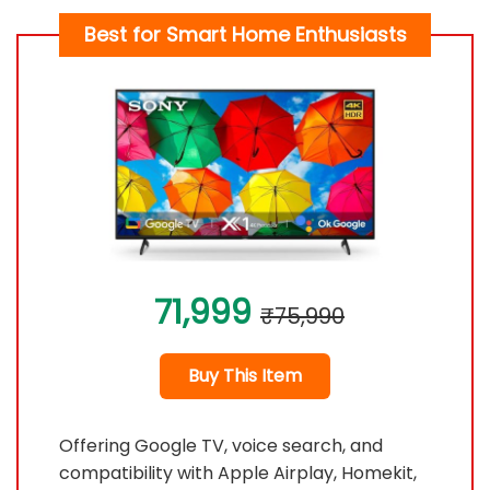
Best for Smart Home Enthusiasts
71,999
₹75,990
Buy This Item
Offering Google TV, voice search, and
compatibility with Apple Airplay, Homekit,