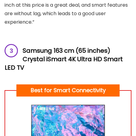
inch at this price is a great deal, and smart features
are without lag, which leads to a good user
experience.”
Samsung 163 cm (65 inches)
Crystal iSmart 4K Ultra HD Smart
LED TV
Best for Smart Connectivity