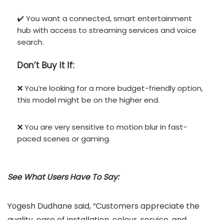
✔️ You want a connected, smart entertainment
hub with access to streaming services and voice
search.
Don’t
Buy It If:
❌ You’re looking for a more budget-friendly option,
this model might be on the higher end.
❌ You are very sensitive to motion blur in fast-
paced scenes or gaming.
See What Users Have To Say:
Yogesh Dudhane said, “Customers appreciate the
quality, ease of installation, colour, service, and