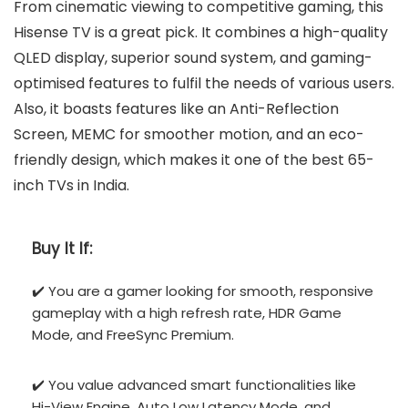
From cinematic viewing to competitive gaming, this
Hisense TV is a great pick. It combines a high-quality
QLED display, superior sound system, and gaming-
optimised features to fulfil the needs of various users.
Also, it boasts features like an Anti-Reflection
Screen, MEMC for smoother motion, and an eco-
friendly design, which makes it one of the best 65-
inch TVs in India.
Buy It If:
✔️ You are a gamer looking for smooth, responsive
gameplay with a high refresh rate, HDR Game
Mode, and FreeSync Premium.
✔️ You value advanced smart functionalities like
Hi-View Engine, Auto Low Latency Mode, and