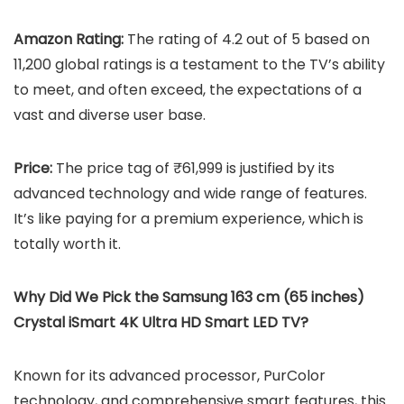
Amazon Rating:
The rating of 4.2 out of 5 based on
11,200 global ratings is a testament to the TV’s ability
to meet, and often exceed, the expectations of a
vast and diverse user base.
Price:
The price tag of ₹61,999 is justified by its
advanced technology and wide range of features.
It’s like paying for a premium experience, which is
totally worth it.
Why Did We Pick the Samsung 163 cm (65 inches)
Crystal iSmart 4K Ultra HD Smart LED TV?
Known for its advanced processor, PurColor
technology, and comprehensive smart features, this