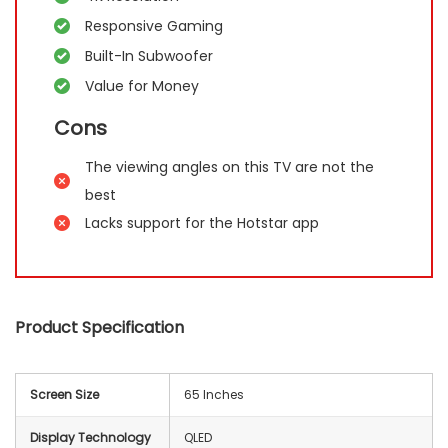
Responsive Gaming
Built-In Subwoofer
Value for Money
Cons
The viewing angles on this TV are not the
best
Lacks support for the Hotstar app
Product Specification
Screen Size
65 Inches
Display Technology
QLED