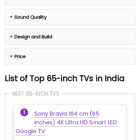
Sound Quality
Design and Build
Price
List of Top 65-inch TVs in India
BEST 65-INCH TVS
Sony Bravia 164 cm (65
inches) 4K Ultra HD Smart LED
Google TV