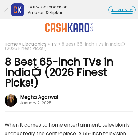
EXTRA Cashback on
INSTALL NOW
Amazon & Flipkart
Home
»
Electronics
»
TV
»
8 Best 65-inch TVs in India📺
(2026 Finest Picks!)
8 Best 65-inch TVs in
India📺 (2026 Finest
Picks!)
Megha Agarwal
January 2, 2025
When it comes to home entertainment, television is
undoubtedly the centrepiece. A 65-inch television