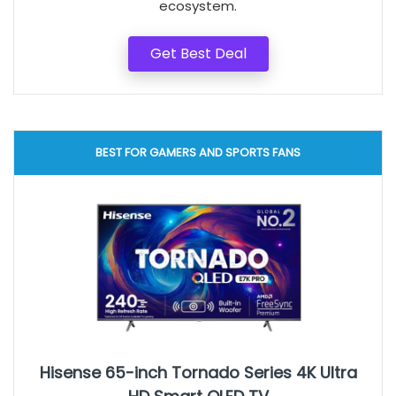
ecosystem.
Get Best Deal
BEST FOR GAMERS AND SPORTS FANS
Hisense 65-inch Tornado Series 4K Ultra