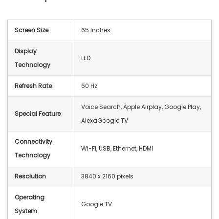
Screen Size
65 Inches
Display
LED
Technology
Refresh Rate
60 Hz
Voice Search, Apple Airplay, Google Play,
Special Feature
AlexaGoogle TV
Connectivity
Wi-Fi, USB, Ethernet, HDMI
Technology
Resolution
3840 x 2160 pixels
Operating
Google TV
System