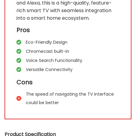
and Alexa, this is a high-quality, feature-
rich smart TV with seamless integration
into a smart home ecosystem.
Pros
Eco-Friendly Design
Chromecast built-in
Voice Search Functionality
Versatile Connectivity
Cons
The speed of navigating the TV interface
could be better
Product Specification