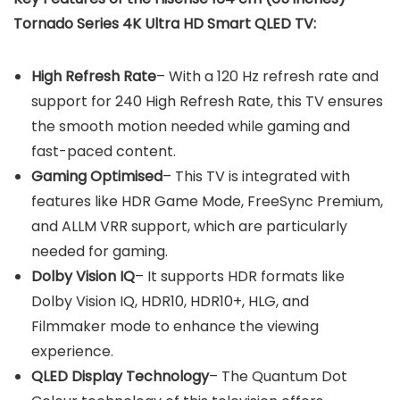
Tornado Series 4K Ultra HD Smart QLED TV:
High Refresh Rate
– With a 120 Hz refresh rate and
support for 240 High Refresh Rate, this TV ensures
the smooth motion needed while gaming and
fast-paced content.
Gaming Optimised
– This TV is integrated with
features like HDR Game Mode, FreeSync Premium,
and ALLM VRR support, which are particularly
needed for gaming.
Dolby Vision IQ
– It supports HDR formats like
Dolby Vision IQ, HDR10, HDR10+, HLG, and
Filmmaker mode to enhance the viewing
experience.
QLED Display Technology
– The Quantum Dot