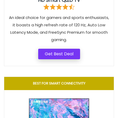
HD Smart QLED TV
An ideal choice for gamers and sports enthusiasts,
it boasts a high refresh rate of 120 Hz, Auto Low
Latency Mode, and FreeSync Premium for smooth
gaming.
Get Best Deal
BEST FOR SMART CONNECTIVITY