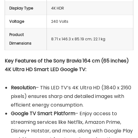
Display Type
‎4K HDR
Voltage
240 Volts
Product
8.71 x 146.3 x 85.19 cm; 22.1 kg
Dimensions
Key Features of the Sony Bravia 164 cm (65 inches)
4K Ultra HD Smart LED Google TV:
Resolution
– This LED TV’s 4K Ultra HD (3840 x 2160
pixels) ensures sharp and detailed images with
efficient energy consumption.
Google TV Smart Platform
– Enjoy access to
streaming services like Netflix, Amazon Prime,
Disney+ Hotstar, and more, along with Google Play