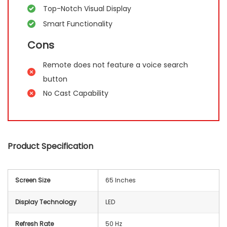
Top-Notch Visual Display
Smart Functionality
Cons
Remote does not feature a voice search
button
No Cast Capability
Product Specification
Screen Size
65 Inches
Display Technology
LED
Refresh Rate
50 Hz