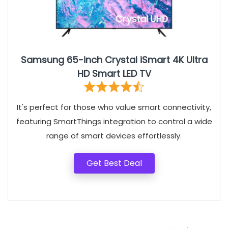
Samsung 65-inch Crystal iSmart 4K Ultra
HD Smart LED TV
It's perfect for those who value smart connectivity,
featuring SmartThings integration to control a wide
range of smart devices effortlessly.
Get Best Deal