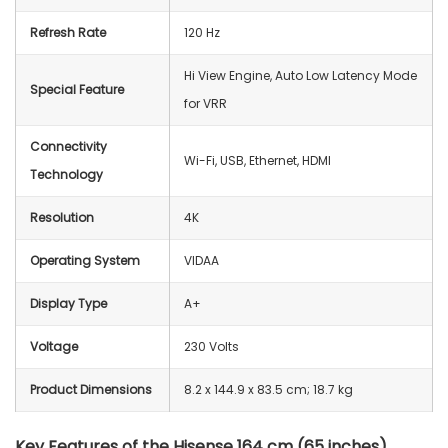
Refresh Rate
120 Hz
Hi View Engine, Auto Low Latency Mode
Special Feature
for VRR
Connectivity
Wi-Fi, USB, Ethernet, HDMI
Technology
Resolution
4K
Operating System
VIDAA
Display Type
A+
Voltage
230 Volts
Product Dimensions
‎8.2 x 144.9 x 83.5 cm; 18.7 kg
Key Features of the Hisense 164 cm (65 inches)