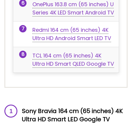
OnePlus 163.8 cm (65 inches) U
Series 4K LED Smart Android TV
Redmi 164 cm (65 inches) 4K
Ultra HD Android Smart LED TV
TCL 164 cm (65 inches) 4K
Ultra HD Smart QLED Google TV
Sony Bravia 164 cm (65 inches) 4K
Ultra HD Smart LED Google TV