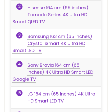
Hisense 164 cm (65 inches)
Tornado Series 4K Ultra HD
Smart QLED TV
Samsung 163 cm (65 inches)
Crystal iSmart 4K Ultra HD
Smart LED TV
Sony Bravia 164 cm (65
inches) 4K Ultra HD Smart LED
Google TV
LG 164 cm (65 inches) 4K Ultra
HD Smart LED TV