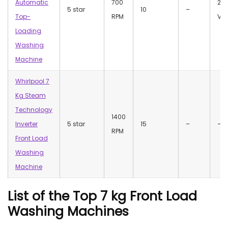
Automatic
700
23
5 star
10
–
Top-
RPM
Vol
Loading
Washing
Machine
Whirlpool 7
Kg Steam
Technology
1400
Inverter
5 star
15
–
–
RPM
Front Load
Washing
Machine
List of the Top 7 kg Front Load
Washing Machines