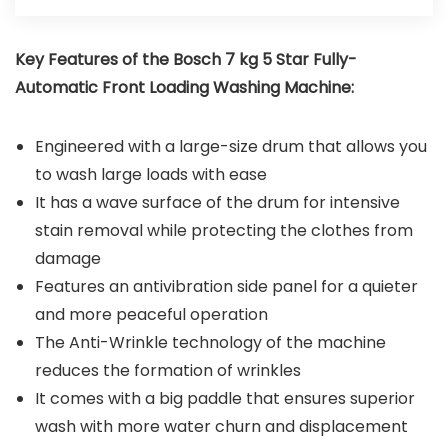
Key Features of the
Bosch 7 kg 5 Star Fully-
Automatic Front Loading Washing Machine
:
Engineered with a large-size drum that allows you
to wash large loads with ease
It has a wave surface of the drum for intensive
stain removal while protecting the clothes from
damage
Features an antivibration side panel for a quieter
and more peaceful operation
The Anti-Wrinkle technology of the machine
reduces the formation of wrinkles
It comes with a big paddle that ensures superior
wash with more water churn and displacement