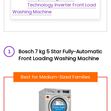
Technology Inverter Front Load
Washing Machine
Bosch 7 kg 5 Star Fully-Automatic
Front Loading Washing Machine
Best for Medium-Sized Families