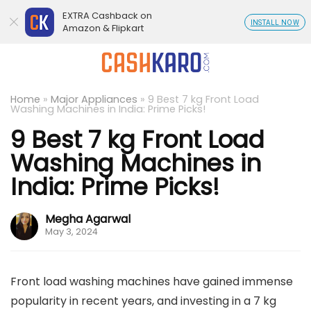
EXTRA Cashback on
INSTALL NOW
Amazon & Flipkart
Home
»
Major Appliances
»
9 Best 7 kg Front Load
Washing Machines in India: Prime Picks!
9 Best 7 kg Front Load
Washing Machines in
India: Prime Picks!
Megha Agarwal
May 3, 2024
Front load washing machines have gained immense
popularity in recent years, and investing in a 7 kg