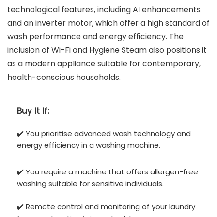
technological features, including AI enhancements
and an inverter motor, which offer a high standard of
wash performance and energy efficiency. The
inclusion of Wi-Fi and Hygiene Steam also positions it
as a modern appliance suitable for contemporary,
health-conscious households.
Buy It If:
✔️ You prioritise advanced wash technology and
energy efficiency in a washing machine.
✔️ You require a machine that offers allergen-free
washing suitable for sensitive individuals.
✔️ Remote control and monitoring of your laundry