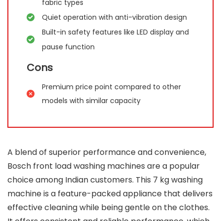
fabric types
Quiet operation with anti-vibration design
Built-in safety features like LED display and
pause function
Cons
Premium price point compared to other
models with similar capacity
A blend of superior performance and convenience,
Bosch front load washing machines are a popular
choice among Indian customers. This 7 kg washing
machine is a feature-packed appliance that delivers
effective cleaning while being gentle on the clothes.