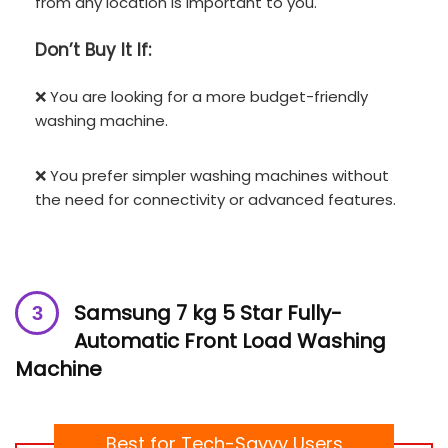
from any location is important to you.
Don’t
Buy It If:
❌ You are looking for a more budget-friendly
washing machine.
❌ You prefer simpler washing machines without
the need for connectivity or advanced features.
Samsung 7 kg 5 Star Fully-
Automatic Front Load Washing
Machine
Best for Tech-Savvy Users