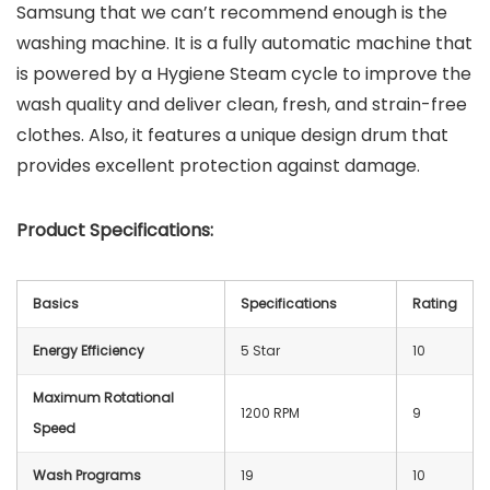
Samsung that we can’t recommend enough is the
washing machine. It is a fully automatic machine that
is powered by a Hygiene Steam cycle to improve the
wash quality and deliver clean, fresh, and strain-free
clothes. Also, it features a unique design drum that
provides excellent protection against damage.
Product Specifications:
Basics
Specifications
Rating
Energy Efficiency
5 Star
10
Maximum Rotational
1200 RPM
9
Speed
Wash Programs
19
10