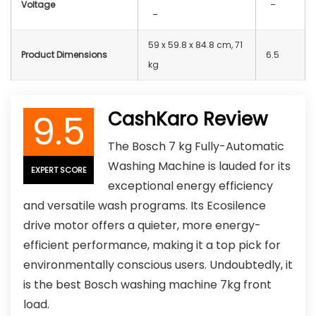
Voltage
–
–
59 x 59.8 x 84.8 cm, 71
Product Dimensions
6.5
kg
9.5
CashKaro Review
The Bosch 7 kg Fully-Automatic
Washing Machine is lauded for its
EXPERT SCORE
exceptional energy efficiency
and versatile wash programs. Its Ecosilence
drive motor offers a quieter, more energy-
efficient performance, making it a top pick for
environmentally conscious users. Undoubtedly, it
is the best Bosch washing machine 7kg front
load.