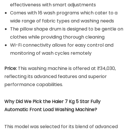
effectiveness with smart adjustments
Comes with 16 wash programs which cater to a
wide range of fabric types and washing needs
The pillow shape drum is designed to be gentle on
clothes while providing thorough cleaning
Wi-Fi connectivity allows for easy control and
monitoring of wash cycles remotely
Price:
This washing machine is offered at ₹34,030,
reflecting its advanced features and superior
performance capabilities.
Why Did We Pick the Haier 7 Kg 5 Star Fully
Automatic Front Load Washing Machine?
This model was selected for its blend of advanced