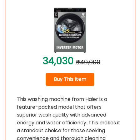
34,030
₹49,000
Buy This Item
This washing machine from Haier is a
feature-packed model that offers
superior wash quality with advanced
energy and water efficiency. This makes it
a standout choice for those seeking
convenience and thorough cleaning