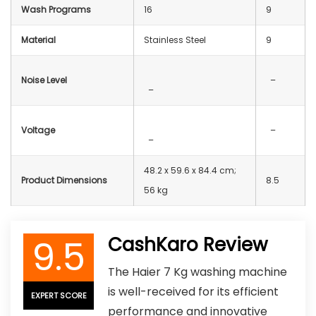
Wash Programs
16
9
Material
‎Stainless Steel
9
Noise Level
–
–
Voltage
–
–
48.2 x 59.6 x 84.4 cm;
Product Dimensions
8.5
56 kg
9.5
CashKaro Review
The Haier 7 Kg washing machine
is well-received for its efficient
EXPERT SCORE
performance and innovative