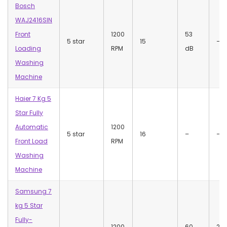
Bosch
WAJ2416SIN
Front
1200
53
5 star
15
–
Loading
RPM
dB
Washing
Machine
Haier 7 Kg 5
Star Fully
Automatic
1200
5 star
16
–
–
Front Load
RPM
Washing
Machine
Samsung 7
kg 5 Star
Fully-
1200
60
22