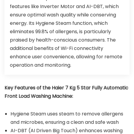
features like Inverter Motor and AI-DBT, which
ensure optimal wash quality while conserving
energy. Its Hygiene Steam function, which
eliminates 99.8% of allergens, is particularly
praised by health-conscious consumers. The
additional benefits of Wi-Fi connectivity
enhance user convenience, allowing for remote
operation and monitoring.
Key Features of the Haier 7 Kg 5 Star Fully Automatic
Front Load Washing Machine:
Hygiene Steam uses steam to remove allergens
and microbes, ensuring a clean and safe wash
AI-DBT (AI Driven Big Touch) enhances washing