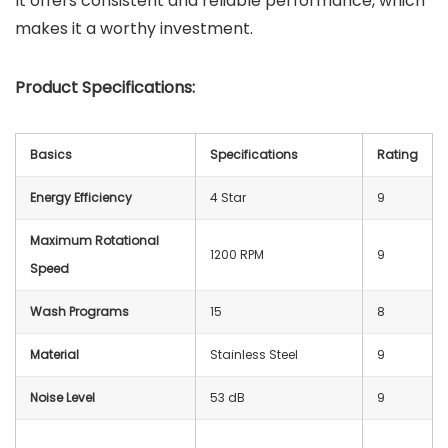
It offers consistent and reliable performance, which
makes it a worthy investment.
Product Specifications:
Basics
Specifications
Rating
Energy Efficiency
4 Star
9
Maximum Rotational
1200 RPM
9
Speed
Wash Programs
15
8
Material
Stainless Steel
9
Noise Level
53 dB
9