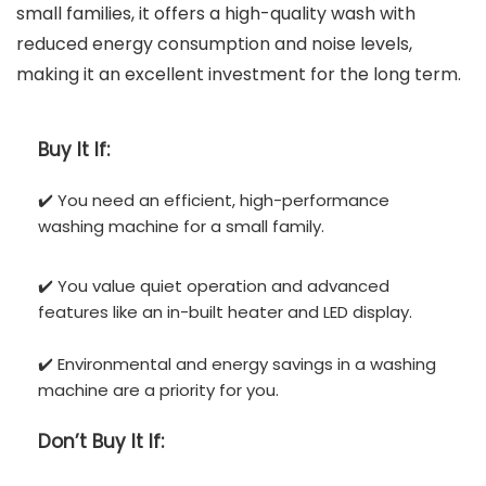
small families, it offers a high-quality wash with
reduced energy consumption and noise levels,
making it an excellent investment for the long term.
Buy It If:
✔️ You need an efficient, high-performance
washing machine for a small family.
✔️ You value quiet operation and advanced
features like an in-built heater and LED display.
✔️ Environmental and energy savings in a washing
machine are a priority for you.
Don’t
Buy It If: