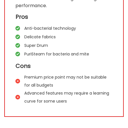
performance.
Pros
Anti-bacterial technology
Delicate fabrics
Super Drum
PuriSteam for bacteria and mite
Cons
Premium price point may not be suitable
for all budgets
Advanced features may require a learning
curve for some users