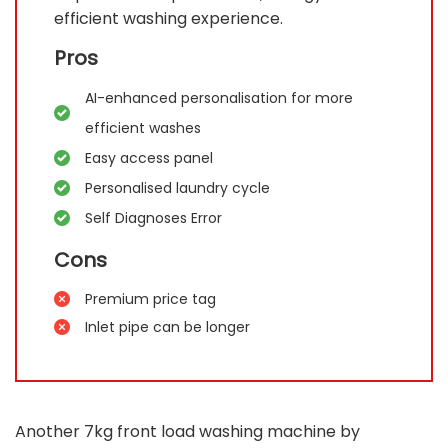
efficient washing experience.
Pros
AI-enhanced personalisation for more
efficient washes
Easy access panel
Personalised laundry cycle
Self Diagnoses Error
Cons
Premium price tag
Inlet pipe can be longer
Another 7kg front load washing machine by