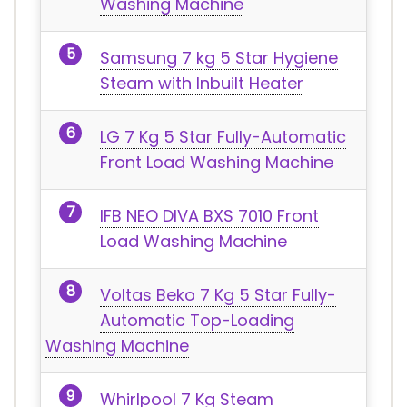
Washing Machine
Samsung 7 kg 5 Star Hygiene
Steam with Inbuilt Heater
LG 7 Kg 5 Star Fully-Automatic
Front Load Washing Machine
IFB NEO DIVA BXS 7010 Front
Load Washing Machine
Voltas Beko 7 Kg 5 Star Fully-
Automatic Top-Loading
Washing Machine
Whirlpool 7 Kg Steam