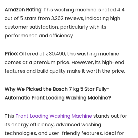
Amazon Rating:
This washing machine is rated 4.4
out of 5 stars from 3,262 reviews, indicating high
customer satisfaction, particularly with its
performance and efficiency.
Price:
Offered at ₹30,490, this washing machine
comes at a premium price. However, its high-end
features and build quality make it worth the price.
Why We Picked the
Bosch 7 kg 5 Star Fully-
Automatic Front Loading Washing Machine
?
This
Front Loading Washing Machine
stands out for
its energy efficiency, advanced washing
technologies, and user-friendly features. Ideal for