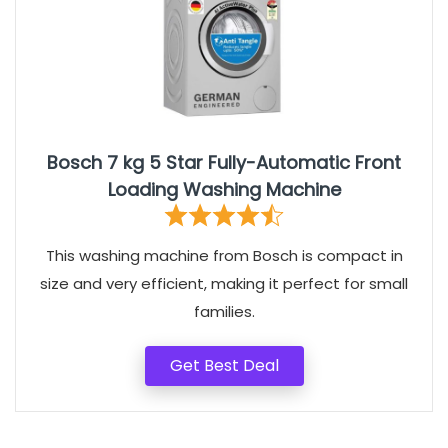
Bosch 7 kg 5 Star Fully-Automatic Front
Loading Washing Machine
This washing machine from Bosch is compact in
size and very efficient, making it perfect for small
families.
Get Best Deal