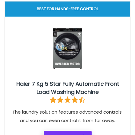
BEST FOR HANDS-FREE CONTROL
Haier 7 Kg 5 Star Fully Automatic Front
Load Washing Machine
The laundry solution features advanced controls,
and you can even control it from far away.