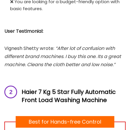
❌ You are looking for a budget-friendly option with
basic features.
User Testimonial:
Vignesh Shetty wrote:
“After lot of confusion with
different brand machines. I buy this one. Its a great
machine. Cleans the cloth better and low noise.”
Haier 7 Kg 5 Star Fully Automatic
Front Load Washing Machine
Best for Hands-free Control