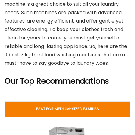
machine is a great choice to suit all your laundry
needs. Such machines are packed with advanced
features, are energy efficient, and offer gentle yet
effective cleaning. To keep your clothes fresh and
clean for years to come, you must get yourself a
reliable and long-lasting appliance. So, here are the
9 best 7 kg front load washing machines that are a
must-have to say goodbye to laundry woes.
Our Top Recommendations
BEST FOR MEDIUM-SIZED FAMILIES