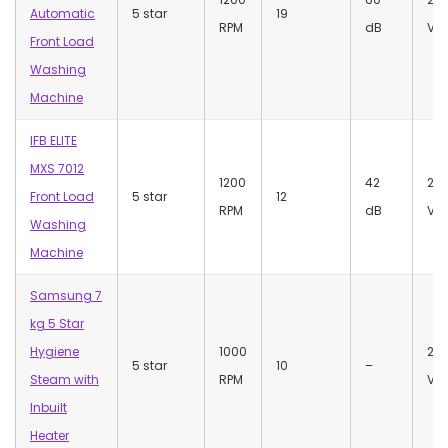
Automatic
5 star
19
RPM
dB
Vol
Front Load
Washing
Machine
IFB ELITE
MXS 7012
1200
42
22
Front Load
5 star
12
RPM
dB
Vol
Washing
Machine
Samsung 7
kg 5 Star
Hygiene
1000
23
5 star
10
–
Steam with
RPM
Vol
Inbuilt
Heater