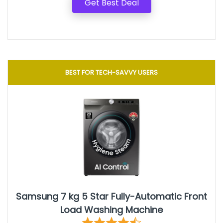
Get Best Deal
BEST FOR TECH-SAVVY USERS
Samsung 7 kg 5 Star Fully-Automatic Front
Load Washing Machine