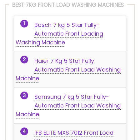
BEST 7KG FRONT LOAD WASHING MACHINES
Bosch 7 kg 5 Star Fully-
Automatic Front Loading
Washing Machine
Haier 7 Kg 5 Star Fully
Automatic Front Load Washing
Machine
Samsung 7 kg 5 Star Fully-
Automatic Front Load Washing
Machine
IFB ELITE MXS 7012 Front Load