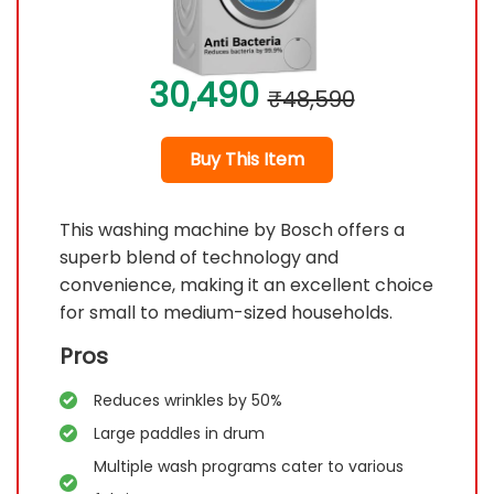
30,490
₹48,590
Buy This Item
This washing machine by Bosch offers a
superb blend of technology and
convenience, making it an excellent choice
for small to medium-sized households.
Pros
Reduces wrinkles by 50%
Large paddles in drum
Multiple wash programs cater to various