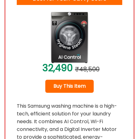
32,490
₹48,500
Buy This Item
This Samsung washing machine is a high-
tech, efficient solution for your laundry
needs. It combines AI Control, Wi-Fi
connectivity, and a Digital Inverter Motor
to provide a sophisticated, energy-