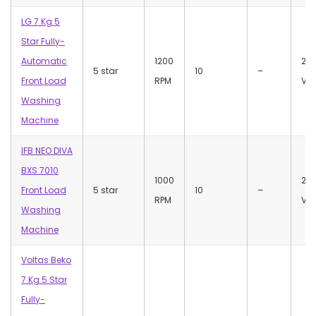
LG 7 Kg 5
Star Fully-
Automatic
1200
23
5 star
10
–
Front Load
RPM
Vol
Washing
Machine
IFB NEO DIVA
BXS 7010
1000
22
Front Load
5 star
10
–
RPM
Vol
Washing
Machine
Voltas Beko
7 Kg 5 Star
Fully-