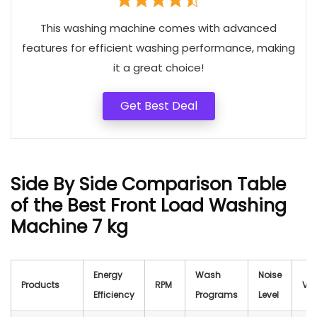
This washing machine comes with advanced
features for efficient washing performance, making
it a great choice!
Get Best Deal
Side By Side Comparison Table
of the Best Front Load Washing
Machine 7 kg
Energy
Wash
Noise
Products
RPM
Vol
Efficiency
Programs
Level