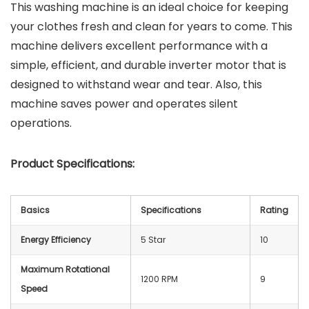
This washing machine is an ideal choice for keeping
your clothes fresh and clean for years to come. This
machine delivers excellent performance with a
simple, efficient, and durable inverter motor that is
designed to withstand wear and tear. Also, this
machine saves power and operates silent
operations.
Product Specifications:
Basics
Specifications
Rating
Energy Efficiency
5 Star
10
Maximum Rotational
1200 RPM
9
Speed