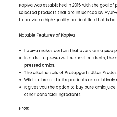
Kapiva was established in 2016 with the goal of
selected products that are influenced by Ayu
to provide a high-quality product line that is bo
Notable Features of Kapiva:
Kapiva makes certain that every amla juice pr
In order to preserve the most nutrients, the 
pressed amlas
.
The alkaline soils of Pratapgarh, Uttar Pradesh
Wild amlas used in its products are relatively 
It gives you the option to buy pure amla juice
other beneficial ingredients.
Pros: