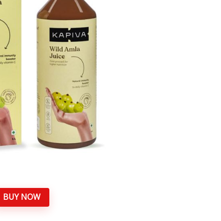
BUY NOW