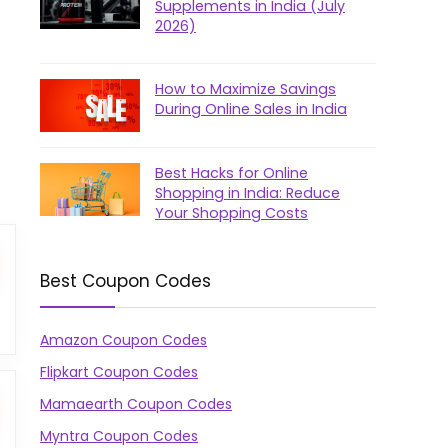
Supplements in India (July
2026)
How to Maximize Savings
During Online Sales in India
Best Hacks for Online
Shopping in India: Reduce
Your Shopping Costs
Best Coupon Codes
Amazon Coupon Codes
Flipkart Coupon Codes
Mamaearth Coupon Codes
Myntra Coupon Codes