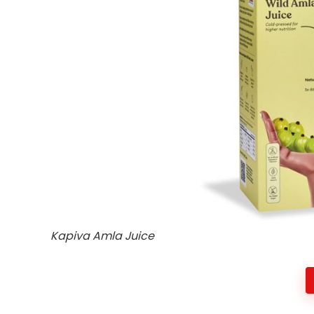
Kapiva Amla Juice