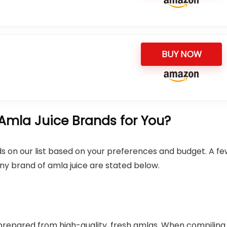
BUY NOW
Amla Juice Brands for You?
s on our list based on your preferences and budget. A fe
ny brand of amla juice are stated below.
 prepared from high-quality, fresh amlas. When compiling