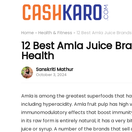
Home
»
Health & Fitness
»
12 Best Amla Juice Brands
12 Best Amla Juice Bra
Health
Sanskriti Mathur
October 3, 2024
Amla is among the greatest superfoods that have 
including hyperacidity. Amla fruit pulp has high 
immunomodulatory effects that boost immunit
in its raw form is entirely natural, it has a very b
juice or syrup. A number of the brands that se