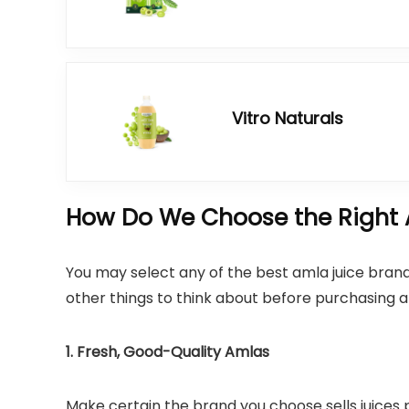
Vitro Naturals
How Do We Choose the Right 
You may select any of the best amla juice brand
other things to think about before purchasing a
1. Fresh, Good-Quality Amlas
Make certain the brand you choose sells juices