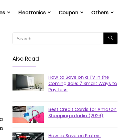
es
Electronics
Coupon
Others
Also Read
How to Save on a TV in the
Coming Sale: 7 Smart Ways to
Pay Less
Best Credit Cards for Amazon
d
Shopping in India (2026)
la
as
How to Save on Protein
a