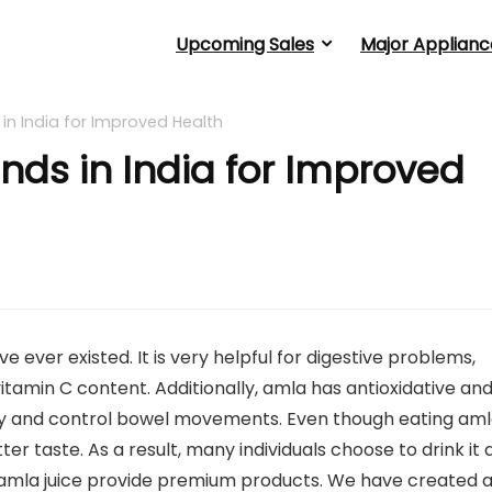
Upcoming Sales
Major Applianc
 in India for Improved Health
nds in India for Improved
ever existed. It is very helpful for digestive problems,
vitamin C content. Additionally, amla has antioxidative an
y and control bowel movements. Even though eating am
itter taste. As a result, many individuals choose to drink it 
ll amla juice provide premium products. We have created 