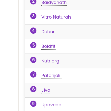
Baidyanath
Vitro Naturals
Dabur
Boldfit
Nutriorg
Patanjali
Jiva
Upaveda