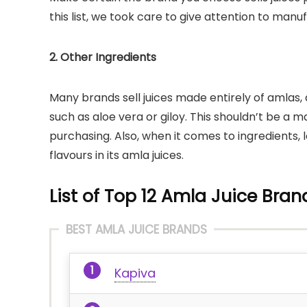
this list, we took care to give attention to man
2. Other Ingredients
Many brands sell juices made entirely of amlas, 
such as aloe vera or giloy. This shouldn’t be a ma
purchasing. Also, when it comes to ingredients, 
flavours in its amla juices.
List of Top 12 Amla Juice Bran
BEST AMLA JUICE BRANDS
Kapiva