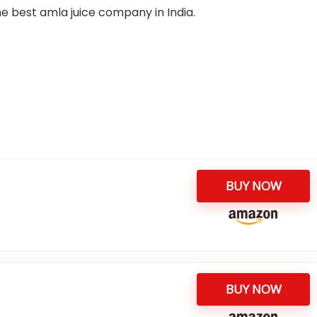
 the best amla juice company in India.
BUY NOW
BUY NOW