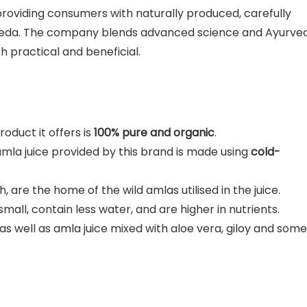
 providing consumers with naturally produced, carefully
rveda. The company blends advanced science and Ayurve
th practical and beneficial.
oduct it offers is
100% pure and organic
.
amla juice provided by this brand is made using
cold-
, are the home of the wild amlas utilised in the juice.
small, contain less water, and are higher in nutrients.
 as well as amla juice mixed with aloe vera, giloy and some