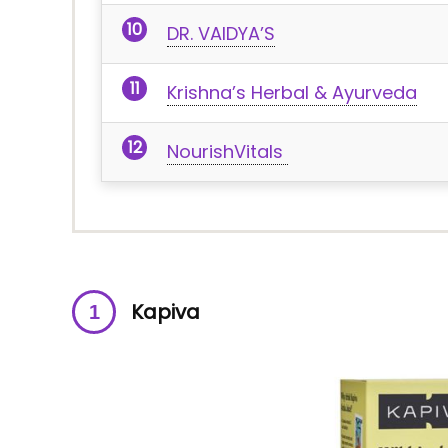
DR. VAIDYA’S
Krishna’s Herbal & Ayurveda
NourishVitals
Kapiva