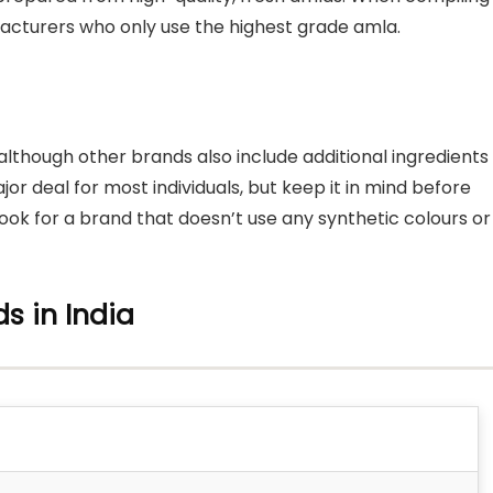
ufacturers who only use the highest grade amla.
although other brands also include additional ingredients
jor deal for most individuals, but keep it in mind before
look for a brand that doesn’t use any synthetic colours or
ds in India