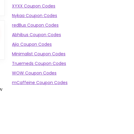
XYXX Coupon Codes
Nykaa Coupon Codes
redBus Coupon Codes
Abhibus Coupon Codes
Ajio Coupon Codes
Minimalist Coupon Codes
Truemeds Coupon Codes
WOW Coupon Codes
mCaffeine Coupon Codes
w