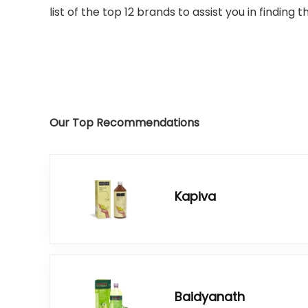
list of the top 12 brands to assist you in finding
Our Top Recommendations
Kapiva
Baidyanath