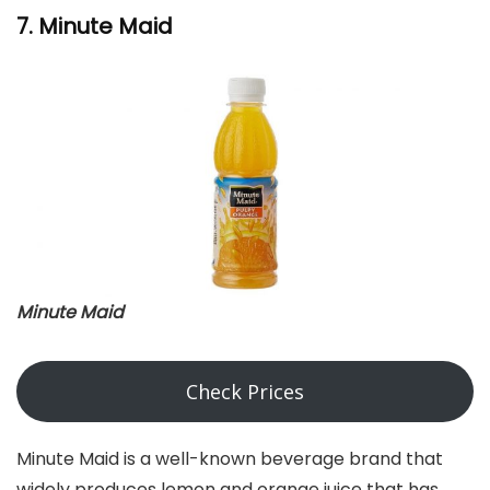
7. Minute Maid
Minute Maid
Check Prices
Minute Maid is a well-known beverage brand that
widely produces lemon and orange juice that has