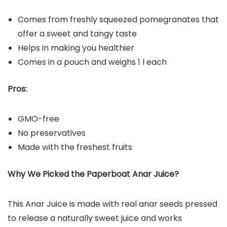
Comes from freshly squeezed pomegranates that
offer a sweet and tangy taste
Helps in making you healthier
Comes in a pouch and weighs 1 l each
Pros:
GMO-free
No preservatives
Made with the freshest fruits
Why We Picked the Paperboat Anar Juice?
This Anar Juice is made with real anar seeds pressed
to release a naturally sweet juice and works