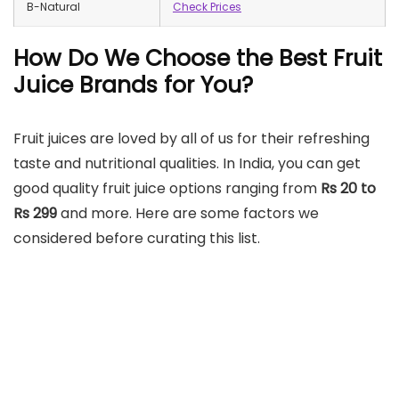
B-Natural
Check Prices
How Do We Choose the Best Fruit
Juice Brands for You?
Fruit juices are loved by all of us for their refreshing
taste and nutritional qualities. In India, you can get
good quality fruit juice options ranging from
Rs 20 to
Rs 299
and more. Here are some factors we
considered before curating this list.