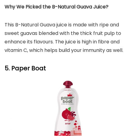
Why We Picked the B-Natural Guava Juice?
This B-Natural Guava juice is made with ripe and
sweet guavas blended with the thick fruit pulp to
enhance its flavours. The juice is high in fibre and
vitamin C, which helps build your immunity as well.
5. Paper Boat