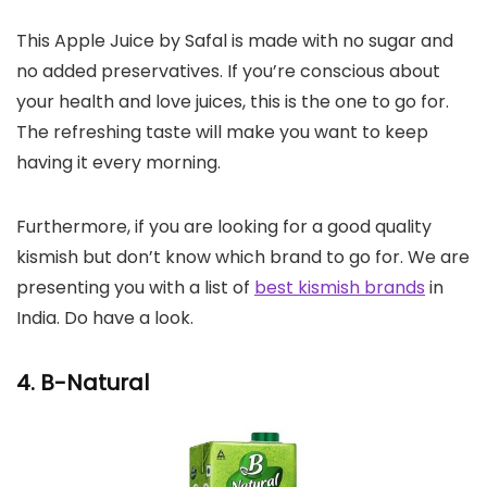
This Apple Juice by Safal is made with no sugar and
no added preservatives. If you’re conscious about
your health and love juices, this is the one to go for.
The refreshing taste will make you want to keep
having it every morning.
Furthermore, if you are looking for a good quality
kismish but don’t know which brand to go for. We are
presenting you with a list of
best kismish brands
in
India. Do have a look.
4. B-Natural