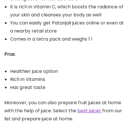
It is rich in Vitamin C, which boosts the radiance of
your skin and cleanses your body as well
You can easily get Patanjali juices online or even at
a nearby retail store
Comes in a tetra pack and weighs 1 l
Pros:
Healthier juice option
Rich in Vitamins
Has great taste
Moreover, you can also prepare fruit juices at home
with the help of juice. Select the
best juicer
from our
list and prepare juice at home.