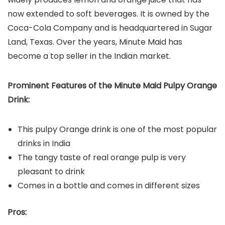
now extended to soft beverages. It is owned by the
Coca-Cola Company and is headquartered in Sugar
Land, Texas. Over the years, Minute Maid has
become a top seller in the Indian market.
Prominent Features of the Minute Maid Pulpy Orange
Drink:
This pulpy Orange drink is one of the most popular
drinks in India
The tangy taste of real orange pulp is very
pleasant to drink
Comes in a bottle and comes in different sizes
Pros: