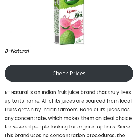
B-Natural
Check Prices
B-Natural is an Indian fruit juice brand that truly lives
up to its name. All of its juices are sourced from local
fruits grown by Indian farmers. None of its juices has
any concentrate, which makes them an ideal choice
for several people looking for organic options. Since
this brand uses no concentration procedures, the