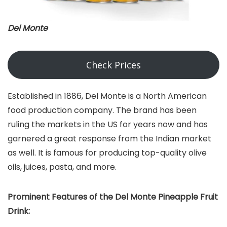
Del Monte
Check Prices
Established in 1886, Del Monte is a North American
food production company. The brand has been
ruling the markets in the US for years now and has
garnered a great response from the Indian market
as well. It is famous for producing top-quality olive
oils, juices, pasta, and more.
Prominent Features of the Del Monte Pineapple Fruit
Drink: