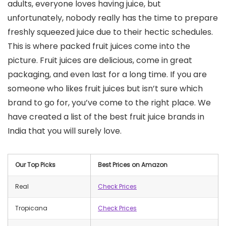
adults, everyone loves having juice, but
unfortunately, nobody really has the time to prepare
freshly squeezed juice due to their hectic schedules.
This is where packed fruit juices come into the
picture. Fruit juices are delicious, come in great
packaging, and even last for a long time. If you are
someone who likes fruit juices but isn’t sure which
brand to go for, you’ve come to the right place. We
have created a list of the best fruit juice brands in
India that you will surely love.
Our Top Picks
Best Prices on Amazon
Real
Check Prices
Tropicana
Check Prices