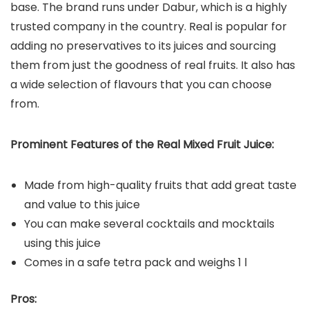
base. The brand runs under Dabur, which is a highly
trusted company in the country. Real is popular for
adding no preservatives to its juices and sourcing
them from just the goodness of real fruits. It also has
a wide selection of flavours that you can choose
from.
Prominent Features of the Real Mixed Fruit Juice:
Made from high-quality fruits that add great taste
and value to this juice
You can make several cocktails and mocktails
using this juice
Comes in a safe tetra pack and weighs 1 l
Pros: