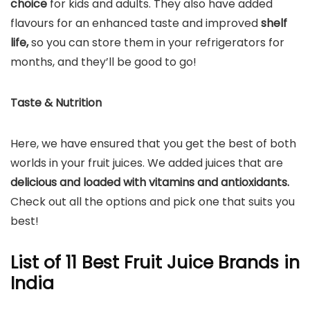
choice
for kids and adults. They also have added
flavours for an enhanced taste and improved
shelf
life,
so you can store them in your refrigerators for
months, and they’ll be good to go!
Taste & Nutrition
Here, we have ensured that you get the best of both
worlds in your fruit juices. We added juices that are
delicious and loaded with vitamins and antioxidants.
Check out all the options and pick one that suits you
best!
List of 11 Best Fruit Juice Brands in
India