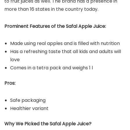
to fruit juices as well. The brand has a presence in
more than 16 states in the country today.
Prominent Features of the Safal Apple Juice:
Made using real apples and is filled with nutrition
Has a refreshing taste that all kids and adults will
love
Comes in a tetra pack and weighs 1 l
Pros:
Safe packaging
Healthier variant
Why We Picked the Safal Apple Juice?