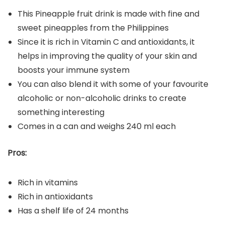
This Pineapple fruit drink is made with fine and
sweet pineapples from the Philippines
Since it is rich in Vitamin C and antioxidants, it
helps in improving the quality of your skin and
boosts your immune system
You can also blend it with some of your favourite
alcoholic or non-alcoholic drinks to create
something interesting
Comes in a can and weighs 240 ml each
Pros:
Rich in vitamins
Rich in antioxidants
Has a shelf life of 24 months