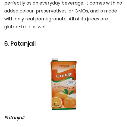
perfectly as an everyday beverage. It comes with no
added colour, preservatives, or GMOs, and is made
with only real pomegranate. All of its juices are
gluten-free as well.
6. Patanjali
Patanjali