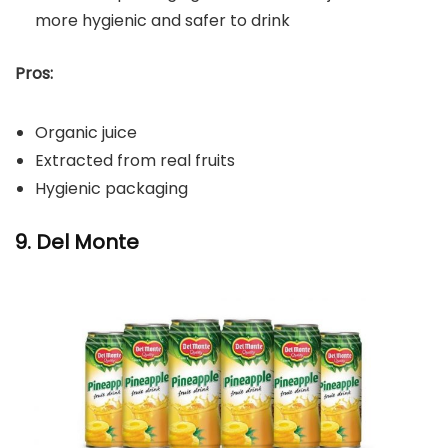
more hygienic and safer to drink
Pros:
Organic juice
Extracted from real fruits
Hygienic packaging
9. Del Monte