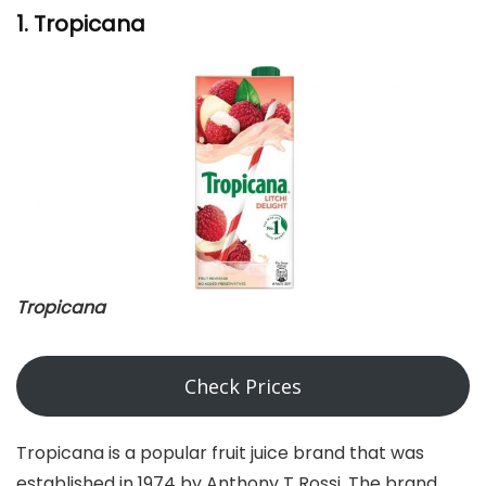
1. Tropicana
Tropicana
Check Prices
Tropicana is a popular fruit juice brand that was
established in 1974 by Anthony T Rossi. The brand