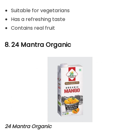
Suitable for vegetarians
Has a refreshing taste
Contains real fruit
8. 24 Mantra Organic
24 Mantra Organic