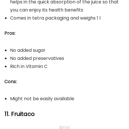
helps in the quick absorption of the juice so that
you can enjoy its health benefits
Comes in tetra packaging and weighs 1 l
Pros:
No added sugar
No added preservatives
Rich in Vitamin C
Cons:
Might not be easily available
11. Fruitaco