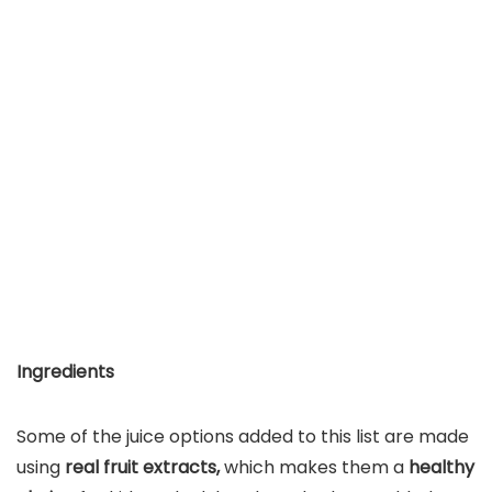
Ingredients
Some of the juice options added to this list are made
using
real fruit extracts,
which makes them a
healthy