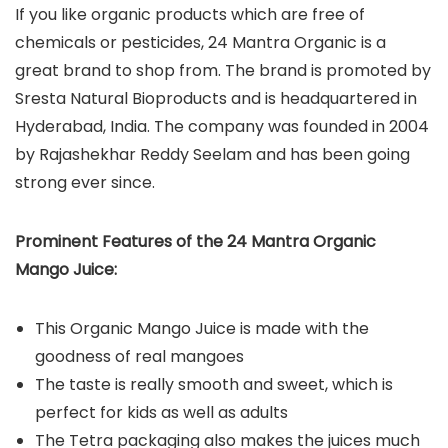
If you like organic products which are free of
chemicals or pesticides, 24 Mantra Organic is a
great brand to shop from. The brand is promoted by
Sresta Natural Bioproducts and is headquartered in
Hyderabad, India. The company was founded in 2004
by Rajashekhar Reddy Seelam and has been going
strong ever since.
Prominent Features of the 24 Mantra Organic
Mango Juice:
This Organic Mango Juice is made with the
goodness of real mangoes
The taste is really smooth and sweet, which is
perfect for kids as well as adults
The Tetra packaging also makes the juices much