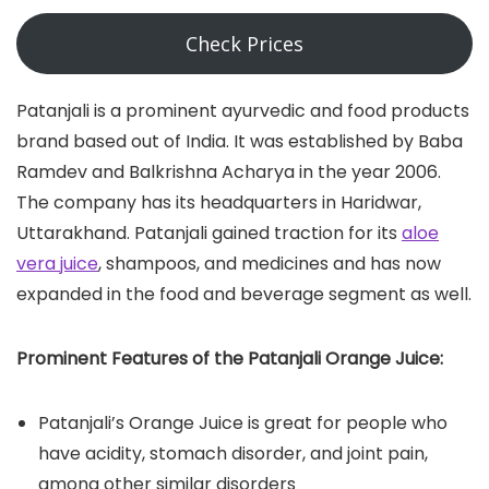
Check Prices
Patanjali is a prominent ayurvedic and food products
brand based out of India. It was established by Baba
Ramdev and Balkrishna Acharya in the year 2006.
The company has its headquarters in Haridwar,
Uttarakhand. Patanjali gained traction for its
aloe
vera juice
, shampoos, and medicines and has now
expanded in the food and beverage segment as well.
Prominent Features of the Patanjali Orange Juice:
Patanjali’s Orange Juice is great for people who
have acidity, stomach disorder, and joint pain,
among other similar disorders