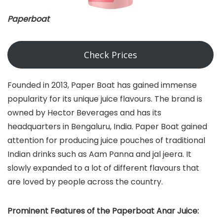
Paperboat
Check Prices
Founded in 2013, Paper Boat has gained immense
popularity for its unique juice flavours. The brand is
owned by Hector Beverages and has its
headquarters in Bengaluru, India. Paper Boat gained
attention for producing juice pouches of traditional
Indian drinks such as Aam Panna and jal jeera. It
slowly expanded to a lot of different flavours that
are loved by people across the country.
Prominent Features of the Paperboat Anar Juice: