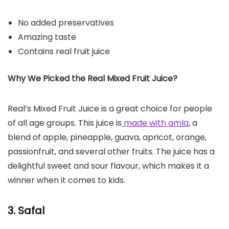
No added preservatives
Amazing taste
Contains real fruit juice
Why We Picked the Real Mixed Fruit Juice?
Real’s Mixed Fruit Juice is a great choice for people
of all age groups. This juice is
made with amla
, a
blend of apple, pineapple, guava, apricot, orange,
passionfruit, and several other fruits. The juice has a
delightful sweet and sour flavour, which makes it a
winner when it comes to kids.
3. Safal