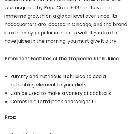
was acquired by PepsiCo in 1998 and has seen
immense growth on a global level ever since. Its
headquarters are located in Chicago, and the brand
is extremely popular in India as well. If you like to
have juices in the morning, you must give it a try.
Prominent Features of the Tropicana Litchi Juice:
Yummy and nutritious litchi juice to add a
refreshing element to your diets
Can be used to make a variety of cocktails
Comes in a tetra pack and weighs 1 l
Pros: