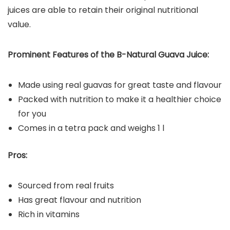
juices are able to retain their original nutritional
value.
Prominent Features of the B-Natural Guava Juice:
Made using real guavas for great taste and flavour
Packed with nutrition to make it a healthier choice
for you
Comes in a tetra pack and weighs 1 l
Pros:
Sourced from real fruits
Has great flavour and nutrition
Rich in vitamins