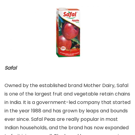
Safal
Owned by the established brand Mother Dairy, Safal
is one of the largest fruit and vegetable retain chains
in India. It is a government-led company that started
in the year 1988 and has grown by leaps and bounds
ever since. Safal Peas are really popular in most
Indian households, and the brand has now expanded