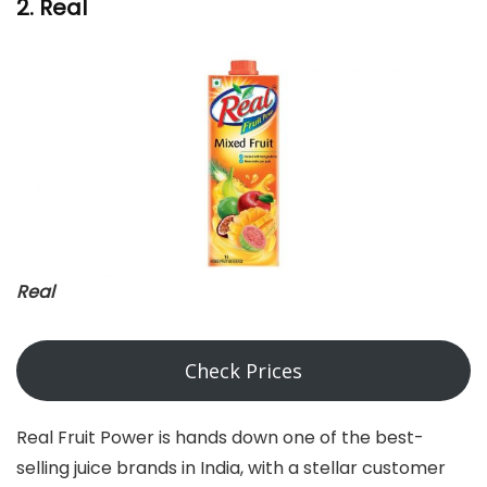
2. Real
Real
Check Prices
Real Fruit Power is hands down one of the best-
selling juice brands in India, with a stellar customer