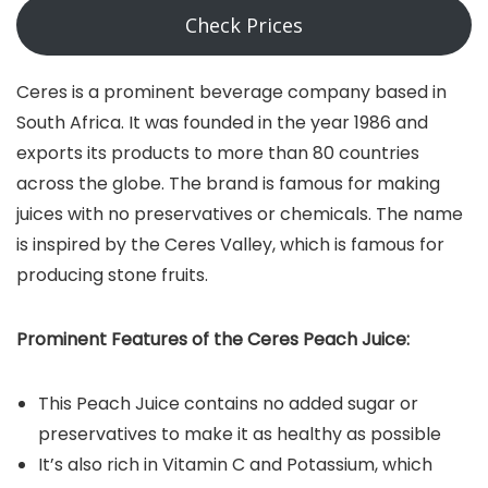
Check Prices
Ceres is a prominent beverage company based in
South Africa. It was founded in the year 1986 and
exports its products to more than 80 countries
across the globe. The brand is famous for making
juices with no preservatives or chemicals. The name
is inspired by the Ceres Valley, which is famous for
producing stone fruits.
Prominent Features of the Ceres Peach Juice:
This Peach Juice contains no added sugar or
preservatives to make it as healthy as possible
It’s also rich in Vitamin C and Potassium, which