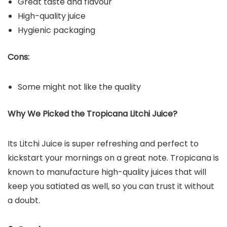
Great taste and flavour
High-quality juice
Hygienic packaging
Cons:
Some might not like the quality
Why We Picked the Tropicana Litchi Juice?
Its Litchi Juice is super refreshing and perfect to
kickstart your mornings on a great note. Tropicana is
known to manufacture high-quality juices that will
keep you satiated as well, so you can trust it without
a doubt.