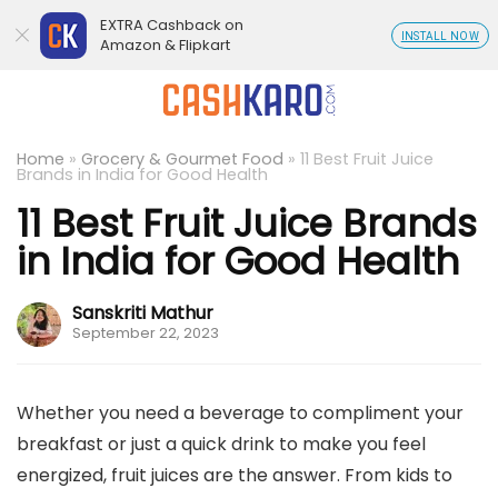
EXTRA Cashback on
INSTALL NOW
Amazon & Flipkart
Home
»
Grocery & Gourmet Food
»
11 Best Fruit Juice
Brands in India for Good Health
11 Best Fruit Juice Brands
in India for Good Health
Sanskriti Mathur
September 22, 2023
Whether you need a beverage to compliment your
breakfast or just a quick drink to make you feel
energized, fruit juices are the answer. From kids to