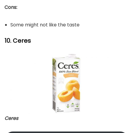
Cons:
Some might not like the taste
10. Ceres
Ceres