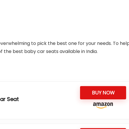
overwhelming to pick the best one for your needs. To hel
f the best baby car seats available in India.
BUY NOW
Car Seat