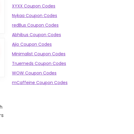
XYXX Coupon Codes
Nykaa Coupon Codes
redBus Coupon Codes
Abhibus Coupon Codes
Ajio Coupon Codes
Minimalist Coupon Codes
Truemeds Coupon Codes
WOW Coupon Codes
mCaffeine Coupon Codes
gh
rs