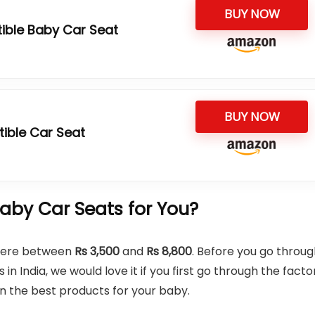
BUY NOW
tible Baby Car Seat
BUY NOW
tible Car Seat
by Car Seats for You?
where between
Rs 3,500
and
Rs 8,800
. Before you go throu
in India, we would love it if you first go through the facto
on the best products for your baby.