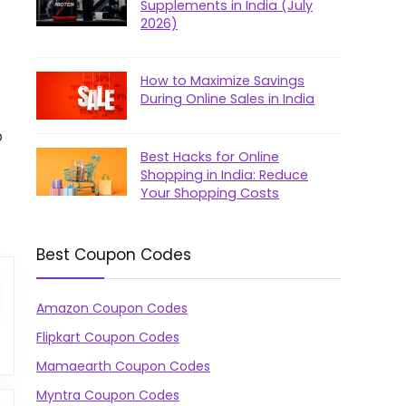
Supplements in India (July
2026)
How to Maximize Savings
During Online Sales in India
p
Best Hacks for Online
Shopping in India: Reduce
Your Shopping Costs
Best Coupon Codes
Amazon Coupon Codes
Flipkart Coupon Codes
Mamaearth Coupon Codes
Myntra Coupon Codes