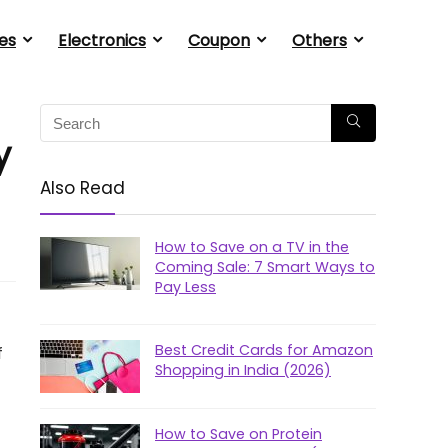
es
Electronics
Coupon
Others
y
Also Read
How to Save on a TV in the
Coming Sale: 7 Smart Ways to
Pay Less
Best Credit Cards for Amazon
f
Shopping in India (2026)
How to Save on Protein