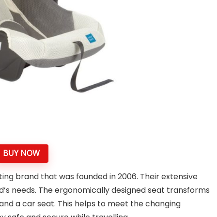
BUY NOW
ing brand that was founded in 2006. Their extensive
hild’s needs. The ergonomically designed seat transforms
and a car seat. This helps to meet the changing