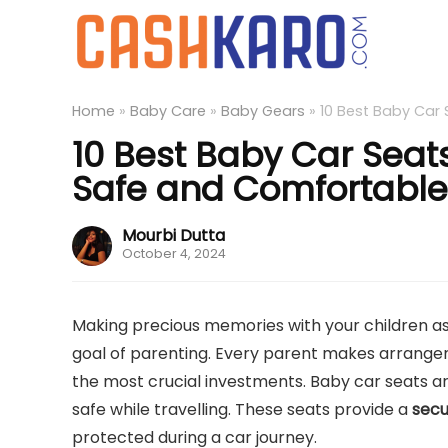
Home
»
Baby Care
»
Baby Gears
»
10 Best Baby Car 
10 Best Baby Car Seats
Safe and Comfortable
Mourbi Dutta
October 4, 2024
Making precious memories with your children as 
goal of parenting. Every parent makes arrangemen
the most crucial investments. Baby car seats ar
safe while travelling. These seats provide a
secu
protected during a car journey.