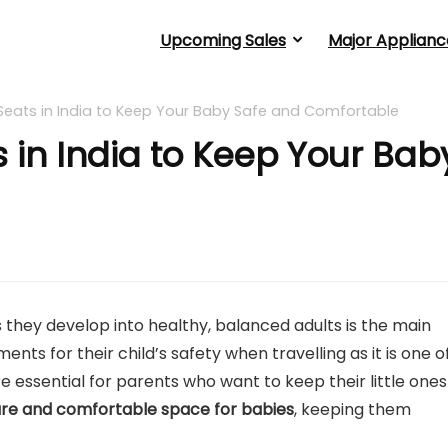
Upcoming Sales
Major Applianc
Seats in India to Keep Your Baby Safe and Comfortable
 in India to Keep Your Bab
they develop into healthy, balanced adults is the main
ts for their child’s safety when travelling as it is one o
e essential for parents who want to keep their little ones
re and comfortable space for babies
, keeping them