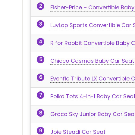
Fisher-Price – Convertible Bab
LuvLap Sports Convertible Car 
R for Rabbit Convertible Baby 
Chicco Cosmos Baby Car Seat
Evenflo Tribute LX Convertible 
Polka Tots 4-in-1 Baby Car Sea
Graco Sky Junior Baby Car Sea
Joie Steadi Car Seat