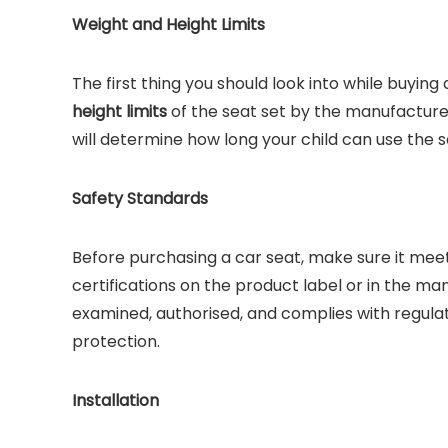
Weight and Height Limits
The first thing you should look into while buying
height limits
of the seat set by the manufacturer
will determine how long your child can use the 
Safety Standards
Before purchasing a car seat, make sure it meet
certifications on the product label or in the m
examined, authorised, and complies with regulati
protection.
Installation