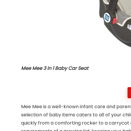
Mee Mee 3 in 1 Baby Car Seat
Mee Mee is a well-known infant care and parent
selection of baby items caters to all of your c
quickly from a comforting rocker to a carrycot 