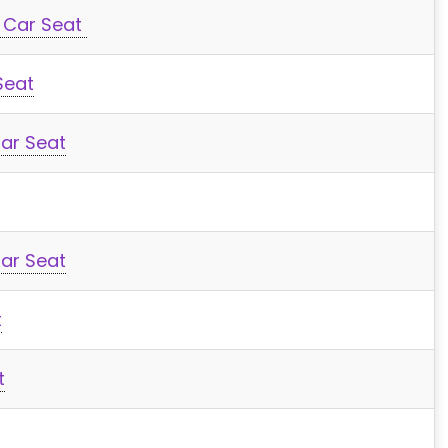
y Car Seat
Seat
Car Seat
Car Seat
t
t