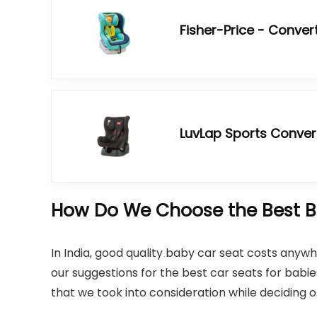
Fisher-Price - Conver
LuvLap Sports Conver
How Do We Choose the Best Ba
In India, good quality baby car seat costs any
our suggestions for the best car seats for babies 
that we took into consideration while deciding 