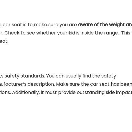
 a car seat is to make sure you are
aware of the weight a
. Check to see whether your kid is inside the range. This
seat.
s safety standards. You can usually find the safety
anufacturer’s description. Make sure the car seat has bee
ons. Additionally, it must provide outstanding side impac