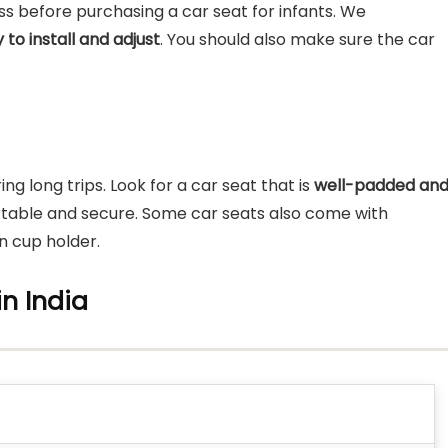
ess before purchasing a car seat for infants. We
 to install and adjust
. You should also make sure the car
ng long trips. Look for a car seat that is
well-padded an
table and secure. Some car seats also come with
in cup holder.
in India