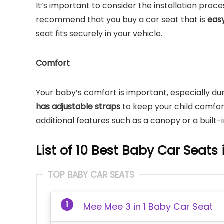
It’s important to consider the installation proc
recommend that you buy a car seat that is
easy
seat fits securely in your vehicle.
Comfort
Your baby’s comfort is important, especially duri
has adjustable straps
to keep your child comfor
additional features such as a canopy or a built-
List of 10 Best Baby Car Seats 
TOP BABY CAR SEATS
Mee Mee 3 in 1 Baby Car Seat