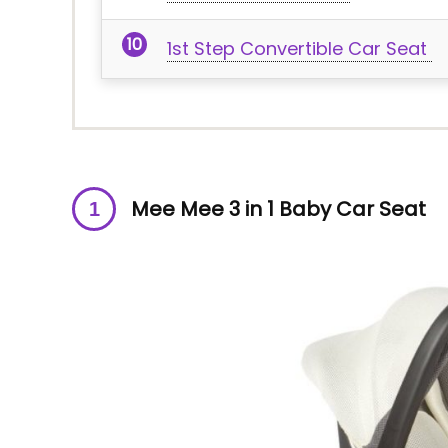
1st Step Convertible Car Seat
Mee Mee 3 in 1 Baby Car Seat