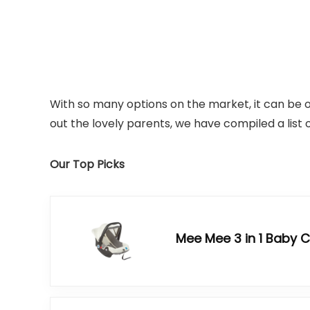
With so many options on the market, it can be 
out the lovely parents, we have compiled a list o
Our Top Picks
Mee Mee 3 in 1 Baby 