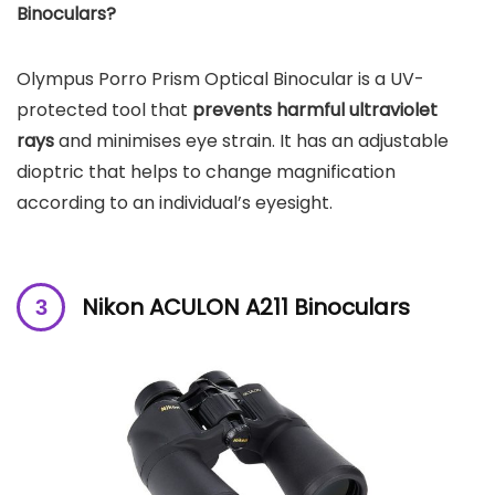
Binoculars?
Olympus Porro Prism Optical Binocular is a UV-
protected tool that
prevents harmful ultraviolet
rays
and minimises eye strain. It has an adjustable
dioptric that helps to change magnification
according to an individual’s eyesight.
Nikon ACULON A211 Binoculars