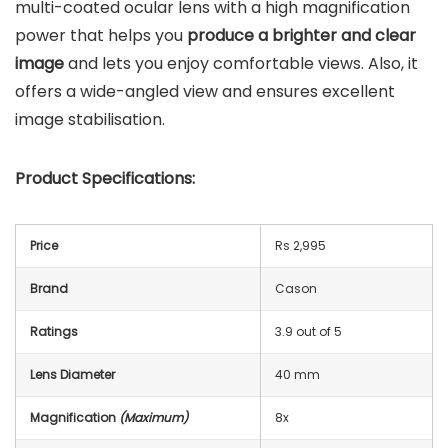
multi-coated ocular lens with a high magnification
power that helps you
produce a brighter and clear
image
and lets you enjoy comfortable views. Also, it
offers a wide-angled view and ensures excellent
image stabilisation.
Product Specifications:
Price
Rs 2,995
Brand
Cason
Ratings
3.9 out of 5
Lens Diameter
40 mm
Magnification
(Maximum)
8x