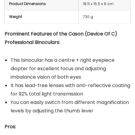
Product Dimensions
‎18.5 x 15.5 x 6 cm
Weight
730 g
Prominent Features of the Cason (Device Of C)
Professional Binoculars:
This binocular has a centre + right eyepiece
diopter for excellent focus and adjusting
imbalance vision of both eyes
It has lead-free lenses with anti-reflective coating
for 92% total light transmission
You can easily switch from different magnification
levels by adjusting the thumb lever
Pros: