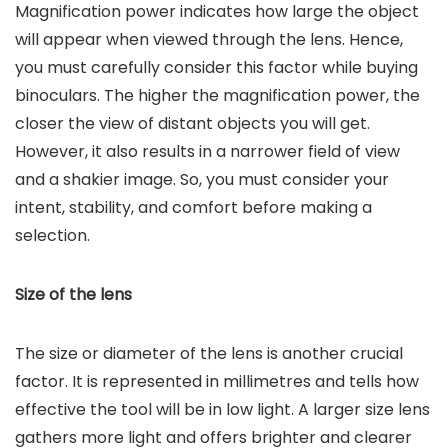
Magnification power indicates how large the object
will appear when viewed through the lens. Hence,
you must carefully consider this factor while buying
binoculars. The higher the magnification power, the
closer the view of distant objects you will get.
However, it also results in a narrower field of view
and a shakier image. So, you must consider your
intent, stability, and comfort before making a
selection.
Size of the lens
The size or diameter of the lens is another crucial
factor. It is represented in millimetres and tells how
effective the tool will be in low light. A larger size lens
gathers more light and offers brighter and clearer