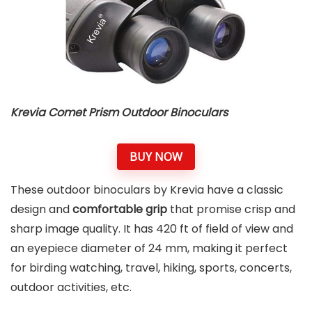
Krevia Comet Prism Outdoor Binoculars
BUY NOW
These outdoor binoculars by Krevia have a classic
design and
comfortable grip
that promise crisp and
sharp image quality. It has 420 ft of field of view and
an eyepiece diameter of 24 mm, making it perfect
for birding watching, travel, hiking, sports, concerts,
outdoor activities, etc.