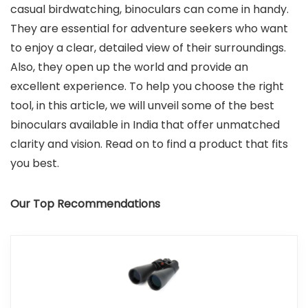
casual birdwatching, binoculars can come in handy.
They are essential for adventure seekers who want
to enjoy a clear, detailed view of their surroundings.
Also, they open up the world and provide an
excellent experience. To help you choose the right
tool, in this article, we will unveil some of the best
binoculars available in India that offer unmatched
clarity and vision. Read on to find a product that fits
you best.
Our Top Recommendations