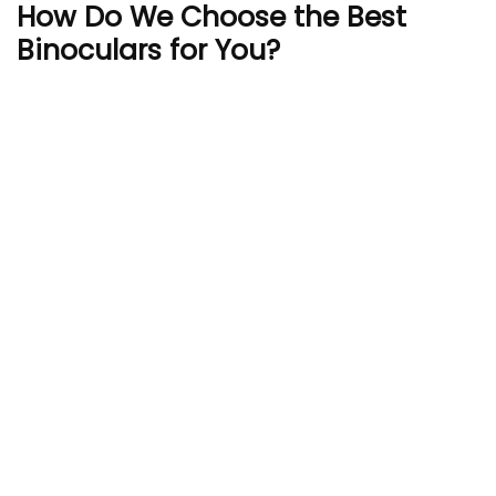
How Do We Choose the Best
Binoculars for You?