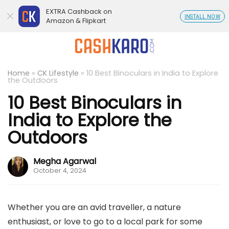
EXTRA Cashback on
INSTALL NOW
Amazon & Flipkart
Home
»
CK Lifestyle
»
10 Best Binoculars in India to Explore
the Outdoors
10 Best Binoculars in
India to Explore the
Outdoors
Megha Agarwal
October 4, 2024
Whether you are an avid traveller, a nature
enthusiast, or love to go to a local park for some