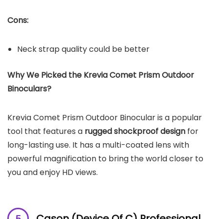
Cons:
Neck strap quality could be better
Why We Picked the Krevia Comet Prism Outdoor
Binoculars?
Krevia Comet Prism Outdoor Binocular is a popular
tool that features a
rugged shockproof design
for
long-lasting use. It has a multi-coated lens with
powerful magnification to bring the world closer to
you and enjoy HD views.
Cason (Device Of C) Professional