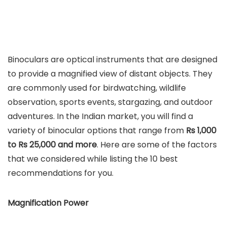
Binoculars are optical instruments that are designed
to provide a magnified view of distant objects. They
are commonly used for birdwatching, wildlife
observation, sports events, stargazing, and outdoor
adventures. In the Indian market, you will find a
variety of binocular options that range from
Rs 1,000
to Rs 25,000 and more
. Here are some of the factors
that we considered while listing the 10 best
recommendations for you.
Magnification Power