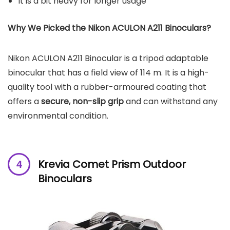
It is a bit heavy for longer usage
Why We Picked the Nikon ACULON A211 Binoculars?
Nikon ACULON A211 Binocular is a tripod adaptable
binocular that has a field view of 114 m. It is a high-
quality tool with a rubber-armoured coating that
offers a
secure, non-slip grip
and can withstand any
environmental condition.
Krevia Comet Prism Outdoor
Binoculars