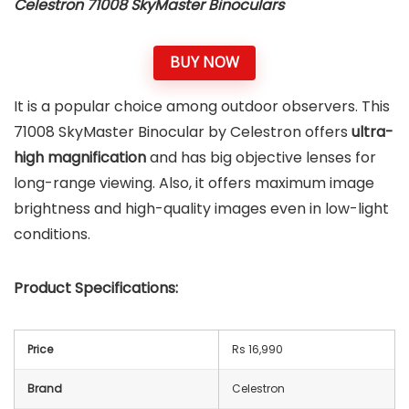
Celestron 71008 SkyMaster Binoculars
BUY NOW
It is a popular choice among outdoor observers. This
71008 SkyMaster Binocular by Celestron offers
ultra-
high magnification
and has big objective lenses for
long-range viewing. Also, it offers maximum image
brightness and high-quality images even in low-light
conditions.
Product Specifications:
Price
Rs 16,990
Brand
Celestron