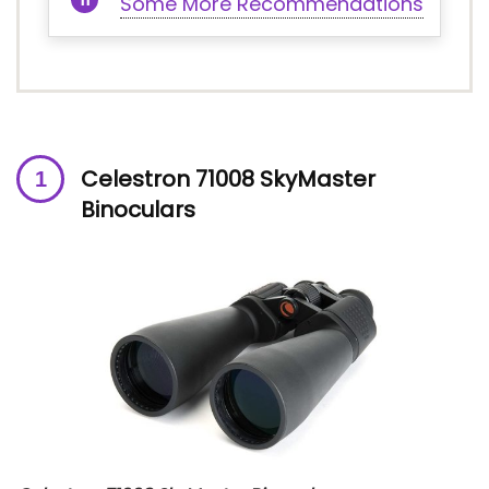
Some More Recommendations
Celestron 71008 SkyMaster
Binoculars