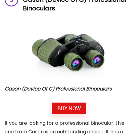
Binoculars
Cason (Device Of C) Professional Binoculars
BUY NOW
If you are looking for a professional binocular, this
one from Cason is an outstanding choice. It has a