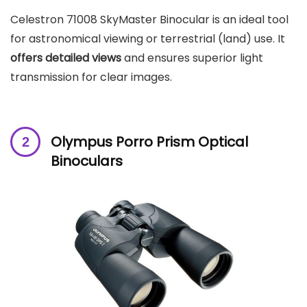
Celestron 71008 SkyMaster Binocular is an ideal tool
for astronomical viewing or terrestrial (land) use. It
offers detailed views
and ensures superior light
transmission for clear images.
Olympus Porro Prism Optical
Binoculars