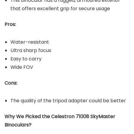
This binocular has a rugged, armoured exterior
that offers excellent grip for secure usage
Pros:
Water-resistant
Ultra sharp focus
Easy to carry
Wide FOV
Cons:
The quality of the tripod adapter could be better
Why We Picked the Celestron 71008 SkyMaster
Binoculars?