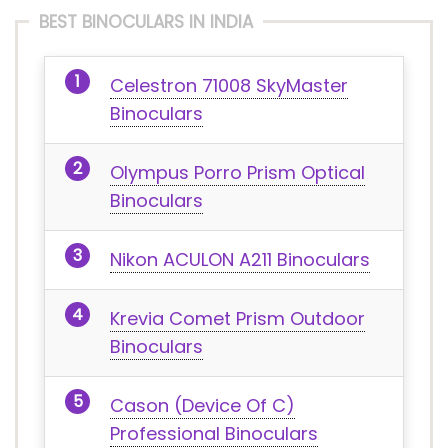
BEST BINOCULARS IN INDIA
Celestron 71008 SkyMaster
Binoculars
Olympus Porro Prism Optical
Binoculars
Nikon ACULON A211 Binoculars
Krevia Comet Prism Outdoor
Binoculars
Cason (Device Of C)
Professional Binoculars