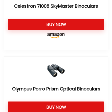
Celestron 71008 SkyMaster Binoculars
BUY NOW
Olympus Porro Prism Optical Binoculars
BUY NOW