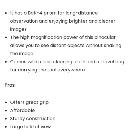
It has a BaK-4 prism for long-distance
observation and enjoying brighter and clearer
images
The high magnification power of this binocular
allows you to see distant objects without shaking
the image
Comes with a lens cleaning cloth and a travel bag
for carrying the tool everywhere
Pros:
Offers great grip
Affordable
Sturdy construction
Large field of view