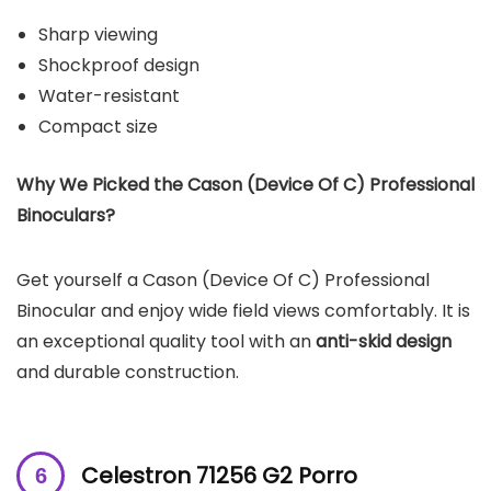
Sharp viewing
Shockproof design
Water-resistant
Compact size
Why We Picked the Cason (Device Of C) Professional
Binoculars?
Get yourself a Cason (Device Of C) Professional
Binocular and enjoy wide field views comfortably. It is
an exceptional quality tool with an
anti-skid design
and durable construction.
Celestron 71256 G2 Porro