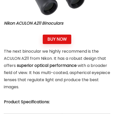
Nikon ACULON A211 Binoculars
BUY NOW
The next binocular we highly recommend is the
ACULON A211 from Nikon. It has a robust design that
offers
superior optical performance
with a broader
field of view. It has multi-coated, aspherical eyepiece
lenses that regulate light and produce the best
images.
Product Specifications: