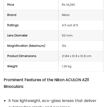
Price
Rs 14,290
Brand
Nikon
Ratings
4.5 out of 5
Lens Diameter
50 mm
Magnification
(Maximum)
10x
Product Dimensions
21.84 x 10.8 x 10.8 cm
Weight
1.26 kg
Prominent Features of the Nikon ACULON A211
Binoculars:
It has lightweight, eco-glass lenses that deliver