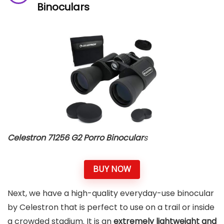
Binocular
s
Celestron 71256 G2 Porro Binocular
s
BUY NOW
Next, we have a high-quality everyday-use binocular
by Celestron that is perfect to use on a trail or inside
a crowded stadium. It is an
extremely lightweight and