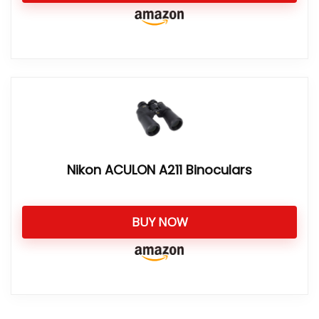
Nikon ACULON A211 Binoculars
BUY NOW