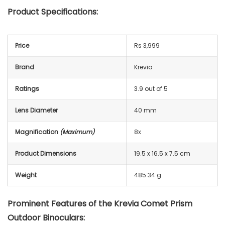
Product Specifications:
Price
Rs 3,999
Brand
Krevia
Ratings
3.9 out of 5
Lens Diameter
40 mm
Magnification
(Maximum)
8x
Product Dimensions
19.5 x 16.5 x 7.5 cm
Weight
485.34 g
Prominent Features of the Krevia Comet Prism
Outdoor Binoculars: