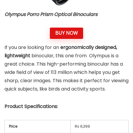
Olympus Porro Prism Optical Binoculars
BUY NOW
If you are looking for an
ergonomically designed,
lightweight
binocular, this one from Olympus is a
great choice. This high-performing binocular has a
wide field of view of 113 million which helps you get
sharp, clear images. This makes it perfect for viewing
quick subjects, like birds and activity sports.
Product Specifications:
Price
Rs 6,399