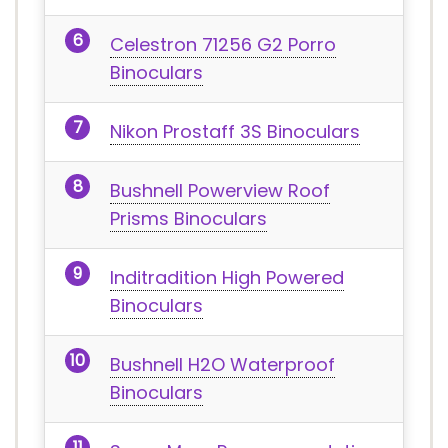
Celestron 71256 G2 Porro
Binoculars
Nikon Prostaff 3S Binoculars
Bushnell Powerview Roof
Prisms Binoculars
Inditradition High Powered
Binoculars
Bushnell H2O Waterproof
Binoculars