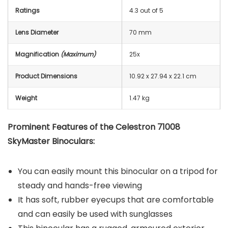
Ratings
4.3 out of 5
Lens Diameter
70 mm
Magnification
(Maximum)
25x
Product Dimensions
‎10.92 x 27.94 x 22.1 cm
Weight
1.47 kg
Prominent Features of the Celestron 71008
SkyMaster Binoculars:
You can easily mount this binocular on a tripod for
steady and hands-free viewing
It has soft, rubber eyecups that are comfortable
and can easily be used with sunglasses