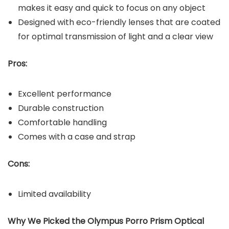
makes it easy and quick to focus on any object
Designed with eco-friendly lenses that are coated
for optimal transmission of light and a clear view
Pros:
Excellent performance
Durable construction
Comfortable handling
Comes with a case and strap
Cons:
Limited availability
Why We Picked the Olympus Porro Prism Optical