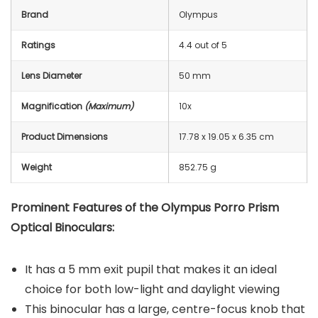
Brand
Olympus
Ratings
4.4 out of 5
Lens Diameter
50 mm
Magnification
(Maximum)
10x
Product Dimensions
17.78 x 19.05 x 6.35 cm
Weight
852.75 g
Prominent Features of the Olympus Porro Prism
Optical Binoculars:
It has a 5 mm exit pupil that makes it an ideal
choice for both low-light and daylight viewing
This binocular has a large, centre-focus knob that