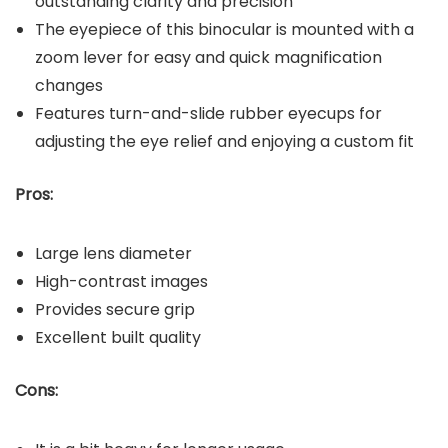
outstanding clarity and precision
The eyepiece of this binocular is mounted with a
zoom lever for easy and quick magnification
changes
Features turn-and-slide rubber eyecups for
adjusting the eye relief and enjoying a custom fit
Pros:
Large lens diameter
High-contrast images
Provides secure grip
Excellent built quality
Cons: