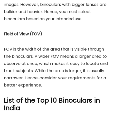
images. However, binoculars with bigger lenses are
bulkier and heavier. Hence, you must select
binoculars based on your intended use.
Field of View (FOV)
FOV is the width of the area that is visible through
the binoculars. A wider FOV means a larger area to
observe at once, which makes it easy to locate and
track subjects. While the area is larger, it is usually
narrower. Hence, consider your requirements for a
better experience.
List of the Top 10 Binoculars in
India