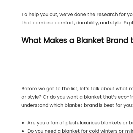
To help you out, we’ve done the research for you
that combine comfort, durability, and style. Exp
What Makes a Blanket Brand t
Before we get to the list, let’s talk about what 
or style? Or do you want a blanket that’s eco-fr
understand which blanket brand is best for you:
Are you a fan of plush, luxurious blankets or
Do you need a blanket for cold winters or mi