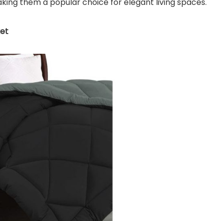
aking them a popular choice for elegant living spaces.
ket