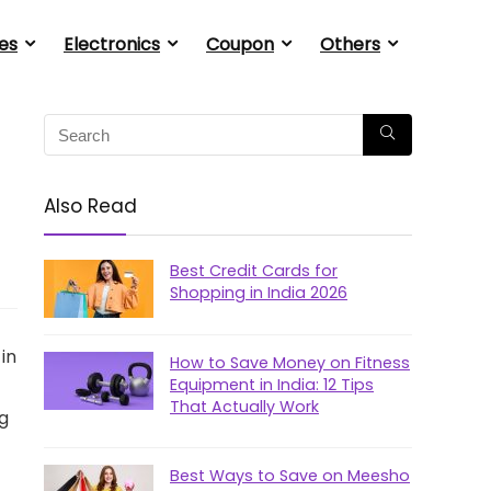
es
Electronics
Coupon
Others
Also Read
Best Credit Cards for
Shopping in India 2026
in
How to Save Money on Fitness
Equipment in India: 12 Tips
That Actually Work
ng
Best Ways to Save on Meesho