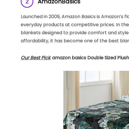
AmazonBasics
Launched in 2009, Amazon Basics is Amazon’s fla
everyday products at competitive prices. In the
blankets designed to provide comfort and style.
affordability, it has become one of the best bla
Our Best Pick
: amazon basics Double Sized Plush