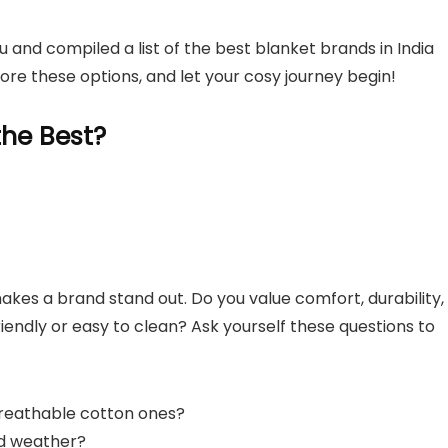
 and compiled a list of the best blanket brands in India
lore these options, and let your cosy journey begin!
he Best?
makes a brand stand out. Do you value comfort, durability,
iendly or easy to clean? Ask yourself these questions to
 breathable cotton ones?
ld weather?