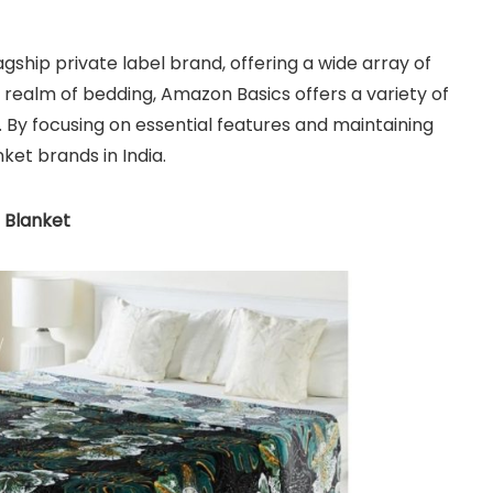
gship private label brand, offering a wide array of
 realm of bedding, Amazon Basics offers a variety of
 By focusing on essential features and maintaining
nket brands in India.
 Blanket