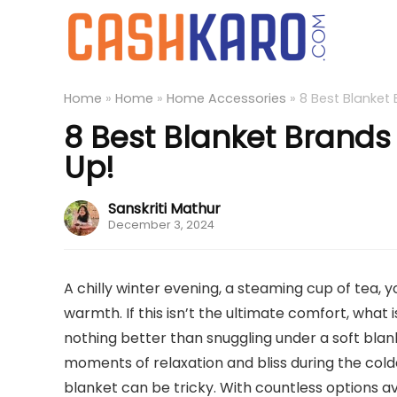
Home
»
Home
»
Home Accessories
»
8 Best Blanket 
8 Best Blanket Brands 
Up!
Sanskriti Mathur
December 3, 2024
A chilly winter evening, a steaming cup of tea, 
warmth. If this isn’t the ultimate comfort, what 
nothing better than snuggling under a soft blan
moments of relaxation and bliss during the col
blanket can be tricky. With countless options av