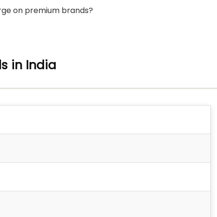
lurge on premium brands?
s in India