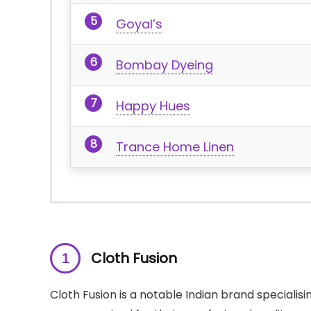
Goyal’s
Bombay Dyeing
Happy Hues
Trance Home Linen
Cloth Fusion
Cloth Fusion is a notable Indian brand specialisi