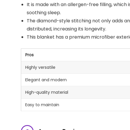
It is made with an allergen-free filling, which 
soothing sleep.
The diamond-style stitching not only adds an 
distributed, increasing its longevity.
This blanket has a premium microfiber exterior
Pros
Highly versatile
Elegant and modern
High-quality material
Easy to maintain