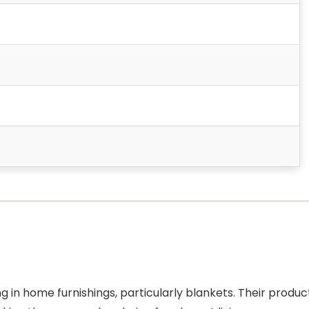
ng in home furnishings, particularly blankets. Their produc