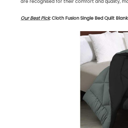
are recognised for their comfort and quality, m
Our Best Pick
: Cloth Fusion Single Bed Quilt Blan