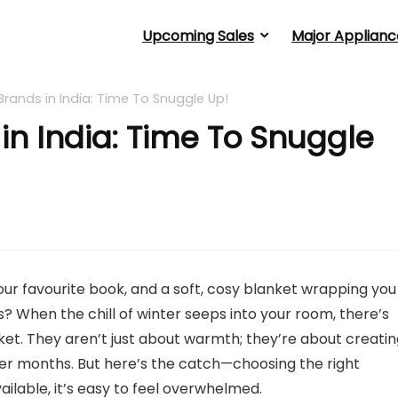
Upcoming Sales
Major Applianc
Brands in India: Time To Snuggle Up!
in India: Time To Snuggle
your favourite book, and a soft, cosy blanket wrapping you 
is? When the chill of winter seeps into your room, there’s
ket. They aren’t just about warmth; they’re about creati
der months. But here’s the catch—choosing the right
ailable, it’s easy to feel overwhelmed.