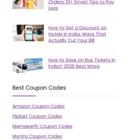
Orders: 10+ Smart Tips to Pay
Less
How to Get a Discount on
Hotels in India: Ways That
Actually Cut Your Bill
How to Save on Bus Tickets in
India?: 2026 Best Ways
Best Coupon Codes
Amazon Coupon Codes
Flipkart Coupon Codes
Mamaearth Coupon Codes
Myntra Coupon Codes