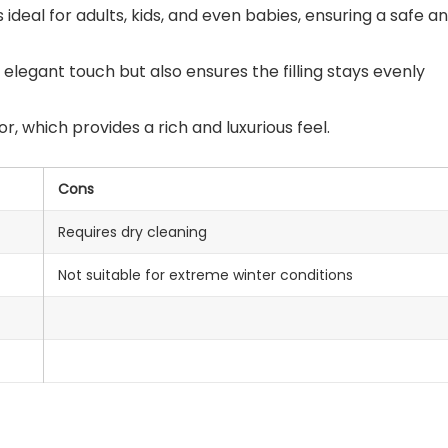
is ideal for adults, kids, and even babies, ensuring a safe a
elegant touch but also ensures the filling stays evenly
, which provides a rich and luxurious feel.
Cons
Requires dry cleaning
Not suitable for extreme winter conditions