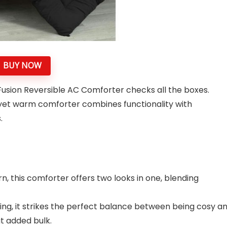
BUY NOW
Fusion Reversible AC Comforter checks all the boxes.
t yet warm comforter combines functionality with
s.
n, this comforter offers two looks in one, blending
lling, it strikes the perfect balance between being cosy a
ut added bulk.