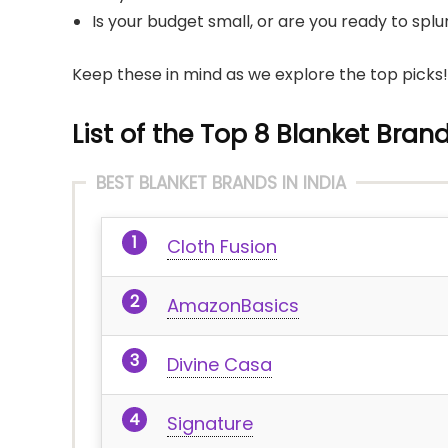
Is your budget small, or are you ready to sp
Keep these in mind as we explore the top picks!
List of the Top 8 Blanket Brand
BEST BLANKET BRANDS IN INDIA
Cloth Fusion
AmazonBasics
Divine Casa
Signature