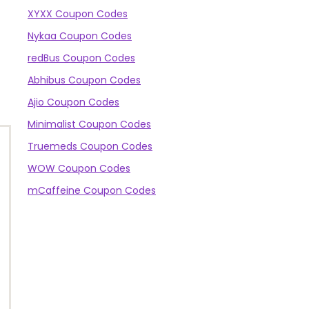
XYXX Coupon Codes
Nykaa Coupon Codes
redBus Coupon Codes
Abhibus Coupon Codes
Ajio Coupon Codes
Minimalist Coupon Codes
Truemeds Coupon Codes
WOW Coupon Codes
mCaffeine Coupon Codes