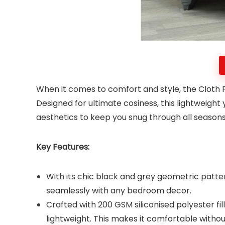
When it comes to comfort and style, the Cloth 
Designed for ultimate cosiness, this lightweigh
aesthetics to keep you snug through all season
Key Features:
With its chic black and grey geometric patter
seamlessly with any bedroom decor.
Crafted with 200 GSM siliconised polyester fi
lightweight. This makes it comfortable witho