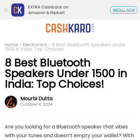
EXTRA Cashback on
INSTALL NOW
Amazon & Flipkart
Home
»
Electronics
»
8 Best Bluetooth Speakers Under
1500 in India: Top Choices!
8 Best Bluetooth
Speakers Under 1500 in
India: Top Choices!
Mourbi Dutta
October 4, 2024
Are you looking for a Bluetooth speaker that vibes
with your tunes and doesn’t empty your wallet? With