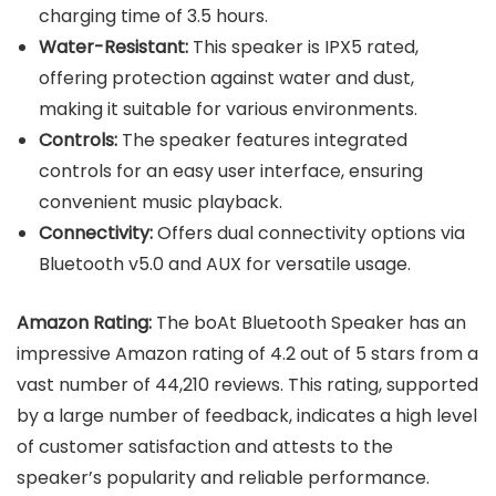
charging time of 3.5 hours.
Water-Resistant:
This speaker is IPX5 rated,
offering protection against water and dust,
making it suitable for various environments.
Controls:
The speaker features integrated
controls for an easy user interface, ensuring
convenient music playback.
Connectivity:
Offers dual connectivity options via
Bluetooth v5.0 and AUX for versatile usage.
Amazon Rating:
The boAt Bluetooth Speaker has an
impressive Amazon rating of 4.2 out of 5 stars from a
vast number of 44,210 reviews. This rating, supported
by a large number of feedback, indicates a high level
of customer satisfaction and attests to the
speaker’s popularity and reliable performance.