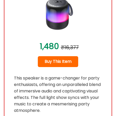
1,480
₹16,377
Buy This Item
This speaker is a game-changer for party
enthusiasts, offering an unparalleled blend
of immersive audio and captivating visual
effects. The full light show syncs with your
music to create a mesmerising party
atmosphere.