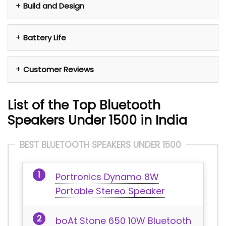
Build and Design
Battery Life
Customer Reviews
List of the Top Bluetooth
Speakers Under 1500 in India
BEST BLUETOOTH SPEAKERS UNDER 1500
Portronics Dynamo 8W
Portable Stereo Speaker
boAt Stone 650 10W Bluetooth