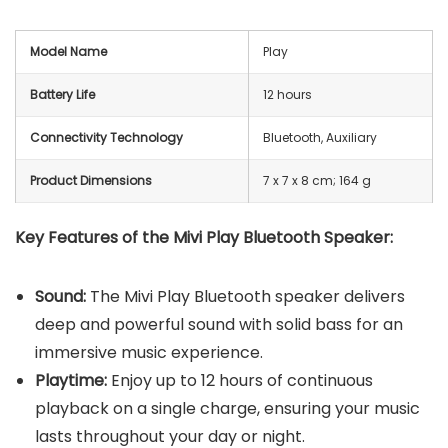
Model Name
Play
Battery Life
12 hours
Connectivity Technology
Bluetooth, Auxiliary
Product Dimensions
‎7 x 7 x 8 cm; 164 g
Key Features of the Mivi Play Bluetooth Speaker:
Sound:
The Mivi Play Bluetooth speaker delivers
deep and powerful sound with solid bass for an
immersive music experience.
Playtime:
Enjoy up to 12 hours of continuous
playback on a single charge, ensuring your music
lasts throughout your day or night.