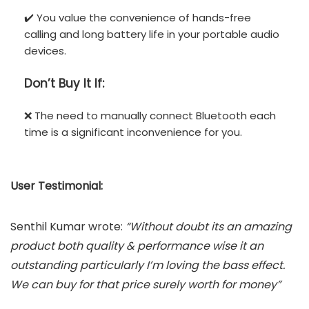
✔️ You value the convenience of hands-free
calling and long battery life in your portable audio
devices.
Don’t
Buy It If:
❌ The need to manually connect Bluetooth each
time is a significant inconvenience for you.
User Testimonial:
Senthil Kumar wrote:
“Without doubt its an amazing
product both quality & performance wise it an
outstanding particularly I’m loving the bass effect.
We can buy for that price surely worth for money”