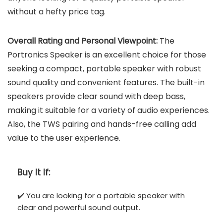
without a hefty price tag.
Overall Rating and Personal Viewpoint:
The
Portronics Speaker is an excellent choice for those
seeking a compact, portable speaker with robust
sound quality and convenient features. The built-in
speakers provide clear sound with deep bass,
making it suitable for a variety of audio experiences.
Also, the TWS pairing and hands-free calling add
value to the user experience.
Buy It If:
✔️ You are looking for a portable speaker with
clear and powerful sound output.