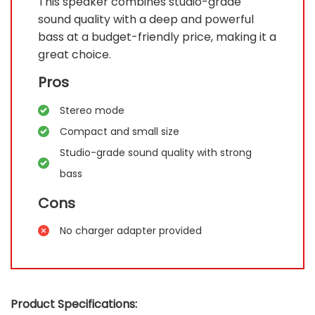
This speaker combines studio-grade
sound quality with a deep and powerful
bass at a budget-friendly price, making it a
great choice.
Pros
Stereo mode
Compact and small size
Studio-grade sound quality with strong
bass
Cons
No charger adapter provided
Product Specifications: