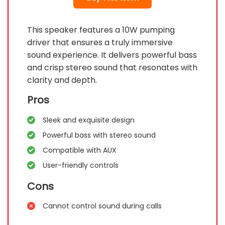
This speaker features a 10W pumping
driver that ensures a truly immersive
sound experience. It delivers powerful bass
and crisp stereo sound that resonates with
clarity and depth.
Pros
Sleek and exquisite design
Powerful bass with stereo sound
Compatible with AUX
User-friendly controls
Cons
Cannot control sound during calls