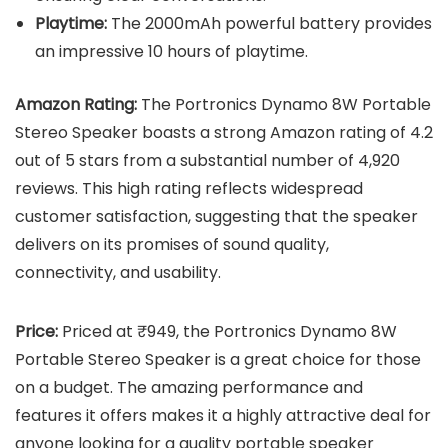
Playtime:
The 2000mAh powerful battery provides
an impressive 10 hours of playtime.
Amazon Rating:
The Portronics Dynamo 8W Portable
Stereo Speaker boasts a strong Amazon rating of 4.2
out of 5 stars from a substantial number of 4,920
reviews. This high rating reflects widespread
customer satisfaction, suggesting that the speaker
delivers on its promises of sound quality,
connectivity, and usability.
Price:
Priced at ₹949, the Portronics Dynamo 8W
Portable Stereo Speaker is a great choice for those
on a budget. The amazing performance and
features it offers makes it a highly attractive deal for
anyone looking for a quality portable speaker