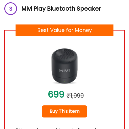
Mivi Play Bluetooth Speaker
Best Value for Money
699
₹1,999
Buy This Item