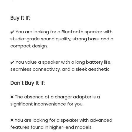
Buy It If:
✔️ You are looking for a Bluetooth speaker with
studio-grade sound quality, strong bass, and a
compact design.
✔️ You value a speaker with a long battery life,
seamless connectivity, and a sleek aesthetic.
Don’t
Buy It If:
❌ The absence of a charger adapter is a
significant inconvenience for you.
❌ You are looking for a speaker with advanced
features found in higher-end models.