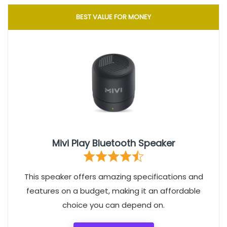
BEST VALUE FOR MONEY
Mivi Play Bluetooth Speaker
This speaker offers amazing specifications and
features on a budget, making it an affordable
choice you can depend on.