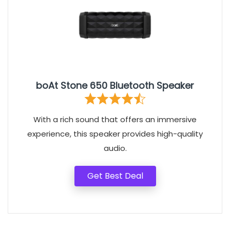
boAt Stone 650 Bluetooth Speaker
With a rich sound that offers an immersive
experience, this speaker provides high-quality
audio.
Get Best Deal