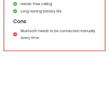
Hands-free calling
Long-lasting battery life
Cons
Bluetooth needs to be connected manually
every time