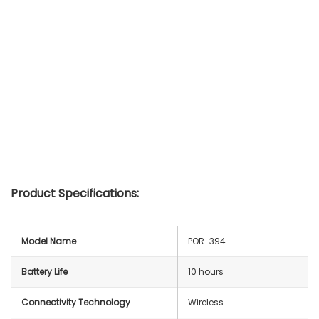
Product Specifications:
Model Name
POR-394
Battery Life
10 hours
Connectivity Technology
Wireless