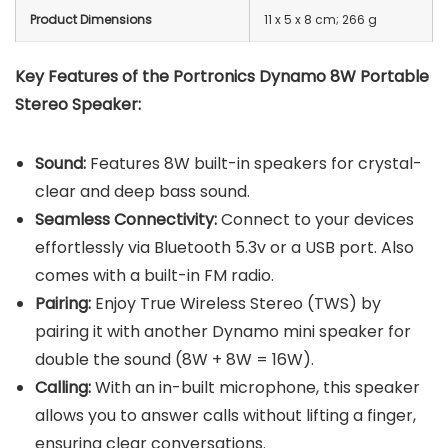
Product Dimensions
‎11 x 5 x 8 cm; 266 g
Key Features of the Portronics Dynamo 8W Portable
Stereo Speaker:
Sound:
Features 8W built-in speakers for crystal-
clear and deep bass sound.
Seamless Connectivity:
Connect to your devices
effortlessly via Bluetooth 5.3v or a USB port. Also
comes with a built-in FM radio.
Pairing:
Enjoy True Wireless Stereo (TWS) by
pairing it with another Dynamo mini speaker for
double the sound (8W + 8W = 16W).
Calling:
With an in-built microphone, this speaker
allows you to answer calls without lifting a finger,
ensuring clear conversations.