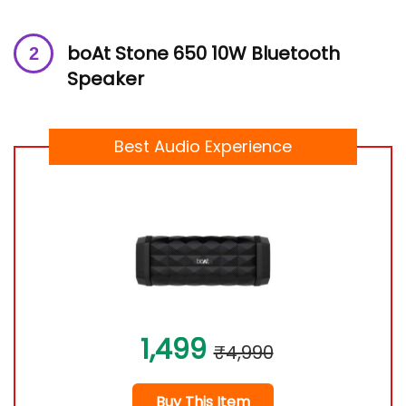
boAt Stone 650 10W Bluetooth
Speaker
Best Audio Experience
1,499
₹4,990
Buy This Item