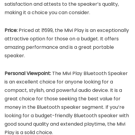
satisfaction and attests to the speaker’s quality,
making it a choice you can consider.
Price:
Priced at ₹699, the Mivi Play is an exceptionally
attractive option for those on a budget. It offers
amazing performance and is a great portable
speaker.
Personal Viewpoint:
The Mivi Play Bluetooth Speaker
is an excellent choice for anyone looking for a
compact, stylish, and powerful audio device. It is a
great choice for those seeking the best value for
money in the Bluetooth speaker segment. If you’re
looking for a budget-friendly Bluetooth speaker with
good sound quality and extended playtime, the Mivi
Play is a solid choice.