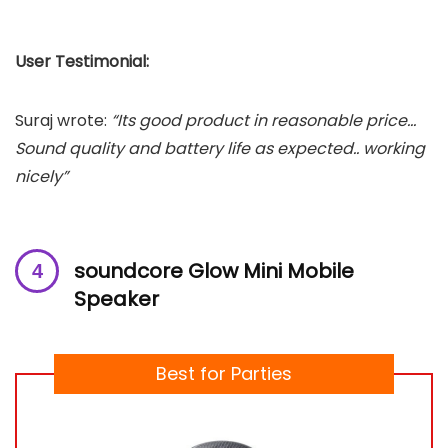
User Testimonial:
Suraj wrote:
“Its good product in reasonable price…
Sound quality and battery life as expected.. working
nicely”
soundcore Glow Mini Mobile
Speaker
Best for Parties