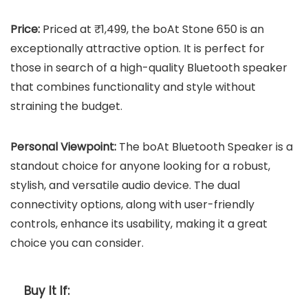
Price:
Priced at ₹1,499, the boAt Stone 650 is an
exceptionally attractive option. It is perfect for
those in search of a high-quality Bluetooth speaker
that combines functionality and style without
straining the budget.
Personal Viewpoint:
The boAt Bluetooth Speaker is a
standout choice for anyone looking for a robust,
stylish, and versatile audio device. The dual
connectivity options, along with user-friendly
controls, enhance its usability, making it a great
choice you can consider.
Buy It If: