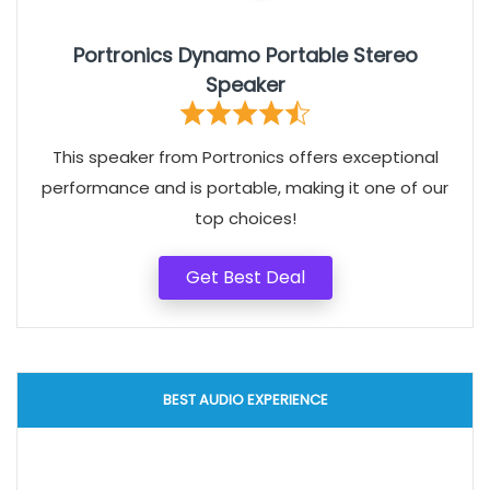
Portronics Dynamo Portable Stereo
Speaker
This speaker from Portronics offers exceptional
performance and is portable, making it one of our
top choices!
Get Best Deal
BEST AUDIO EXPERIENCE