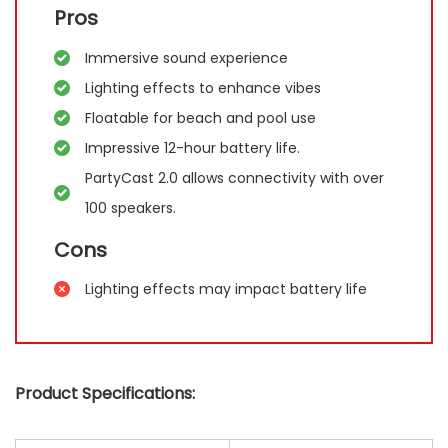
Pros
Immersive sound experience
Lighting effects to enhance vibes
Floatable for beach and pool use
Impressive 12-hour battery life.
PartyCast 2.0 allows connectivity with over
100 speakers.
Cons
Lighting effects may impact battery life
Product Specifications: