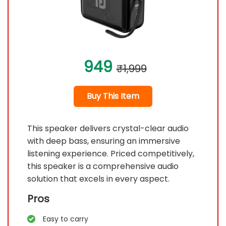
949
₹1,999
Buy This Item
This speaker delivers crystal-clear audio
with deep bass, ensuring an immersive
listening experience. Priced competitively,
this speaker is a comprehensive audio
solution that excels in every aspect.
Pros
Easy to carry