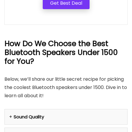
Get Best Deal
How Do We Choose the Best
Bluetooth Speakers Under 1500
for You?
Below, we’ll share our little secret recipe for picking
the coolest Bluetooth speakers under 1500. Dive in to
learn all about it!
Sound Quality