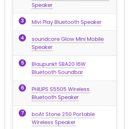
Speaker
Mivi Play Bluetooth Speaker
soundcore Glow Mini Mobile
Speaker
Blaupunkt SBA20 16W
Bluetooth Soundbar
PHILIPS S5505 Wireless
Bluetooth Speaker
boAt Stone 250 Portable
Wireless Speaker