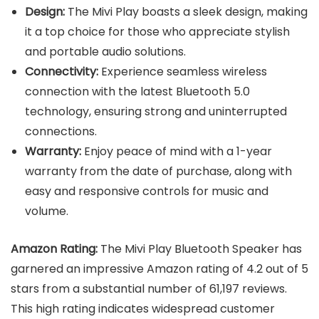
Design:
The Mivi Play boasts a sleek design, making
it a top choice for those who appreciate stylish
and portable audio solutions.
Connectivity:
Experience seamless wireless
connection with the latest Bluetooth 5.0
technology, ensuring strong and uninterrupted
connections.
Warranty:
Enjoy peace of mind with a 1-year
warranty from the date of purchase, along with
easy and responsive controls for music and
volume.
Amazon Rating:
The Mivi Play Bluetooth Speaker has
garnered an impressive Amazon rating of 4.2 out of 5
stars from a substantial number of 61,197 reviews.
This high rating indicates widespread customer