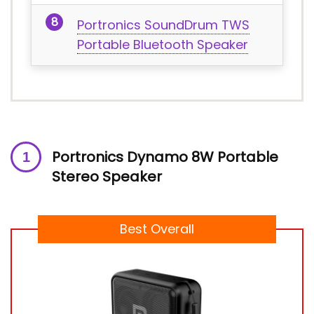
Portronics SoundDrum TWS
Portable Bluetooth Speaker
Portronics Dynamo 8W Portable
Stereo Speaker
Best Overall