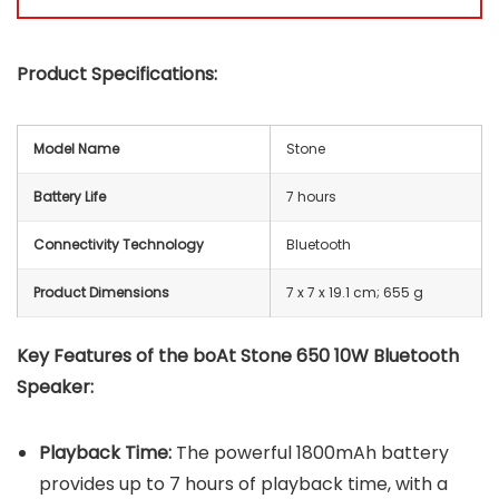
Product Specifications:
Model Name
Stone
Battery Life
7 hours
Connectivity Technology
Bluetooth
Product Dimensions
‎7 x 7 x 19.1 cm; 655 g
Key Features of the boAt Stone 650 10W Bluetooth
Speaker:
Playback Time:
The powerful 1800mAh battery
provides up to 7 hours of playback time, with a