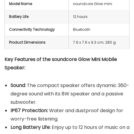
Model Name
soundcore Glow mini
Battery Life
12 hours
Connectivity Technology
Bluetooth
Product Dimensions
‎7.6 x 7.6 x 9.3 cm; 280 g
Key Features of the soundcore Glow Mini Mobile
Speaker:
Sound:
The compact speaker offers dynamic 360-
degree sound with its 8W speaker and a passive
subwoofer.
IP67 Protection:
Water and dustproof design for
worry-free listening.
Long Battery Life:
Enjoy up to 12 hours of music on a