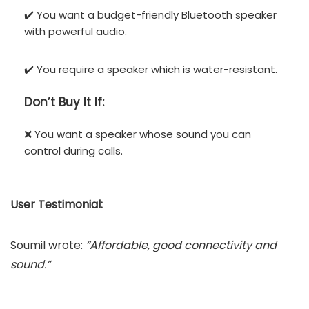
✔️ You want a budget-friendly Bluetooth speaker
with powerful audio.
✔️ You require a speaker which is water-resistant.
Don’t
Buy It If:
❌ You want a speaker whose sound you can
control during calls.
User Testimonial:
Soumil wrote:
“Affordable, good connectivity and
sound.”