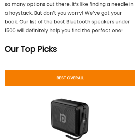
so many options out there, it’s like finding a needle in
a haystack. But don’t you worry! We’ve got your
back. Our list of the best Bluetooth speakers under
1500 will definitely help you find the perfect one!
Our Top Picks
BEST OVERALL