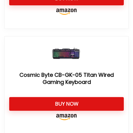
Cosmic Byte CB-GK-05 Titan Wired
Gaming Keyboard
BUY NOW