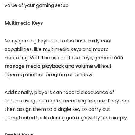
value of your gaming setup.
Multimedia Keys
Many gaming keyboards also have fairly cool
capabilities, like multimedia keys and macro
recording. With the use of these keys, gamers
can
manage media playback and volume
without
opening another program or window.
Additionally, players can record a sequence of
actions using the macro recording feature. They can
then assign them to a single key to carry out
complicated tasks during gaming swiftly and simply.