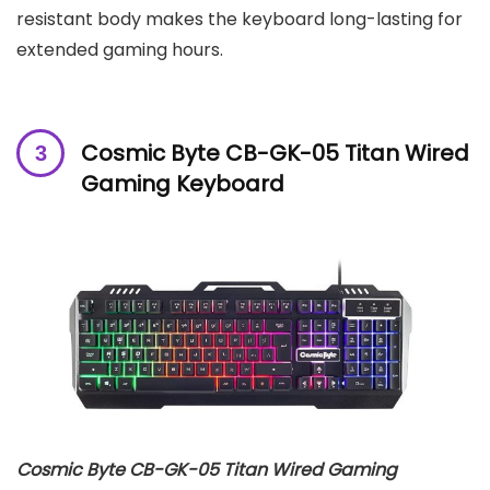
resistant body makes the keyboard long-lasting for
extended gaming hours.
Cosmic Byte CB-GK-05 Titan Wired
Gaming Keyboard
Cosmic Byte CB-GK-05 Titan Wired Gaming