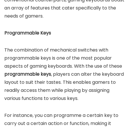
an array of features that cater specifically to the
needs of gamers.
Programmable Keys
The combination of mechanical switches with
programmable keys is one of the most popular
aspects of gaming keyboards. With the use of these
programmable keys
, players can alter the keyboard
layout to suit their tastes. This enables gamers to
readily access them while playing by assigning
various functions to various keys.
For instance, you can programme a certain key to
carry out a certain action or function, making it