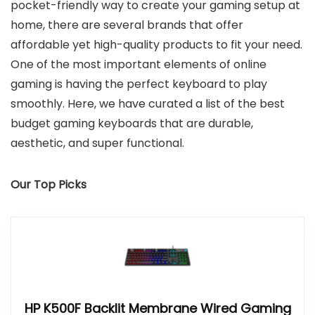
pocket-friendly way to create your gaming setup at
home, there are several brands that offer
affordable yet high-quality products to fit your need.
One of the most important elements of online
gaming is having the perfect keyboard to play
smoothly. Here, we have curated a list of the best
budget gaming keyboards that are durable,
aesthetic, and super functional.
Our Top Picks
HP K500F Backlit Membrane Wired Gaming