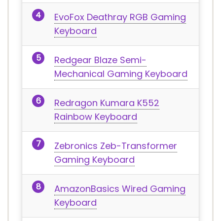
EvoFox Deathray RGB Gaming
Keyboard
Redgear Blaze Semi-
Mechanical Gaming Keyboard
Redragon Kumara K552
Rainbow Keyboard
Zebronics Zeb-Transformer
Gaming Keyboard
AmazonBasics Wired Gaming
Keyboard