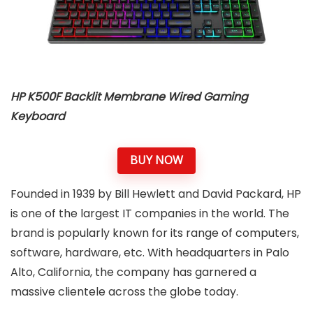
HP K500F Backlit Membrane Wired Gaming
Keyboard
BUY NOW
Founded in 1939 by Bill Hewlett and David Packard, HP
is one of the largest IT companies in the world. The
brand is popularly known for its range of computers,
software, hardware, etc. With headquarters in Palo
Alto, California, the company has garnered a
massive clientele across the globe today.