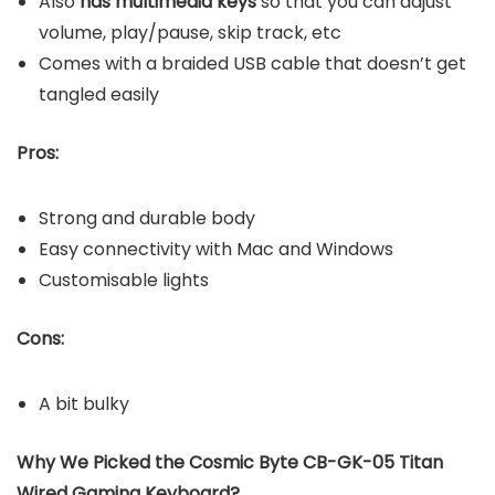
Also
has multimedia keys
so that you can adjust
volume, play/pause, skip track, etc
Comes with a braided USB cable that doesn’t get
tangled easily
Pros:
Strong and durable body
Easy connectivity with Mac and Windows
Customisable lights
Cons:
A bit bulky
Why We Picked the Cosmic Byte CB-GK-05 Titan
Wired Gaming Keyboard?