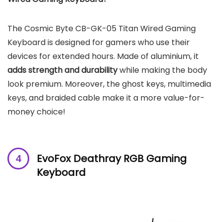
The Cosmic Byte CB-GK-05 Titan Wired Gaming
Keyboard is designed for gamers who use their
devices for extended hours. Made of aluminium, it
adds strength and durability
while making the body
look premium. Moreover, the ghost keys, multimedia
keys, and braided cable make it a more value-for-
money choice!
EvoFox Deathray RGB Gaming
Keyboard