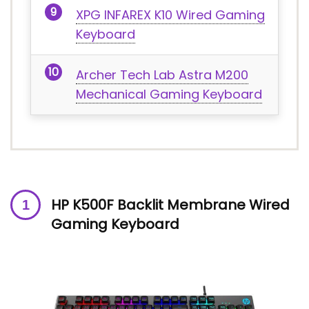
XPG INFAREX K10 Wired Gaming
Keyboard
Archer Tech Lab Astra M200
Mechanical Gaming Keyboard
HP K500F Backlit Membrane Wired
Gaming Keyboard