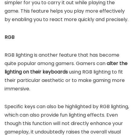
simpler for you to carry it out while playing the
game. This feature helps you play more effectively
by enabling you to react more quickly and precisely.
RGB
RGB lighting is another feature that has become
quite popular among gamers. Gamers can
alter the
lighting on their keyboards
using RGB lighting to fit
their particular aesthetic or to make gaming more
immersive.
Specific keys can also be highlighted by RGB lighting,
which can also provide fun lighting effects. Even
though this function will not directly enhance your
gameplay, it undoubtedly raises the overall visual