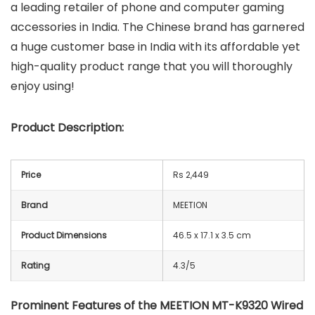
a leading retailer of phone and computer gaming
accessories in India. The Chinese brand has garnered
a huge customer base in India with its affordable yet
high-quality product range that you will thoroughly
enjoy using!
Product Description:
Price
Rs 2,449
Brand
MEETION
Product Dimensions
46.5 x 17.1 x 3.5 cm
Rating
4.3/5
Prominent Features of the MEETION MT-K9320 Wired