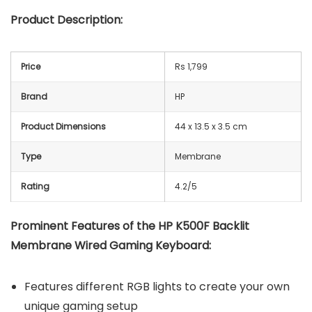
Product Description:
Price
Rs 1,799
Brand
HP
Product Dimensions
44 x 13.5 x 3.5 cm
Type
Membrane
Rating
4.2/5
Prominent Features of the HP K500F Backlit
Membrane Wired Gaming Keyboard:
Features different RGB lights to create your own
unique gaming setup