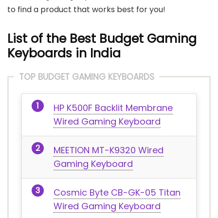
to find a product that works best for you!
List of the Best Budget Gaming
Keyboards in India
TOP BUDGET GAMING KEYBOARDS
HP K500F Backlit Membrane
Wired Gaming Keyboard
MEETION MT-K9320 Wired
Gaming Keyboard
Cosmic Byte CB-GK-05 Titan
Wired Gaming Keyboard