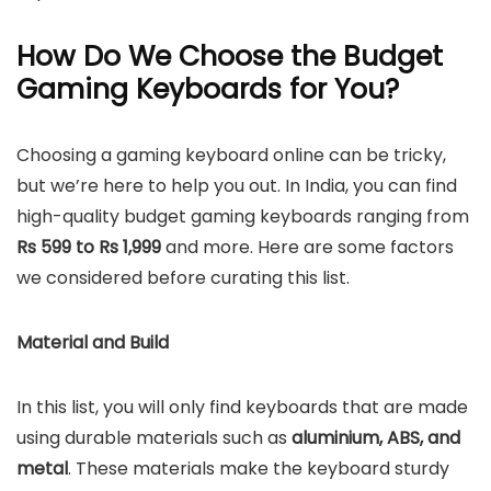
How Do We Choose the Budget
Gaming Keyboards for You?
Choosing a gaming keyboard online can be tricky,
but we’re here to help you out. In India, you can find
high-quality budget gaming keyboards ranging from
Rs 599 to Rs 1,999
and more. Here are some factors
we considered before curating this list.
Material and Build
In this list, you will only find keyboards that are made
using durable materials such as
aluminium, ABS, and
metal
. These materials make the keyboard sturdy