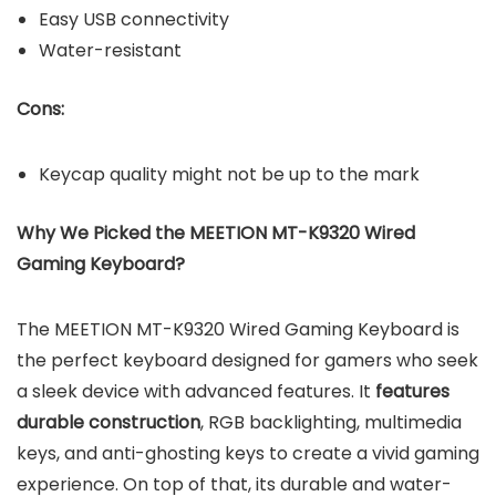
Easy USB connectivity
Water-resistant
Cons:
Keycap quality might not be up to the mark
Why We Picked the MEETION MT-K9320 Wired
Gaming Keyboard?
The MEETION MT-K9320 Wired Gaming Keyboard is
the perfect keyboard designed for gamers who seek
a sleek device with advanced features. It
features
durable construction
, RGB backlighting, multimedia
keys, and anti-ghosting keys to create a vivid gaming
experience. On top of that, its durable and water-