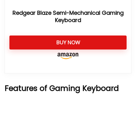
Redgear Blaze Semi-Mechanical Gaming
Keyboard
BUY NOW
Features of Gaming Keyboard