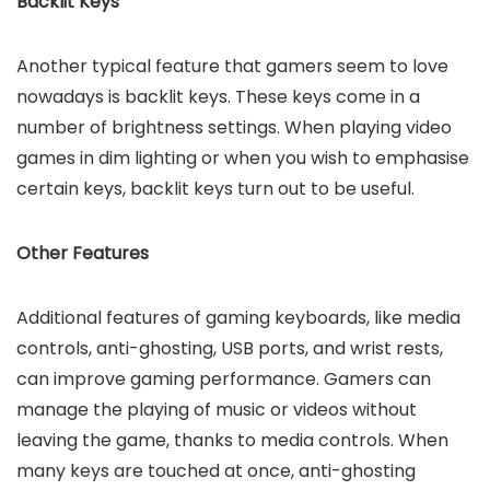
Backlit Keys
Another typical feature that gamers seem to love
nowadays is backlit keys. These keys come in a
number of brightness settings. When playing video
games in dim lighting or when you wish to emphasise
certain keys, backlit keys turn out to be useful.
Other Features
Additional features of gaming keyboards, like media
controls, anti-ghosting, USB ports, and wrist rests,
can improve gaming performance. Gamers can
manage the playing of music or videos without
leaving the game, thanks to media controls. When
many keys are touched at once, anti-ghosting