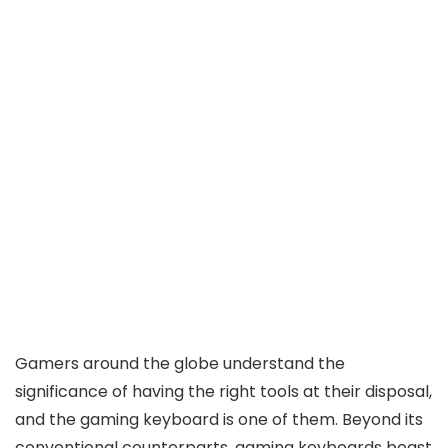
Gamers around the globe understand the
significance of having the right tools at their disposal,
and the gaming keyboard is one of them. Beyond its
conventional counterparts, gaming keyboards boast