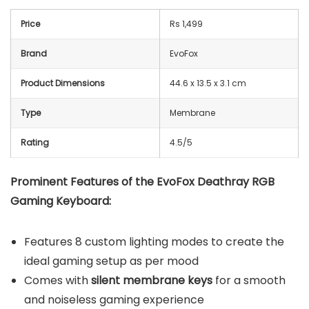
Price
Rs 1,499
Brand
EvoFox
Product Dimensions
44.6 x 13.5 x 3.1 cm
Type
Membrane
Rating
4.5/5
Prominent Features of the EvoFox Deathray RGB
Gaming Keyboard:
Features 8 custom lighting modes to create the
ideal gaming setup as per mood
Comes with
silent membrane keys
for a smooth
and noiseless gaming experience