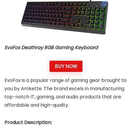
EvoFox Deathray RGB Gaming Keyboard
BUY NOW
EvoFox is a popular range of gaming gear brought to
you by Amkette. The brand excels in manufacturing
top-notch IT, gaming, and audio products that are
affordable and high-quality.
Product Description: