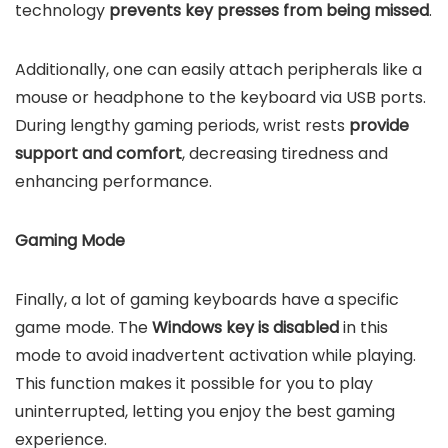
technology
prevents key presses from being missed
.
Additionally, one can easily attach peripherals like a
mouse or headphone to the keyboard via USB ports.
During lengthy gaming periods, wrist rests
provide
support and comfort
, decreasing tiredness and
enhancing performance.
Gaming Mode
Finally, a lot of gaming keyboards have a specific
game mode. The
Windows key is disabled
in this
mode to avoid inadvertent activation while playing.
This function makes it possible for you to play
uninterrupted, letting you enjoy the best gaming
experience.