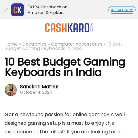
EXTRA Cashback on
INSTALL NOW
Amazon & Flipkart
Home
»
Electronics
»
Computer Accessories
»
10 Best
Budget Gaming Keyboards in India
10 Best Budget Gaming
Keyboards in India
Sanskriti Mathur
October 4, 2024
Got a newfound passion for online gaming? A well-
designed gaming setup is a must to enjoy this
experience to the fullest! If you are looking for a