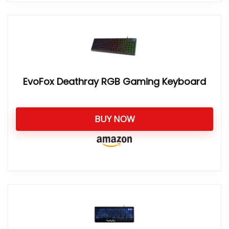
EvoFox Deathray RGB Gaming Keyboard
BUY NOW