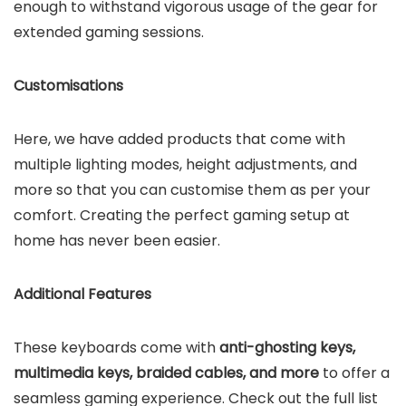
enough to withstand vigorous usage of the gear for
extended gaming sessions.
Customisations
Here, we have added products that come with
multiple lighting modes, height adjustments, and
more so that you can customise them as per your
comfort. Creating the perfect gaming setup at
home has never been easier.
Additional Features
These keyboards come with
anti-ghosting keys,
multimedia keys, braided cables, and more
to offer a
seamless gaming experience. Check out the full list