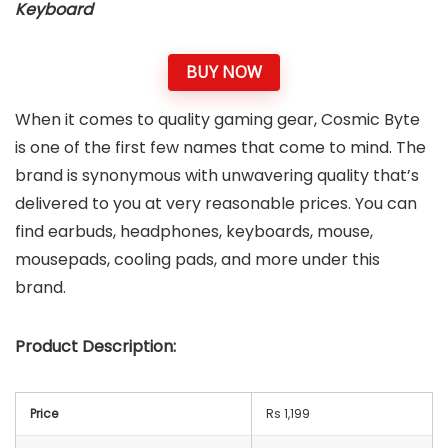
Keyboard
BUY NOW
When it comes to quality gaming gear, Cosmic Byte
is one of the first few names that come to mind. The
brand is synonymous with unwavering quality that’s
delivered to you at very reasonable prices. You can
find earbuds, headphones, keyboards, mouse,
mousepads, cooling pads, and more under this
brand.
Product Description:
Price
Rs 1,199