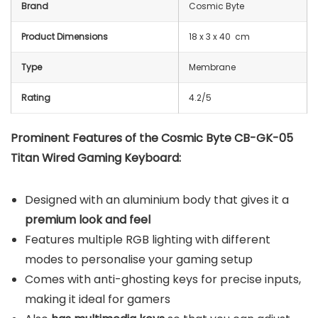
Brand
Cosmic Byte
Product Dimensions
18 x 3 x 40 cm
Type
Membrane
Rating
4.2/5
Prominent Features of the Cosmic Byte CB-GK-05
Titan Wired Gaming Keyboard:
Designed with an aluminium body that gives it a
premium look and feel
Features multiple RGB lighting with different
modes to personalise your gaming setup
Comes with anti-ghosting keys for precise inputs,
making it ideal for gamers