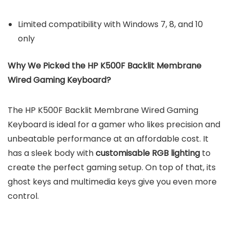
Limited compatibility with Windows 7, 8, and 10
only
Why We Picked the HP K500F Backlit Membrane
Wired Gaming Keyboard?
The HP K500F Backlit Membrane Wired Gaming
Keyboard is ideal for a gamer who likes precision and
unbeatable performance at an affordable cost. It
has a sleek body with
customisable RGB lighting
to
create the perfect gaming setup. On top of that, its
ghost keys and multimedia keys give you even more
control.