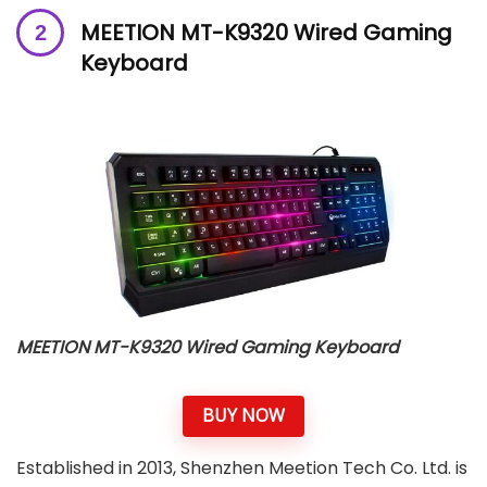
MEETION MT-K9320 Wired Gaming
Keyboard
MEETION MT-K9320 Wired Gaming Keyboard
BUY NOW
Established in 2013, Shenzhen Meetion Tech Co. Ltd. is