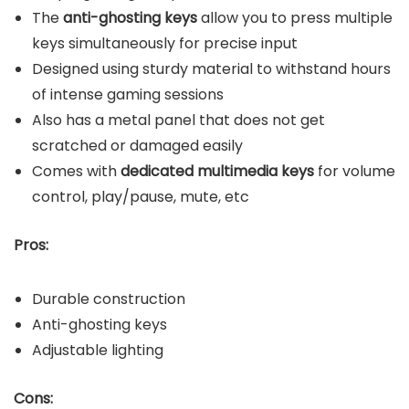
The
anti-ghosting keys
allow you to press multiple
keys simultaneously for precise input
Designed using sturdy material to withstand hours
of intense gaming sessions
Also has a metal panel that does not get
scratched or damaged easily
Comes with
dedicated multimedia keys
for volume
control, play/pause, mute, etc
Pros:
Durable construction
Anti-ghosting keys
Adjustable lighting
Cons: