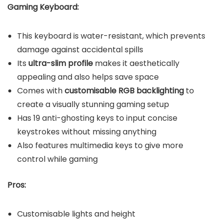
Gaming Keyboard:
This keyboard is water-resistant, which prevents
damage against accidental spills
Its
ultra-slim profile
makes it aesthetically
appealing and also helps save space
Comes with
customisable RGB backlighting
to
create a visually stunning gaming setup
Has 19 anti-ghosting keys to input concise
keystrokes without missing anything
Also features multimedia keys to give more
control while gaming
Pros:
Customisable lights and height