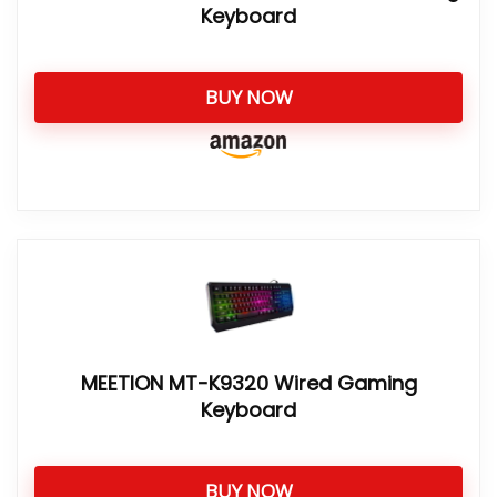
Keyboard
BUY NOW
MEETION MT-K9320 Wired Gaming
Keyboard
BUY NOW