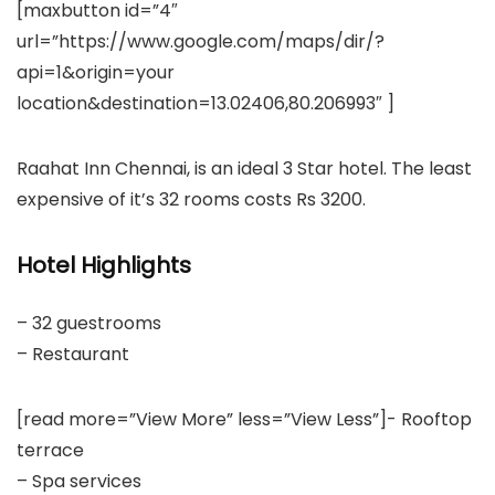
[maxbutton id=”4″
url=”https://www.google.com/maps/dir/?
api=1&origin=your
location&destination=13.02406,80.206993″ ]
Raahat Inn Chennai, is an ideal 3 Star hotel. The least
expensive of it’s 32 rooms costs Rs 3200.
Hotel Highlights
– 32 guestrooms
– Restaurant
[read more=”View More” less=”View Less”]- Rooftop
terrace
– Spa services