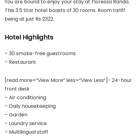
You are bound to enjoy your stay at Floressa Randa.
This 3.5 Star hotel boasts of 30 rooms. Room tariff
being at just Rs 2322.
Hotel Highlights
– 30 smoke-free guestrooms
– Restaurant
[read more=”View More” less=”View Less”]- 24-hour
front desk
– Air conditioning
– Daily housekeeping
– Garden
– Laundry service
– Multilingual staff