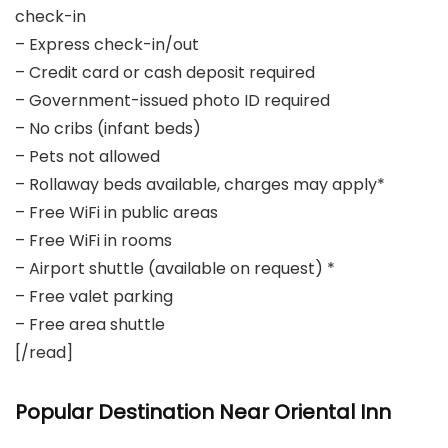
check-in
– Express check-in/out
– Credit card or cash deposit required
– Government-issued photo ID required
– No cribs (infant beds)
– Pets not allowed
– Rollaway beds available, charges may apply*
– Free WiFi in public areas
– Free WiFi in rooms
– Airport shuttle (available on request) *
– Free valet parking
– Free area shuttle
[/read]
Popular Destination Near Oriental Inn