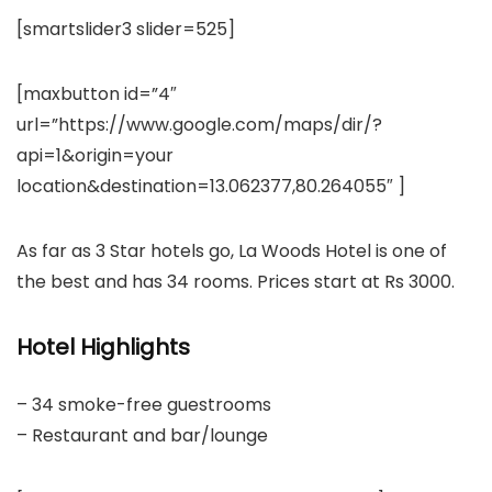
[smartslider3 slider=525]
[maxbutton id=”4″
url=”https://www.google.com/maps/dir/?
api=1&origin=your
location&destination=13.062377,80.264055″ ]
As far as 3 Star hotels go, La Woods Hotel is one of
the best and has 34 rooms. Prices start at Rs 3000.
Hotel Highlights
– 34 smoke-free guestrooms
– Restaurant and bar/lounge