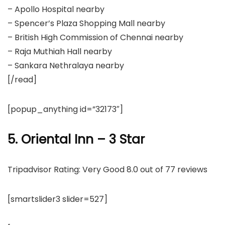
– Apollo Hospital nearby
– Spencer’s Plaza Shopping Mall nearby
– British High Commission of Chennai nearby
– Raja Muthiah Hall nearby
– Sankara Nethralaya nearby
[/read]
[popup_anything id=”32173″]
5. Oriental Inn – 3 Star
Tripadvisor Rating: Very Good 8.0 out of 77 reviews
[smartslider3 slider=527]