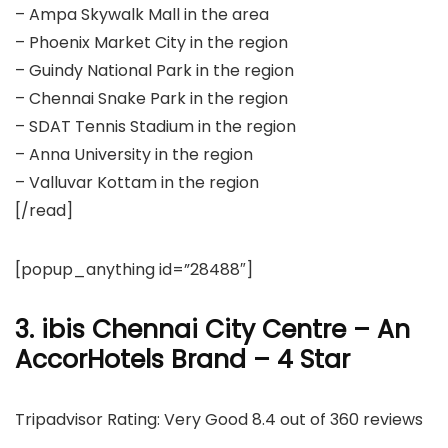
– Ampa Skywalk Mall in the area
– Phoenix Market City in the region
– Guindy National Park in the region
– Chennai Snake Park in the region
– SDAT Tennis Stadium in the region
– Anna University in the region
– Valluvar Kottam in the region
[/read]
[popup_anything id=”28488″]
3. ibis Chennai City Centre – An
AccorHotels Brand – 4 Star
Tripadvisor Rating: Very Good 8.4 out of 360 reviews