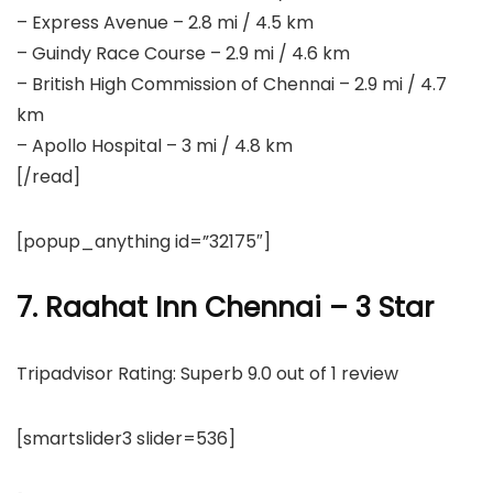
– Express Avenue – 2.8 mi / 4.5 km
– Guindy Race Course – 2.9 mi / 4.6 km
– British High Commission of Chennai – 2.9 mi / 4.7
km
– Apollo Hospital – 3 mi / 4.8 km
[/read]
[popup_anything id=”32175″]
7. Raahat Inn Chennai – 3 Star
Tripadvisor Rating: Superb 9.0 out of 1 review
[smartslider3 slider=536]