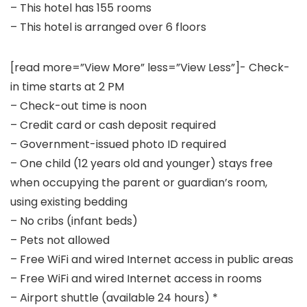
– This hotel has 155 rooms
– This hotel is arranged over 6 floors
[read more=”View More” less=”View Less”]- Check-
in time starts at 2 PM
– Check-out time is noon
– Credit card or cash deposit required
– Government-issued photo ID required
– One child (12 years old and younger) stays free
when occupying the parent or guardian’s room,
using existing bedding
– No cribs (infant beds)
– Pets not allowed
– Free WiFi and wired Internet access in public areas
– Free WiFi and wired Internet access in rooms
– Airport shuttle (available 24 hours) *