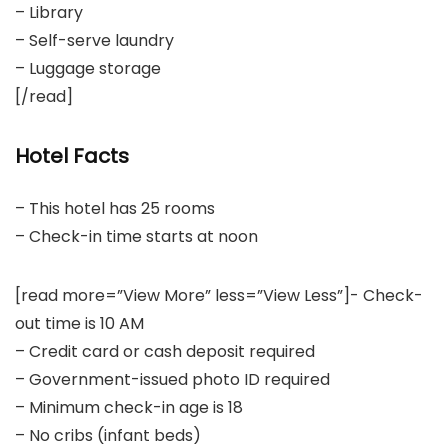
– Library
– Self-serve laundry
– Luggage storage
[/read]
Hotel Facts
– This hotel has 25 rooms
– Check-in time starts at noon
[read more=”View More” less=”View Less”]- Check-
out time is 10 AM
– Credit card or cash deposit required
– Government-issued photo ID required
– Minimum check-in age is 18
– No cribs (infant beds)