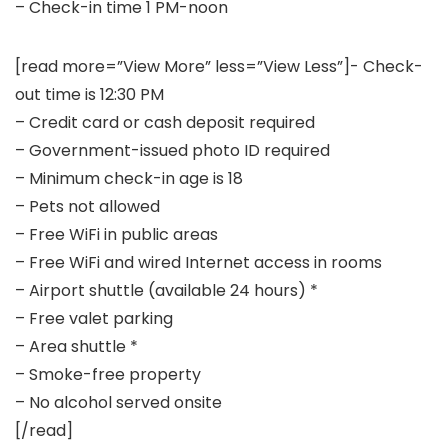
– Check-in time 1 PM-noon
[read more=”View More” less=”View Less”]- Check-
out time is 12:30 PM
– Credit card or cash deposit required
– Government-issued photo ID required
– Minimum check-in age is 18
– Pets not allowed
– Free WiFi in public areas
– Free WiFi and wired Internet access in rooms
– Airport shuttle (available 24 hours) *
– Free valet parking
– Area shuttle *
– Smoke-free property
– No alcohol served onsite
[/read]