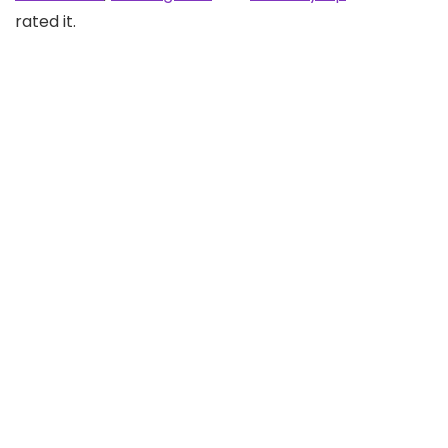
rated it.