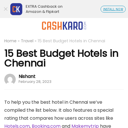
EXTRA Cashback on
INSTALL NOW
Amazon & Flipkart
Home
»
Travel
»
15 Best Budget Hotels in Chennai
15 Best Budget Hotels in
Chennai
Nishant
February 28, 2023
To help you the best hotel in Chennai we’ve
compiled the list below. It also features a special
rating that compares how users across sites like
Hotels.com
,
Booking.com
and
Makemytrip
have