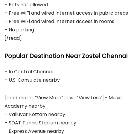
– Pets not allowed
– Free WiFi and wired Internet access in public areas
– Free WiFi and wired Internet access in rooms
– No parking
[/read]
Popular Destination Near Zostel Chennai
– In Central Chennai
– U.S. Consulate nearby
[read more=”View More” less=”View Less”]- Music
Academy nearby
– Valluvar Kottam nearby
– SDAT Tennis Stadium nearby
– Express Avenue nearby