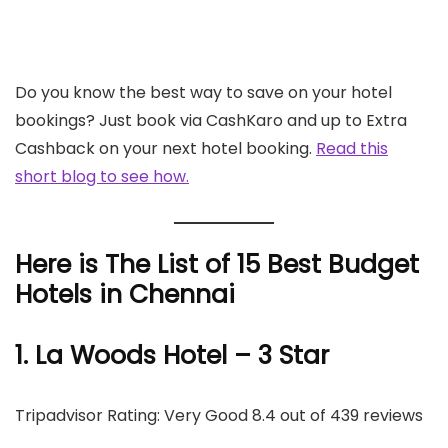
Do you know the best way to save on your hotel
bookings? Just book via CashKaro and up to Extra
Cashback on your next hotel booking.
Read this
short blog to see how.
Here is The List of 15 Best Budget
Hotels in Chennai
1. La Woods Hotel – 3 Star
Tripadvisor Rating: Very Good 8.4 out of 439 reviews