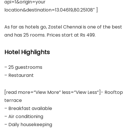
api=1&origin=your
location&destination=13.04619,80.25108″ ]
As far as hotels go, Zostel Chennai is one of the best
and has 25 rooms. Prices start at Rs 499.
Hotel Highlights
– 25 guestrooms
– Restaurant
[read more=”View More” less=”View Less”]- Rooftop
terrace
– Breakfast available
– Air conditioning
– Daily housekeeping