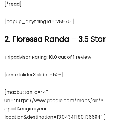
[/read]
[popup_anything id=”28970″]
2. Floressa Randa – 3.5 Star
Tripadvisor Rating: 10.0 out of 1 review
[smartslider3 slider=526]
[maxbutton id=”4″
url=”https://www.google.com/maps/dir/?
api=1&origin=your
location&destination=13.043411,80.136694″ ]