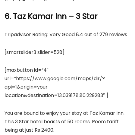
6. Taz Kamar Inn – 3 Star
Tripadvisor Rating: Very Good 8.4 out of 279 reviews
[smartslider3 slider=528]
[maxbutton id=”4″
url=”https://www.google.com/maps/dir/?
api=1&origin=your
location&destination=13.039178,80.229283″ ]
You are bound to enjoy your stay at Taz Kamar Inn.
This 3 Star hotel boasts of 50 rooms. Room tariff
being at just Rs 2400.