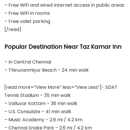
– Free WiFi and wired Internet access in public areas
– Free WiFi in rooms
– Free valet parking
[/read]
Popular Destination Near Taz Kamar Inn
– In Central Chennai
– Thiruvanmiyur Beach – 24 min walk
[read more=”View More” less=”View Less”]- SDAT
Tennis Stadium – 35 min walk
– Valluvar Kottam – 36 min walk
– U.S. Consulate – 41 min walk
– Music Academy – 2.6 mi / 4.2 km
– Chennai Snake Park – 2.6 mi / 4.2 km