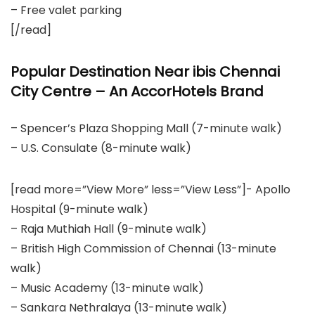
– Free valet parking
[/read]
Popular Destination Near ibis Chennai
City Centre – An AccorHotels Brand
– Spencer’s Plaza Shopping Mall (7-minute walk)
– U.S. Consulate (8-minute walk)
[read more=”View More” less=”View Less”]- Apollo
Hospital (9-minute walk)
– Raja Muthiah Hall (9-minute walk)
– British High Commission of Chennai (13-minute
walk)
– Music Academy (13-minute walk)
– Sankara Nethralaya (13-minute walk)