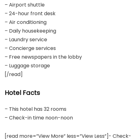
– Airport shuttle
– 24-hour front desk
– Air conditioning
– Daily housekeeping
– Laundry service
– Concierge services
– Free newspapers in the lobby
– Luggage storage
[/read]
Hotel Facts
– This hotel has 32 rooms
– Check-in time noon-noon
[read more=”View More” less=”View Less”]- Check-