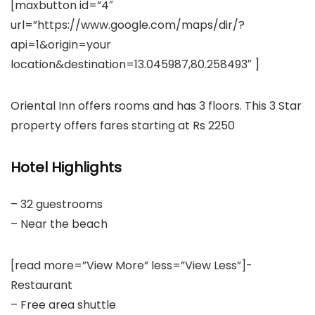
[maxbutton id=”4″
url=”https://www.google.com/maps/dir/?
api=1&origin=your
location&destination=13.045987,80.258493″ ]
Oriental Inn offers rooms and has 3 floors. This 3 Star
property offers fares starting at Rs 2250
Hotel Highlights
– 32 guestrooms
– Near the beach
[read more=”View More” less=”View Less”]-
Restaurant
– Free area shuttle