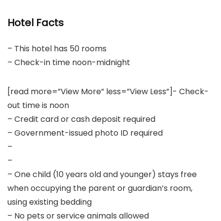
Hotel Facts
– This hotel has 50 rooms
– Check-in time noon-midnight
[read more=”View More” less=”View Less”]- Check-
out time is noon
– Credit card or cash deposit required
– Government-issued photo ID required
–
–
– One child (10 years old and younger) stays free
when occupying the parent or guardian’s room,
using existing bedding
– No pets or service animals allowed