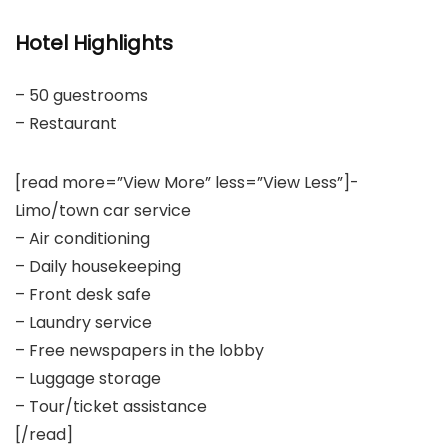
Hotel Highlights
– 50 guestrooms
– Restaurant
[read more=”View More” less=”View Less”]-
Limo/town car service
– Air conditioning
– Daily housekeeping
– Front desk safe
– Laundry service
– Free newspapers in the lobby
– Luggage storage
– Tour/ticket assistance
[/read]