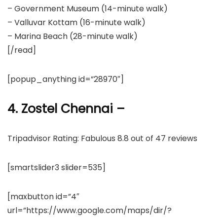
– Government Museum (14-minute walk)
– Valluvar Kottam (16-minute walk)
– Marina Beach (28-minute walk)
[/read]
[popup_anything id=”28970″]
4. Zostel Chennai –
Tripadvisor Rating: Fabulous 8.8 out of 47 reviews
[smartslider3 slider=535]
[maxbutton id=”4″
url=”https://www.google.com/maps/dir/?