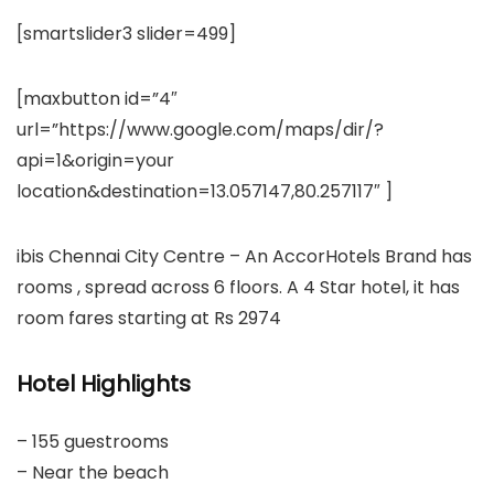
[smartslider3 slider=499]
[maxbutton id=”4″
url=”https://www.google.com/maps/dir/?
api=1&origin=your
location&destination=13.057147,80.257117″ ]
ibis Chennai City Centre – An AccorHotels Brand has
rooms , spread across 6 floors. A 4 Star hotel, it has
room fares starting at Rs 2974
Hotel Highlights
– 155 guestrooms
– Near the beach