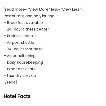
[read more=”View More” less=”View Less”]-
Restaurant and bar/lounge
– Breakfast available
– 24-hour fitness center
– Business center
– Airport shuttle
– 24-hour front desk
– Air conditioning
– Daily housekeeping
– Front desk safe
– Laundry service
[/read]
Hotel Facts