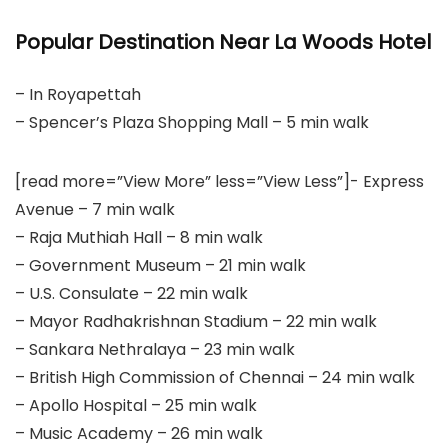
Popular Destination Near La Woods Hotel
– In Royapettah
– Spencer’s Plaza Shopping Mall – 5 min walk
[read more=”View More” less=”View Less”]- Express
Avenue – 7 min walk
– Raja Muthiah Hall – 8 min walk
– Government Museum – 21 min walk
– U.S. Consulate – 22 min walk
– Mayor Radhakrishnan Stadium – 22 min walk
– Sankara Nethralaya – 23 min walk
– British High Commission of Chennai – 24 min walk
– Apollo Hospital – 25 min walk
– Music Academy – 26 min walk