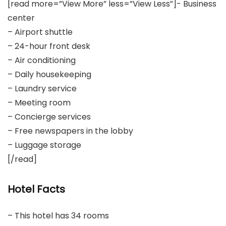
[read more=”View More” less=”View Less”]- Business
center
– Airport shuttle
– 24-hour front desk
– Air conditioning
– Daily housekeeping
– Laundry service
– Meeting room
– Concierge services
– Free newspapers in the lobby
– Luggage storage
[/read]
Hotel Facts
– This hotel has 34 rooms