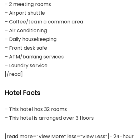
– 2 meeting rooms
– Airport shuttle
– Coffee/tea in a common area
– Air conditioning
– Daily housekeeping
– Front desk safe
– ATM/banking services
– Laundry service
[/read]
Hotel Facts
– This hotel has 32 rooms
– This hotel is arranged over 3 floors
[read more=”View More” less=”View Less”]- 24-hour