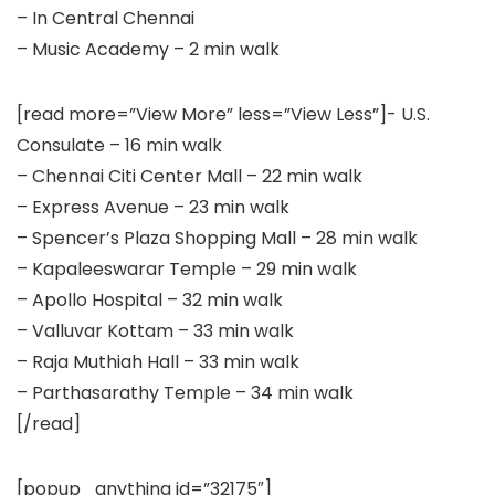
– In Central Chennai
– Music Academy – 2 min walk
[read more=”View More” less=”View Less”]- U.S.
Consulate – 16 min walk
– Chennai Citi Center Mall – 22 min walk
– Express Avenue – 23 min walk
– Spencer’s Plaza Shopping Mall – 28 min walk
– Kapaleeswarar Temple – 29 min walk
– Apollo Hospital – 32 min walk
– Valluvar Kottam – 33 min walk
– Raja Muthiah Hall – 33 min walk
– Parthasarathy Temple – 34 min walk
[/read]
[popup_anything id=”32175″]