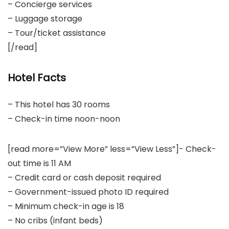
– Concierge services
– Luggage storage
– Tour/ticket assistance
[/read]
Hotel Facts
– This hotel has 30 rooms
– Check-in time noon-noon
[read more=”View More” less=”View Less”]- Check-
out time is 11 AM
– Credit card or cash deposit required
– Government-issued photo ID required
– Minimum check-in age is 18
– No cribs (infant beds)