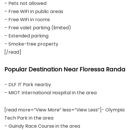
– Pets not allowed
– Free WiFi in public areas
– Free WiFi in rooms
– Free valet parking (limited)
– Extended parking
– Smoke-free property
[/read]
Popular Destination Near Floressa Randa
– DLF IT Park nearby
– MIOT International Hospital in the area
[read more=”View More” less=”View Less”]- Olympia
Tech Park in the area
– Guindy Race Course in the area