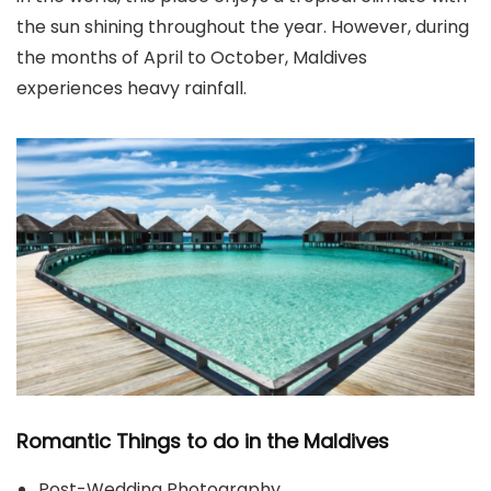
the sun shining throughout the year. However, during
the months of April to October, Maldives
experiences heavy rainfall.
Romantic Things to do in the Maldives
Post-Wedding Photography