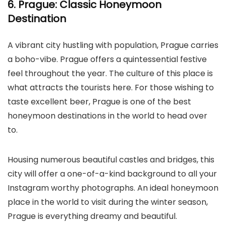
6. Prague: Classic Honeymoon
Destination
A vibrant city hustling with population, Prague carries
a boho-vibe. Prague offers a quintessential festive
feel throughout the year. The culture of this place is
what attracts the tourists here. For those wishing to
taste excellent beer, Prague is one of the best
honeymoon destinations in the world to head over
to.
Housing numerous beautiful castles and bridges, this
city will offer a one-of-a-kind background to all your
Instagram worthy photographs. An ideal honeymoon
place in the world to visit during the winter season,
Prague is everything dreamy and beautiful.