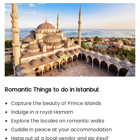
Romantic Things to do in Istanbul:
Capture the beauty of Prince Islands
Indulge in a royal Hamam
Explore the locales on romantic walks
Cuddle in peace at your accommodation
Hang out at a local vendor and sip
Keyif