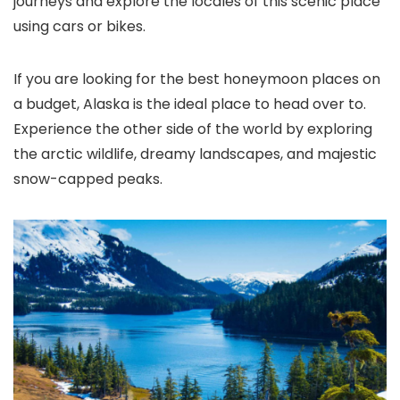
journeys and explore the locales of this scenic place
using cars or bikes.
If you are looking for the best honeymoon places on
a budget, Alaska is the ideal place to head over to.
Experience the other side of the world by exploring
the arctic wildlife, dreamy landscapes, and majestic
snow-capped peaks.