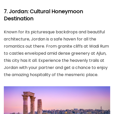
7. Jordan: Cultural Honeymoon
Destination
Known for its picturesque backdrops and beautiful
architecture, Jordan is a safe haven for all the
romantics out there. From granite cliffs at Wadi Rum
to castles enveloped amid dense greenery at Ajlun,
this city has it all. Experience the heavenly trails at
Jordan with your partner and get a chance to enjoy
the amazing hospitality of the mesmeric place.