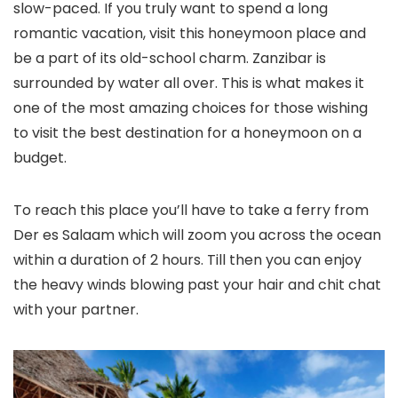
slow-paced. If you truly want to spend a long
romantic vacation, visit this honeymoon place and
be a part of its old-school charm. Zanzibar is
surrounded by water all over. This is what makes it
one of the most amazing choices for those wishing
to visit the best destination for a honeymoon on a
budget.
To reach this place you’ll have to take a ferry from
Der es Salaam which will zoom you across the ocean
within a duration of 2 hours. Till then you can enjoy
the heavy winds blowing past your hair and chit chat
with your partner.