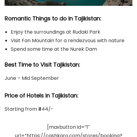
Romantic Things to do in Tajikistan:
Enjoy the surroundings at Rudaki Park
Visit Fan Mountain for a rendezvous with nature
Spend some time at the Nurek Dam
Best Time to Visit Tajikistan:
June – Mid September
Price of Hotels in Tajikistan
:
Starting from ₹444/-
[maxbutton id=”1″
url=”https://cashkaro.com/stores/booking?