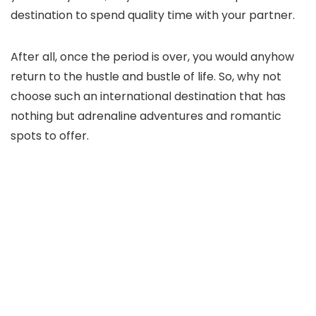
destination to spend quality time with your partner.
After all, once the period is over, you would anyhow
return to the hustle and bustle of life. So, why not
choose such an international destination that has
nothing but adrenaline adventures and romantic
spots to offer.