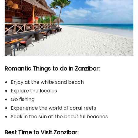
Romantic Things to do in Zanzibar:
Enjoy at the white sand beach
Explore the locales
Go fishing
Experience the world of coral reefs
Soak in the sun at the beautiful beaches
Best Time to Visit Zanzibar: