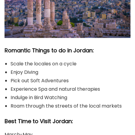
Romantic Things to do in Jordan:
Scale the locales on a cycle
Enjoy Diving
Pick out Soft Adventures
Experience Spa and natural therapies
Indulge in Bird Watching
Roam through the streets of the local markets
Best Time to Visit Jordan:
March-May