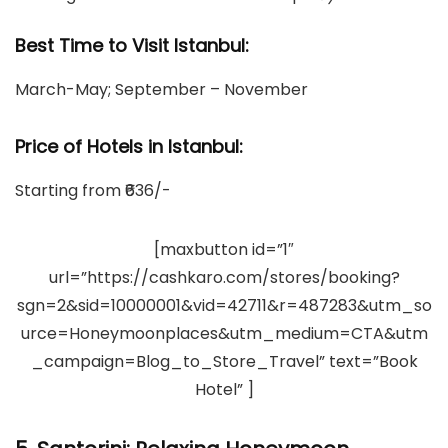
Best Time to Visit Istanbul:
March-May; September – November
Price of Hotels in Istanbul
:
Starting from ₹636/-
[maxbutton id=”1″
url=”https://cashkaro.com/stores/booking?
sgn=2&sid=10000001&vid=42711&r=487283&utm_so
urce=Honeymoonplaces&utm_medium=CTA&utm
_campaign=Blog_to_Store_Travel” text=”Book
Hotel” ]