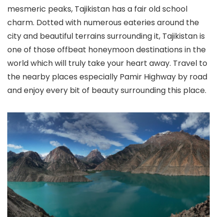
mesmeric peaks, Tajikistan has a fair old school
charm. Dotted with numerous eateries around the
city and beautiful terrains surrounding it, Tajikistan is
one of those offbeat honeymoon destinations in the
world which will truly take your heart away. Travel to
the nearby places especially Pamir Highway by road
and enjoy every bit of beauty surrounding this place.