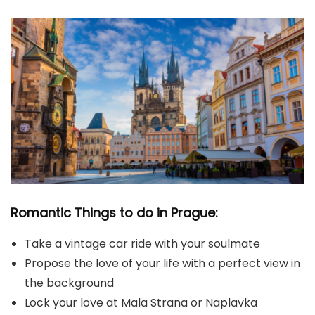
Romantic Things to do in Prague:
Take a vintage car ride with your soulmate
Propose the love of your life with a perfect view in
the background
Lock your love at Mala Strana or Naplavka