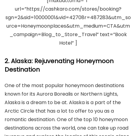
[maxbutton id=”1″
url=”https://cashkaro.com/stores/booking?
sgn=2&sid=10000001&vid=42708r=487283&utm_so
urce=Honeymoonplaces&utm_medium=CTA&utm
_campaign=Blog_to_Store_Travel” text=”Book
Hotel” ]
2. Alaska: Rejuvenating Honeymoon
Destination
One of the most popular honeymoon destinations
known for its Aurora Borealis or Northern Lights,
Alaska is a dream to be at. Alaska is a part of the
Arctic Circle that has a lot to offer to you as a
romantic destination. One of the top 10 honeymoon
destinations across the world, one can take up road