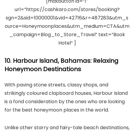
[maxbutton id=”1″
url=”https://cashkaro.com/stores/booking?
sgn=2&sid=10000001&vid=42716&r=487283&utm_s
ource=Honeymoonplaces&utm_medium=CTA&utm
_campaign=Blog_to_Store_Travel” text=”Book
Hotel” ]
10. Harbour Island, Bahamas: Relaxing
Honeymoon Destinations
With paving stone streets, classy shops, and
strikingly coloured clapboard houses, Harbour Island
is a fond consideration by the ones who are looking
for the best honeymoon places in the world.
Unlike other starry and fairy-tale beach destinations,