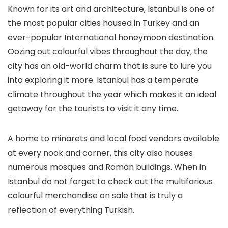
Known for its art and architecture, Istanbul is one of
the most popular cities housed in Turkey and an
ever-popular International honeymoon destination.
Oozing out colourful vibes throughout the day, the
city has an old-world charm that is sure to lure you
into exploring it more. Istanbul has a temperate
climate throughout the year which makes it an ideal
getaway for the tourists to visit it any time.
A home to minarets and local food vendors available
at every nook and corner, this city also houses
numerous mosques and Roman buildings. When in
Istanbul do not forget to check out the multifarious
colourful merchandise on sale that is truly a
reflection of everything Turkish.