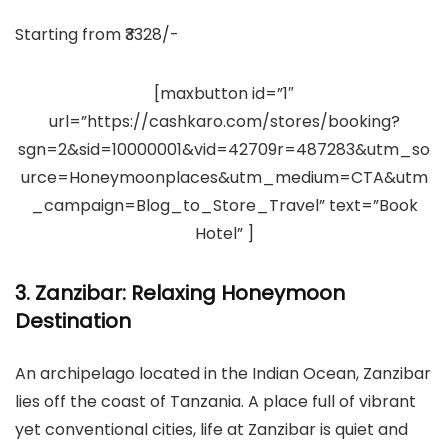
Starting from ₹3328/-
[maxbutton id=”1″
url=”https://cashkaro.com/stores/booking?
sgn=2&sid=10000001&vid=42709r=487283&utm_so
urce=Honeymoonplaces&utm_medium=CTA&utm
_campaign=Blog_to_Store_Travel” text=”Book
Hotel” ]
3. Zanzibar: Relaxing Honeymoon
Destination
An archipelago located in the Indian Ocean, Zanzibar
lies off the coast of Tanzania. A place full of vibrant
yet conventional cities, life at Zanzibar is quiet and