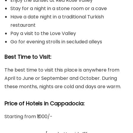
Enjoy the sunset at Red Rose Valley
Stay for a night in a stone room or a cave
Have a date night in a traditional Turkish
restaurant
Pay a visit to the Love Valley
Go for evening strolls in secluded alleys
Best Time to Visit:
The best time to visit this place is anywhere from
April to June or September and October. During
these months, nights are cold and days are warm.
Price of Hotels in
Cappadocia
:
Starting from ₹1000/-