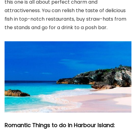
this one is all about perfect charm and
attractiveness. You can relish the taste of delicious
fish in top-notch restaurants, buy straw-hats from
the stands and go for a drink to a posh bar.
Romantic Things to do in Harbour Island: