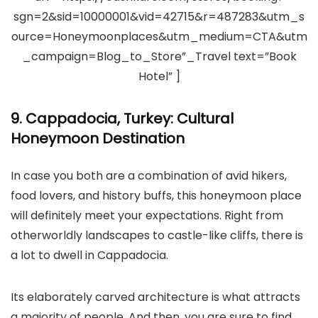
sgn=2&sid=10000001&vid=42715&r=487283&utm_s
ource=Honeymoonplaces&utm_medium=CTA&utm
_campaign=Blog_to_Store”_Travel text=”Book
Hotel” ]
9. Cappadocia, Turkey: Cultural
Honeymoon Destination
In case you both are a combination of avid hikers,
food lovers, and history buffs, this honeymoon place
will definitely meet your expectations. Right from
otherworldly landscapes to castle-like cliffs, there is
a lot to dwell in Cappadocia.
Its elaborately carved architecture is what attracts
a majority of people. And then, you are sure to find