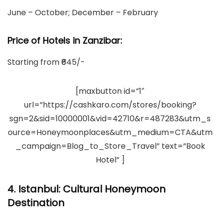
June – October; December – February
Price of Hotels in Zanzibar:
Starting from ₹645/-
[maxbutton id=”1″
url=”https://cashkaro.com/stores/booking?
sgn=2&sid=10000001&vid=42710&r=487283&utm_s
ource=Honeymoonplaces&utm_medium=CTA&utm
_campaign=Blog_to_Store_Travel” text=”Book
Hotel” ]
4. Istanbul: Cultural Honeymoon
Destination