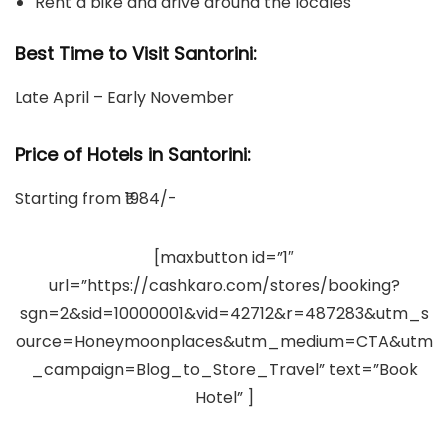
Rent a bike and drive around the locales
Best Time to Visit Santorini:
Late April – Early November
Price of Hotels in Santorini
:
Starting from ₹1984/-
[maxbutton id=”1″
url=”https://cashkaro.com/stores/booking?
sgn=2&sid=10000001&vid=42712&r=487283&utm_s
ource=Honeymoonplaces&utm_medium=CTA&utm
_campaign=Blog_to_Store_Travel” text=”Book
Hotel” ]