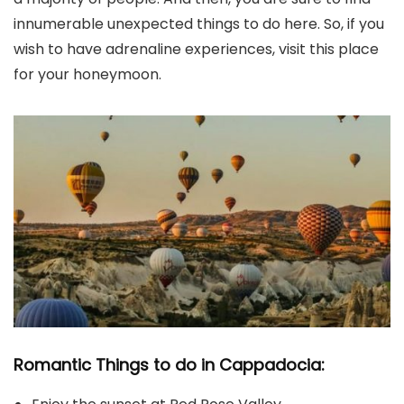
innumerable unexpected things to do here. So, if you
wish to have adrenaline experiences, visit this place
for your honeymoon.
Romantic Things to do in Cappadocia: