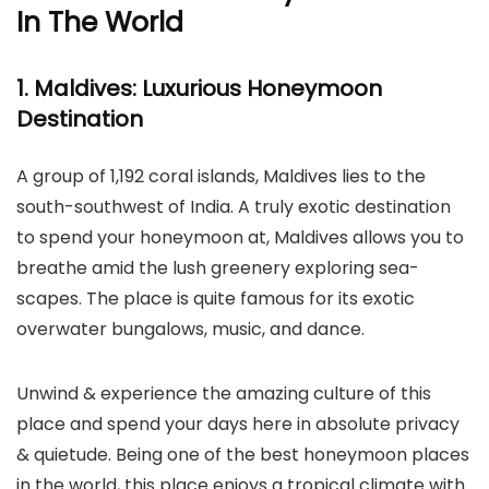
In The World
1. Maldives: Luxurious Honeymoon
Destination
A group of 1,192 coral islands, Maldives lies to the
south-southwest of India. A truly exotic destination
to spend your honeymoon at, Maldives allows you to
breathe amid the lush greenery exploring sea-
scapes. The place is quite famous for its exotic
overwater bungalows, music, and dance.
Unwind & experience the amazing culture of this
place and spend your days here in absolute privacy
& quietude. Being one of the best honeymoon places
in the world, this place enjoys a tropical climate with