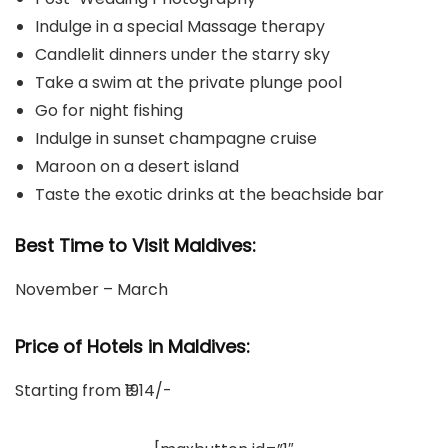
Indulge in a special Massage therapy
Candlelit dinners under the starry sky
Take a swim at the private plunge pool
Go for night fishing
Indulge in sunset champagne cruise
Maroon on a desert island
Taste the exotic drinks at the beachside bar
Best Time to Visit Maldives:
November – March
Price of Hotels in Maldives:
Starting from ₹1914/-