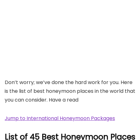
Don’t worry; we’ve done the hard work for you. Here
is the list of best honeymoon places in the world that
you can consider. Have a read
Jump to International Honeymoon Packages
List of 45 Best Honeymoon Places