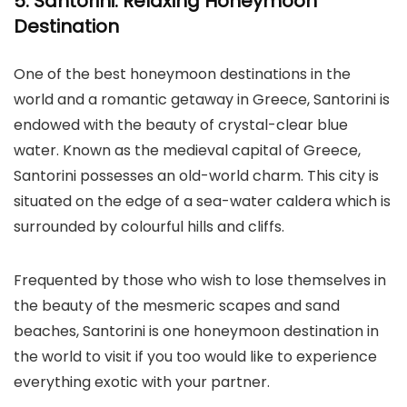
5. Santorini: Relaxing Honeymoon
Destination
One of the best honeymoon destinations in the
world and a romantic getaway in Greece, Santorini is
endowed with the beauty of crystal-clear blue
water. Known as the medieval capital of Greece,
Santorini possesses an old-world charm. This city is
situated on the edge of a sea-water caldera which is
surrounded by colourful hills and cliffs.
Frequented by those who wish to lose themselves in
the beauty of the mesmeric scapes and sand
beaches, Santorini is one honeymoon destination in
the world to visit if you too would like to experience
everything exotic with your partner.