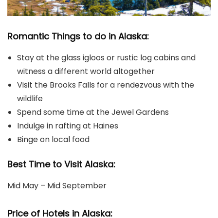
Romantic Things to do in Alaska:
Stay at the glass igloos or rustic log cabins and
witness a different world altogether
Visit the Brooks Falls for a rendezvous with the
wildlife
Spend some time at the Jewel Gardens
Indulge in rafting at Haines
Binge on local food
Best Time to Visit Alaska:
Mid May – Mid September
Price of Hotels in Alaska: