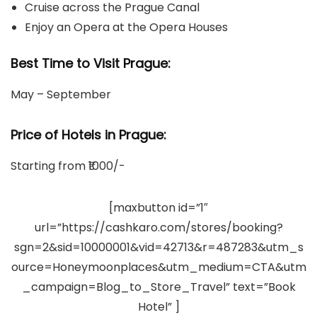
Cruise across the Prague Canal
Enjoy an Opera at the Opera Houses
Best Time to Visit Prague:
May – September
Price of Hotels in Prague
:
Starting from ₹1000/-
[maxbutton id=”1″
url=”https://cashkaro.com/stores/booking?
sgn=2&sid=10000001&vid=42713&r=487283&utm_s
ource=Honeymoonplaces&utm_medium=CTA&utm
_campaign=Blog_to_Store_Travel” text=”Book
Hotel” ]