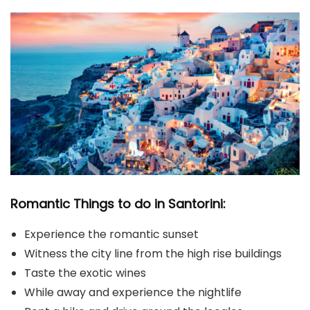
Romantic Things to do in Santorini:
Experience the romantic sunset
Witness the city line from the high rise buildings
Taste the exotic wines
While away and experience the nightlife