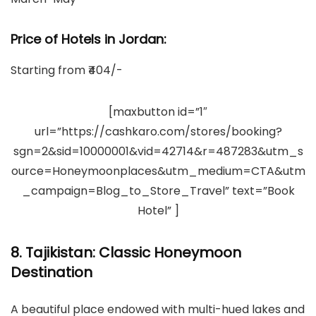
Price of Hotels in Jordan
:
Starting from ₹404/-
[maxbutton id=”1″
url=”https://cashkaro.com/stores/booking?
sgn=2&sid=10000001&vid=42714&r=487283&utm_s
ource=Honeymoonplaces&utm_medium=CTA&utm
_campaign=Blog_to_Store_Travel” text=”Book
Hotel” ]
8. Tajikistan: Classic Honeymoon
Destination
A beautiful place endowed with multi-hued lakes and