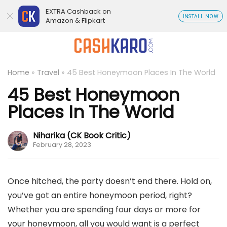
EXTRA Cashback on
INSTALL NOW
Amazon & Flipkart
Home
»
Travel
»
45 Best Honeymoon Places In The World
45 Best Honeymoon
Places In The World
Niharika (CK Book Critic)
February 28, 2023
Once hitched, the party doesn’t end there. Hold on,
you’ve got an entire honeymoon period, right?
Whether you are spending four days or more for
your honeymoon, all you would want is a perfect