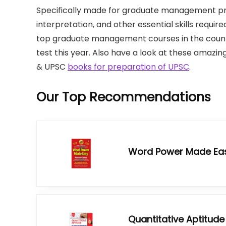
Specifically made for graduate management p
interpretation, and other essential skills require
top graduate management courses in the count
test this year. Also have a look at these amazing 
& UPSC
books for preparation of UPSC
.
Our Top Recommendations
Word Power Made Ea
Quantitative Aptitude