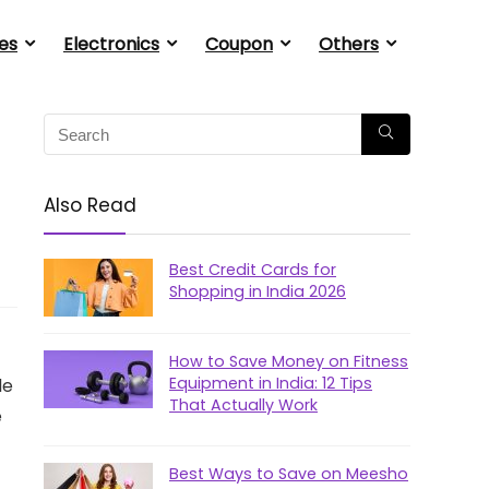
es
Electronics
Coupon
Others
Also Read
Best Credit Cards for
Shopping in India 2026
How to Save Money on Fitness
Equipment in India: 12 Tips
le
That Actually Work
e
Best Ways to Save on Meesho