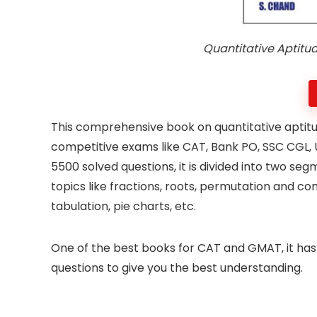
Quantitative Aptitu
This comprehensive book on quantitative aptit
competitive exams like CAT, Bank PO, SSC CGL,
5500 solved questions, it is divided into two seg
topics like fractions, roots, permutation and co
tabulation, pie charts, etc.
One of the best books for CAT and GMAT, it has
questions to give you the best understanding.