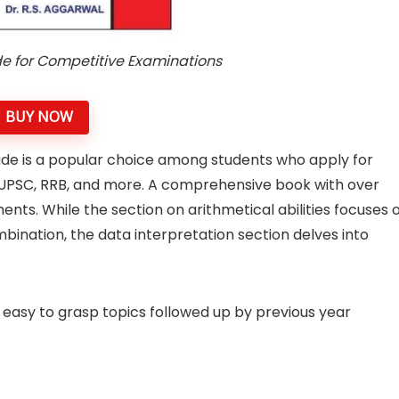
de for Competitive Examinations
BUY NOW
ude is a popular choice among students who apply for
 UPSC, RRB, and more. A comprehensive book with over
ments. While the section on arithmetical abilities focuses 
mbination, the data interpretation section delves into
 easy to grasp topics followed up by previous year