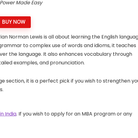
Power Made Easy
BUY NOW
n Norman Lewis is all about learning the English langua
 grammar to complex use of words and idioms, it teaches
ver the language. It also enhances vocabulary through
tailed examples, and pronunciation.
section, it is a perfect pick if you wish to strengthen yo
s.
n India
. If you wish to apply for an MBA program or any