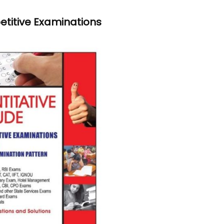
etitive Examinations