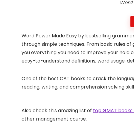
Word 
Word Power Made Easy by bestselling grammaria
through simple techniques. From basic rules of
you everything you need to improve your hold o
easy-to-understand definitions, word usage, de
One of the best CAT books to crack the language 
reading, writing, and comprehension solving skill
Also check this amazing list of
top GMAT books i
other management course.