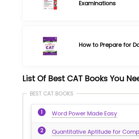
Examinations
How to Prepare for Da
List Of
Best CAT Books You Nee
BEST CAT BOOKS
Word Power Made Easy
Quantitative Aptitude for Comp