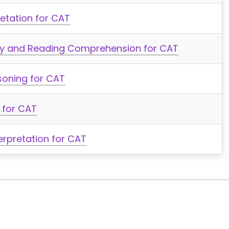
retation for CAT
lity and Reading Comprehension for CAT
soning for CAT
 for CAT
erpretation for CAT