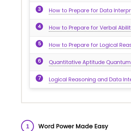
How to Prepare for Data Interp
How to Prepare for Verbal Abi
How to Prepare for Logical Rea
Quantitative Aptitude Quantum
Logical Reasoning and Data Int
Word Power Made Easy