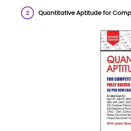
Quantitative Aptitude for Comp