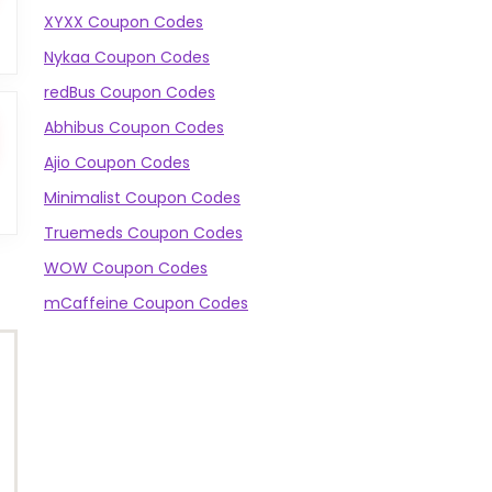
XYXX Coupon Codes
Nykaa Coupon Codes
redBus Coupon Codes
Abhibus Coupon Codes
Ajio Coupon Codes
Minimalist Coupon Codes
Truemeds Coupon Codes
WOW Coupon Codes
mCaffeine Coupon Codes