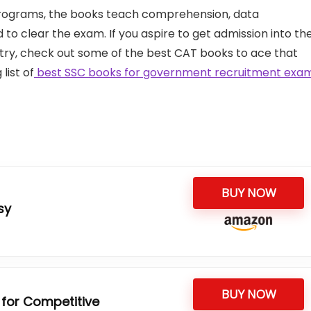
rograms, the books teach comprehension, data
d to clear the exam. If you aspire to get admission into th
ry, check out some of the best CAT books to ace that
list of
best SSC books for government recruitment exa
BUY NOW
sy
BUY NOW
 for Competitive