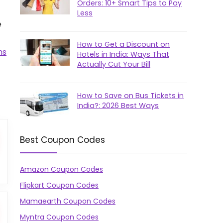
Orders: 10+ Smart Tips to Pay
Less
e
How to Get a Discount on
ms
Hotels in India: Ways That
Actually Cut Your Bill
How to Save on Bus Tickets in
India?: 2026 Best Ways
Best Coupon Codes
Amazon Coupon Codes
Flipkart Coupon Codes
Mamaearth Coupon Codes
Myntra Coupon Codes