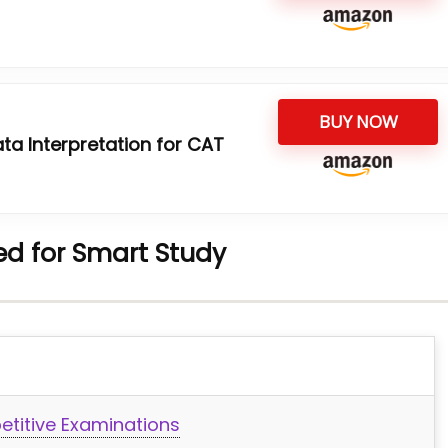
BUY NOW
ta Interpretation for CAT
d for Smart Study
etitive Examinations