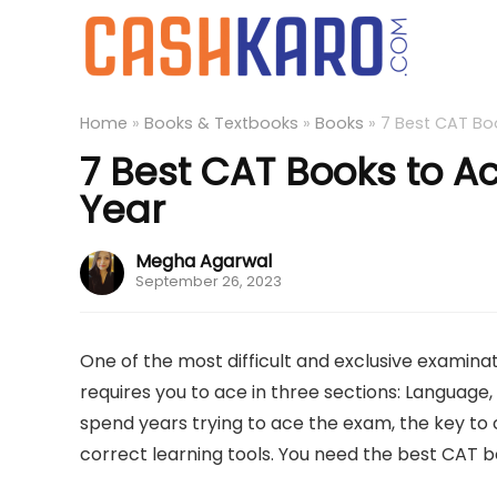
Home
»
Books & Textbooks
»
Books
»
7 Best CAT Bo
7 Best CAT Books to A
Year
Megha Agarwal
September 26, 2023
One of the most difficult and exclusive examin
requires you to ace in three sections: Language,
spend years trying to ace the exam, the key to cr
correct learning tools. You need the best CA