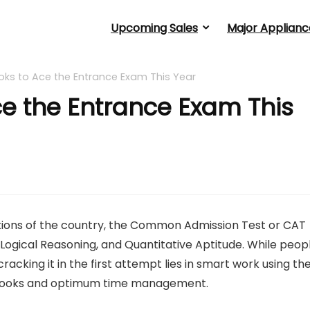
Upcoming Sales
Major Applianc
oks to Ace the Entrance Exam This Year
ce the Entrance Exam This
ations of the country, the Common Admission Test or CAT
 Logical Reasoning, and Quantitative Aptitude. While peop
acking it in the first attempt lies in smart work using th
T books and optimum time management.