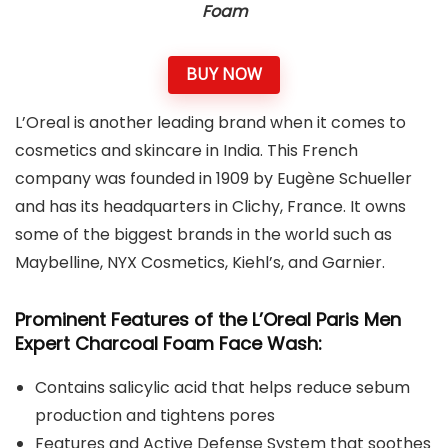
Foam
BUY NOW
L’Oreal is another leading brand when it comes to
cosmetics and skincare in India. This French
company was founded in 1909 by Eugène Schueller
and has its headquarters in Clichy, France. It owns
some of the biggest brands in the world such as
Maybelline, NYX Cosmetics, Kiehl’s, and Garnier.
Prominent Features of the L’Oreal Paris Men
Expert Charcoal Foam Face Wash:
Contains salicylic acid that helps reduce sebum
production and tightens pores
Features and Active Defense System that soothes