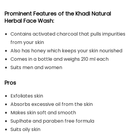
Prominent Features of the Khadi Natural
Herbal Face Wash:
Contains activated charcoal that pulls impurities
from your skin
Also has honey which keeps your skin nourished
Comes in a bottle and weighs 210 ml each
Suits men and women
Pros
Exfoliates skin
Absorbs excessive oil from the skin
Makes skin soft and smooth
Suplhate and paraben free formula
Suits oily skin