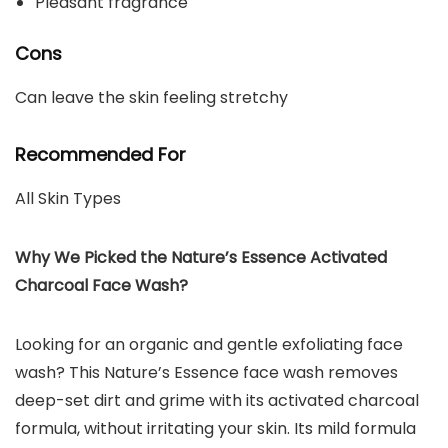
Pleasant fragrance
Cons
Can leave the skin feeling stretchy
Recommended For
All Skin Types
Why We Picked the Nature’s Essence Activated
Charcoal Face Wash?
Looking for an organic and gentle exfoliating face
wash? This Nature’s Essence face wash removes
deep-set dirt and grime with its activated charcoal
formula, without irritating your skin. Its mild formula