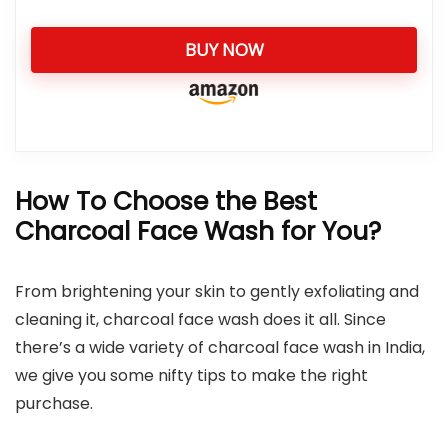
BUY NOW
How To Choose the Best
Charcoal Face Wash for You?
From brightening your skin to gently exfoliating and
cleaning it, charcoal face wash does it all. Since
there’s a wide variety of charcoal face wash in India,
we give you some nifty tips to make the right
purchase.