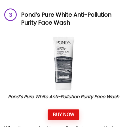
Pond’s Pure White Anti-Pollution
Purity Face Wash
Pond’s Pure White Anti-Pollution Purity Face Wash
BUY NOW