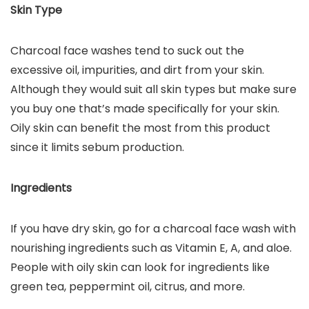
Skin Type
Charcoal face washes tend to suck out the
excessive oil, impurities, and dirt from your skin.
Although they would suit all skin types but make sure
you buy one that’s made specifically for your skin.
Oily skin can benefit the most from this product
since it limits sebum production.
Ingredients
If you have dry skin, go for a charcoal face wash with
nourishing ingredients such as Vitamin E, A, and aloe.
People with oily skin can look for ingredients like
green tea, peppermint oil, citrus, and more.