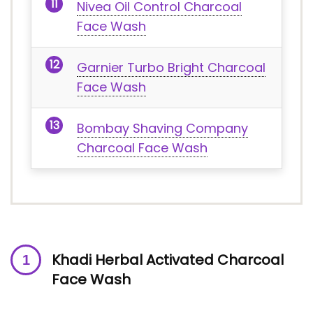
Nivea Oil Control Charcoal
Face Wash
Garnier Turbo Bright Charcoal
Face Wash
Bombay Shaving Company
Charcoal Face Wash
Khadi Herbal Activated Charcoal
Face Wash