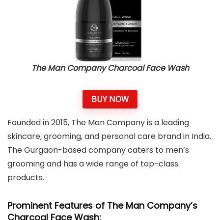
The Man Company Charcoal Face Wash
BUY NOW
Founded in 2015, The Man Company is a leading
skincare, grooming, and personal care brand in India.
The Gurgaon-based company caters to men’s
grooming and has a wide range of top-class
products.
Prominent Features of The Man Company’s
Charcoal Face Wash: