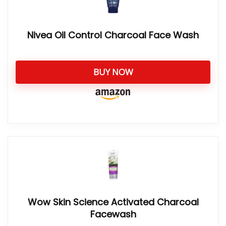
Nivea Oil Control Charcoal Face Wash
BUY NOW
Wow Skin Science Activated Charcoal
Facewash