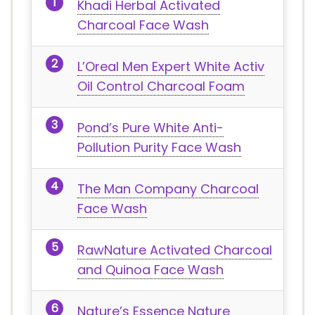
Khadi Herbal Activated
Charcoal Face Wash
L’Oreal Men Expert White Activ
Oil Control Charcoal Foam
Pond’s Pure White Anti-
Pollution Purity Face Wash
The Man Company Charcoal
Face Wash
RawNature Activated Charcoal
and Quinoa Face Wash
Nature’s Essence Nature