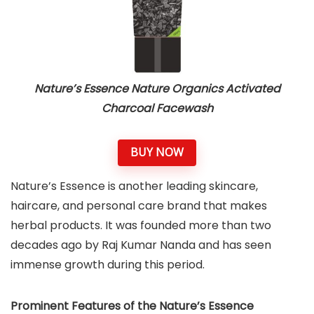
Nature’s Essence Nature Organics Activated
Charcoal Facewash
BUY NOW
Nature’s Essence is another leading skincare,
haircare, and personal care brand that makes
herbal products. It was founded more than two
decades ago by Raj Kumar Nanda and has seen
immense growth during this period.
Prominent Features of the Nature’s Essence