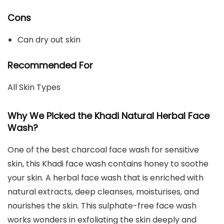
Cons
Can dry out skin
Recommended For
All Skin Types
Why We Picked the Khadi Natural Herbal Face
Wash?
One of the best charcoal face wash for sensitive
skin, this Khadi face wash contains honey to soothe
your skin. A herbal face wash that is enriched with
natural extracts, deep cleanses, moisturises, and
nourishes the skin. This sulphate-free face wash
works wonders in exfoliating the skin deeply and