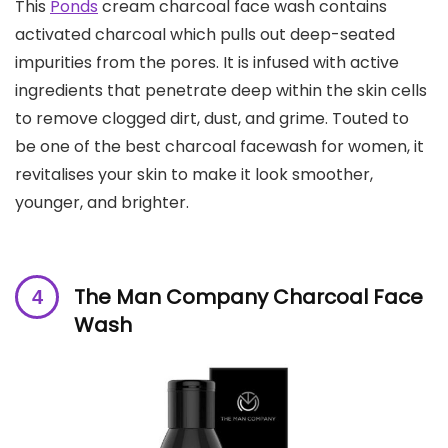
This
Ponds
cream charcoal face wash contains
activated charcoal which pulls out deep-seated
impurities from the pores. It is infused with active
ingredients that penetrate deep within the skin cells
to remove clogged dirt, dust, and grime. Touted to
be one of the best charcoal facewash for women, it
revitalises your skin to make it look smoother,
younger, and brighter.
The Man Company Charcoal Face
Wash