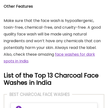
Other Features
Make sure that the face wash is hypoallergenic,
toxin-free, chemical-free, and cruelty-free. A good
quality face wash will be made using natural
ingredients and won’t have any chemicals that can
potentially harm your skin. Always read the label.
Also, check these amazing
face washes for dark
spots in India
.
List of the Top 13 Charcoal Face
Washes in India
BEST CHARCOAL FACE WASHES