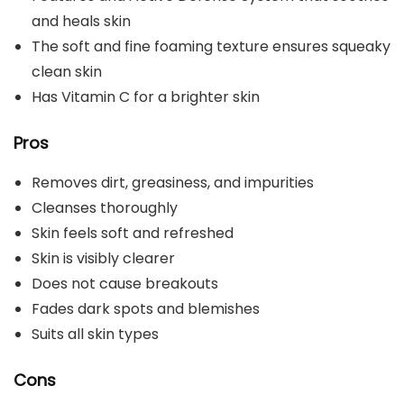
and heals skin
The soft and fine foaming texture ensures squeaky
clean skin
Has Vitamin C for a brighter skin
Pros
Removes dirt, greasiness, and impurities
Cleanses thoroughly
Skin feels soft and refreshed
Skin is visibly clearer
Does not cause breakouts
Fades dark spots and blemishes
Suits all skin types
Cons