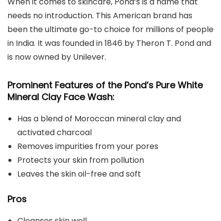
When it comes to skincare, Pond’s is a name that
needs no introduction. This American brand has
been the ultimate go-to choice for millions of people
in India. It was founded in 1846 by Theron T. Pond and
is now owned by Unilever.
Prominent Features of the Pond’s Pure White
Mineral Clay Face Wash:
Has a blend of Moroccan mineral clay and
activated charcoal
Removes impurities from your pores
Protects your skin from pollution
Leaves the skin oil-free and soft
Pros
Cleanses skin well