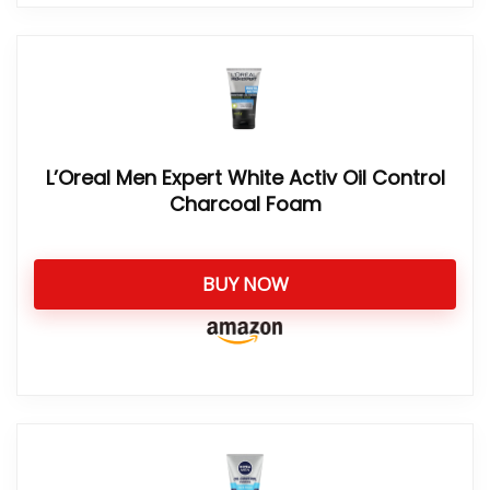
L’Oreal Men Expert White Activ Oil Control
Charcoal Foam
BUY NOW