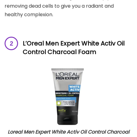
removing dead cells to give you a radiant and
healthy complexion.
L’Oreal Men Expert White Activ Oil
Control Charcoal Foam
Loreal Men Expert White Activ Oil Control Charcoal