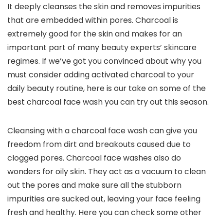
It deeply cleanses the skin and removes impurities
that are embedded within pores. Charcoal is
extremely good for the skin and makes for an
important part of many beauty experts’ skincare
regimes. If we’ve got you convinced about why you
must consider adding activated charcoal to your
daily beauty routine, here is our take on some of the
best charcoal face wash you can try out this season.
Cleansing with a charcoal face wash can give you
freedom from dirt and breakouts caused due to
clogged pores. Charcoal face washes also do
wonders for oily skin. They act as a vacuum to clean
out the pores and make sure all the stubborn
impurities are sucked out, leaving your face feeling
fresh and healthy. Here you can check some other