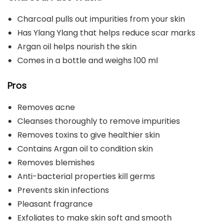
Charcoal pulls out impurities from your skin
Has Ylang Ylang that helps reduce scar marks
Argan oil helps nourish the skin
Comes in a bottle and weighs 100 ml
Pros
Removes acne
Cleanses thoroughly to remove impurities
Removes toxins to give healthier skin
Contains Argan oil to condition skin
Removes blemishes
Anti-bacterial properties kill germs
Prevents skin infections
Pleasant fragrance
Exfoliates to make skin soft and smooth