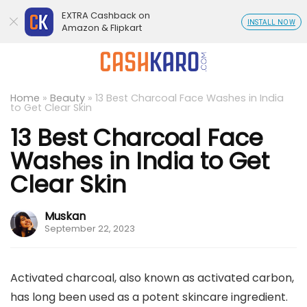
EXTRA Cashback on
INSTALL NOW
Amazon & Flipkart
Home
»
Beauty
»
13 Best Charcoal Face Washes in India
to Get Clear Skin
13 Best Charcoal Face
Washes in India to Get
Clear Skin
Muskan
September 22, 2023
Activated charcoal, also known as activated carbon,
has long been used as a potent skincare ingredient.