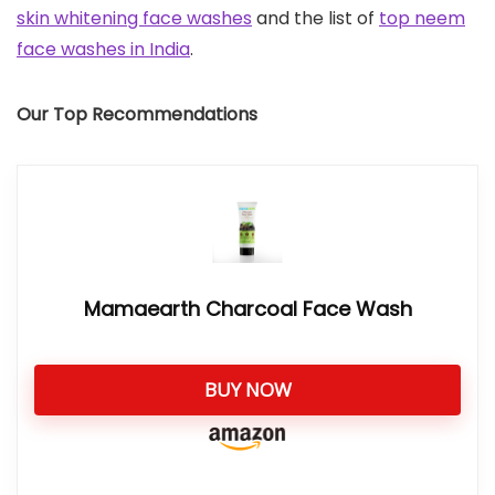
skin whitening face washes
and the list of
top neem
face washes in India
.
Our Top Recommendations
Mamaearth Charcoal Face Wash
BUY NOW