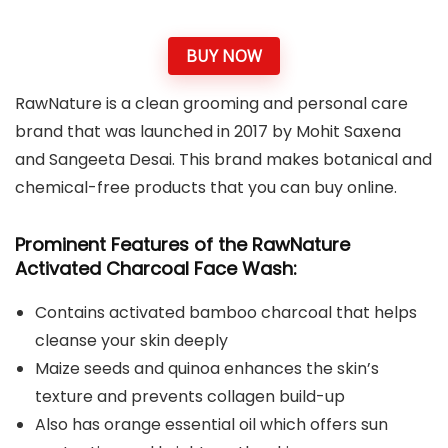
BUY NOW
RawNature is a clean grooming and personal care
brand that was launched in 2017 by Mohit Saxena
and Sangeeta Desai. This brand makes botanical and
chemical-free products that you can buy online.
Prominent Features
of the RawNature
Activated Charcoal Face Wash:
Contains activated bamboo charcoal that helps
cleanse your skin deeply
Maize seeds and quinoa enhances the skin’s
texture and prevents collagen build-up
Also has orange essential oil which offers sun