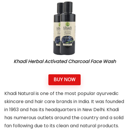
Khadi Herbal Activated Charcoal Face Wash
BUY NOW
Khadi Natural is one of the most popular ayurvedic
skincare and hair care brands in India. It was founded
in 1963 and has its headquarters in New Delhi. Khadi
has numerous outlets around the country and a solid
fan following due to its clean and natural products.