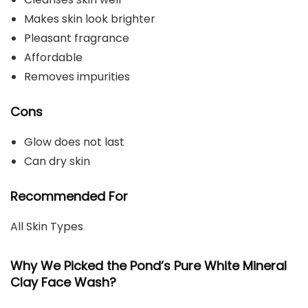
Makes skin look brighter
Pleasant fragrance
Affordable
Removes impurities
Cons
Glow does not last
Can dry skin
Recommended For
All Skin Types
Why We Picked the Pond’s Pure White Mineral
Clay Face Wash?