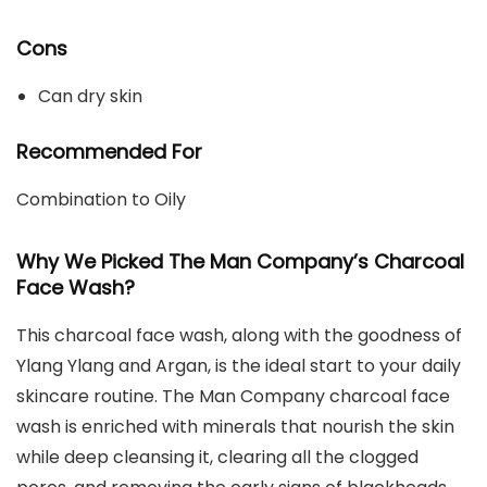
Cons
Can dry skin
Recommended For
Combination to Oily
Why We Picked The Man Company’s Charcoal
Face Wash?
This charcoal face wash, along with the goodness of
Ylang Ylang and Argan, is the ideal start to your daily
skincare routine. The Man Company charcoal face
wash is enriched with minerals that nourish
the skin
while deep cleansing it, clearing all the clogged