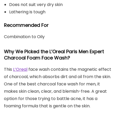
Does not suit very dry skin
Lathering is tough
Recommended For
Combination to Oily
Why We Picked the L’Oreal Paris Men Expert
Charcoal Foam Face Wash?
This
L’Oreal
face wash contains the magnetic effect
of charcoal, which absorbs dirt and oil from the skin.
One of the best charcoal face wash for men, it
makes skin clean, clear, and blemish-free. A great
option for those trying to battle acne, it has a
foaming formula that is gentle on the skin.