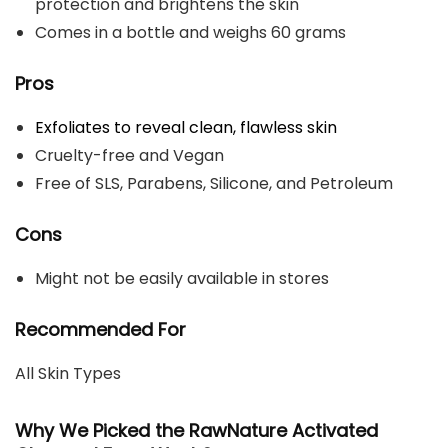
protection and brightens the skin
Comes in a bottle and weighs 60 grams
Pros
Exfoliates to reveal clean, flawless skin
Cruelty-free and Vegan
Free of SLS, Parabens, Silicone, and Petroleum
Cons
Might not be easily available in stores
Recommended For
All Skin Types
Why We Picked the RawNature Activated