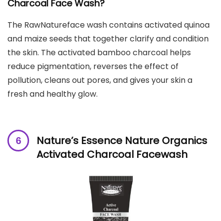
Charcoal Face Wash?
The RawNatureface wash contains activated quinoa
and maize seeds that together clarify and condition
the skin. The activated bamboo charcoal helps
reduce pigmentation, reverses the effect of
pollution, cleans out pores, and gives your skin a
fresh and healthy glow.
Nature’s Essence Nature Organics
Activated Charcoal Facewash