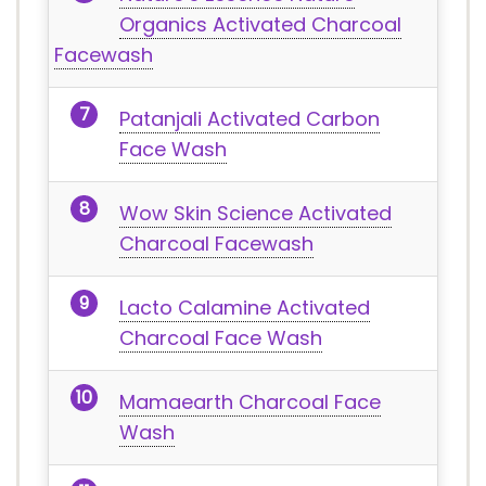
Organics Activated Charcoal
Facewash
Patanjali Activated Carbon
Face Wash
Wow Skin Science Activated
Charcoal Facewash
Lacto Calamine Activated
Charcoal Face Wash
Mamaearth Charcoal Face
Wash