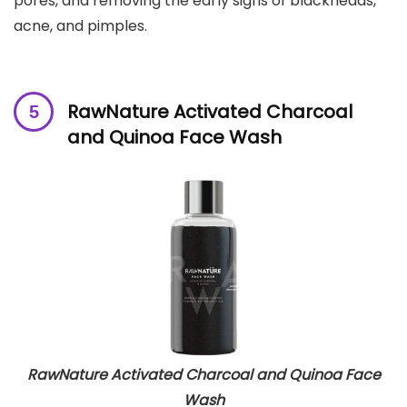
pores, and removing the early signs of blackheads,
acne, and pimples.
RawNature Activated Charcoal
and Quinoa Face Wash
RawNature Activated Charcoal and Quinoa Face
Wash