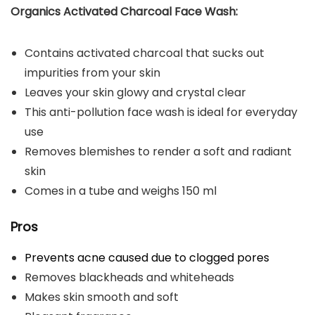
Organics Activated Charcoal Face Wash:
Contains activated charcoal that sucks out
impurities from your skin
Leaves your skin glowy and crystal clear
This anti-pollution face wash is ideal for everyday
use
Removes blemishes to render a soft and radiant
skin
Comes in a tube and weighs 150 ml
Pros
Prevents acne caused due to clogged pores
Removes blackheads and whiteheads
Makes skin smooth and soft