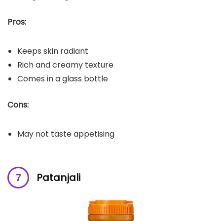
Pros:
Keeps skin radiant
Rich and creamy texture
Comes in a glass bottle
Cons:
May not taste appetising
Patanjali