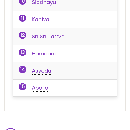
Siddhayu
Kapiva
Sri Sri Tattva
Hamdard
Asveda
Apollo