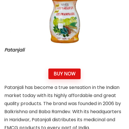
Patanjali
BUY NOW
Patanjali has become a true sensation in the Indian
market today with its highly affordable and great
quality products. The brand was founded in 2006 by
Balkrishna and Baba Ramdev. With its headquarters
in Haridwar, Patanjali distributes its medicinal and
FMCG products to every part of India.