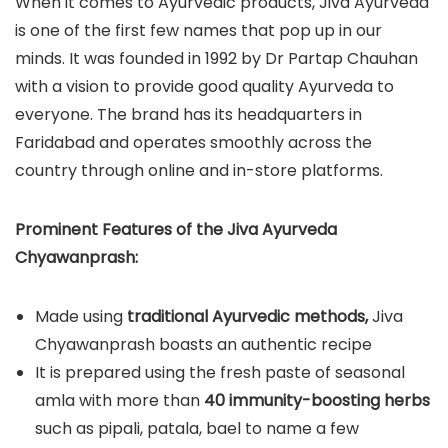
When it comes to Ayurvedic products, Jiva Ayurveda
is one of the first few names that pop up in our
minds. It was founded in 1992 by Dr Partap Chauhan
with a vision to provide good quality Ayurveda to
everyone. The brand has its headquarters in
Faridabad and operates smoothly across the
country through online and in-store platforms.
Prominent Features of the Jiva Ayurveda
Chyawanprash:
Made using
traditional Ayurvedic methods,
Jiva
Chyawanprash boasts an authentic recipe
It is prepared using the fresh paste of seasonal
amla with more than
40 immunity-boosting herbs
such as pipali, patala, bael to name a few