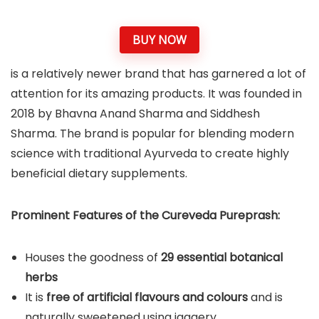
BUY NOW
is a relatively newer brand that has garnered a lot of
attention for its amazing products. It was founded in
2018 by Bhavna Anand Sharma and Siddhesh
Sharma. The brand is popular for blending modern
science with traditional Ayurveda to create highly
beneficial dietary supplements.
Prominent Features of the Cureveda Pureprash:
Houses the goodness of
29 essential botanical
herbs
It is
free of artificial flavours and colours
and is
naturally sweetened using jaggery