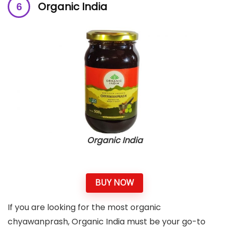
Organic India
Organic India
BUY NOW
If you are looking for the most organic
chyawanprash, Organic India must be your go-to