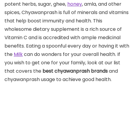
potent herbs, sugar, ghee,
honey
, amla, and other
spices, Chyawanprash is full of minerals and vitamins
that help boost immunity and health. This
wholesome dietary supplement is a rich source of
Vitamin C and is accredited with ample medicinal
benefits. Eating a spoonful every day or having it with
the
Milk
can do wonders for your overall health. If
you wish to get one for your family, look at our list
that covers the
best chyawanprash brands
and
chyawanprash usage to achieve good health.