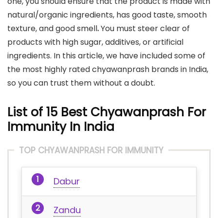
one, you should ensure that the product is made with
natural/organic ingredients, has good taste, smooth
texture, and good smell
.
You must steer clear of
products with high sugar, additives, or artificial
ingredients. In this article, we have included some of
the most highly rated chyawanprash brands in India,
so you can trust them without a doubt.
List of 15 Best Chyawanprash For
Immunity In India
TOP CHYAWANPRASH FOR IMMUNITY
Dabur
Zandu