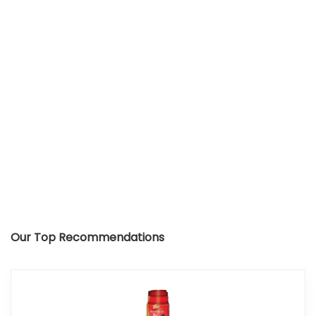
Our Top Recommendations