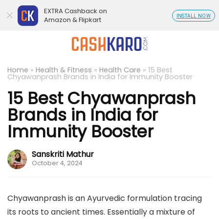
EXTRA Cashback on
INSTALL NOW
Amazon & Flipkart
Home
»
Health & Fitness
»
Health Care
»
15 Best
Chyawanprash Brands in India for Immunity Booster
15 Best Chyawanprash
Brands in India for
Immunity Booster
Sanskriti Mathur
October 4, 2024
Chyawanprash is an Ayurvedic formulation tracing
its roots to ancient times. Essentially a mixture of