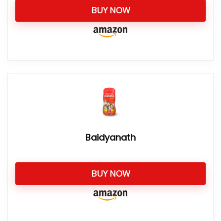
BUY NOW
Baidyanath
BUY NOW