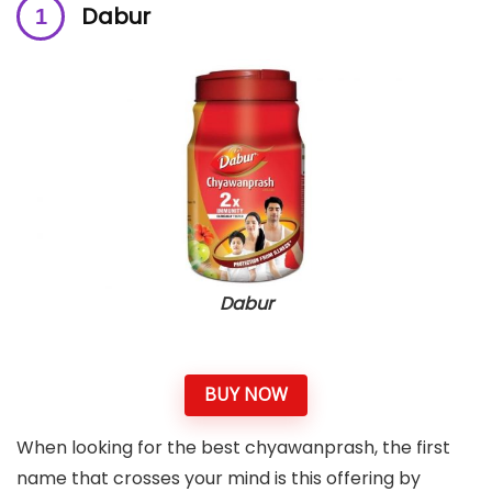
Dabur
Dabur
BUY NOW
When looking for the best chyawanprash, the first
name that crosses your mind is this offering by