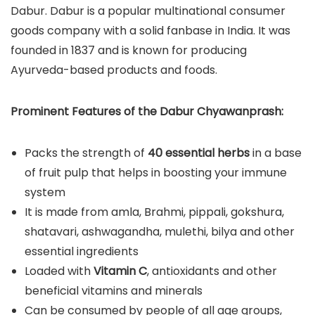
Dabur. Dabur is a popular multinational consumer
goods company with a solid fanbase in India. It was
founded in 1837 and is known for producing
Ayurveda-based products and foods.
Prominent Features of the Dabur Chyawanprash:
Packs the strength of
40 essential herbs
in a base
of fruit pulp that helps in boosting your immune
system
It is made from amla, Brahmi, pippali, gokshura,
shatavari, ashwagandha, mulethi, bilya and other
essential ingredients
Loaded with
Vitamin C
, antioxidants and other
beneficial vitamins and minerals
Can be consumed by people of all age groups,