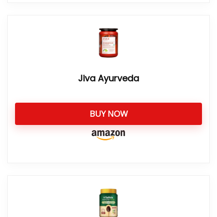
Jiva Ayurveda
BUY NOW