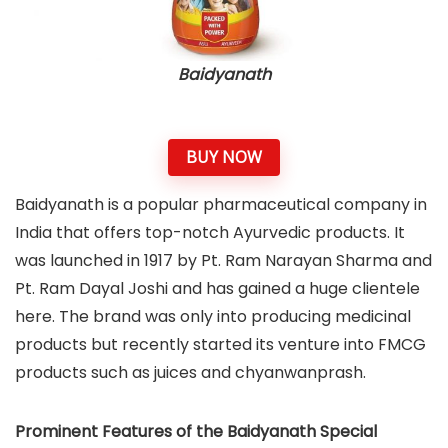
Baidyanath
BUY NOW
Baidyanath is a popular pharmaceutical company in
India that offers top-notch Ayurvedic products. It
was launched in 1917 by Pt. Ram Narayan Sharma and
Pt. Ram Dayal Joshi and has gained a huge clientele
here. The brand was only into producing medicinal
products but recently started its venture into FMCG
products such as juices and chyanwanprash.
Prominent Features of the Baidyanath Special