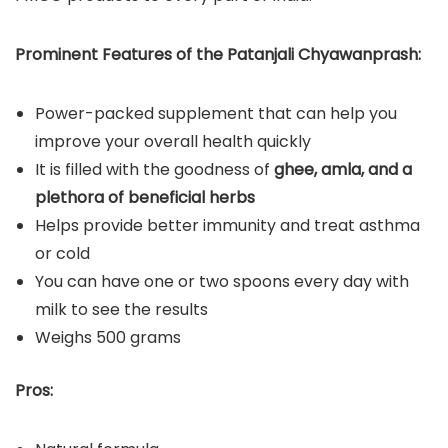
Prominent Features of the Patanjali Chyawanprash:
Power-packed supplement that can help you
improve your overall health quickly
It is filled with the goodness of
ghee, amla, and a
plethora of beneficial herbs
Helps provide better immunity and treat asthma
or cold
You can have one or two spoons every day with
milk to see the results
Weighs 500 grams
Pros: