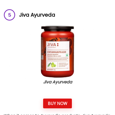
Jiva Ayurveda
Jiva Ayurveda
BUY NOW