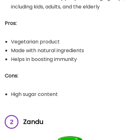
including kids, adults, and the elderly
Pros:
Vegetarian product
Made with natural ingredients
Helps in boosting immunity
Cons:
High sugar content
Zandu