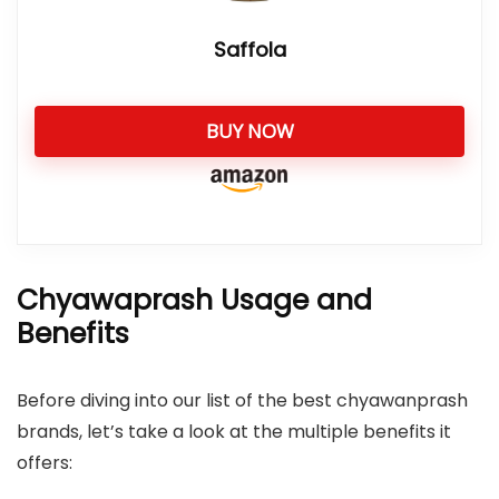
Saffola
BUY NOW
Chyawaprash Usage and
Benefits
Before diving into our list of the best chyawanprash
brands, let’s take a look at the multiple benefits it
offers: