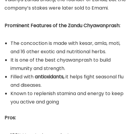
company’s stakes were later sold to Emami.
Prominent Features of the Zandu Chyawanprash:
The concoction is made with kesar, amla, moti,
and 16 other exotic and nutritional herbs.
It is one of the best chyawanprash to build
immunity and strength.
Filled with
antioxidants,
it helps fight seasonal flu
and diseases.
Known to replenish stamina and energy to keep
you active and going
Pros: