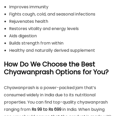
Improves immunity
Fights cough, cold, and seasonal infections
Rejuvenates health
Restores vitality and energy levels
Aids digestion
Builds strength from within
Healthy and naturally derived supplement
How Do We Choose the Best
Chyawanprash Options for You?
Chyawanprash is a power-packed jam that’s
consumed widely in India due to its nutritional
properties. You can find top-quality chyawanprash
ranging from
Rs 99 to Rs 699
in India. When buying