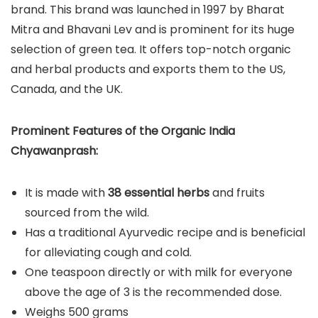
brand. This brand was launched in 1997 by Bharat
Mitra and Bhavani Lev and is prominent for its huge
selection of green tea. It offers top-notch organic
and herbal products and exports them to the US,
Canada, and the UK.
Prominent Features of the Organic India
Chyawanprash:
It is made with
38 essential herbs
and fruits
sourced from the wild.
Has a traditional Ayurvedic recipe and is beneficial
for alleviating cough and cold.
One teaspoon directly or with milk for everyone
above the age of 3 is the recommended dose.
Weighs 500 grams