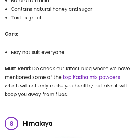
Natural formula
Contains natural honey and sugar
Tastes great
Cons:
May not suit everyone
Must Read:
Do check our latest blog where we have
mentioned some of the
top Kadha mix powders
which will not only make you healthy but also it will
keep you away from flues.
Himalaya