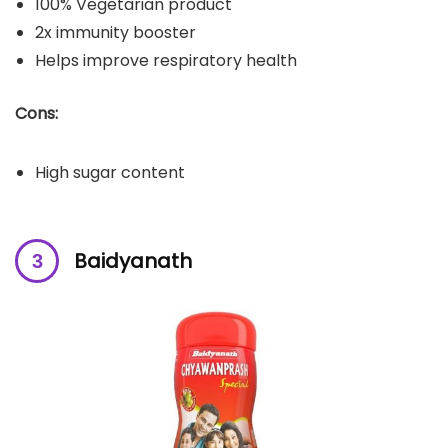
100% Vegetarian product
2x immunity booster
Helps improve respiratory health
Cons:
High sugar content
Baidyanath