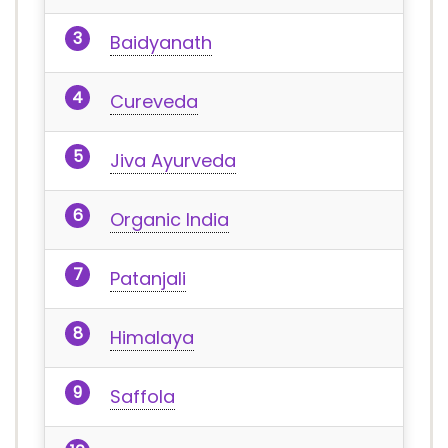
Baidyanath
Cureveda
Jiva Ayurveda
Organic India
Patanjali
Himalaya
Saffola