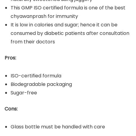
This GMP ISO certified formula is one of the best
chyawanprash for immunity
It is low in calories and sugar; hence it can be
consumed by diabetic patients after consultation
from their doctors
Pros:
ISO-certified formula
Biodegradable packaging
Sugar-free
Cons:
Glass bottle must be handled with care