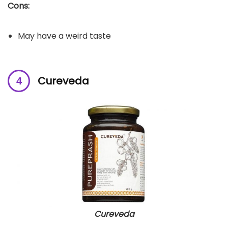
Cons:
May have a weird taste
Cureveda
Cureveda