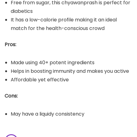
Free from sugar, this chyawanprash is perfect for
diabetics
It has a low-calorie profile making it an ideal
match for the health-conscious crowd
Pros:
Made using 40+ potent ingredients
Helps in boosting immunity and makes you active
Affordable yet effective
Cons:
May have a liquidy consistency