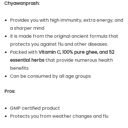
Chyawanprash:
Provides you with high immunity, extra energy, and
a sharper mind
It is made from the original ancient formula that
protects you against flu and other diseases.
Packed with
Vitamin C, 100% pure ghee, and 52
essential herbs
that provide numerous health
benefits
Can be consumed by all age groups
Pros:
GMP certified product
Protects you from weather changes and flu