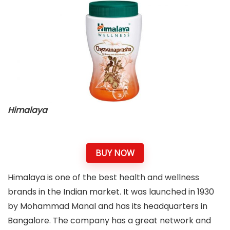
Himalaya
BUY NOW
Himalaya is one of the best health and wellness
brands in the Indian market. It was launched in 1930
by Mohammad Manal and has its headquarters in
Bangalore. The company has a great network and