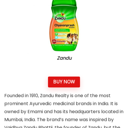
Zandu
BUY NOW
Founded in 1910, Zandu Realty is one of the most
prominent Ayurvedic medicinal brands in India. It is
owned by Emami and has its headquarters located in
Mumbai, India. The brand’s name was inspired by
Vaidhya Zandu Bhattji, the founder of Zandu, but the