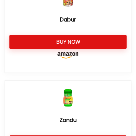
Dabur
BUY NOW
Zandu