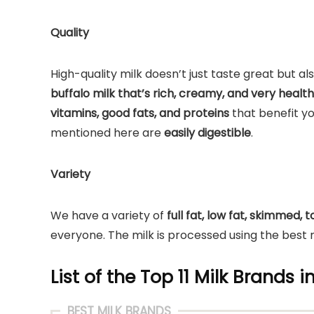
Quality
High-quality milk doesn’t just taste great but 
buffalo milk that’s rich, creamy, and very healt
vitamins, good fats, and proteins
that benefit y
mentioned here are
easily digestible
.
Variety
We have a variety of
full fat, low fat, skimmed,
everyone. The milk is processed using the best m
List of the Top 11 Milk Brands i
BEST MILK BRANDS