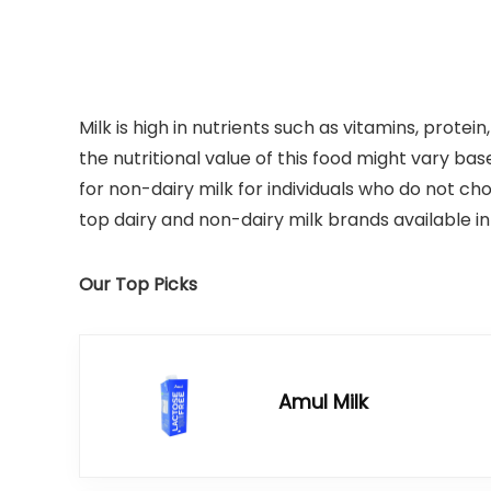
Milk is high in nutrients such as vitamins, protei
the nutritional value of this food might vary ba
for non-dairy milk for individuals who do not ch
top dairy and non-dairy milk brands available in 
Our Top Picks
Amul Milk