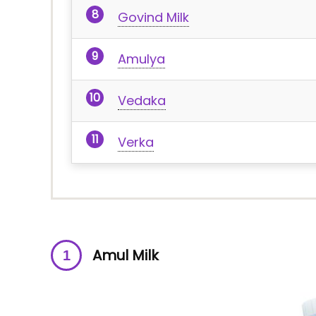
Govind Milk
Amulya
Vedaka
Verka
Amul Milk