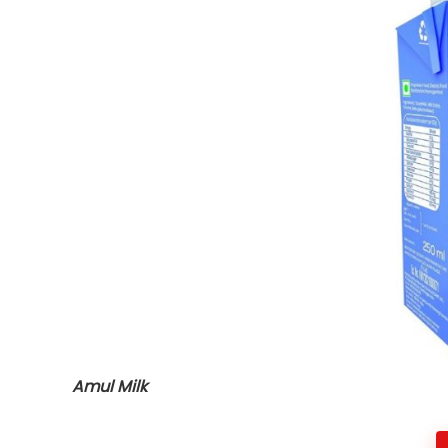
Amul Milk