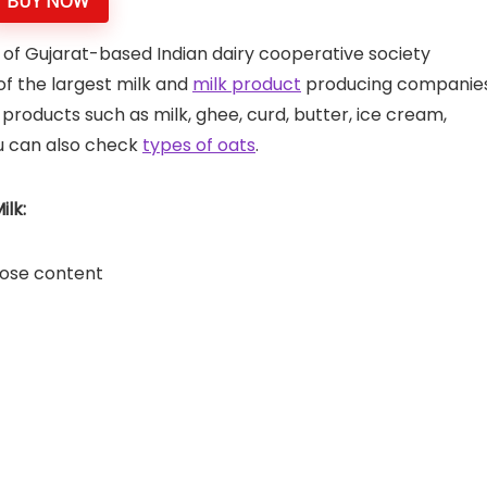
BUY NOW
 of Gujarat-based Indian dairy cooperative society
 of the largest milk and
milk product
producing companie
y products such as milk, ghee, curd, butter, ice cream,
u can also check
types of oats
.
lk:
ctose content