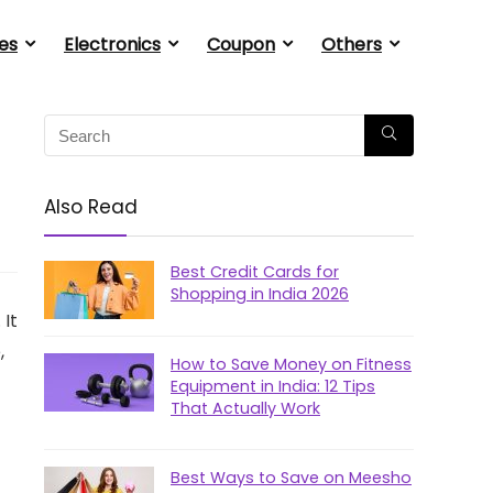
es
Electronics
Coupon
Others
Also Read
Best Credit Cards for
Shopping in India 2026
 It
,
How to Save Money on Fitness
Equipment in India: 12 Tips
That Actually Work
Best Ways to Save on Meesho