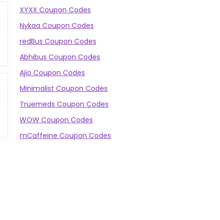
XYXX Coupon Codes
Nykaa Coupon Codes
redBus Coupon Codes
Abhibus Coupon Codes
Ajio Coupon Codes
Minimalist Coupon Codes
Truemeds Coupon Codes
WOW Coupon Codes
mCaffeine Coupon Codes