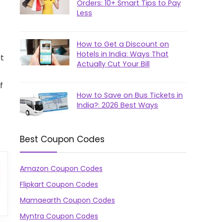
Orders: 10+ Smart Tips to Pay
Less
How to Get a Discount on
Hotels in India: Ways That
at
Actually Cut Your Bill
f
How to Save on Bus Tickets in
India?: 2026 Best Ways
Best Coupon Codes
Amazon Coupon Codes
Flipkart Coupon Codes
Mamaearth Coupon Codes
Myntra Coupon Codes