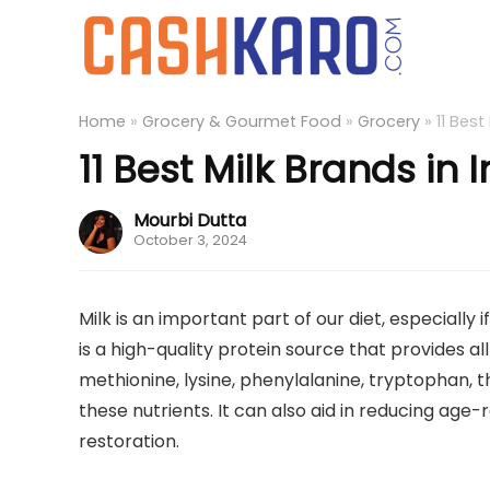
Home
»
Grocery & Gourmet Food
»
Grocery
»
11 Best
11 Best Milk Brands in 
Mourbi Dutta
October 3, 2024
Milk is an important part of our diet, especially 
is a high-quality protein source that provides all
methionine, lysine, phenylalanine, tryptophan, th
these nutrients. It can also aid in reducing ag
restoration.