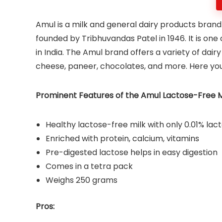
Amul is a milk and general dairy products brand
founded by Tribhuvandas Patel in 1946. It is one
in India. The Amul brand offers a variety of dair
cheese, paneer, chocolates, and more. Here yo
Prominent Features of the Amul Lactose-Free Mi
Healthy lactose-free milk with only 0.01% la
Enriched with protein, calcium, vitamins
Pre-digested lactose helps in easy digestion
Comes in a tetra pack
Weighs 250 grams
Pros: