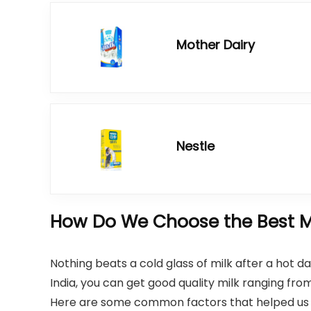
Mother Dairy
Nestle
How Do We Choose the Best Mi
Nothing beats a cold glass of milk after a hot da
India, you can get good quality milk ranging fr
Here are some common factors that helped us c