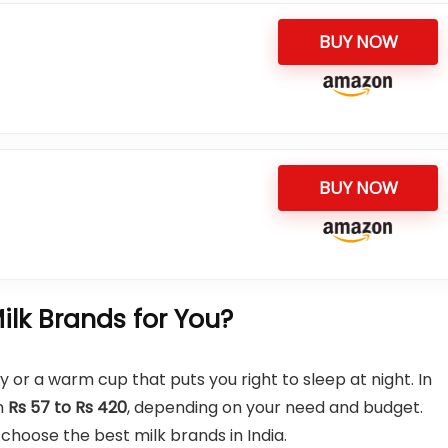
BUY NOW
BUY NOW
lk Brands for You?
y or a warm cup that puts you right to sleep at night. In
om
Rs 57 to Rs 420
, depending on your need and budget.
hoose the best milk brands in India.