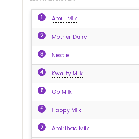
Amul Milk
Mother Dairy
Nestle
Kwality Milk
Go Milk
Happy Milk
Amirthaa Milk