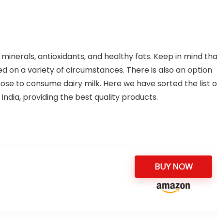
n, minerals, antioxidants, and healthy fats. Keep in mind th
sed on a variety of circumstances. There is also an option
oose to consume dairy milk. Here we have sorted the list o
India, providing the best quality products.
BUY NOW