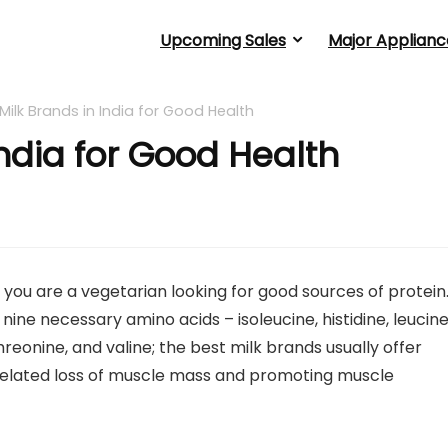
Upcoming Sales
Major Applianc
 Milk Brands in India for Good Health
India for Good Health
if you are a vegetarian looking for good sources of protein.
 nine necessary amino acids – isoleucine, histidine, leucine
reonine, and valine; the best milk brands usually offer
e-related loss of muscle mass and promoting muscle