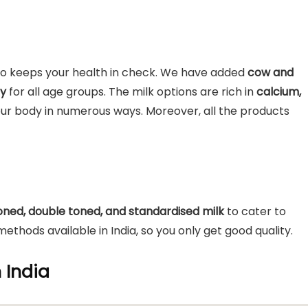
also keeps your health in check. We have added
cow and
hy
for all age groups. The milk options are rich in
calcium,
our body in numerous ways. Moreover, all the products
 toned, double toned, and standardised milk
to cater to
ethods available in India, so you only get good quality.
n India