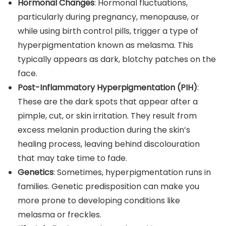
Hormonal Changes
: Hormonal fluctuations,
particularly during pregnancy, menopause, or
while using birth control pills, trigger a type of
hyperpigmentation known as melasma. This
typically appears as dark, blotchy patches on the
face.
Post-Inflammatory Hyperpigmentation (PIH)
:
These are the dark spots that appear after a
pimple, cut, or skin irritation. They result from
excess melanin production during the skin’s
healing process, leaving behind discolouration
that may take time to fade.
Genetics
: Sometimes, hyperpigmentation runs in
families. Genetic predisposition can make you
more prone to developing conditions like
melasma or freckles.