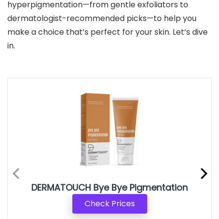
hyperpigmentation—from gentle exfoliators to
dermatologist-recommended picks—to help you
make a choice that’s perfect for your skin. Let’s dive
in.
DERMATOUCH Bye Bye Pigmentation
Check Prices