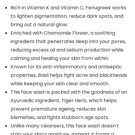
Rich in Vitamin K and Vitamin C, Fenugreek works
to lighten pigmentation, reduce dark spots, and
bring out a natural glow.
Enriched with Chamomile Flower, a soothing
ingredient that penetrates deep into your pores,
reducing excess oil and sebum production while
calming and healing your skin from within.
Known for its anti-inflammatory and antiseptic
properties, Basil helps fight acne and blackheads
while keeping your skin clear and smooth.
This face wash is packed with the goodness of an
Ayurvedic ingredient, Tiger Herb, which helps
prevent premature ageing, reduces skin
blemishes, and fights stubborn age spots.
Unlike many cleansers, this face wash doesn’t
strip your skin’s moisture. Instead, it forms a