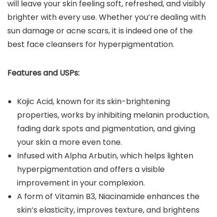
will leave your skin feeling soft, refreshed, and visibly
brighter with every use. Whether you’re dealing with
sun damage or acne scars, it is indeed one of the
best face cleansers for hyperpigmentation.
Features and USPs:
Kojic Acid, known for its skin-brightening
properties, works by inhibiting melanin production,
fading dark spots and pigmentation, and giving
your skin a more even tone.
Infused with Alpha Arbutin, which helps lighten
hyperpigmentation and offers a visible
improvement in your complexion.
A form of Vitamin B3, Niacinamide enhances the
skin’s elasticity, improves texture, and brightens