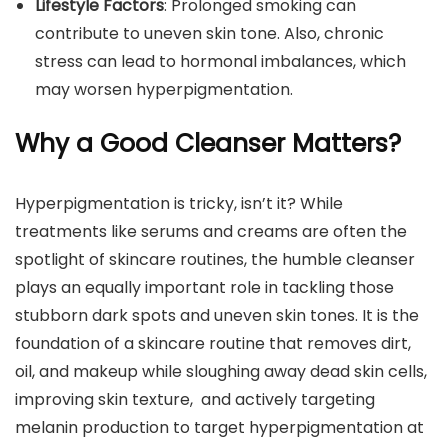
Lifestyle Factors
: Prolonged smoking can
contribute to uneven skin tone. Also, chronic
stress can lead to hormonal imbalances, which
may worsen hyperpigmentation.
Why a Good Cleanser Matters?
Hyperpigmentation is tricky, isn’t it? While
treatments like serums and creams are often the
spotlight of skincare routines, the humble cleanser
plays an equally important role in tackling those
stubborn dark spots and uneven skin tones. It is the
foundation of a skincare routine that removes dirt,
oil, and makeup while sloughing away dead skin cells,
improving skin texture, and actively targeting
melanin production to target hyperpigmentation at