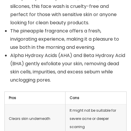
silicones, this face wash is cruelty-free and
perfect for those with sensitive skin or anyone
looking for clean beauty products.
The pineapple fragrance offers a fresh,
invigorating experience, making it a pleasure to
use both in the morning and evening.
Alpha Hydroxy Acids (AHA) and Beta Hydroxy Acid
(BHA) gently exfoliate your skin, removing dead
skin cells, impurities, and excess sebum while
unclogging pores.
Pros
Cons
It might not be suitable for
Clears skin underneath
severe acne or deeper
scarring