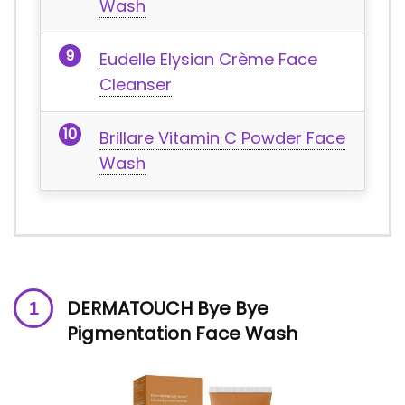
Wash
Eudelle Elysian Crème Face
Cleanser
Brillare Vitamin C Powder Face
Wash
DERMATOUCH Bye Bye
Pigmentation Face Wash