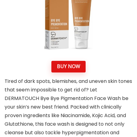
BUY NOW
Tired of dark spots, blemishes, and uneven skin tones
that seem impossible to get rid of? Let
DERMATOUCH Bye Bye Pigmentation Face Wash be
your skin’s new best friend. Packed with clinically
proven ingredients like Niacinamide, Kojic Acid, and
Glutathione, this face wash is designed to not only
cleanse but also tackle hyperpigmentation and