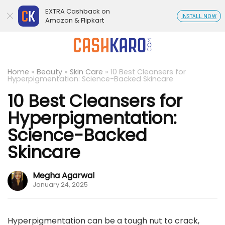
EXTRA Cashback on
INSTALL NOW
Amazon & Flipkart
Home
»
Beauty
»
Skin Care
»
10 Best Cleansers for
Hyperpigmentation: Science-Backed Skincare
10 Best Cleansers for
Hyperpigmentation:
Science-Backed
Skincare
Megha Agarwal
January 24, 2025
Hyperpigmentation can be a tough nut to crack,