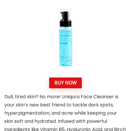
BUY NOW
Dull, tired skin? No more! Uniqura Face Cleanser is
your skin’s new best friend to tackle dark spots,
hyperpigmentation, and acne while keeping your
skin soft and hydrated. Infused with powerful
ingredients like Vitamin B5, Hyaluronic Acid, and Birch