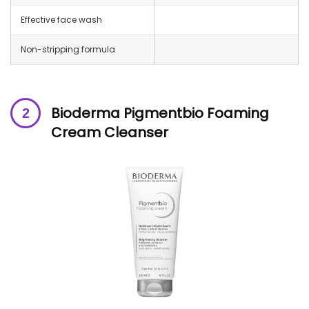
Effective face wash
Non-stripping formula
Bioderma Pigmentbio Foaming
Cream Cleanser