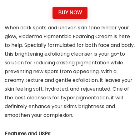
BUY NOW
When dark spots and uneven skin tone hinder your
glow, Bioderma Pigmentbio Foaming Cream is here
to help. Specially formulated for both face and body,
this brightening exfoliating cleanser is your go-to
solution for reducing existing pigmentation while
preventing new spots from appearing. With a
creamy texture and gentle exfoliation, it leaves your
skin feeling soft, hydrated, and rejuvenated. One of
the best cleansers for hyperpigmentation, it will
definitely enhance your skin’s brightness and
smoothen your complexion.
Features and USPs: