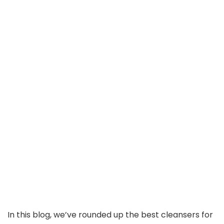
In this blog, we’ve rounded up the best cleansers for