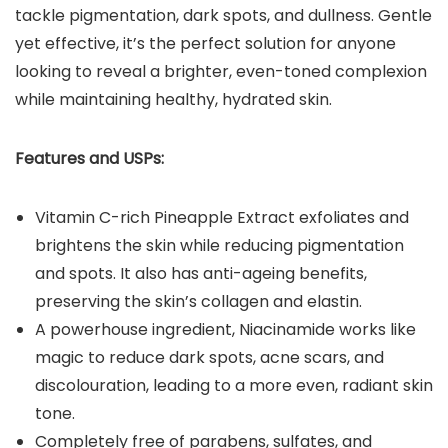
tackle pigmentation, dark spots, and dullness. Gentle
yet effective, it’s the perfect solution for anyone
looking to reveal a brighter, even-toned complexion
while maintaining healthy, hydrated skin.
Features and USPs:
Vitamin C-rich Pineapple Extract exfoliates and
brightens the skin while reducing pigmentation
and spots. It also has anti-ageing benefits,
preserving the skin’s collagen and elastin.
A powerhouse ingredient, Niacinamide works like
magic to reduce dark spots, acne scars, and
discolouration, leading to a more even, radiant skin
tone.
Completely free of parabens, sulfates, and