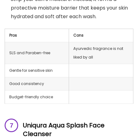
protective moisture barrier that keeps your skin
hydrated and soft after each wash.
Pros
Cons
Ayurvedic fragrance is not
SLS and Paraben-free
liked by all
Gentle for sensitive skin
Good consistency
Budget-friendly choice
Uniqura Aqua Splash Face
Cleanser