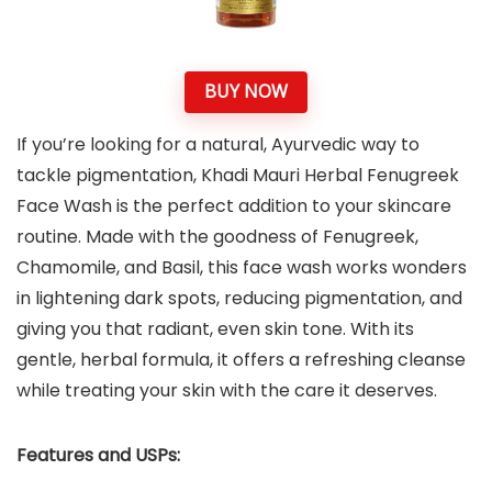
BUY NOW
If you’re looking for a natural, Ayurvedic way to
tackle pigmentation, Khadi Mauri Herbal Fenugreek
Face Wash is the perfect addition to your skincare
routine. Made with the goodness of Fenugreek,
Chamomile, and Basil, this face wash works wonders
in lightening dark spots, reducing pigmentation, and
giving you that radiant, even skin tone. With its
gentle, herbal formula, it offers a refreshing cleanse
while treating your skin with the care it deserves.
Features and USPs: