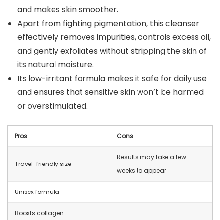
and makes skin smoother.
Apart from fighting pigmentation, this cleanser
effectively removes impurities, controls excess oil,
and gently exfoliates without stripping the skin of
its natural moisture.
Its low-irritant formula makes it safe for daily use
and ensures that sensitive skin won’t be harmed
or overstimulated.
Pros
Cons
Results may take a few
Travel-friendly size
weeks to appear
Unisex formula
Boosts collagen