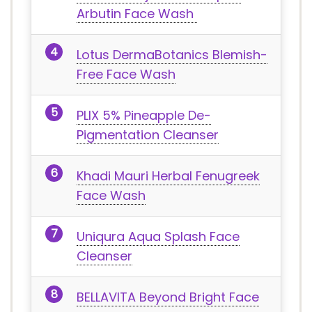
Arbutin Face Wash
Lotus DermaBotanics Blemish-
Free Face Wash
PLIX 5% Pineapple De-
Pigmentation Cleanser
Khadi Mauri Herbal Fenugreek
Face Wash
Uniqura Aqua Splash Face
Cleanser
BELLAVITA Beyond Bright Face