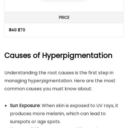
PRICE
₹349
₹279
Causes of Hyperpigmentation
Understanding the root causes is the first step in
managing hyperpigmentation. Here are the most
common causes you must know about:
Sun Exposure
: When skin is exposed to UV rays, it
produces more melanin, which can lead to
sunspots or age spots.