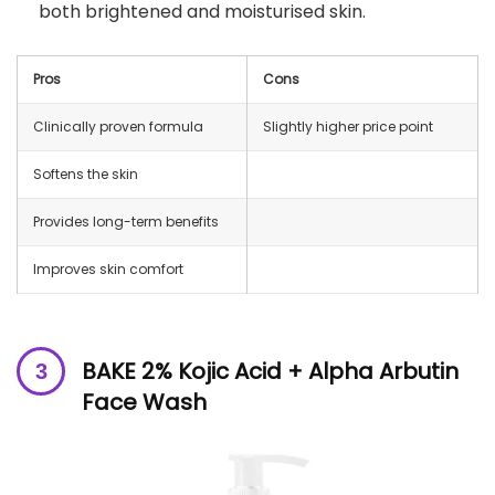
both brightened and moisturised skin.
Pros
Cons
Clinically proven formula
Slightly higher price point
Softens the skin
Provides long-term benefits
Improves skin comfort
BAKE 2% Kojic Acid + Alpha Arbutin
Face Wash