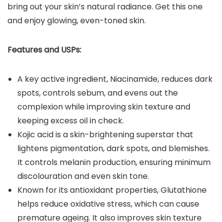
bring out your skin’s natural radiance. Get this one
and enjoy glowing, even-toned skin.
Features and USPs:
A key active ingredient, Niacinamide, reduces dark
spots, controls sebum, and evens out the
complexion while improving skin texture and
keeping excess oil in check.
Kojic acid is a skin-brightening superstar that
lightens pigmentation, dark spots, and blemishes.
It controls melanin production, ensuring minimum
discolouration and even skin tone.
Known for its antioxidant properties, Glutathione
helps reduce oxidative stress, which can cause
premature ageing. It also improves skin texture