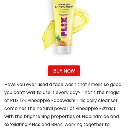
BUY NOW
Have you ever used a face wash that smells so good
you can’t wait to use it every day? That’s the magic
of PLIX 5% Pineapple Facewash! This daily cleanser
combines the natural power of Pineapple Extract
with the brightening properties of Niacinamide and
exfoliating AHAs and BHAs, working together to