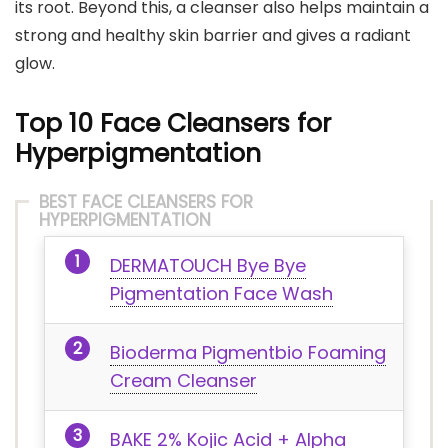
its root. Beyond this, a cleanser also helps maintain a
strong and healthy skin barrier and gives a radiant
glow.
Top 10 Face Cleansers for
Hyperpigmentation
BEST FACE CLEANSERS FOR
HYPERPIGMENTATION
DERMATOUCH Bye Bye
Pigmentation Face Wash
Bioderma Pigmentbio Foaming
Cream Cleanser
BAKE 2% Kojic Acid + Alpha