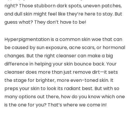
right? Those stubborn dark spots, uneven patches,
and dull skin might feel like they’re here to stay. But
guess what? They don’t have to be!
Hyperpigmentation is a common skin woe that can
be caused by sun exposure, acne scars, or hormonal
changes. But the right cleanser can make a big
difference in helping your skin bounce back. Your
cleanser does more than just remove dirt—it sets
the stage for brighter, more even-toned skin. It
preps your skin to look its radiant best. But with so
many options out there, how do you know which one
is the one for you? That’s where we come in!