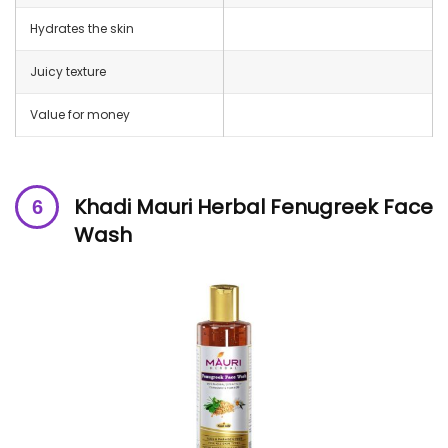
Hydrates the skin
Juicy texture
Value for money
Khadi Mauri Herbal Fenugreek Face
Wash