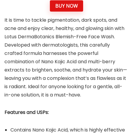
BUY NOW
It is time to tackle pigmentation, dark spots, and
acne and enjoy clear, healthy, and glowing skin with
Lotus DermaBotanics Blemish-Free Face Wash.
Developed with dermatologists, this carefully
crafted formula harnesses the powerful
combination of Nano Kojic Acid and multi-berry
extracts to brighten, soothe, and hydrate your skin—
leaving you with a complexion that’s as flawless as it
is radiant. Ideal for anyone looking for a gentle, all-
in-one solution, it is a must-have.
Features and USPs:
Contains Nano Kojic Acid, which is highly effective