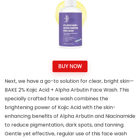
BUY NOW
Next, we have a go-to solution for clear, bright skin—
BAKE 2% Kojic Acid + Alpha Arbutin Face Wash. This
specially crafted face wash combines the
brightening power of Kojic Acid with the skin-
enhancing benefits of Alpha Arbutin and Niacinamide
to reduce pigmentation, dark spots, and tanning.
Gentle yet effective, regular use of this face wash