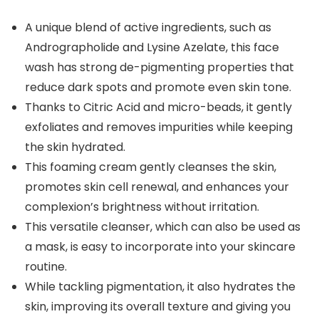
A unique blend of active ingredients, such as
Andrographolide and Lysine Azelate, this face
wash has strong de-pigmenting properties that
reduce dark spots and promote even skin tone.
Thanks to Citric Acid and micro-beads, it gently
exfoliates and removes impurities while keeping
the skin hydrated.
This foaming cream gently cleanses the skin,
promotes skin cell renewal, and enhances your
complexion’s brightness without irritation.
This versatile cleanser, which can also be used as
a mask, is easy to incorporate into your skincare
routine.
While tackling pigmentation, it also hydrates the
skin, improving its overall texture and giving you