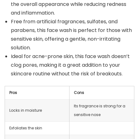
the overall appearance while reducing redness
and inflammation.
Free from artificial fragrances, sulfates, and
parabens, this face wash is perfect for those with
sensitive skin, offering a gentle, non-irritating
solution.
Ideal for acne-prone skin, this face wash doesn’t
clog pores, making it a great addition to your
skincare routine without the risk of breakouts.
Pros
Cons
Its fragrance is strong for a
Locks in moisture
sensitive nose
Exfoliates the skin