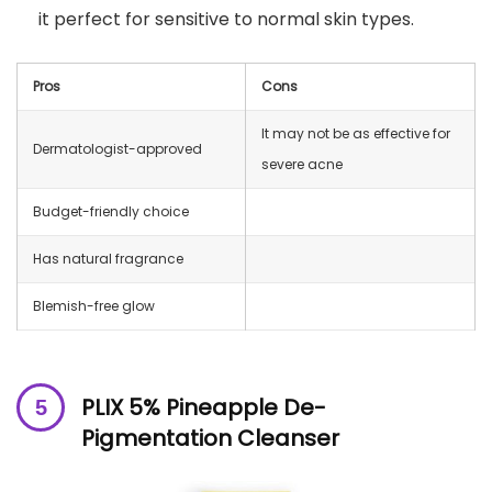
it perfect for sensitive to normal skin types.
Pros
Cons
It may not be as effective for
Dermatologist-approved
severe acne
Budget-friendly choice
Has natural fragrance
Blemish-free glow
PLIX 5% Pineapple De-
Pigmentation Cleanser