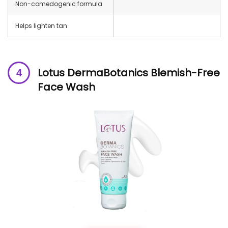
Non-comedogenic formula
Helps lighten tan
Lotus DermaBotanics Blemish-Free
Face Wash