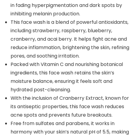
in fading hyperpigmentation and dark spots by
inhibiting melanin production.
This face wash is a blend of powerful antioxidants,
including strawberry, raspberry, blueberry,
cranberry, and acai berry. It helps fight acne and
reduce inflammation, brightening the skin, refining
pores, and soothing irritation.
Packed with Vitamin C and nourishing botanical
ingredients, this face wash retains the skin’s
moisture balance, ensuring it feels soft and
hydrated post-cleansing.
With the inclusion of Cranberry Extract, known for
its antiseptic properties, this face wash reduces
acne spots and prevents future breakouts.
Free from sulfates and parabens, it works in
harmony with your skin’s natural pH of 5.5, making