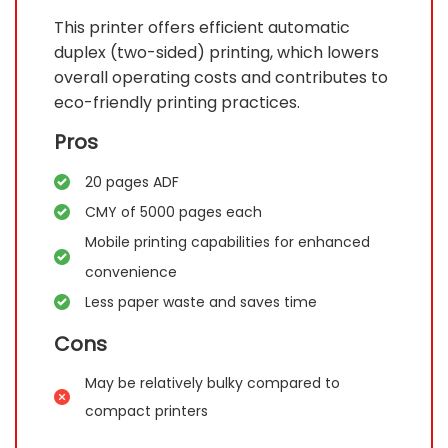
This printer offers efficient automatic
duplex (two-sided) printing, which lowers
overall operating costs and contributes to
eco-friendly printing practices.
Pros
20 pages ADF
CMY of 5000 pages each
Mobile printing capabilities for enhanced
convenience
Less paper waste and saves time
Cons
May be relatively bulky compared to
compact printers