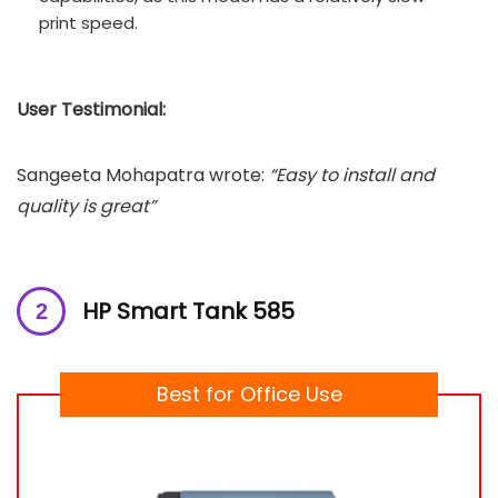
print speed.
User Testimonial:
Sangeeta Mohapatra wrote:
“Easy to install and
quality is great”
HP Smart Tank 585
Best for Office Use