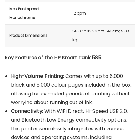
Max Print speed
12 ppm
Monochrome
‎58.07 x 43.36 x 25.94 cm; 5.03
Product Dimensions
kg
Key Features of the HP Smart Tank 585:
High-Volume Printing:
Comes with up to 6,000
black and 6,000 colour pages included in the box,
allowing for extended periods of printing without
worrying about running out of ink.
Connectivity:
With WiFi Direct, Hi-Speed USB 2.0,
and Bluetooth Low Energy connectivity options,
this printer seamlessly integrates with various
devices and operating systems, including