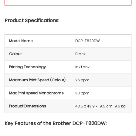
Product Specifications:
Model Name
DCP-T820DW
Colour
Black
Printing Technology
InkTank
Maximum Print Speed (Colour)
26 ppm
Max Print speed Monochrome
30 ppm
Product Dimensions
‎43.5 x 43.9 x 19.5 cm; 9.6 kg
Key Features of the Brother DCP-T820DW: