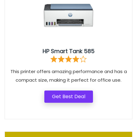
HP Smart Tank 585
This printer offers amazing performance and has a
compact size, making it perfect for office use.
Get Best Deal