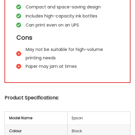
Compact and space-saving design
Includes high-capacity ink bottles
Can print even on an UPS
Cons
May not be suitable for high-volume
printing needs
Paper may jam at times
Product Specifications:
Model Name
Epson
Colour
Black