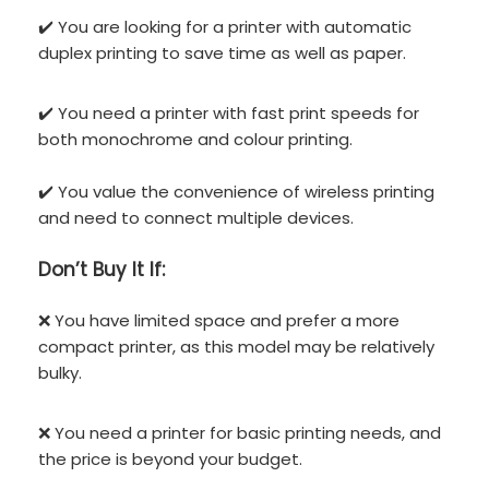
✔️ You are looking for a printer with automatic
duplex printing to save time as well as paper.
✔️ You need a printer with fast print speeds for
both monochrome and colour printing.
✔️ You value the convenience of wireless printing
and need to connect multiple devices.
Don’t
Buy It If:
❌ You have limited space and prefer a more
compact printer, as this model may be relatively
bulky.
❌ You need a printer for basic printing needs, and
the price is beyond your budget.