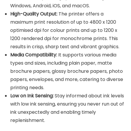
Windows, Android, iOS, and macOS.
High-Quality Output:
The printer offers a
maximum print resolution of up to 4800 x 1200
optimised dpi for colour prints and up to 1200 x
1200 rendered dpi for monochrome prints. This
results in crisp, sharp text and vibrant graphics.
Media Compatibility:
It supports various media
types and sizes, including plain paper, matte
brochure papers, glossy brochure papers, photo
papers, envelopes, and more, catering to diverse
printing needs.
Low on Ink Sensing:
Stay informed about ink levels
with low ink sensing, ensuring you never run out of
ink unexpectedly and enabling timely
replenishment.