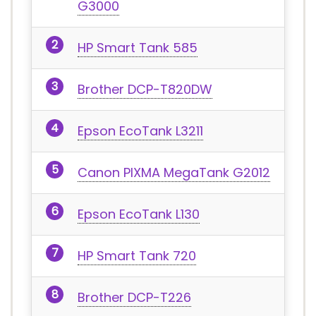
G3000
HP Smart Tank 585
Brother DCP-T820DW
Epson EcoTank L3211
Canon PIXMA MegaTank G2012
Epson EcoTank L130
HP Smart Tank 720
Brother DCP-T226