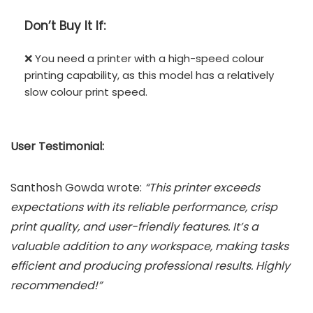
Don’t
Buy It If:
❌ You need a printer with a high-speed colour
printing capability, as this model has a relatively
slow colour print speed.
User Testimonial:
Santhosh Gowda wrote:
“This printer exceeds
expectations with its reliable performance, crisp
print quality, and user-friendly features. It’s a
valuable addition to any workspace, making tasks
efficient and producing professional results. Highly
recommended!”