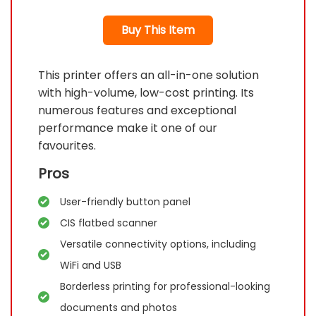
Buy This Item
This printer offers an all-in-one solution
with high-volume, low-cost printing. Its
numerous features and exceptional
performance make it one of our
favourites.
Pros
User-friendly button panel
CIS flatbed scanner
Versatile connectivity options, including
WiFi and USB
Borderless printing for professional-looking
documents and photos