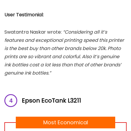
User Testimonial:
Swatantra Naskar wrote:
“Considering all it’s
features and exceptional printing speed this printer
is the best buy than other brands below 20k. Photo
prints are so vibrant and colorful. Also it’s genuine
ink bottles cost a lot less than that of other brands’
genuine ink bottles.”
Epson EcoTank L3211
Most Economical