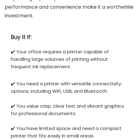
performance and convenience make it a worthwhile
investment.
Buy It If:
✔️ Your office requires a printer capable of
handling large volumes of printing without
frequent ink replacement.
✔️ You need a printer with versatile connectivity
options, including WiFi, USB, and Bluetooth.
✔️ You value crisp, clear text and vibrant graphics
for professional documents.
✔️ You have limited space and need a compact
printer that fits easily in small areas.