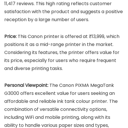
11,417 reviews. This high rating reflects customer
satisfaction with the product and suggests a positive
reception by a large number of users.
Price:
This Canon printer is offered at ₹13,999, which
positions it as a mid-range printer in the market.
Considering its features, the printer offers value for
its price, especially for users who require frequent
and diverse printing tasks.
Personal Viewpoint:
The Canon PIXMA MegaTank
G3000 offers excellent value for users seeking an
affordable and reliable ink tank colour printer. The
combination of versatile connectivity options,
including WiFi and mobile printing, along with its
ability to handle various paper sizes and types,