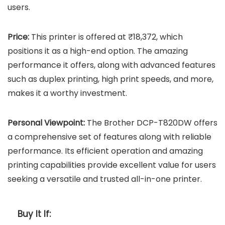
users.
Price:
This printer is offered at ₹18,372, which
positions it as a high-end option. The amazing
performance it offers, along with advanced features
such as duplex printing, high print speeds, and more,
makes it a worthy investment.
Personal Viewpoint:
The Brother DCP-T820DW offers
a comprehensive set of features along with reliable
performance. Its efficient operation and amazing
printing capabilities provide excellent value for users
seeking a versatile and trusted all-in-one printer.
Buy It If: