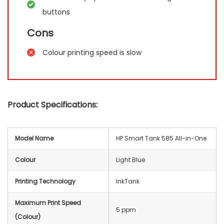
buttons
Cons
Colour printing speed is slow
Product Specifications:
Model Name
HP Smart Tank 585 All-in-One
Colour
Light Blue
Printing Technology
InkTank
Maximum Print Speed
5 ppm
(Colour)