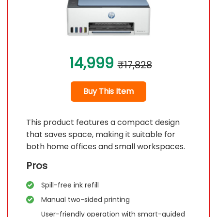
14,999
₹17,828
Buy This Item
This product features a compact design
that saves space, making it suitable for
both home offices and small workspaces.
Pros
Spill-free ink refill
Manual two-sided printing
User-friendly operation with smart-guided