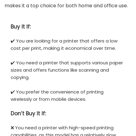
makes it a top choice for both home and office use.
Buy It If:
✔️ You are looking for a printer that offers a low
cost per print, making it economical over time.
✔️ You need a printer that supports various paper
sizes and offers functions like scanning and
copying.
✔️ You prefer the convenience of printing
wirelessly or from mobile devices.
Don’t
Buy It If:
❌ You need a printer with high-speed printing
capabilities, as this model has a relatively slow