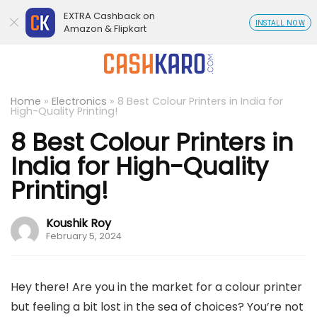
EXTRA Cashback on
INSTALL NOW
Amazon & Flipkart
Home
»
Electronics
»
8 Best Colour Printers in India for
High-Quality Printing!
8 Best Colour Printers in
India for High-Quality
Printing!
Koushik Roy
February 5, 2024
Hey there! Are you in the market for a colour printer
but feeling a bit lost in the sea of choices? You’re not