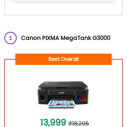
Canon PIXMA MegaTank G3000
Best Overall
13,999
₹18,295