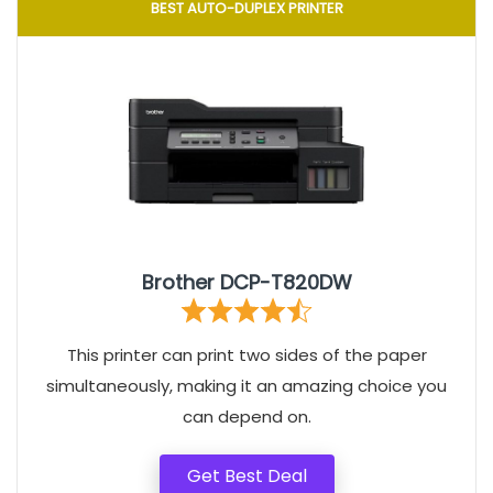
BEST AUTO-DUPLEX PRINTER
Brother DCP-T820DW
This printer can print two sides of the paper
simultaneously, making it an amazing choice you
can depend on.
Get Best Deal