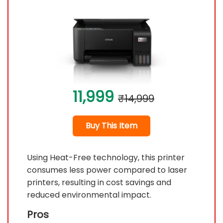
11,999
₹14,999
Buy This Item
Using Heat-Free technology, this printer
consumes less power compared to laser
printers, resulting in cost savings and
reduced environmental impact.
Pros