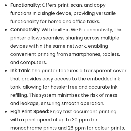
Functionality:
Offers print, scan, and copy
functions in a single device, providing versatile
functionality for home and office tasks.
Connectivity:
With built-in Wi-Fi connectivity, this
printer allows seamless sharing across multiple
devices within the same network, enabling
convenient printing from smartphones, tablets,
and computers.
Ink Tank:
The printer features a transparent cover
that provides easy access to the embedded ink
tank, allowing for hassle-free and accurate ink
refilling. This system minimises the risk of mess
and leakage, ensuring smooth operation.
High Print Speed:
Enjoy fast document printing
with a print speed of up to 30 ppm for
monochrome prints and 26 ppm for colour prints,