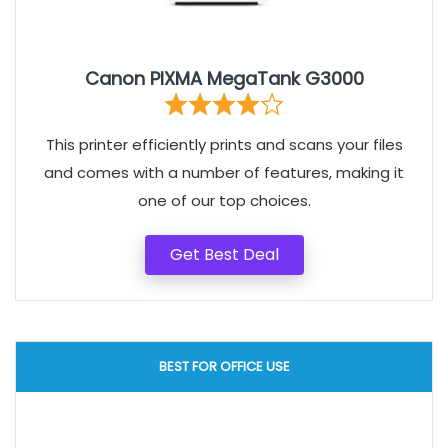
Canon PIXMA MegaTank G3000
This printer efficiently prints and scans your files
and comes with a number of features, making it
one of our top choices.
Get Best Deal
BEST FOR OFFICE USE