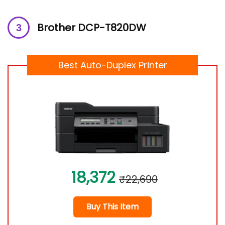
Brother DCP-T820DW
Best Auto-Duplex Printer
18,372
₹22,690
Buy This Item