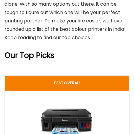
alone. With so many options out there, it can be
tough to figure out which one will be your perfect
printing partner. To make your life easier, we have
rounded up a list of the best colour printers in India!
Keep reading to find our top choices.
Our Top Picks
BEST OVERALL