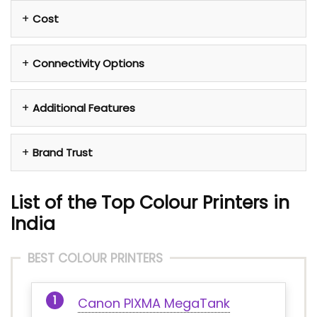
Cost
Connectivity Options
Additional Features
Brand Trust
List of the Top Colour Printers in
India
BEST COLOUR PRINTERS
Canon PIXMA MegaTank