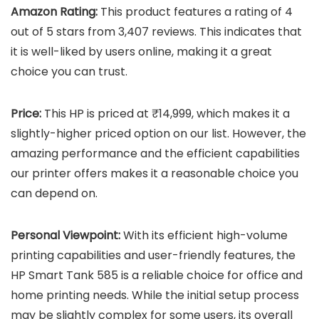
Amazon Rating:
This product features a rating of 4
out of 5 stars from 3,407 reviews. This indicates that
it is well-liked by users online, making it a great
choice you can trust.
Price:
This HP is priced at ₹14,999, which makes it a
slightly-higher priced option on our list. However, the
amazing performance and the efficient capabilities
our printer offers makes it a reasonable choice you
can depend on.
Personal Viewpoint:
With its efficient high-volume
printing capabilities and user-friendly features, the
HP Smart Tank 585 is a reliable choice for office and
home printing needs. While the initial setup process
may be slightly complex for some users, its overall