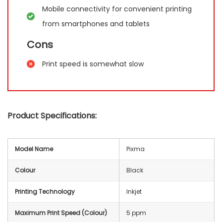
Mobile connectivity for convenient printing
from smartphones and tablets
Cons
Print speed is somewhat slow
Product Specifications:
Model Name
Pixma
Colour
Black
Printing Technology
Inkjet
Maximum Print Speed (Colour)
5 ppm