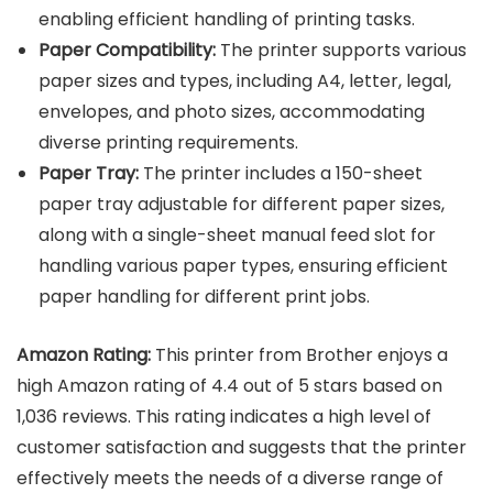
enabling efficient handling of printing tasks.
Paper Compatibility:
The printer supports various
paper sizes and types, including A4, letter, legal,
envelopes, and photo sizes, accommodating
diverse printing requirements.
Paper Tray:
The printer includes a 150-sheet
paper tray adjustable for different paper sizes,
along with a single-sheet manual feed slot for
handling various paper types, ensuring efficient
paper handling for different print jobs.
Amazon Rating:
This printer from Brother enjoys a
high Amazon rating of 4.4 out of 5 stars based on
1,036 reviews. This rating indicates a high level of
customer satisfaction and suggests that the printer
effectively meets the needs of a diverse range of