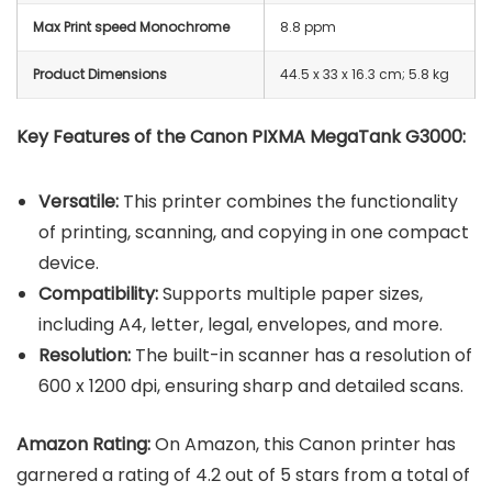
Max Print speed Monochrome
8.8 ppm
Product Dimensions
‎44.5 x 33 x 16.3 cm; 5.8 kg
Key Features of the Canon PIXMA MegaTank G3000:
Versatile:
This printer combines the functionality
of printing, scanning, and copying in one compact
device.
Compatibility:
Supports multiple paper sizes,
including A4, letter, legal, envelopes, and more.
Resolution:
The built-in scanner has a resolution of
600 x 1200 dpi, ensuring sharp and detailed scans.
Amazon Rating:
On Amazon, this Canon printer has
garnered a rating of 4.2 out of 5 stars from a total of