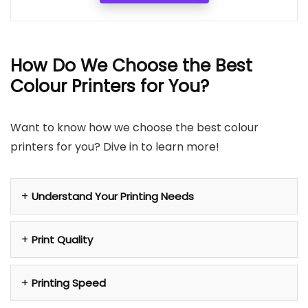
How Do We Choose the Best
Colour Printers for You?
Want to know how we choose the best colour
printers for you? Dive in to learn more!
Understand Your Printing Needs
Print Quality
Printing Speed