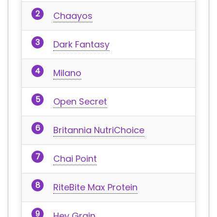
Chaayos
Dark Fantasy
Milano
Open Secret
Britannia NutriChoice
Chai Point
RiteBite Max Protein
Hey Grain