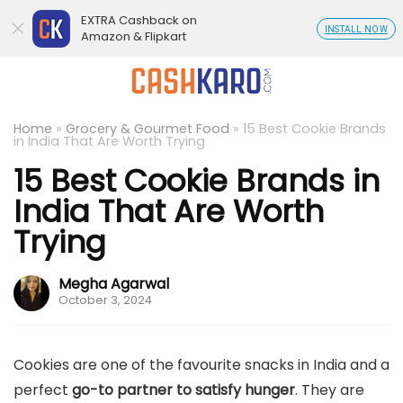
EXTRA Cashback on
INSTALL NOW
Amazon & Flipkart
Home
»
Grocery & Gourmet Food
»
15 Best Cookie Brands
in India That Are Worth Trying
15 Best Cookie Brands in
India That Are Worth
Trying
Megha Agarwal
October 3, 2024
Cookies are one of the favourite snacks in India and a
perfect
go-to partner to satisfy hunger
. They are