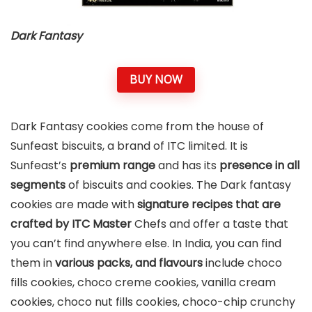
Dark Fantasy
BUY NOW
Dark Fantasy cookies come from the house of
Sunfeast biscuits, a brand of ITC limited. It is
Sunfeast’s
premium range
and has its
presence in all
segments
of biscuits and cookies. The Dark fantasy
cookies are made with
signature recipes that are
crafted by ITC Master
Chefs and offer a taste that
you can’t find anywhere else. In India, you can find
them in
various packs, and flavours
include choco
fills cookies, choco creme cookies, vanilla cream
cookies, choco nut fills cookies, choco-chip crunchy