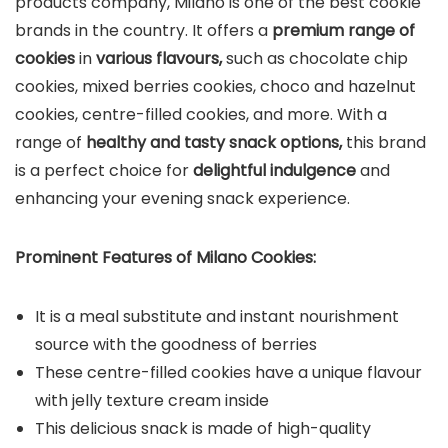
products company, Milano is one of the best cookie
brands in the country. It offers a
premium range of
cookies
in
various flavours,
such as chocolate chip
cookies, mixed berries cookies, choco and hazelnut
cookies, centre-filled cookies, and more. With a
range of
healthy and tasty snack options,
this brand
is a perfect choice for
delightful indulgence
and
enhancing your evening snack experience.
Prominent Features of
Milano
Cookies:
It is a meal substitute and instant nourishment
source with the goodness of berries
These centre-filled cookies have a unique flavour
with jelly texture cream inside
This delicious snack is made of high-quality