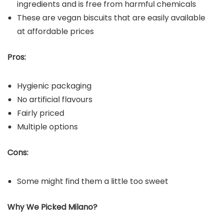
ingredients and is free from harmful chemicals
These are vegan biscuits that are easily available
at affordable prices
Pros:
Hygienic packaging
No artificial flavours
Fairly priced
Multiple options
Cons:
Some might find them a little too sweet
Why We Picked
Milano
?