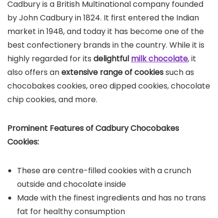
Cadbury is a British Multinational company founded
by John Cadbury in 1824. It first entered the Indian
market in 1948, and today it has become one of the
best confectionery brands in the country. While it is
highly regarded for its
delightful
milk chocolate
, it
also offers an
extensive range of cookies
such as
chocobakes cookies, oreo dipped cookies, chocolate
chip cookies, and more.
Prominent Features of Cadbury Chocobakes
Cookies:
These are centre-filled cookies with a crunch
outside and chocolate inside
Made with the finest ingredients and has no trans
fat for healthy consumption