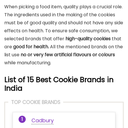
When picking a food item, quality plays a crucial role.
The ingredients used in the making of the cookies
must be of good quality and should not have any side
effects on health. To ensure safe consumption, we
selected brands that offer
high-quality cookies
that
are
good for health.
All the mentioned brands on the
list use
no or very few artificial flavours or colours
while manufacturing.
List of 15
Best Cookie Brands in
India
TOP COOKIE BRANDS
Cadbury