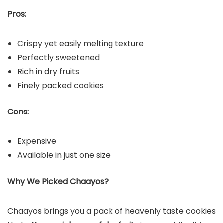
Pros:
Crispy yet easily melting texture
Perfectly sweetened
Rich in dry fruits
Finely packed cookies
Cons:
Expensive
Available in just one size
Why We Picked Chaayos?
Chaayos brings you a pack of heavenly taste cookies