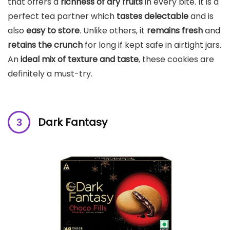
that offers a
richness of dry fruits
in every bite. It is a
perfect tea partner which
tastes delectable
and is
also
easy to store
. Unlike others, it
remains fresh
and
retains the crunch
for long if kept safe in airtight jars.
An
ideal mix of texture and taste
, these cookies are
definitely a must-try.
Dark Fantasy