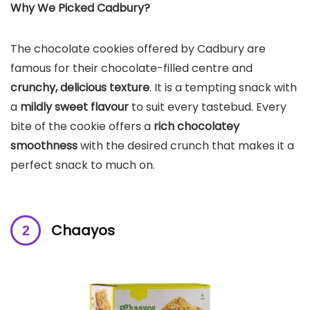
Why We Picked Cadbury?
The chocolate cookies offered by Cadbury are
famous for their chocolate-filled centre and
crunchy, delicious texture
. It is a tempting snack with
a
mildly sweet flavour
to suit every tastebud. Every
bite of the cookie offers a
rich chocolatey
smoothness
with the desired crunch that makes it a
perfect snack to much on.
Chaayos