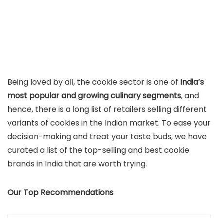
Being loved by all, the cookie sector is one of
India’s
most popular and growing culinary segments
, and
hence, there is a long list of retailers selling different
variants of cookies in the Indian market. To ease your
decision-making and treat your taste buds, we have
curated a list of the top-selling and best cookie
brands in India that are worth trying.
Our Top Recommendations