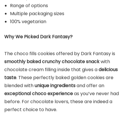
Range of options
Multiple packaging sizes
100% vegetarian
Why We Picked Dark Fantasy?
The choco fills cookies offered by Dark Fantasy is
smoothly baked crunchy chocolate snack
with
chocolate cream filling inside that gives a
delicious
taste
. These perfectly baked golden cookies are
blended with
unique ingredients
and offer an
exceptional choco experience
as you’ve never had
before. For chocolate lovers, these are indeed a
perfect choice to have.