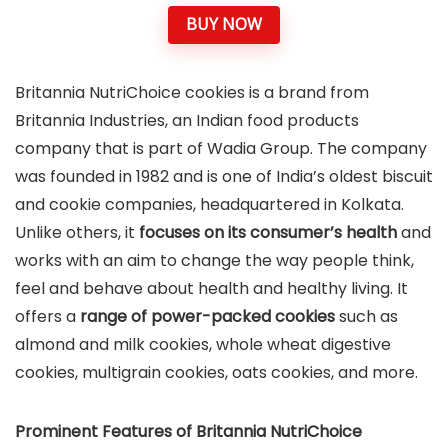
BUY NOW
Britannia NutriChoice cookies is a brand from
Britannia Industries, an Indian food products
company that is part of Wadia Group. The company
was founded in 1982 and is one of India’s oldest biscuit
and cookie companies, headquartered in Kolkata.
Unlike others, it
focuses on its consumer’s health
and
works with an aim to change the way people think,
feel and behave about health and healthy living. It
offers a
range of power-packed cookies
such as
almond and milk cookies, whole wheat digestive
cookies, multigrain cookies, oats cookies, and more.
Prominent Features of Britannia NutriChoice