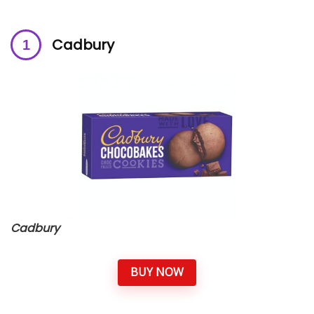
Cadbury
Cadbury
BUY NOW