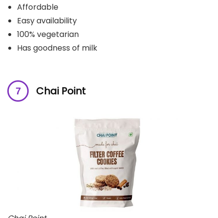
Affordable
Easy availability
100% vegetarian
Has goodness of milk
Chai Point