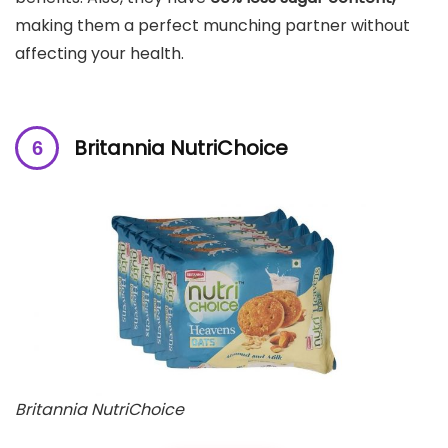
making them a perfect munching partner without
affecting your health.
Britannia NutriChoice
Britannia NutriChoice