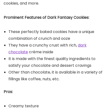
cookies, and more.
Prominent Features of Dark Fantasy Cookies:
These perfectly baked cookies have a unique
combination of crunch and ooze
They have a crunchy crust with rich,
dark
chocolate
crème inside
It is made with the finest quality ingredients to
satisfy your chocolate and dessert cravings
Other than chocolate, it is available in a variety of
fillings like coffee, nuts, etc.
Pros:
Creamy texture