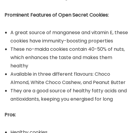
Prominent Features of Open Secret Cookies:
A great source of manganese and vitamin E, these
cookies have immunity-boosting properties
These no-maida cookies contain 40-50% of nuts,
which enhances the taste and makes them
healthy
Available in three different flavours: Choco
Almond, White Choco Cashew, and Peanut Butter
They are a good source of healthy fatty acids and
antioxidants, keeping you energised for long
Pros:
Healthy cookies