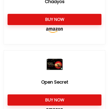
Chaayos
BUY NOW
Open Secret
BUY NOW