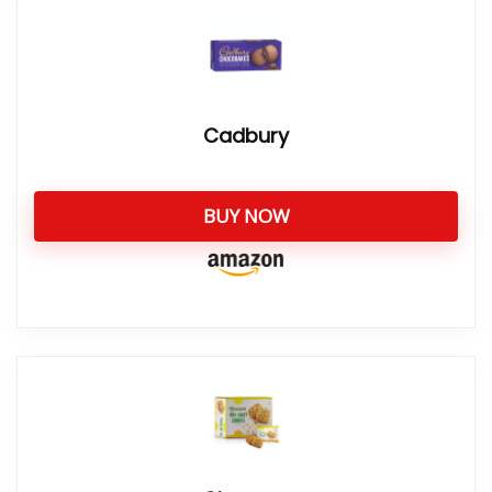
Cadbury
BUY NOW