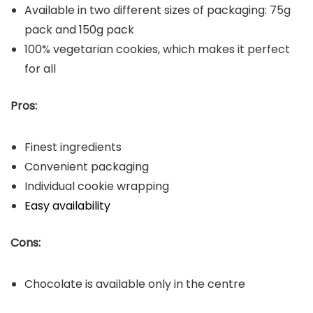
Available in two different sizes of packaging: 75g
pack and 150g pack
100% vegetarian cookies, which makes it perfect
for all
Pros:
Finest ingredients
Convenient packaging
Individual cookie wrapping
Easy availability
Cons:
Chocolate is available only in the centre