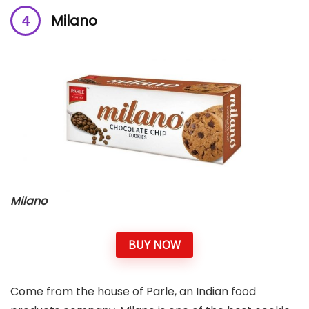
Milano
Milano
BUY NOW
Come from the house of Parle, an Indian food