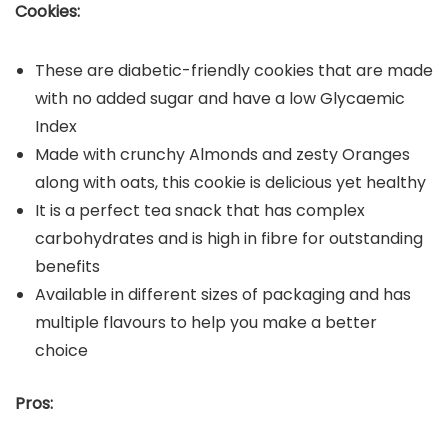
Cookies:
These are diabetic-friendly cookies that are made
with no added sugar and have a low Glycaemic
Index
Made with crunchy Almonds and zesty Oranges
along with oats, this cookie is delicious yet healthy
It is a perfect tea snack that has complex
carbohydrates and is high in fibre for outstanding
benefits
Available in different sizes of packaging and has
multiple flavours to help you make a better
choice
Pros: