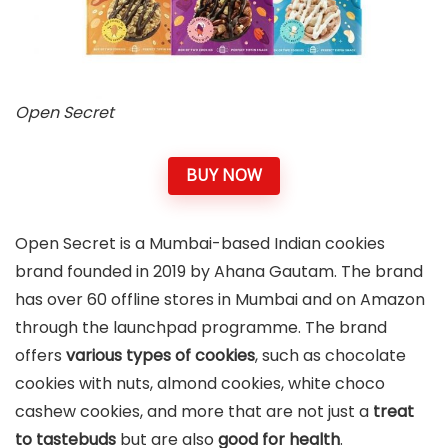
Open Secret
BUY NOW
Open Secret is a Mumbai-based Indian cookies
brand founded in 2019 by Ahana Gautam. The brand
has over 60 offline stores in Mumbai and on Amazon
through the launchpad programme. The brand
offers
various types of cookies
, such as chocolate
cookies with nuts, almond cookies, white choco
cashew cookies, and more that are not just a
treat
to tastebuds
but are also
good for health
.