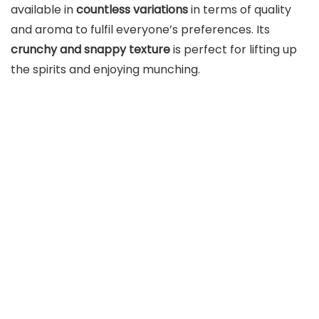
available in
countless variations
in terms of quality
and aroma to fulfil everyone’s preferences. Its
crunchy and snappy texture
is perfect for lifting up
the spirits and enjoying munching.