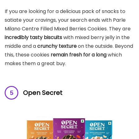
If you are looking for a delicious pack of snacks to
satiate your cravings, your search ends with Parle
Milano Centre Filled Mixed Berries Cookies. They are
incredibly tasty biscuits
with mixed berry jelly in the
middle and a
crunchy texture
on the outside. Beyond
this, these cookies
remain fresh for a long
which
makes them a great buy.
Open Secret