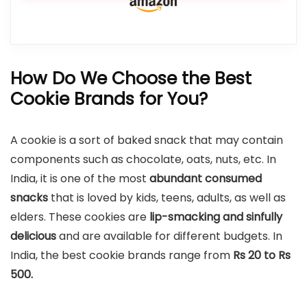
How Do We Choose the Best
Cookie Brands for You?
A cookie is a sort of baked snack that may contain
components such as chocolate, oats, nuts, etc. In
India, it is one of the most
abundant consumed
snacks
that is loved by kids, teens, adults, as well as
elders. These cookies are
lip-smacking and sinfully
delicious
and are available for different budgets. In
India, the best cookie brands range from
Rs 20 to Rs
500.