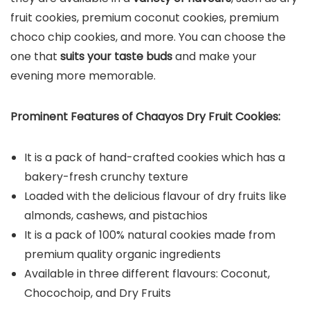
fruit cookies, premium coconut cookies, premium
choco chip cookies, and more. You can choose the
one that
suits your taste buds
and make your
evening more memorable.
Prominent Features of Chaayos Dry Fruit Cookies:
It is a pack of hand-crafted cookies which has a
bakery-fresh crunchy texture
Loaded with the delicious flavour of dry fruits like
almonds, cashews, and pistachios
It is a pack of 100% natural cookies made from
premium quality organic ingredients
Available in three different flavours: Coconut,
Chocochoip, and Dry Fruits