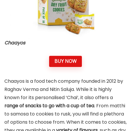
Chaayos
BUY NOW
Chaayos is a food tech company founded in 2012 by
Raghav Verma and Nitin Saluja. While it is highly
known for its personalised ‘Chai’, it also offers a
range of snacks to go with a cup of tea
. From matthi
to samosa to cookies to rusk, you will find a plethora
of options to choose from. When it comes to cookies,
they are available in a
variety of flavours
, such as dry