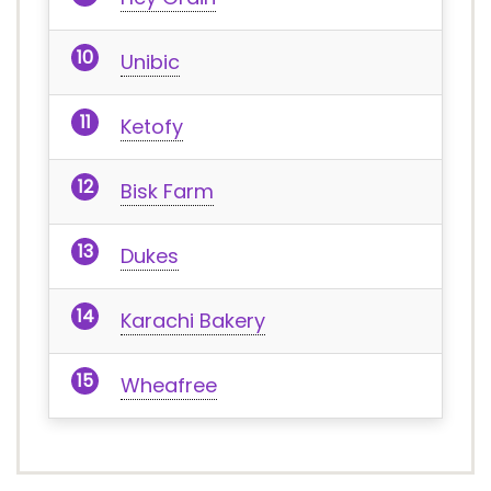
Unibic
Ketofy
Bisk Farm
Dukes
Karachi Bakery
Wheafree