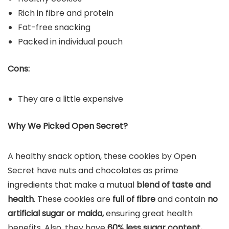
Rich in fibre and protein
‎Fat-free snacking
Packed in individual pouch
Cons:
They are a little expensive
Why We Picked Open Secret?
A healthy snack option, these cookies by Open
Secret have nuts and chocolates as prime
ingredients that make a mutual
blend of taste and
health
. These cookies are
full of fibre
and contain
no
artificial sugar or maida,
ensuring great health
benefits. Also, they have
60% less sugar content,