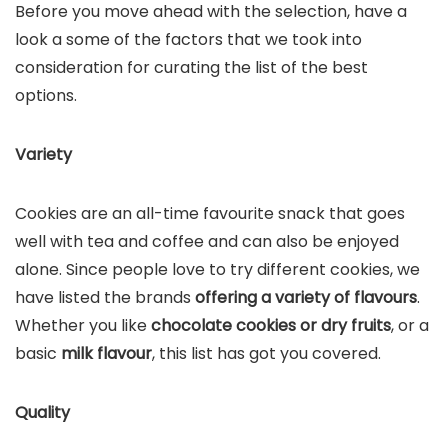
Before you move ahead with the selection, have a
look a some of the factors that we took into
consideration for curating the list of the best
options.
Variety
Cookies are an all-time favourite snack that goes
well with tea and coffee and can also be enjoyed
alone. Since people love to try different cookies, we
have listed the brands
offering a variety of flavours
.
Whether you like
chocolate cookies or dry fruits
, or a
basic
milk flavour
, this list has got you covered.
Quality