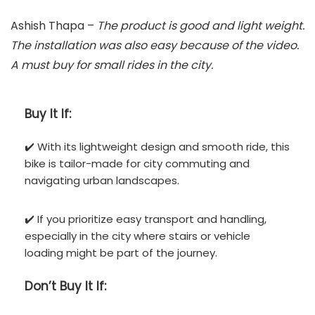
Ashish Thapa –
The product is good and light weight.
The installation was also easy because of the video.
A must buy for small rides in the city.
Buy It If:
✔️ With its lightweight design and smooth ride, this
bike is tailor-made for city commuting and
navigating urban landscapes.
✔️ If you prioritize easy transport and handling,
especially in the city where stairs or vehicle
loading might be part of the journey.
Don’t
Buy It If: