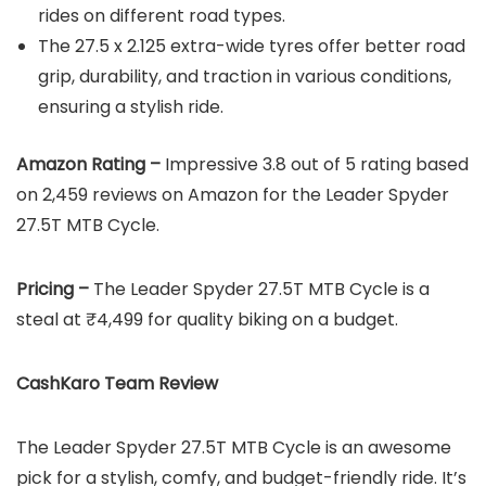
rides on different road types.
The 27.5 x 2.125 extra-wide tyres offer better road
grip, durability, and traction in various conditions,
ensuring a stylish ride.
Amazon Rating –
Impressive 3.8 out of 5 rating based
on 2,459 reviews on Amazon for the Leader Spyder
27.5T MTB Cycle.
Pricing –
The Leader Spyder 27.5T MTB Cycle is a
steal at ₹4,499 for quality biking on a budget.
CashKaro Team Review
The Leader Spyder 27.5T MTB Cycle is an awesome
pick for a stylish, comfy, and budget-friendly ride. It’s