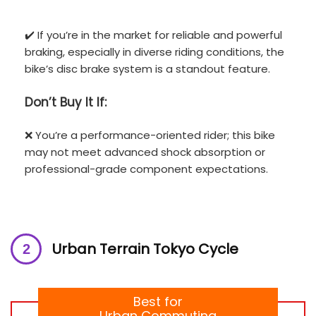
✔️ If you’re in the market for reliable and powerful
braking, especially in diverse riding conditions, the
bike’s disc brake system is a standout feature.
Don’t
Buy It If:
❌ You’re a performance-oriented rider; this bike
may not meet advanced shock absorption or
professional-grade component expectations.
Urban Terrain Tokyo Cycle
Best for
Urban Commuting