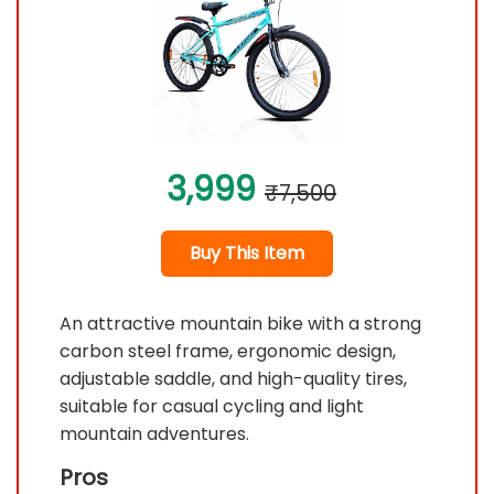
3,999
₹7,500
Buy This Item
An attractive mountain bike with a strong
carbon steel frame, ergonomic design,
adjustable saddle, and high-quality tires,
suitable for casual cycling and light
mountain adventures.
Pros