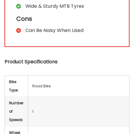
Wide & Sturdy MTB Tyres
Cons
Can Be Noisy When Used
Product Specifications
Bike
‎Road Bike
Type
Number
of
‎1
Speeds
Wheel