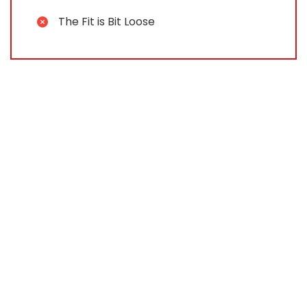
The Fit is Bit Loose