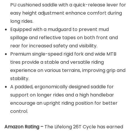
PU cushioned saddle with a quick-release lever for
easy height adjustment enhance comfort during
long rides.
Equipped with a mudguard to prevent mud
spillage and reflective tapes on both front and
rear for increased safety and visibility.
Premium single-speed rigid fork and wide MTB
tires provide a stable and versatile riding
experience on various terrains, improving grip and
stability.
A padded, ergonomically designed saddle for
support on longer rides and a high handlebar
encourage an upright riding position for better
control.
Amazon Rating –
The Lifelong 26T Cycle has earned