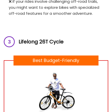
❌ If your rides involve challenging off-road trails,
you might want to explore bikes with specialized
off-road features for a smoother adventure.
Lifelong 26T Cycle
Best Budget-Friendly