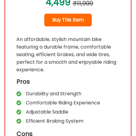
4,499
₹11,999
Buy This Item
An affordable, stylish mountain bike
featuring a durable frame, comfortable
seating, efficient brakes, and wide tires,
perfect for a smooth and enjoyable riding
experience.
Pros
Durability and Strength
Comfortable Riding Experience
Adjustable Saddle
Efficient Braking System
Cons