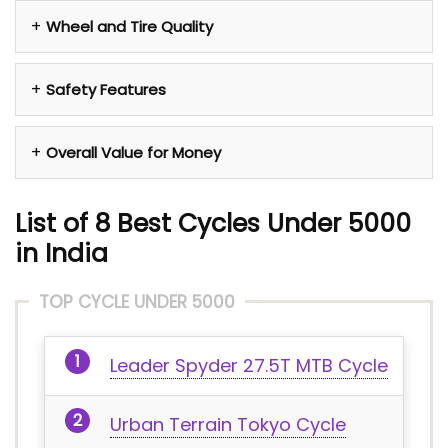
Wheel and Tire Quality
Safety Features
Overall Value for Money
List of 8 Best Cycles Under 5000
in India
TOP CYCLE UNDER 5000
Leader Spyder 27.5T MTB Cycle
Urban Terrain Tokyo Cycle