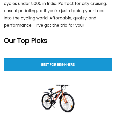
cycles under 5000 in India. Perfect for city cruising,
casual pedalling, or if you’re just dipping your toes
into the cycling world. Affordable, quality, and
performance – I’ve got the trio for you!
Our Top Picks
BEST FOR BEGINNERS