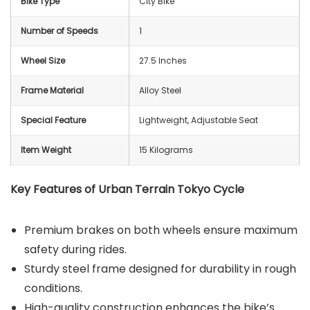
Bike Type
‎City Bike
Number of Speeds
‎1
Wheel Size
27.5 Inches
Frame Material
‎Alloy Steel
Special Feature
‎Lightweight, Adjustable Seat
Item Weight
15 Kilograms
Key Features of Urban Terrain Tokyo Cycle
Premium brakes on both wheels ensure maximum
safety during rides.
Sturdy steel frame designed for durability in rough
conditions.
High-quality construction enhances the bike’s