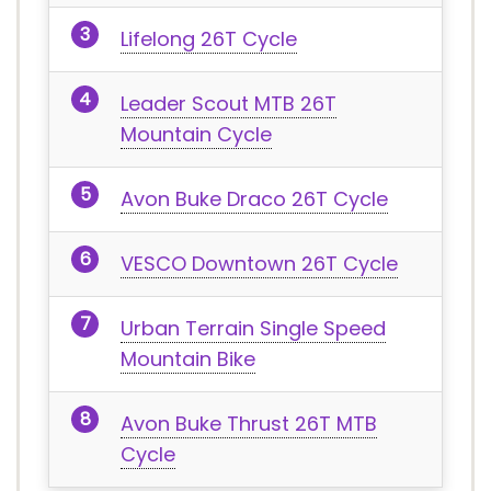
Lifelong 26T Cycle
Leader Scout MTB 26T
Mountain Cycle
Avon Buke Draco 26T Cycle
VESCO Downtown 26T Cycle
Urban Terrain Single Speed
Mountain Bike
Avon Buke Thrust 26T MTB
Cycle