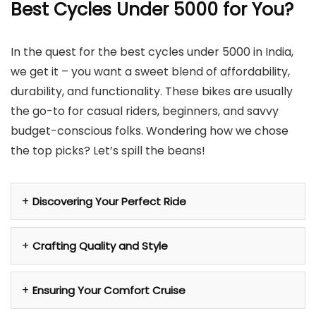
Best Cycles Under 5000 for You?
In the quest for the best cycles under 5000 in India,
we get it – you want a sweet blend of affordability,
durability, and functionality. These bikes are usually
the go-to for casual riders, beginners, and savvy
budget-conscious folks. Wondering how we chose
the top picks? Let’s spill the beans!
Discovering Your Perfect Ride
Crafting Quality and Style
Ensuring Your Comfort Cruise