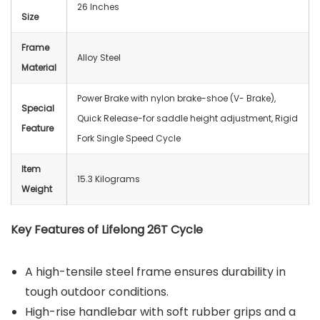
26 Inches
Size
Frame
‎Alloy Steel
Material
‎Power Brake with nylon brake-shoe (V- Brake),
Special
Quick Release-for saddle height adjustment, Rigid
Feature
Fork Single Speed Cycle
Item
15.3 Kilograms
Weight
Key Features of Lifelong 26T Cycle
A high-tensile steel frame ensures durability in
tough outdoor conditions.
High-rise handlebar with soft rubber grips and a