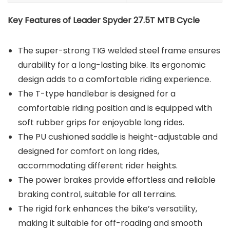
Key Features of Leader Spyder 27.5T MTB Cycle
The super-strong TIG welded steel frame ensures
durability for a long-lasting bike. Its ergonomic
design adds to a comfortable riding experience.
The T-type handlebar is designed for a
comfortable riding position and is equipped with
soft rubber grips for enjoyable long rides.
The PU cushioned saddle is height-adjustable and
designed for comfort on long rides,
accommodating different rider heights.
The power brakes provide effortless and reliable
braking control, suitable for all terrains.
The rigid fork enhances the bike’s versatility,
making it suitable for off-roading and smooth