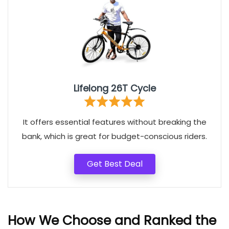
Lifelong 26T Cycle
It offers essential features without breaking the
bank, which is great for budget-conscious riders.
Get Best Deal
How We Choose and Ranked the