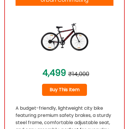
4,499
₹14,000
Buy This Item
A budget-friendly, lightweight city bike
featuring premium safety brakes, a sturdy
steel frame, comfortable adjustable seat,