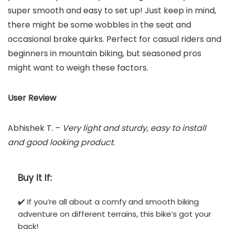
super smooth and easy to set up! Just keep in mind,
there might be some wobbles in the seat and
occasional brake quirks. Perfect for casual riders and
beginners in mountain biking, but seasoned pros
might want to weigh these factors.
User Review
Abhishek T. –
Very light and sturdy, easy to install
and good looking product
.
Buy It If:
✔️ If you’re all about a comfy and smooth biking
adventure on different terrains, this bike’s got your
back!