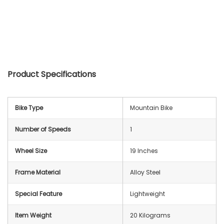
Product Specifications
Bike Type
‎Mountain Bike
Number of Speeds
‎1
Wheel Size
19 Inches
Frame Material
‎Alloy Steel
Special Feature
‎Lightweight
Item Weight
‎20 Kilograms