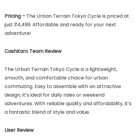
Pricing –
The Urban Terrain Tokyo Cycle is priced at
just ₹4,499. Affordable and ready for your next
adventure!
CashKaro Team Review
The Urban Terrain Tokyo Cycle is a lightweight,
smooth, and comfortable choice for urban
commuting. Easy to assemble with an attractive
design, it’s ideal for daily rides or weekend
adventures. With reliable quality and affordability, it’s
a fantastic blend of style and value.
User Review