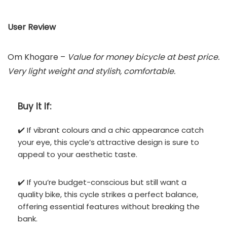
User Review
Om Khogare –
Value for money bicycle at best price.
Very light weight and stylish, comfortable.
Buy It If:
✔️ If vibrant colours and a chic appearance catch
your eye, this cycle’s attractive design is sure to
appeal to your aesthetic taste.
✔️ If you’re budget-conscious but still want a
quality bike, this cycle strikes a perfect balance,
offering essential features without breaking the
bank.