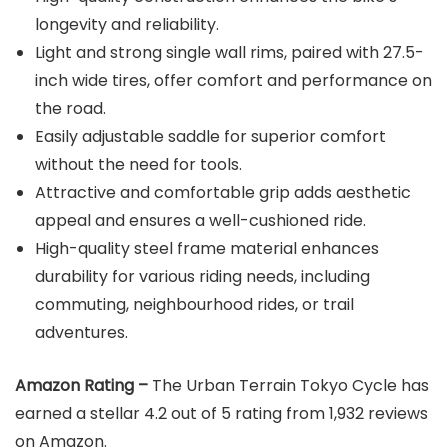
longevity and reliability.
Light and strong single wall rims, paired with 27.5-
inch wide tires, offer comfort and performance on
the road.
Easily adjustable saddle for superior comfort
without the need for tools.
Attractive and comfortable grip adds aesthetic
appeal and ensures a well-cushioned ride.
High-quality steel frame material enhances
durability for various riding needs, including
commuting, neighbourhood rides, or trail
adventures.
Amazon Rating –
The Urban Terrain Tokyo Cycle has
earned a stellar 4.2 out of 5 rating from 1,932 reviews
on Amazon.