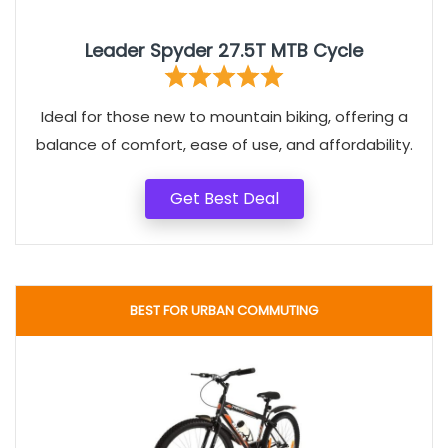
Leader Spyder 27.5T MTB Cycle
Ideal for those new to mountain biking, offering a
balance of comfort, ease of use, and affordability.
Get Best Deal
BEST FOR URBAN COMMUTING