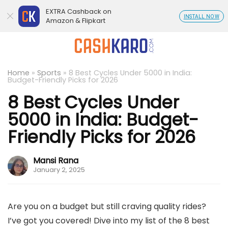
EXTRA Cashback on
INSTALL NOW
Amazon & Flipkart
Home
»
Sports
»
8 Best Cycles Under 5000 in India:
Budget-Friendly Picks for 2026
8 Best Cycles Under
5000 in India: Budget-
Friendly Picks for 2026
Mansi Rana
January 2, 2025
Are you on a budget but still craving quality rides?
I’ve got you covered! Dive into my list of the 8 best