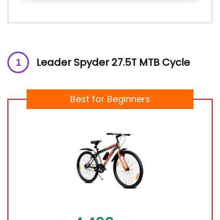
Leader Spyder 27.5T MTB Cycle
Best for Beginners