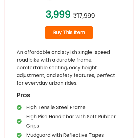
3,999
₹17,999
Buy This Item
An affordable and stylish single-speed
road bike with a durable frame,
comfortable seating, easy height
adjustment, and safety features, perfect
for everyday urban rides.
Pros
High Tensile Steel Frame
High Rise Handlebar with Soft Rubber
Grips
Mudguard with Reflective Tapes