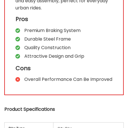
and easy assembly, perfect for everyday
urban rides.
Pros
Premium Braking System
Durable Steel Frame
Quality Construction
Attractive Design and Grip
Cons
Overall Performance Can Be Improved
Product Specifications