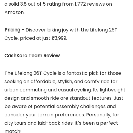
a solid 3.8 out of 5 rating from 1,772 reviews on
Amazon.
Pricing –
Discover biking joy with the Lifelong 26T
Cycle, priced at just ₹3,999.
CashKaro Team Review
The Lifelong 26T Cycle is a fantastic pick for those
seeking an affordable, stylish, and comfy ride for
urban commuting and casual cycling. Its lightweight
design and smooth ride are standout features. Just
be aware of potential assembly challenges and
consider your terrain preferences. Personally, for
city tours and laid-back rides, it’s been a perfect
match!