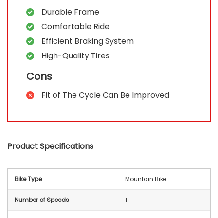
Durable Frame
Comfortable Ride
Efficient Braking System
High-Quality Tires
Cons
Fit of The Cycle Can Be Improved
Product Specifications
Bike Type
‎Mountain Bike
Number of Speeds
‎1