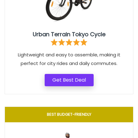
Urban Terrain Tokyo Cycle
Lightweight and easy to assemble, making it
perfect for city rides and daily commutes.
Get Best Deal
BEST BUDGET-FRIENDLY