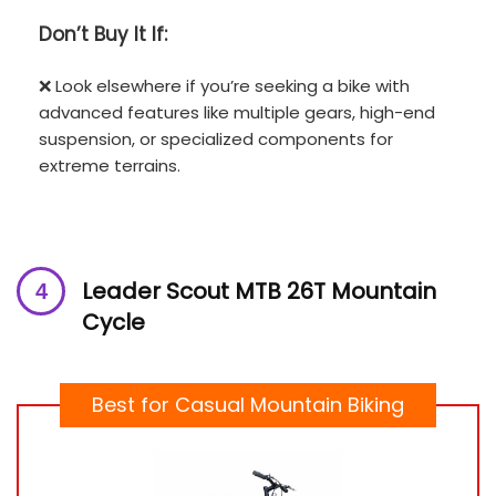
Don’t
Buy It If:
❌ Look elsewhere if you’re seeking a bike with
advanced features like multiple gears, high-end
suspension, or specialized components for
extreme terrains.
Leader Scout MTB 26T Mountain
Cycle
Best for Casual Mountain Biking