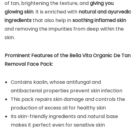
of tan, brightening the texture, and
giving you
glowing skin
. It is enriched with
natural and ayurvedic
ingredients
that also help in
soothing inflamed skin
and removing the impurities from deep within the
skin.
Prominent Features of the Bella Vita Organic De Tan
Removal Face Pack:
Contains kaolin, whose antifungal and
antibacterial properties prevent skin infection
This pack repairs skin damage and controls the
production of excess oil for healthy skin
Its skin-friendly ingredients and natural base
makes it perfect even for sensitive skin