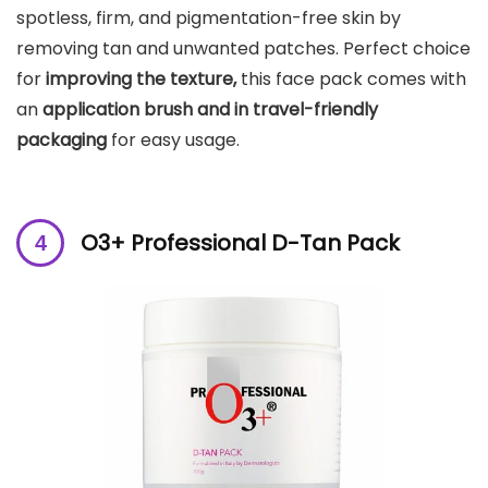
spotless, firm, and pigmentation-free skin by
removing tan and unwanted patches. Perfect choice
for
improving the texture,
this face pack comes with
an
application brush and in travel-friendly
packaging
for easy usage.
O3+ Professional D-Tan Pack