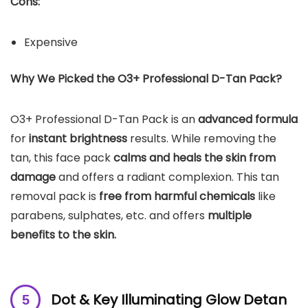
Cons:
Expensive
Why We Picked the O3+ Professional D-Tan Pack?
O3+ Professional D-Tan Pack is an
advanced formula
for
instant brightness
results. While removing the
tan, this face pack
calms and heals the skin from
damage
and offers a radiant complexion. This tan
removal pack is
free from harmful chemicals
like
parabens, sulphates, etc. and offers
multiple
benefits to the skin.
Dot & Key Illuminating Glow Detan