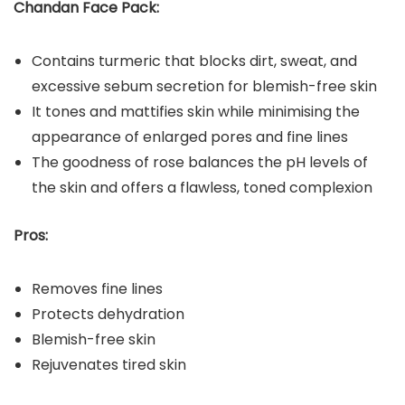
Chandan Face Pack:
Contains turmeric that blocks dirt, sweat, and
excessive sebum secretion for blemish-free skin
It tones and mattifies skin while minimising the
appearance of enlarged pores and fine lines
The goodness of rose balances the pH levels of
the skin and offers a flawless, toned complexion
Pros:
Removes fine lines
Protects dehydration
Blemish-free skin
Rejuvenates tired skin