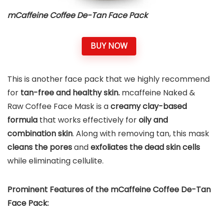
mCaffeine Coffee De-Tan Face Pack
BUY NOW
This is another face pack that we highly recommend
for
tan-free and healthy skin.
mcaffeine Naked &
Raw Coffee Face Mask is a
creamy clay-based
formula
that works effectively for
oily and
combination skin
. Along with removing tan, this mask
cleans the pores
and
exfoliates the dead skin cells
while eliminating cellulite.
Prominent Features of the mCaffeine Coffee De-Tan
Face Pack: