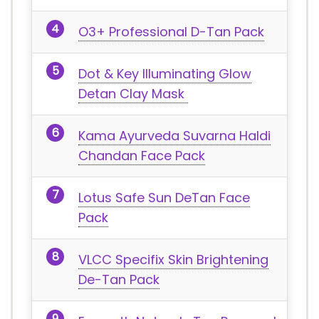
O3+ Professional D-Tan Pack
Dot & Key Illuminating Glow
Detan Clay Mask
Kama Ayurveda Suvarna Haldi
Chandan Face Pack
Lotus Safe Sun DeTan Face
Pack
VLCC Specifix Skin Brightening
De-Tan Pack