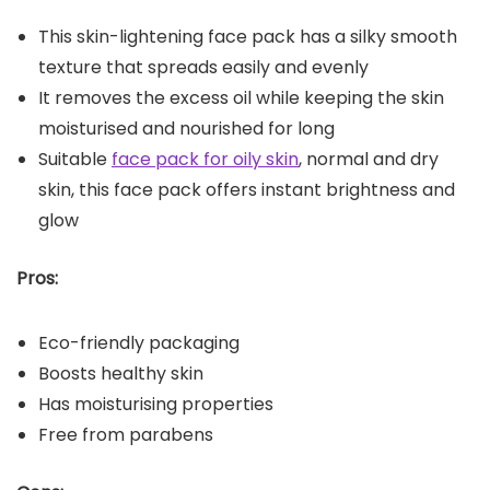
This skin-lightening face pack has a silky smooth
texture that spreads easily and evenly
It removes the excess oil while keeping the skin
moisturised and nourished for long
Suitable
face pack for oily skin
, normal and dry
skin, this face pack offers instant brightness and
glow
Pros:
Eco-friendly packaging
Boosts healthy skin
Has moisturising properties
Free from parabens