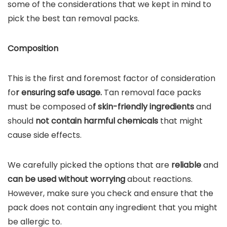
some of the considerations that we kept in mind to
pick the best tan removal packs.
Composition
This is the first and foremost factor of consideration
fo
r ensuring safe usage.
Tan removal face packs
must be composed o
f skin-friendly ingredients
and
should
not contain harmful chemicals
that might
cause side effects.
We carefully picked the options that are
reliable
and
can be used without worrying
about reactions.
However, make sure you check and ensure that the
pack does not contain any ingredient that you might
be allergic to.