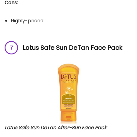
Cons:
Highly-priced
Lotus Safe Sun DeTan Face Pack
Lotus Safe Sun DeTan After-Sun Face Pack