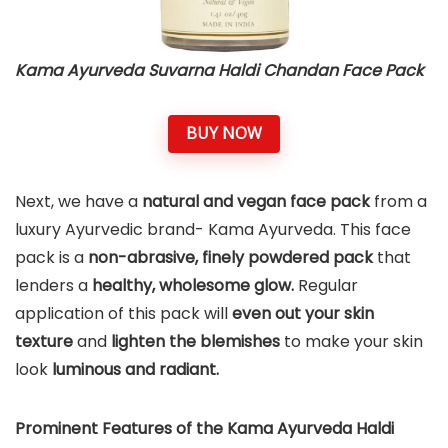
Kama Ayurveda Suvarna Haldi Chandan Face Pack
BUY NOW
Next, we have a
natural and
vegan face pack
from a
luxury Ayurvedic brand- Kama Ayurveda. This face
pack is a
non-abrasive, finely powdered pack
that
lenders a
healthy, wholesome glow.
Regular
application of this pack will
even out your skin
texture
and
lighten the blemishes
to make your skin
look
luminous and radiant.
Prominent Features of the Kama Ayurveda Haldi