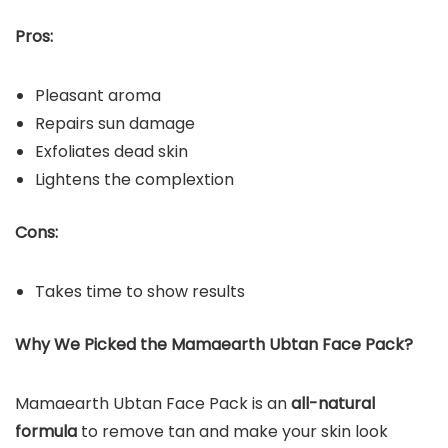
Pros:
Pleasant aroma
Repairs sun damage
Exfoliates dead skin
Lightens the complextion
Cons:
Takes time to show results
Why We Picked the Mamaearth Ubtan Face Pack?
Mamaearth Ubtan Face Pack is an
all-natural
formula
to remove tan and make your skin look