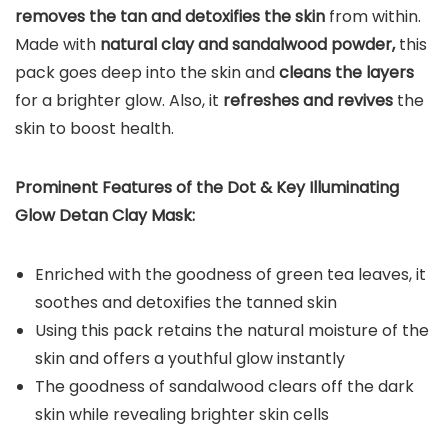
removes the tan and detoxifies the skin
from within.
Made with
natural clay and sandalwood powder,
this
pack goes deep into the skin and
cleans the layers
for a brighter glow. Also, it
refreshes and revives
the
skin to boost health.
Prominent Features of the Dot & Key Illuminating
Glow Detan Clay Mask:
Enriched with the goodness of green tea leaves, it
soothes and detoxifies the tanned skin
Using this pack retains the natural moisture of the
skin and offers a youthful glow instantly
The goodness of sandalwood clears off the dark
skin while revealing brighter skin cells