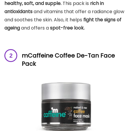
healthy, soft, and supple.
This pack is
rich in
antioxidants
and vitamins that offer a radiance glow
and soothes the skin. Also, it helps
fight the signs of
ageing
and offers a
spot-free look.
mCaffeine Coffee De-Tan Face
Pack