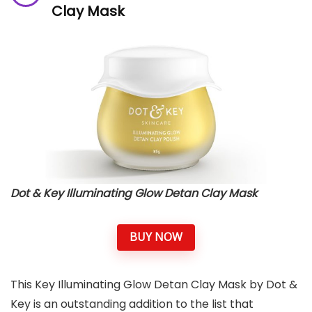
Clay Mask
Dot & Key Illuminating Glow Detan Clay Mask
BUY NOW
This Key Illuminating Glow Detan Clay Mask by Dot &
Key is an outstanding addition to the list that