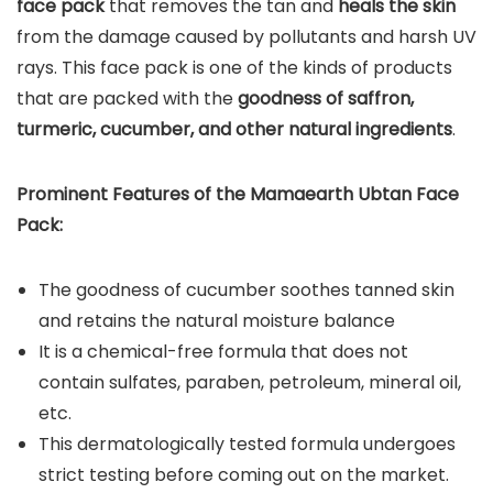
face pack
that removes the tan and
heals the skin
from the damage caused by pollutants and harsh UV
rays. This face pack is one of the kinds of products
that are packed with the
goodness of saffron,
turmeric, cucumber, and other natural ingredients
.
Prominent Features of the Mamaearth Ubtan Face
Pack:
The goodness of cucumber soothes tanned skin
and retains the natural moisture balance
It is a chemical-free formula that does not
contain sulfates, paraben, petroleum, mineral oil,
etc.
This dermatologically tested formula undergoes
strict testing before coming out on the market.