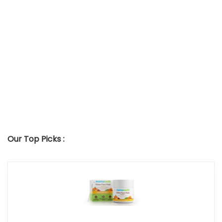
Our Top Picks :