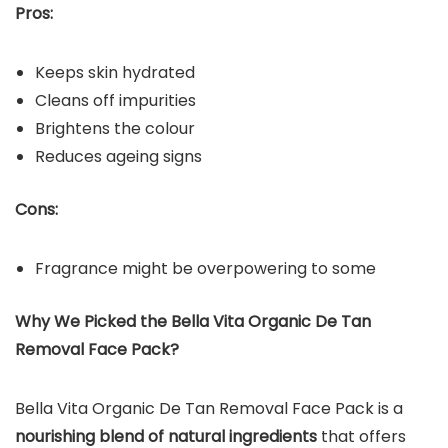
Pros:
Keeps skin hydrated
Cleans off impurities
Brightens the colour
Reduces ageing signs
Cons:
Fragrance might be overpowering to some
Why We Picked the Bella Vita Organic De Tan
Removal Face Pack?
Bella Vita Organic De Tan Removal Face Pack is a
nourishing blend of natural ingredients
that offers