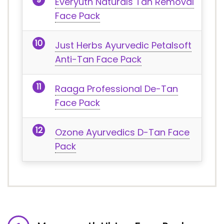
Everyuth Naturals Tan Removal
Face Pack
Just Herbs Ayurvedic Petalsoft
Anti-Tan Face Pack
Raaga Professional De-Tan
Face Pack
Ozone Ayurvedics D-Tan Face
Pack