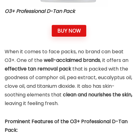
O3+ Professional D-Tan Pack
BUY NOW
When it comes to face packs, no brand can beat
O3+. One of the
well-acclaimed brands
, it offers an
effective tan removal pack
that is packed with the
goodness of camphor oil, pea extract, eucalyptus oil,
clove oil, and titanium dioxide. It also has skin-
soothing elements that
clean and nourishes the skin,
leaving it feeling fresh.
Prominent Features of the O3+ Professional D-Tan
Pack: