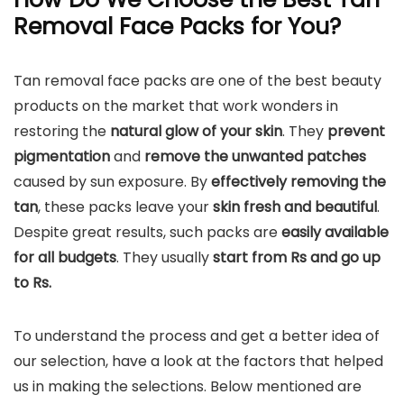
Removal Face Packs for You?
Tan removal face packs are one of the best beauty
products on the market that work wonders in
restoring the
natural glow of your skin
. They
prevent
pigmentation
and
remove the unwanted patches
caused by sun exposure. By
effectively removing the
tan
, these packs leave your
skin fresh and beautiful
.
Despite great results, such packs are
easily available
for all budgets
. They usually
start from Rs and go up
to Rs.
To understand the process and get a better idea of
our selection, have a look at the factors that helped
us in making the selections. Below mentioned are