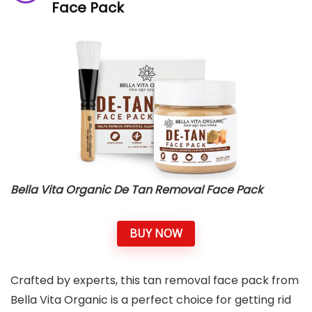
Face Pack
Bella Vita Organic De Tan Removal Face Pack
BUY NOW
Crafted by experts, this tan removal face pack from
Bella Vita Organic is a perfect choice for getting rid