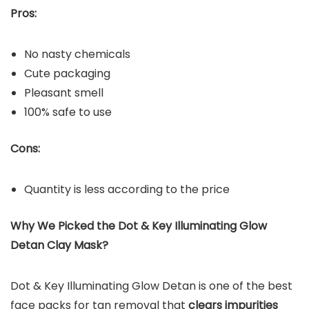
Pros:
No nasty chemicals
Cute packaging
Pleasant smell
100% safe to use
Cons:
Quantity is less according to the price
Why We Picked the Dot & Key Illuminating Glow
Detan Clay Mask?
Dot & Key Illuminating Glow Detan is one of the best
face packs for tan removal that
clears impurities