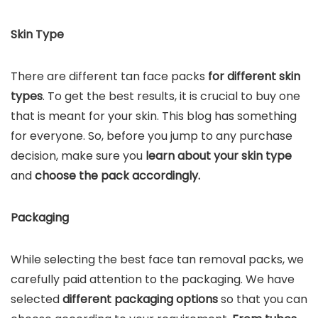
Skin Type
There are different tan face packs
for different skin
types
. To get the best results, it is crucial to buy one
that is meant for your skin. This blog has something
for everyone. So, before you jump to any purchase
decision, make sure you
learn about your skin type
and
choose the pack accordingly.
Packaging
While selecting the best face tan removal packs, we
carefully paid attention to the packaging. We have
selected
different packaging options
so that you can