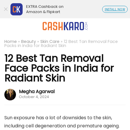
EXTRA Cashback on
INSTALL NOW
Amazon & Flipkart
Home
»
Beauty
»
Skin Care
»
12 Best Tan Removal Face
Packs in India for Radiant Skin
12 Best Tan Removal
Face Packs in India for
Radiant Skin
Megha Agarwal
October 4, 2024
Sun exposure has a lot of downsides to the skin,
including cell degeneration and premature ageing.