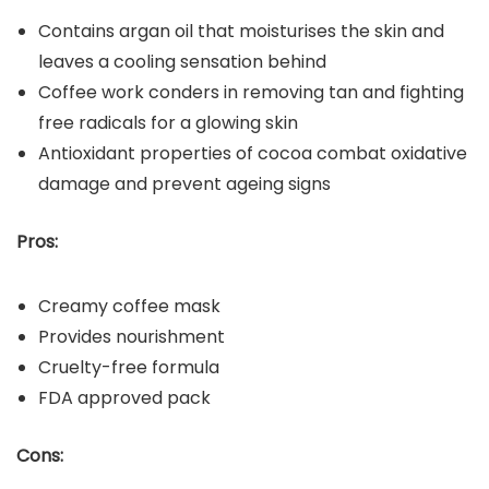
Contains argan oil that moisturises the skin and
leaves a cooling sensation behind
Coffee work conders in removing tan and fighting
free radicals for a glowing skin
Antioxidant properties of cocoa combat oxidative
damage and prevent ageing signs
Pros:
Creamy coffee mask
Provides nourishment
Cruelty-free formula
FDA approved pack
Cons: