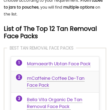
choose according to your requirement.
From tubes
to jars to pouches
, you will find
multiple options
on
the list.
List of The Top 12 Tan Removal
Face Packs
BEST TAN REMOVAL FACE PACKS
Mamaearth Ubtan Face Pack
mCaffeine Coffee De-Tan
Face Pack
Bella Vita Organic De Tan
Removal Face Pack