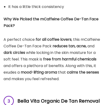
It has a little thick consistency
Why We Picked the mCaffeine Coffee De-Tan Face
Pack?
A perfect choice
for all coffee lovers
, this mCaffeine
Coffee De-Tan Face Pack
reduces tan, acne,
and
dark circles
while locking in the skin moisture for a
soft feel. This mask is
free from harmful chemicals
and offers a plethora of benefits. Along with this, it
exudes a
mood-lifting aroma
that
calms the senses
and makes you feel refreshed.
Bella Vita Organic De Tan Removal