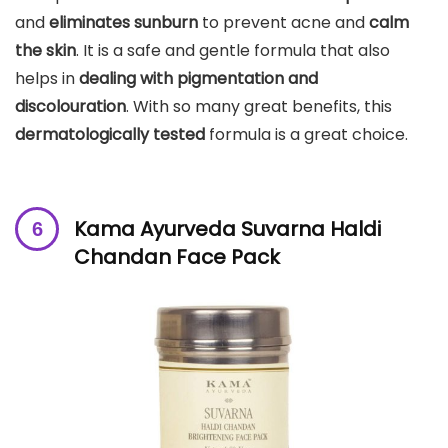
and
eliminates sunburn
to prevent acne and
calm
the skin
. It is a safe and gentle formula that also
helps in
dealing with pigmentation and
discolouration
. With so many great benefits, this
dermatologically tested
formula is a great choice.
Kama Ayurveda Suvarna Haldi
Chandan Face Pack