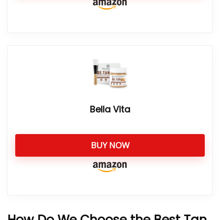
Bella Vita
BUY NOW
How Do We Choose the Best Tan