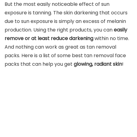
But the most easily noticeable effect of sun
exposure is tanning. The skin darkening that occurs
due to sun exposure is simply an excess of melanin
production. Using the right products, you can
easily
remove or at least reduce darkening
within no time.
And nothing can work as great as tan removal
packs. Here is a list of some best tan removal face
packs that can help you get
glowing, radiant skin
!