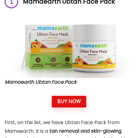
Mamaearth Ubtan Face Pack
Mamaearth Ubtan Face Pack
BUY NOW
First, on the list, we have Ubtan Face Pack from
Mamaearth. It is a
tan removal and skin-glowing