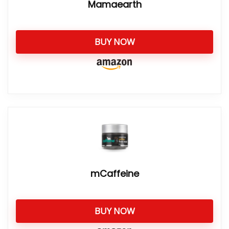
Mamaearth
BUY NOW
mCaffeine
BUY NOW