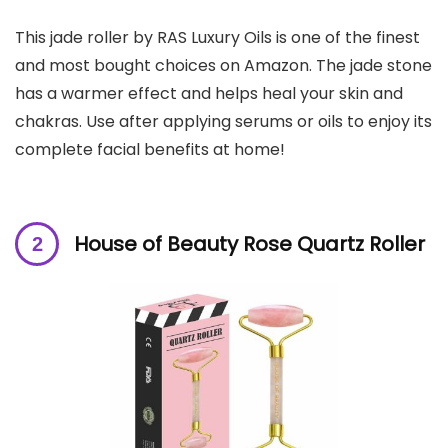
This jade roller by RAS Luxury Oils is one of the finest
and most bought choices on Amazon. The jade stone
has a warmer effect and helps heal your skin and
chakras. Use after applying serums or oils to enjoy its
complete facial benefits at home!
House of Beauty Rose Quartz Roller