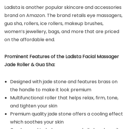
Ladista is another popular skincare and accessories
brand on Amazon. The brand retails eye massagers,
gua sha, rollers, ice rollers, makeup brushes,
women’s jewellery, bags, and more that are priced
on the affordable end.
Prominent Features of the Ladista Facial Massager
Jade Roller & Gua Sha:
Designed with jade stone and features brass on
the handle to make it look premium
Multifunctional roller that helps relax, firm, tone,
and tighten your skin
Premium quality jade stone offers a cooling effect
which soothes your skin