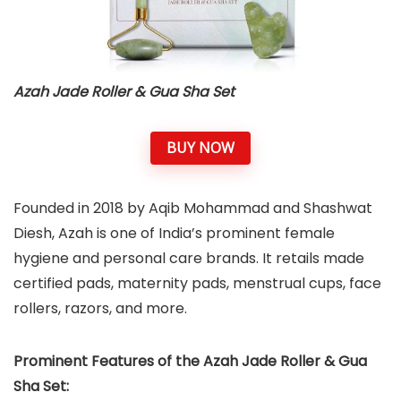
Azah Jade Roller & Gua Sha Set
BUY NOW
Founded in 2018 by Aqib Mohammad and Shashwat
Diesh, Azah is one of India’s prominent female
hygiene and personal care brands. It retails made
certified pads, maternity pads, menstrual cups, face
rollers, razors, and more.
Prominent Features of the Azah Jade Roller & Gua
Sha Set: