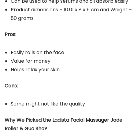
Can be used to help serums and oil absorb easily
Product dimensions – ‎10.01 x 8 x 5 cm and Weight –
80 grams
Pros:
Easily rolls on the face
Value for money
Helps relax your skin
Cons:
Some might not like the quality
Why We Picked the Ladista Facial Massager Jade
Roller & Gua Sha?