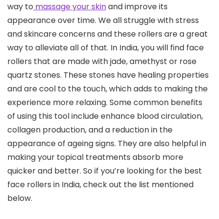
way to
massage your skin
and improve its
appearance over time. We all struggle with stress
and skincare concerns and these rollers are a great
way to alleviate all of that. In India, you will find face
rollers that are made with jade, amethyst or rose
quartz stones. These stones have healing properties
and are cool to the touch, which adds to making the
experience more relaxing. Some common benefits
of using this tool include enhance blood circulation,
collagen production, and a reduction in the
appearance of ageing signs. They are also helpful in
making your topical treatments absorb more
quicker and better. So if you’re looking for the best
face rollers in India, check out the list mentioned
below.