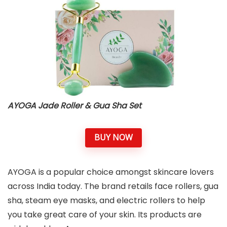
AYOGA Jade Roller & Gua Sha Set
BUY NOW
AYOGA is a popular choice amongst skincare lovers
across India today. The brand retails face rollers, gua
sha, steam eye masks, and electric rollers to help
you take great care of your skin. Its products are