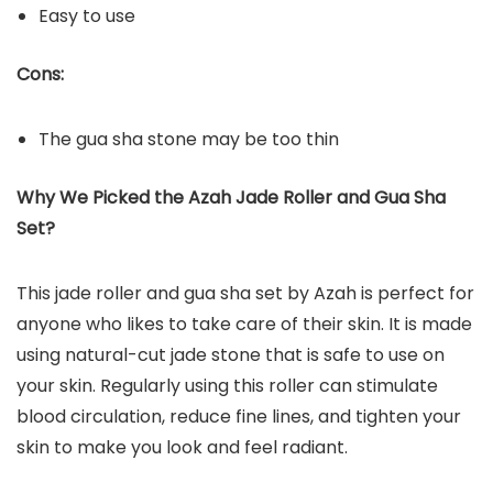
Easy to use
Cons:
The gua sha stone may be too thin
Why We Picked the Azah Jade Roller and Gua Sha
Set?
This jade roller and gua sha set by Azah is perfect for
anyone who likes to take care of their skin. It is made
using natural-cut jade stone that is safe to use on
your skin. Regularly using this roller can stimulate
blood circulation, reduce fine lines, and tighten your
skin to make you look and feel radiant.