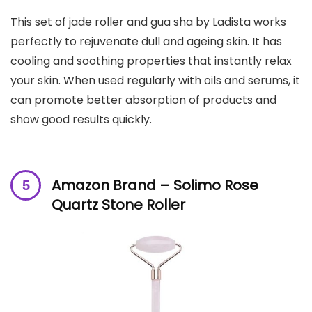
This set of jade roller and gua sha by Ladista works
perfectly to rejuvenate dull and ageing skin. It has
cooling and soothing properties that instantly relax
your skin. When used regularly with oils and serums, it
can promote better absorption of products and
show good results quickly.
Amazon Brand – Solimo Rose
Quartz Stone Roller