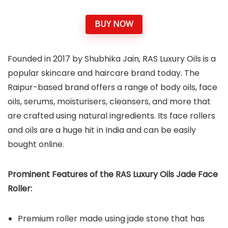
BUY NOW
Founded in 2017 by Shubhika Jain, RAS Luxury Oils is a
popular skincare and haircare brand today. The
Raipur-based brand offers a range of body oils, face
oils, serums, moisturisers, cleansers, and more that
are crafted using natural ingredients. Its face rollers
and oils are a huge hit in India and can be easily
bought online.
Prominent Features of the RAS Luxury Oils Jade Face
Roller:
Premium roller made using jade stone that has