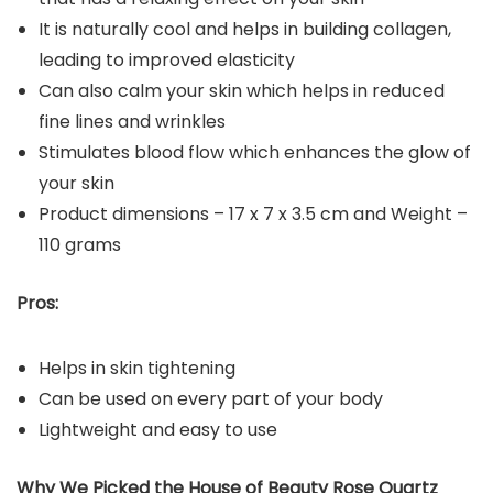
It is naturally cool and helps in building collagen,
leading to improved elasticity
Can also calm your skin which helps in reduced
fine lines and wrinkles
Stimulates blood flow which enhances the glow of
your skin
Product dimensions – ‎17 x 7 x 3.5 cm and Weight –
110 grams
Pros:
Helps in skin tightening
Can be used on every part of your body
Lightweight and easy to use
Why We Picked the House of Beauty Rose Quartz