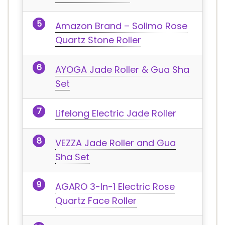
Amazon Brand – Solimo Rose
Quartz Stone Roller
AYOGA Jade Roller & Gua Sha
Set
Lifelong Electric Jade Roller
VEZZA Jade Roller and Gua
Sha Set
AGARO 3-In-1 Electric Rose
Quartz Face Roller