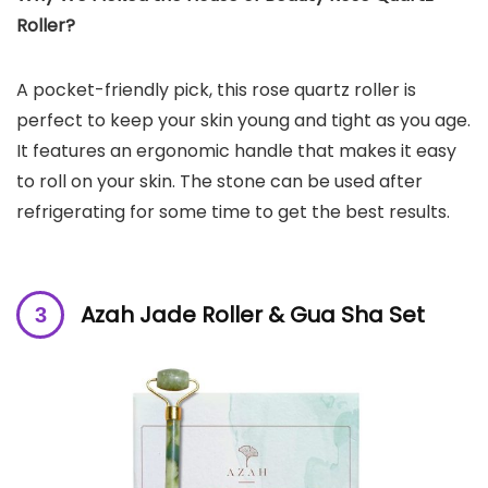
Roller?
A pocket-friendly pick, this rose quartz roller is
perfect to keep your skin young and tight as you age.
It features an ergonomic handle that makes it easy
to roll on your skin. The stone can be used after
refrigerating for some time to get the best results.
Azah Jade Roller & Gua Sha Set