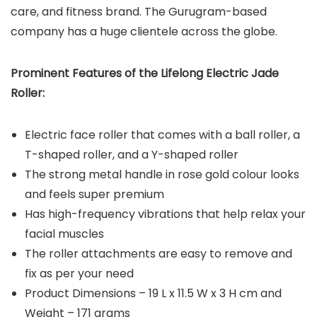
care, and fitness brand. The Gurugram-based
company has a huge clientele across the globe.
Prominent Features of the Lifelong Electric Jade
Roller:
Electric face roller that comes with a ball roller, a
T-shaped roller, and a Y-shaped roller
The strong metal handle in rose gold colour looks
and feels super premium
Has high-frequency vibrations that help relax your
facial muscles
The roller attachments are easy to remove and
fix as per your need
Product Dimensions – 19 L x 11.5 W x 3 H cm and
Weight – 171 grams