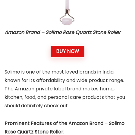
Amazon Brand – Solimo Rose Quartz Stone Roller
BUY NOW
Solimo is one of the most loved brands in India,
known for its affordability and wide product range.
The Amazon private label brand makes home,
kitchen, food, and personal care products that you
should definitely check out.
Prominent Features of the Amazon Brand – Solimo
Rose Quartz Stone Roller: