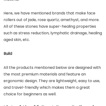
Here, we have mentioned brands that make face
rollers out of jade, rose quartz, amethyst, and more.
All of these stones have super-healing properties
such as stress reduction, lymphatic drainage, healing
aged skin, etc.
Build
All the products mentioned below are designed with
the most premium materials and feature an
ergonomic design. They are lightweight, easy to use,
and travel-friendly which makes them a great
choice for beginners as well.