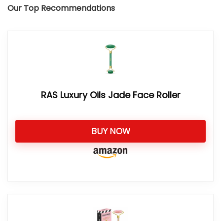
Our Top Recommendations
RAS Luxury Oils Jade Face Roller
BUY NOW