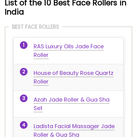
List of the 10 Best Face Rollers in
India
BEST FACE ROLLERS
RAS Luxury Oils Jade Face
Roller
House of Beauty Rose Quartz
Roller
Azah Jade Roller & Gua Sha
Set
Ladista Facial Massager Jade
Roller & Gua Sha