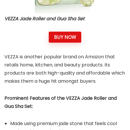
VEZZA Jade Roller and Gua Sha Set
BUY NOW
VEZZA is another popular brand on Amazon that
retails home, kitchen, and beauty products. Its
products are both high-quality and affordable which
makes them a huge hit amongst buyers.
Prominent Features of the VEZZA Jade Roller and
Gua Sha Set:
Made using premium jade stone that feels cool