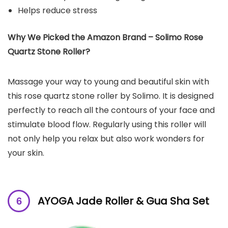
Helps reduce stress
Why We Picked the Amazon Brand – Solimo Rose
Quartz Stone Roller?
Massage your way to young and beautiful skin with
this rose quartz stone roller by Solimo. It is designed
perfectly to reach all the contours of your face and
stimulate blood flow. Regularly using this roller will
not only help you relax but also work wonders for
your skin.
AYOGA Jade Roller & Gua Sha Set