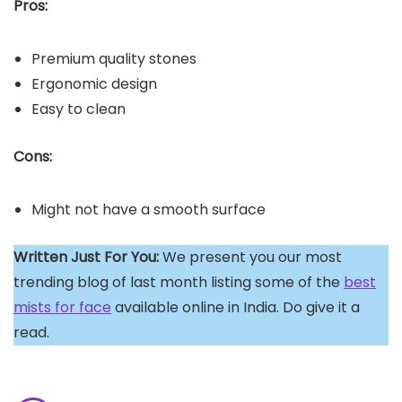
Pros:
Premium quality stones
Ergonomic design
Easy to clean
Cons:
Might not have a smooth surface
Written Just For You:
We present you our most
trending blog of last month listing some of the
best
mists for face
available online in India. Do give it a
read.