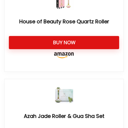
House of Beauty Rose Quartz Roller
BUY NOW
Azah Jade Roller & Gua Sha Set