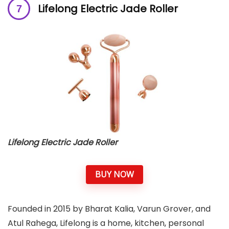
Lifelong Electric Jade Roller
Lifelong Electric Jade Roller
BUY NOW
Founded in 2015 by Bharat Kalia, Varun Grover, and
Atul Rahega, Lifelong is a home, kitchen, personal