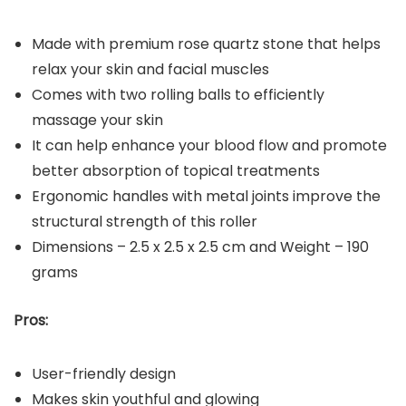
Made with premium rose quartz stone that helps
relax your skin and facial muscles
Comes with two rolling balls to efficiently
massage your skin
It can help enhance your blood flow and promote
better absorption of topical treatments
Ergonomic handles with metal joints improve the
structural strength of this roller
Dimensions – ‎2.5 x 2.5 x 2.5 cm and Weight – 190
grams
Pros:
User-friendly design
Makes skin youthful and glowing