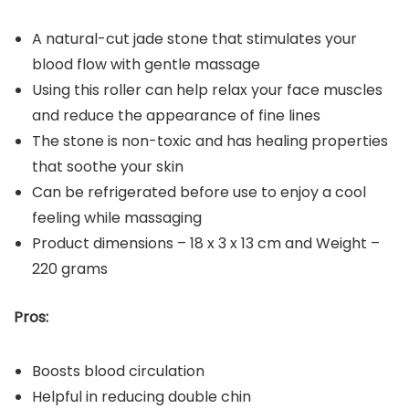
A natural-cut jade stone that stimulates your
blood flow with gentle massage
Using this roller can help relax your face muscles
and reduce the appearance of fine lines
The stone is non-toxic and has healing properties
that soothe your skin
Can be refrigerated before use to enjoy a cool
feeling while massaging
Product dimensions – ‎18 x 3 x 13 cm and Weight –
220 grams
Pros:
Boosts blood circulation
Helpful in reducing double chin