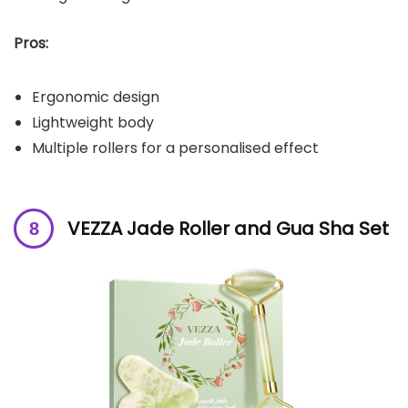
Pros:
Ergonomic design
Lightweight body
Multiple rollers for a personalised effect
VEZZA Jade Roller and Gua Sha Set