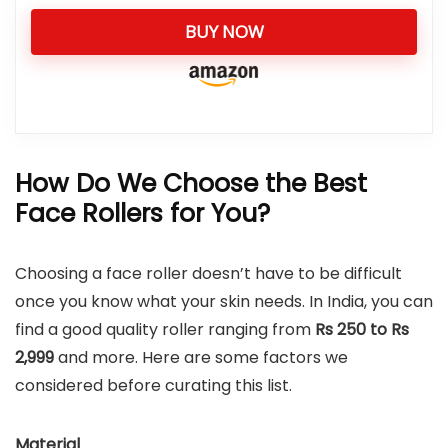
BUY NOW
How Do We Choose the Best
Face Rollers for You?
Choosing a face roller doesn’t have to be difficult
once you know what your skin needs. In India, you can
find a good quality roller ranging from
Rs 250 to Rs
2,999
and more. Here are some factors we
considered before curating this list.
Material