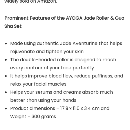
widely sold on Amazon.
Prominent Features of the AYOGA Jade Roller & Gua
Sha Set:
Made using authentic Jade Aventurine that helps
rejuvenate and tighten your skin
The double-headed roller is designed to reach
every contour of your face perfectly
It helps improve blood flow, reduce puffiness, and
relax your facial muscles
Helps your serums and creams absorb much
better than using your hands
Product dimensions – 17.9 x 11.6 x 3.4 cm and
Weight – 300 grams