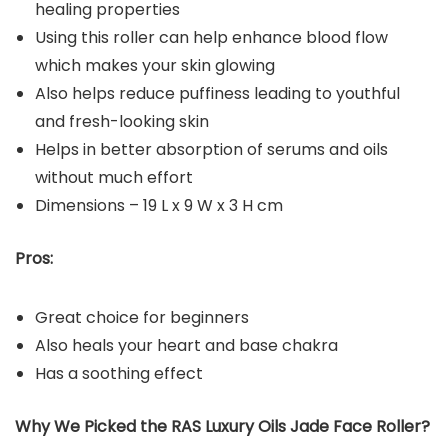
healing properties
Using this roller can help enhance blood flow
which makes your skin glowing
Also helps reduce puffiness leading to youthful
and fresh-looking skin
Helps in better absorption of serums and oils
without much effort
Dimensions – 19 L x 9 W x 3 H cm
Pros:
Great choice for beginners
Also heals your heart and base chakra
Has a soothing effect
Why We Picked the RAS Luxury Oils Jade Face Roller?