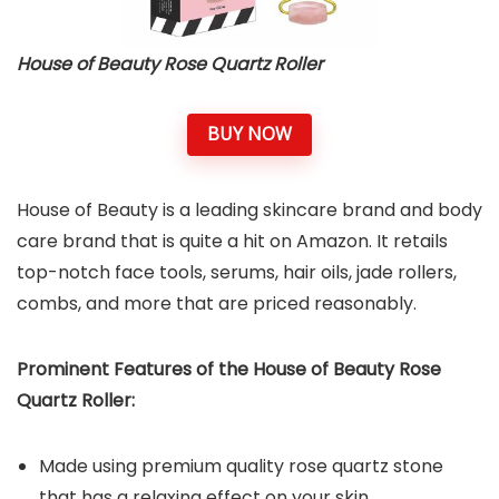
House of Beauty Rose Quartz Roller
BUY NOW
House of Beauty is a leading skincare brand and body
care brand that is quite a hit on Amazon. It retails
top-notch face tools, serums, hair oils, jade rollers,
combs, and more that are priced reasonably.
Prominent Features of the House of Beauty Rose
Quartz Roller:
Made using premium quality rose quartz stone
that has a relaxing effect on your skin