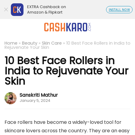
EXTRA Cashback on
INSTALL NOW
Amazon & Flipkart
Home
»
Beauty
»
Skin Care
»
10 Best Face Rollers in India to
Rejuvenate Your Skin
10 Best Face Rollers in
India to Rejuvenate Your
Skin
Sanskriti Mathur
January 5, 2024
Face rollers have become a widely-loved tool for
skincare lovers across the country. They are an easy