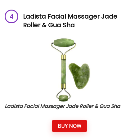
Ladista Facial Massager Jade
Roller & Gua Sha
Ladista Facial Massager Jade Roller & Gua Sha
BUY NOW