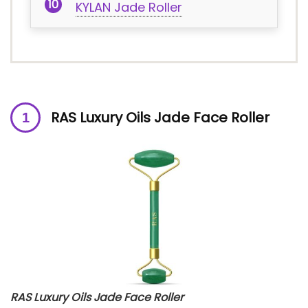
KYLAN Jade Roller
RAS Luxury Oils Jade Face Roller
RAS Luxury Oils Jade Face Roller