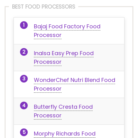
BEST FOOD PROCESSORS
Bajaj Food Factory Food
Processor
Inalsa Easy Prep Food
Processor
WonderChef Nutri Blend Food
Processor
Butterfly Cresta Food
Processor
Morphy Richards Food