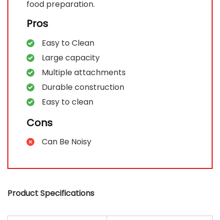
food preparation.
Pros
Easy to Clean
Large capacity
Multiple attachments
Durable construction
Easy to clean
Cons
Can Be Noisy
Product Specifications