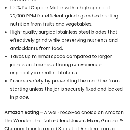
100% Full Copper Motor with a high speed of
22,000 RPM for efficient grinding and extracting
nutrition from fruits and vegetables.
High-quality surgical stainless steel blades that
effectively grind while preserving nutrients and
antioxidants from food.
Takes up minimal space compared to larger
juicers and mixers, offering convenience,
especially in smaller kitchens.
Ensures safety by preventing the machine from
starting unless the jar is securely fixed and locked
in place.
Amazon Rating –
A well-received choice on Amazon,
the Wonderchef Nutri-blend Juicer, Mixer, Grinder &
Chopper boasts a solid 3.7 out of 5 rating from a