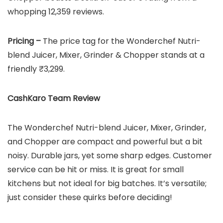
whopping 12,359 reviews.
Pricing –
The price tag for the Wonderchef Nutri-
blend Juicer, Mixer, Grinder & Chopper stands at a
friendly ₹3,299.
CashKaro Team Review
The Wonderchef Nutri-blend Juicer, Mixer, Grinder,
and Chopper are compact and powerful but a bit
noisy. Durable jars, yet some sharp edges. Customer
service can be hit or miss. It is great for small
kitchens but not ideal for big batches. It’s versatile;
just consider these quirks before deciding!