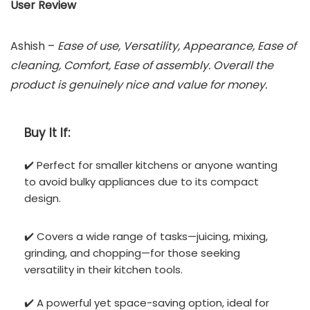
User Review
Ashish –
Ease of use, Versatility, Appearance, Ease of
cleaning, Comfort, Ease of assembly. Overall the
product is genuinely nice and value for money.
Buy It If:
✔️ Perfect for smaller kitchens or anyone wanting
to avoid bulky appliances due to its compact
design.
✔️ Covers a wide range of tasks—juicing, mixing,
grinding, and chopping—for those seeking
versatility in their kitchen tools.
✔️ A powerful yet space-saving option, ideal for