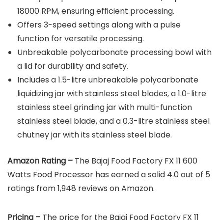
18000 RPM, ensuring efficient processing.
Offers 3-speed settings along with a pulse
function for versatile processing.
Unbreakable polycarbonate processing bowl with
a lid for durability and safety.
Includes a 1.5-litre unbreakable polycarbonate
liquidizing jar with stainless steel blades, a 1.0-litre
stainless steel grinding jar with multi-function
stainless steel blade, and a 0.3-litre stainless steel
chutney jar with its stainless steel blade.
Amazon Rating –
The Bajaj Food Factory FX 11 600
Watts Food Processor has earned a solid 4.0 out of 5
ratings from 1,948 reviews on Amazon.
Pricing –
The price for the Bajaj Food Factory FX 11