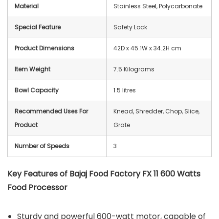
Material
Stainless Steel, Polycarbonate
Special Feature
Safety Lock
Product Dimensions
42D x 45.1W x 34.2H cm
Item Weight
7.5 Kilograms
Bowl Capacity
1.5 litres
Recommended Uses For
Knead, Shredder, Chop, Slice,
Product
Grate
Number of Speeds
3
Key Features of Bajaj Food Factory FX 11 600 Watts
Food Processor
Sturdy and powerful 600-watt motor, capable of