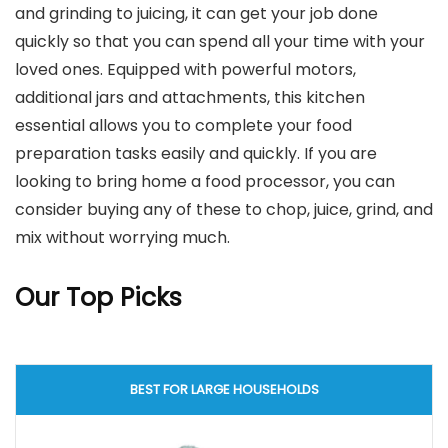
and grinding to juicing, it can get your job done
quickly so that you can spend all your time with your
loved ones. Equipped with powerful motors,
additional jars and attachments, this kitchen
essential allows you to complete your food
preparation tasks easily and quickly. If you are
looking to bring home a food processor, you can
consider buying any of these to chop, juice, grind, and
mix without worrying much.
Our Top Picks
BEST FOR LARGE HOUSEHOLDS