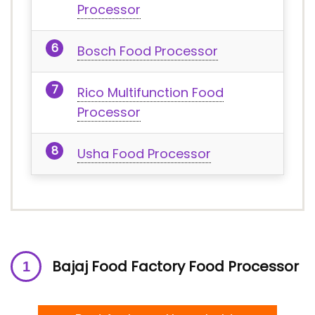
Processor
Bosch Food Processor
Rico Multifunction Food
Processor
Usha Food Processor
Bajaj Food Factory Food Processor