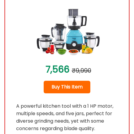
7,566
₹9,990
Buy This Item
A powerful kitchen tool with a 1 HP motor,
multiple speeds, and five jars, perfect for
diverse grinding needs, yet with some
concerns regarding blade quality.