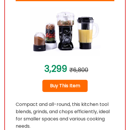
3,299
₹6,800
Buy This Item
Compact and all-round, this kitchen tool
blends, grinds, and chops efficiently, ideal
for smaller spaces and various cooking
needs.