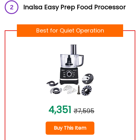
Inalsa Easy Prep Food Processor
Best for Quiet Operation
4,351
₹7,595
Buy This Item