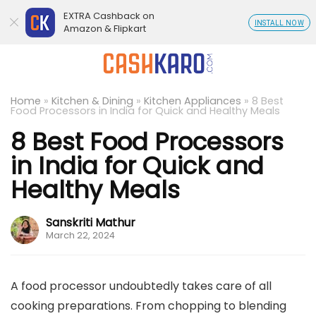
EXTRA Cashback on
INSTALL NOW
Amazon & Flipkart
Home
»
Kitchen & Dining
»
Kitchen Appliances
»
8 Best
Food Processors in India for Quick and Healthy Meals
8 Best Food Processors
in India for Quick and
Healthy Meals
Sanskriti Mathur
March 22, 2024
A food processor undoubtedly takes care of all
cooking preparations. From chopping to blending