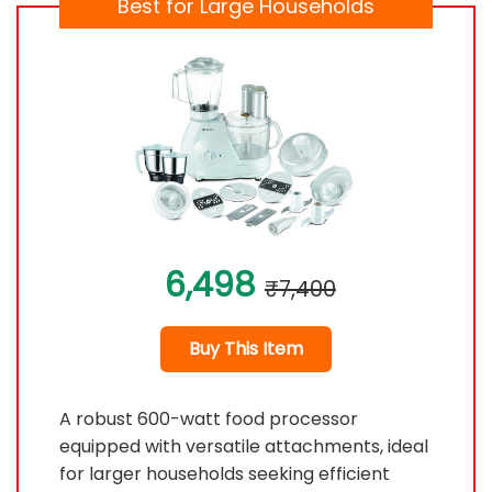
Best for Large Households
6,498
₹7,400
Buy This Item
A robust 600-watt food processor
equipped with versatile attachments, ideal
for larger households seeking efficient