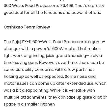
600 Watts Food Processor is ₹6,498. That’s a pretty
good deal for all the functions and power it offers.
CashKaro Team Review
The Bajaj FX-11 600-Watt Food Processor is a game-
changer with a powerful 600W motor that makes
light work of grinding, juicing, and kneading—truly a
time-saving gem. However, over time, there can be
some durability concerns, with a few parts not
holding up as well as expected. Some noise and
motor issues can come up after extended use, which
was a bit disappointing. While it is versatile with
multiple attachments, they can take up quite a bit of
space in a smaller kitchen.