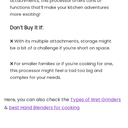
attachments, this processor offers tons of
functions that’ll make your kitchen adventures
more exciting!
Don’t
Buy It If:
❌ With its multiple attachments, storage might
be a bit of a challenge if you’re short on space.
❌ For smaller families or if you’re cooking for one,
this processor might feel a tad too big and
complex for your needs.
Here, you can also check the
Types of Wet Grinders
&
best Hand Blenders for cooking
.