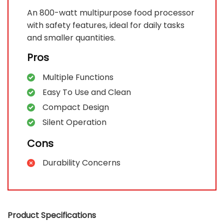
An 800-watt multipurpose food processor
with safety features, ideal for daily tasks
and smaller quantities.
Pros
Multiple Functions
Easy To Use and Clean
Compact Design
Silent Operation
Cons
Durability Concerns
Product Specifications