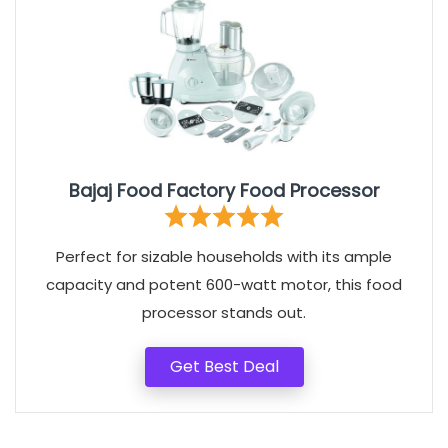
Bajaj Food Factory Food Processor
Perfect for sizable households with its ample
capacity and potent 600-watt motor, this food
processor stands out.
Get Best Deal