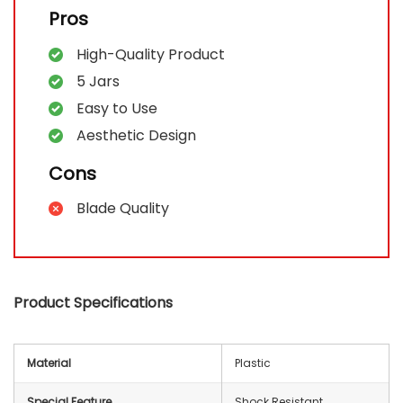
Pros
High-Quality Product
5 Jars
Easy to Use
Aesthetic Design
Cons
Blade Quality
Product Specifications
Material
Plastic
Special Feature
Shock Resistant