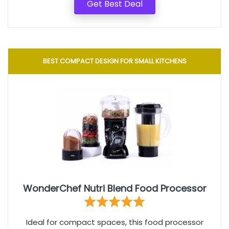
Get Best Deal
BEST COMPACT DESIGN FOR SMALL KITCHENS
WonderChef Nutri Blend Food Processor
Ideal for compact spaces, this food processor