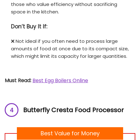
those who value efficiency without sacrificing
space in the kitchen.
Don’t
Buy It If:
❌ Not ideal if you often need to process large
amounts of food at once due to its compact size,
which might limit its capacity for larger quantities.
Must Read:
Best Egg Boilers Online
Butterfly Cresta Food Processor
Best Value for Money