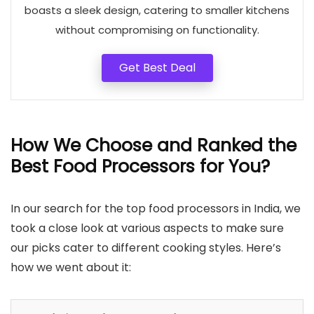
boasts a sleek design, catering to smaller kitchens
without compromising on functionality.
Get Best Deal
How We Choose and Ranked the
Best Food Processors for You
?
In our search for the top food processors in India, we
took a close look at various aspects to make sure
our picks cater to different cooking styles. Here’s
how we went about it: