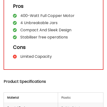
Pros
400-Watt Full Copper Motor
4 Unbreakable Jars
Compact And Sleek Design
Stabiliser free operations
Cons
Limited Capacity
Product Specifications
Material
Plastic