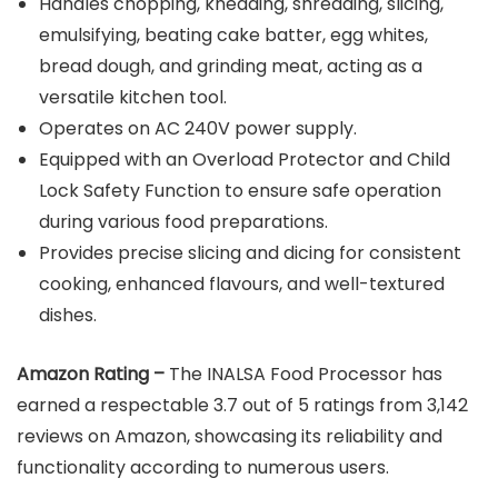
Handles chopping, kneading, shredding, slicing,
emulsifying, beating cake batter, egg whites,
bread dough, and grinding meat, acting as a
versatile kitchen tool.
Operates on AC 240V power supply.
Equipped with an Overload Protector and Child
Lock Safety Function to ensure safe operation
during various food preparations.
Provides precise slicing and dicing for consistent
cooking, enhanced flavours, and well-textured
dishes.
Amazon Rating –
The INALSA Food Processor has
earned a respectable 3.7 out of 5 ratings from 3,142
reviews on Amazon, showcasing its reliability and
functionality according to numerous users.