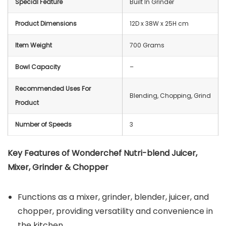
Special Feature
Built In Grinder
Product Dimensions
12D x 38W x 25H cm
Item Weight
700 Grams
Bowl Capacity
–
Recommended Uses For
Blending, Chopping, Grind
Product
Number of Speeds
3
Key Features of Wonderchef Nutri-blend Juicer,
Mixer, Grinder & Chopper
Functions as a mixer, grinder, blender, juicer, and
chopper, providing versatility and convenience in
the kitchen.