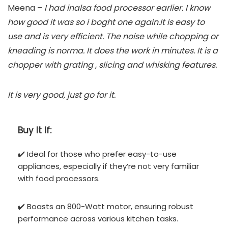
Meena –
I had inalsa food processor earlier. I know
how good it was so i boght one again.It is easy to
use and is very efficient. The noise while chopping or
kneading is norma. It does the work in minutes. It is a
chopper with grating , slicing and whisking features.
It is very good, just go for it.
Buy It If:
✔️ Ideal for those who prefer easy-to-use
appliances, especially if they’re not very familiar
with food processors.
✔️ Boasts an 800-Watt motor, ensuring robust
performance across various kitchen tasks.