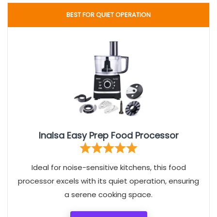
BEST FOR QUIET OPERATION
Inalsa Easy Prep Food Processor
Ideal for noise-sensitive kitchens, this food
processor excels with its quiet operation, ensuring
a serene cooking space.