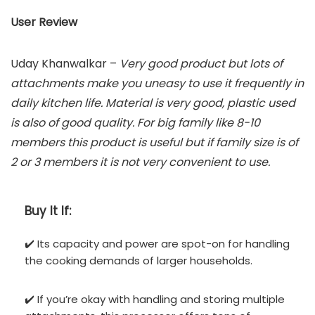
User Review
Uday Khanwalkar –
Very good product but lots of
attachments make you uneasy to use it frequently in
daily kitchen life. Material is very good, plastic used
is also of good quality. For big family like 8-10
members this product is useful but if family size is of
2 or 3 members it is not very convenient to use.
Buy It If:
✔️ Its capacity and power are spot-on for handling
the cooking demands of larger households.
✔️ If you’re okay with handling and storing multiple