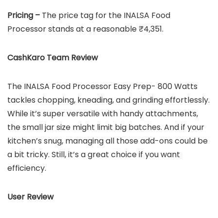
Pricing –
The price tag for the INALSA Food
Processor stands at a reasonable ₹4,351.
CashKaro Team Review
The INALSA Food Processor Easy Prep- 800 Watts
tackles chopping, kneading, and grinding effortlessly.
While it’s super versatile with handy attachments,
the small jar size might limit big batches. And if your
kitchen’s snug, managing all those add-ons could be
a bit tricky. Still, it’s a great choice if you want
efficiency.
User Review