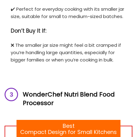
✔️ Perfect for everyday cooking with its smaller jar
size, suitable for small to medium-sized batches.
Don’t
Buy It If:
❌ The smaller jar size might feel a bit cramped if
you’re handling large quantities, especially for
bigger families or when you’re cooking in bulk.
WonderChef Nutri Blend Food
Processor
Best
Compact Design for Small Kitchens