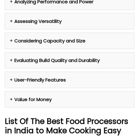
Analyzing Performance and Power
Assessing Versatility
Considering Capacity and Size
Evaluating Build Quality and Durability
User-Friendly Features
Value for Money
List Of The Best Food Processors
in India to Make Cooking Easy