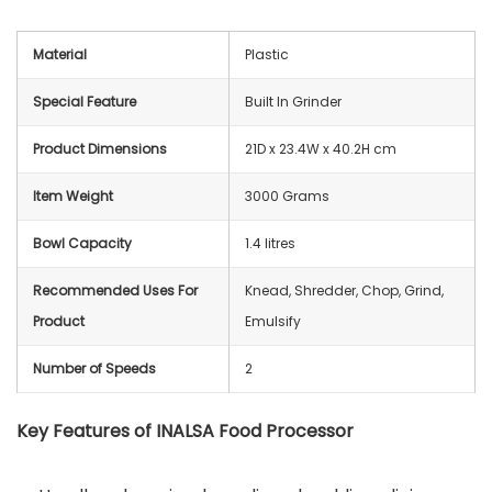
Material
Plastic
Special Feature
Built In Grinder
Product Dimensions
21D x 23.4W x 40.2H cm
Item Weight
3000 Grams
Bowl Capacity
1.4 litres
Recommended Uses For
Knead, Shredder, Chop, Grind,
Product
Emulsify
Number of Speeds
2
Key Features of INALSA Food Processor