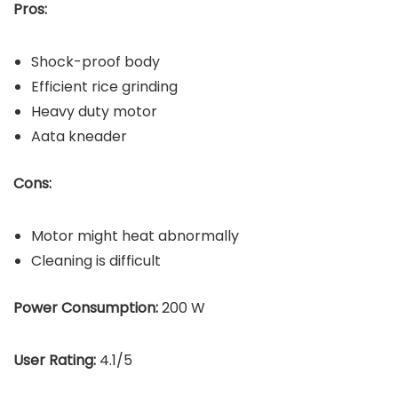
Pros:
Shock-proof body
Efficient rice grinding
Heavy duty motor
Aata kneader
Cons:
Motor might heat abnormally
Cleaning is difficult
Power Consumption:
200 W
User Rating:
4.1/5