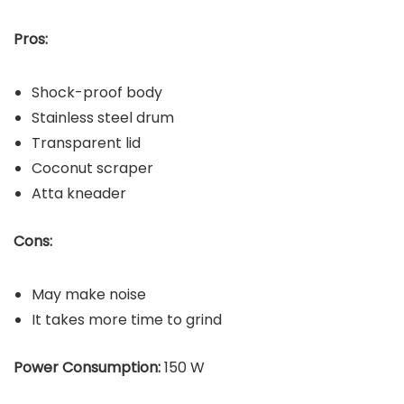
Pros:
Shock-proof body
Stainless steel drum
Transparent lid
Coconut scraper
Atta kneader
Cons:
May make noise
It takes more time to grind
Power Consumption:
150 W