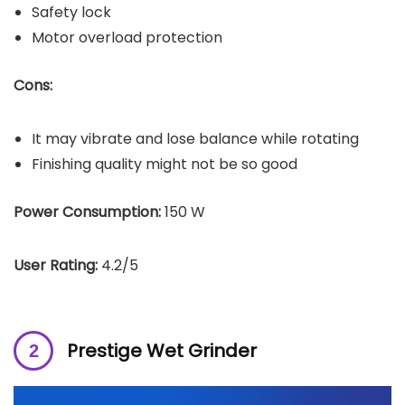
Safety lock
Motor overload protection
Cons:
It may vibrate and lose balance while rotating
Finishing quality might not be so good
Power Consumption:
150 W
User Rating:
4.2/5
Prestige Wet Grinder