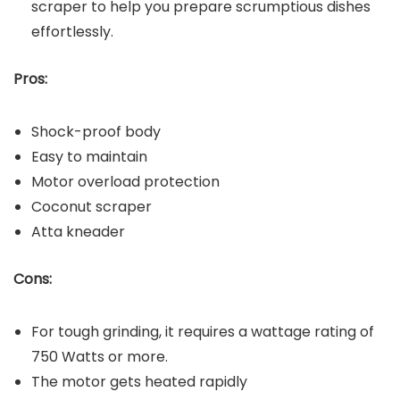
scraper to help you prepare scrumptious dishes
effortlessly.
Pros:
Shock-proof body
Easy to maintain
Motor overload protection
Coconut scraper
Atta kneader
Cons:
For tough grinding, it requires a wattage rating of
750 Watts or more.
The motor gets heated rapidly