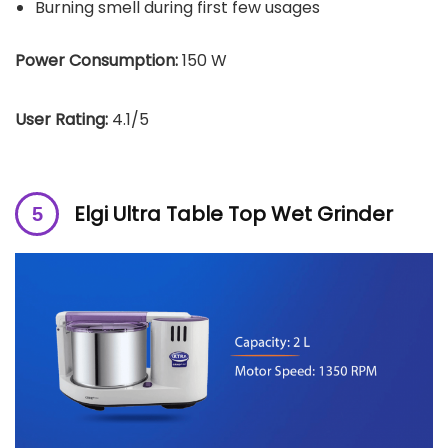
Burning smell during first few usages
Power Consumption:
150 W
User Rating:
4.1/5
Elgi Ultra Table Top Wet Grinder