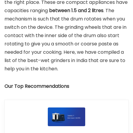
the right place. These are compact appliances have
capacities ranging
between 1.5 and 2 litres
. The
mechanism is such that the drum rotates when you
switch on the device. The grinding wheels that are in
contact with the inner side of the drum also start
rotating to give you a smooth or coarse paste as
needed for your cooking. Here, we have compiled a
list of the best-wet grinders in India that are sure to
help you in the kitchen.
Our Top Recommendations