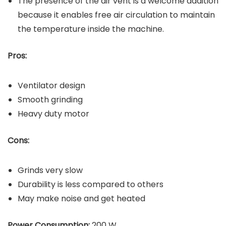
The presence of the air vent is a welcome addition
because it enables free air circulation to maintain
the temperature inside the machine.
Pros:
Ventilator design
Smooth grinding
Heavy duty motor
Cons:
Grinds very slow
Durability is less compared to others
May make noise and get heated
Power Consumption:
200 W