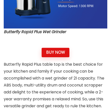
Butterfly Rapid Plus Wet Grinder
BUY NOW
Butterfly Rapid Plus table top is the best choice for
your kitchen and family if your cooking can be
accomplished with a wet grinder of 2l capacity. The
ABS body, multi-utility drum and coconut scrapper
add delight to the experience of cooking, while a 2-
year warranty promises a relaxed mind. So, use this
versatile grinder and get ready to rule the kitchen.