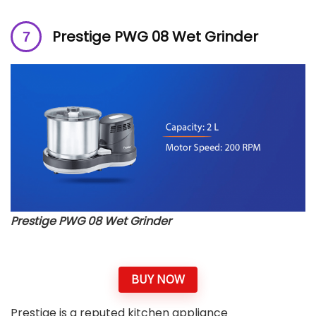
Prestige PWG 08 Wet Grinder
Prestige PWG 08 Wet Grinder
BUY NOW
Prestige is a reputed kitchen appliance