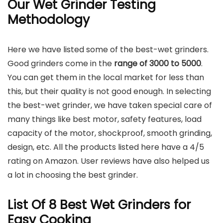
Our Wet Grinder Testing
Methodology
Here we have listed some of the best-wet grinders.
Good grinders come in the
range of 3000 to 5000
.
You can get them in the local market for less than
this, but their quality is not good enough. In selecting
the best-wet grinder, we have taken special care of
many things like best motor, safety features, load
capacity of the motor, shockproof, smooth grinding,
design, etc. All the products listed here have a 4/5
rating on Amazon. User reviews have also helped us
a lot in choosing the best grinder.
List Of 8 Best Wet Grinders for
Easy Cooking