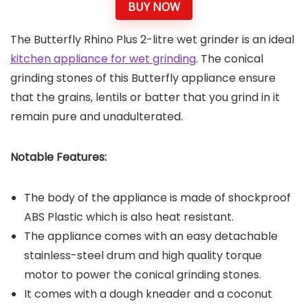
BUY NOW
The Butterfly Rhino Plus 2-litre wet grinder is an ideal
kitchen appliance for wet grinding
. The conical
grinding stones of this Butterfly appliance ensure
that the grains, lentils or batter that you grind in it
remain pure and unadulterated.
Notable Features:
The body of the appliance is made of shockproof
ABS Plastic which is also heat resistant.
The appliance comes with an easy detachable
stainless-steel drum and high quality torque
motor to power the conical grinding stones.
It comes with a dough kneader and a coconut