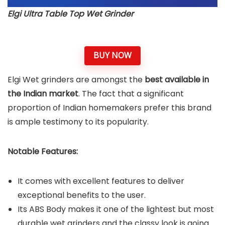
Elgi Ultra Table Top Wet Grinder
BUY NOW
Elgi Wet grinders are amongst the
best available in
the Indian market
. The fact that a significant
proportion of Indian homemakers prefer this brand
is ample testimony to its popularity.
Notable Features:
It comes with excellent features to deliver
exceptional benefits to the user.
Its ABS Body makes it one of the lightest but most
durable wet grinders and the classy look is going