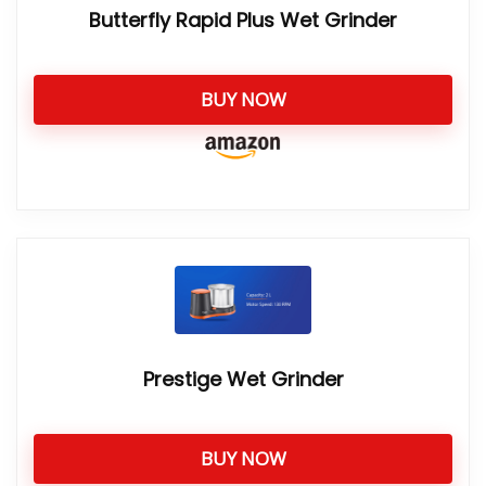
Butterfly Rapid Plus Wet Grinder
BUY NOW
Prestige Wet Grinder
BUY NOW