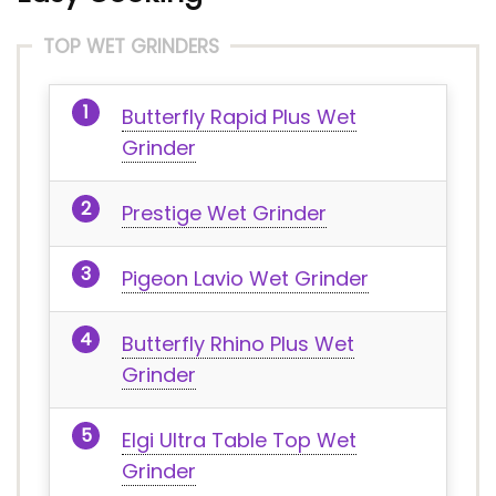
TOP WET GRINDERS
Butterfly Rapid Plus Wet
Grinder
Prestige Wet Grinder
Pigeon Lavio Wet Grinder
Butterfly Rhino Plus Wet
Grinder
Elgi Ultra Table Top Wet
Grinder