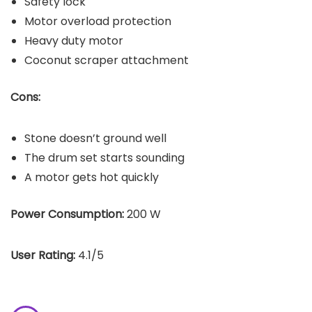
Safety lock
Motor overload protection
Heavy duty motor
Coconut scraper attachment
Cons:
Stone doesn’t ground well
The drum set starts sounding
A motor gets hot quickly
Power Consumption:
200 W
User Rating:
4.1/5