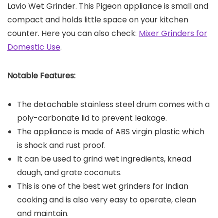
Lavio Wet Grinder. This Pigeon appliance is small and
compact and holds little space on your kitchen
counter. Here you can also check:
Mixer Grinders for
Domestic Use
.
Notable Features:
The detachable stainless steel drum comes with a
poly-carbonate lid to prevent leakage.
The appliance is made of ABS virgin plastic which
is shock and rust proof.
It can be used to grind wet ingredients, knead
dough, and grate coconuts.
This is one of the best wet grinders for Indian
cooking and is also very easy to operate, clean
and maintain.