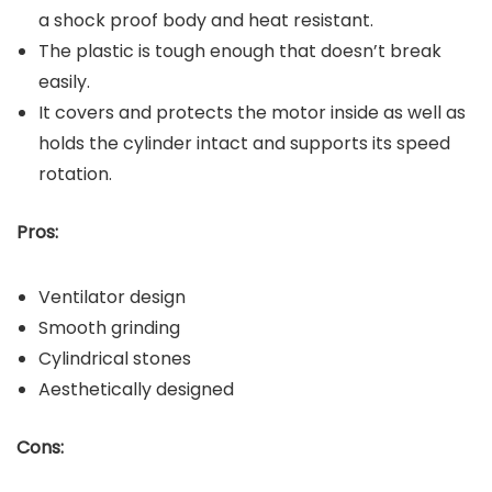
a shock proof body and heat resistant.
The plastic is tough enough that doesn’t break
easily.
It covers and protects the motor inside as well as
holds the cylinder intact and supports its speed
rotation.
Pros:
Ventilator design
Smooth grinding
Cylindrical stones
Aesthetically designed
Cons: