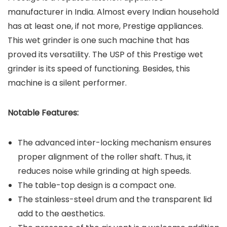
manufacturer in India. Almost every Indian household
has at least one, if not more, Prestige appliances.
This wet grinder is one such machine that has
proved its versatility. The USP of this Prestige wet
grinder is its speed of functioning. Besides, this
machine is a silent performer.
Notable Features:
The advanced inter-locking mechanism ensures
proper alignment of the roller shaft. Thus, it
reduces noise while grinding at high speeds.
The table-top design is a compact one.
The stainless-steel drum and the transparent lid
add to the aesthetics.