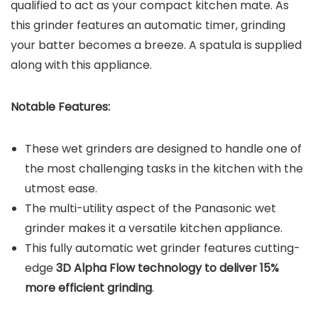
qualified to act as your compact kitchen mate. As
this grinder features an automatic timer, grinding
your batter becomes a breeze. A spatula is supplied
along with this appliance.
Notable Features:
These wet grinders are designed to handle one of
the most challenging tasks in the kitchen with the
utmost ease.
The multi-utility aspect of the Panasonic wet
grinder makes it a versatile kitchen appliance.
This fully automatic wet grinder features cutting-
edge
3D Alpha Flow technology to deliver 15%
more efficient grinding
.