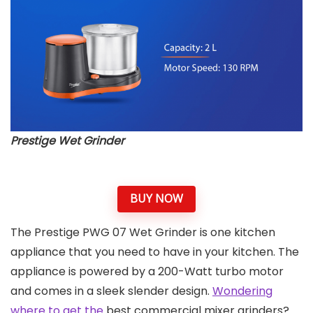
Prestige Wet Grinder
BUY NOW
The Prestige PWG 07 Wet Grinder is one kitchen
appliance that you need to have in your kitchen. The
appliance is powered by a 200-Watt turbo motor
and comes in a sleek slender design.
Wondering
where to get the
best commercial mixer grinders?