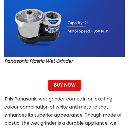
Panasonic Plastic Wet Grinder
BUY NOW
This Panasonic wet grinder comes in an exciting
colour combination of white and metallic that
enhances its superior appearance. Though made of
plastic, the wet grinder is a durable appliance, well-