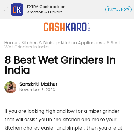
EXTRA Cashback on
INSTALL NOW
Amazon & Flipkart
Home
»
Kitchen & Dining
»
Kitchen Appliances
»
8 Best
Wet Grinders In India
8 Best Wet Grinders In
India
Sanskriti Mathur
November 3, 2023
If you are looking high and low for a mixer grinder
that will assist you in the kitchen and make your
kitchen chores easier and simpler, then you are at