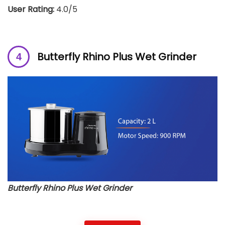
User Rating:
4.0/5
Butterfly Rhino Plus Wet Grinder
Butterfly Rhino Plus Wet Grinder