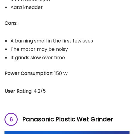
Aata kneader
Cons:
A burning smell in the first few uses
The motor may be noisy
It grinds slow over time
Power Consumption:
150 W
User Rating:
4.2/5
Panasonic Plastic Wet Grinder