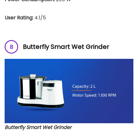
User Rating:
4.1/5
Butterfly Smart Wet Grinder
Butterfly Smart Wet Grinder