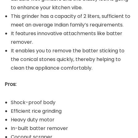
to enhance your kitchen vibe.
This grinder has a capacity of 2 liters, sufficient to
meet an average Indian family’s requirements.
It features innovative attachments like batter
remover.
It enables you to remove the batter sticking to
the conical stones quickly, thereby helping to
clean the appliance comfortably.
Pros:
Shock-proof body
Efficient rice grinding
Heavy duty motor
In-built batter remover
Coconut scraper