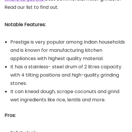
Read our list to find out.
Notable Features:
Prestige is very popular among Indian households
and is known for manufacturing kitchen
appliances with highest quality material.
It has a stainless- steel drum of 2 litres capacity
with 4 tilting positions and high-quality grinding
stones.
It can knead dough, scrape coconuts and grind
wet ingredients like rice, lentils and more.
Pros: