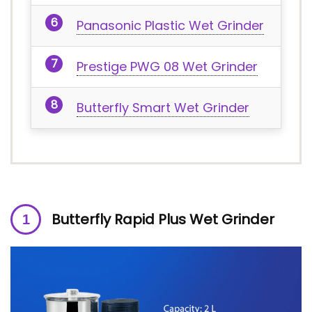
Panasonic Plastic Wet Grinder
Prestige PWG 08 Wet Grinder
Butterfly Smart Wet Grinder
Butterfly Rapid Plus Wet Grinder