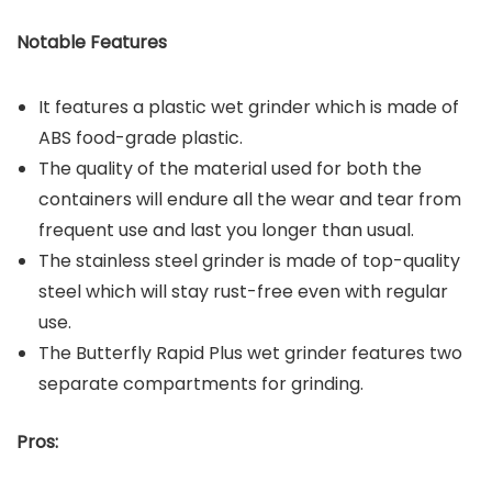
Notable Features
It features a plastic wet grinder which is made of
ABS food-grade plastic.
The quality of the material used for both the
containers will endure all the wear and tear from
frequent use and last you longer than usual.
The stainless steel grinder is made of top-quality
steel which will stay rust-free even with regular
use.
The Butterfly Rapid Plus wet grinder features two
separate compartments for grinding.
Pros: