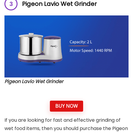
Pigeon Lavio Wet Grinder
Pigeon Lavio Wet Grinder
BUY NOW
If you are looking for fast and effective grinding of
wet food items, then you should purchase the Pigeon