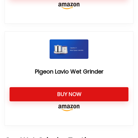
Pigeon Lavio Wet Grinder
BUY NOW