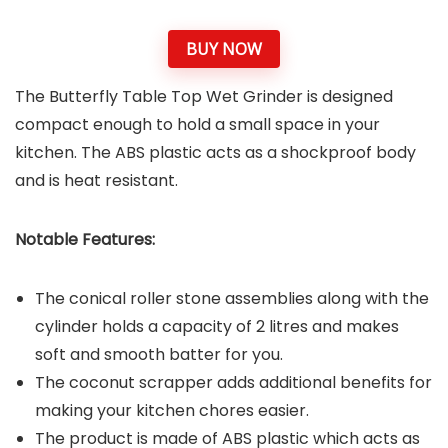
BUY NOW
The Butterfly Table Top Wet Grinder is designed
compact enough to hold a small space in your
kitchen. The ABS plastic acts as a shockproof body
and is heat resistant.
Notable Features:
The conical roller stone assemblies along with the
cylinder holds a capacity of 2 litres and makes
soft and smooth batter for you.
The coconut scrapper adds additional benefits for
making your kitchen chores easier.
The product is made of ABS plastic which acts as