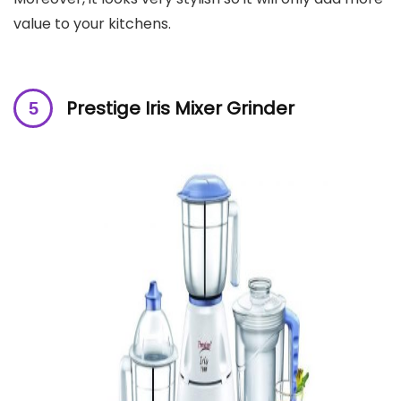
value to your kitchens.
Prestige Iris Mixer Grinder