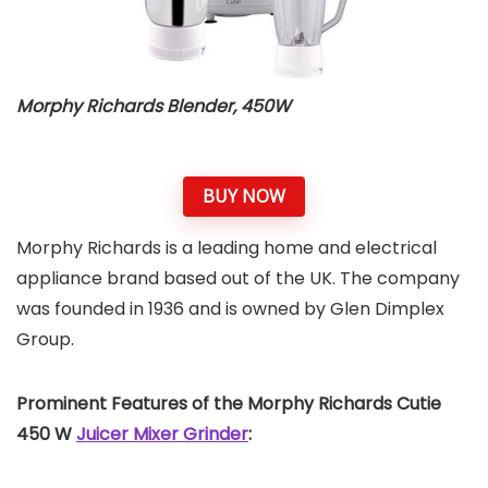
Morphy Richards Blender, 450W
BUY NOW
Morphy Richards is a leading home and electrical
appliance brand based out of the UK. The company
was founded in 1936 and is owned by Glen Dimplex
Group.
Prominent Features of the Morphy Richards Cutie
450 W
Juicer Mixer Grinder
: