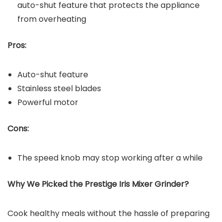
auto-shut feature that protects the appliance
from overheating
Pros:
Auto-shut feature
Stainless steel blades
Powerful motor
Cons:
The speed knob may stop working after a while
Why We Picked the Prestige Iris Mixer Grinder?
Cook healthy meals without the hassle of preparing