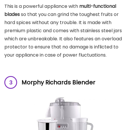
This is a powerful appliance with
multi-functional
blades
so that you can grind the toughest fruits or
hard spices without any trouble. It is made with
premium plastic and comes with stainless steel jars
which are unbreakable. It also features an overload
protector to ensure that no damage is inflicted to
your appliance in case of power fluctuations.
Morphy Richards Blender