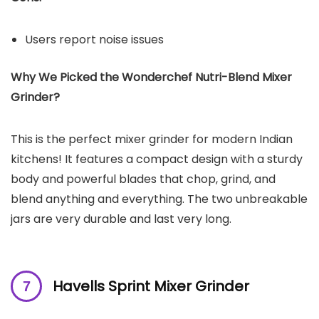
Users report noise issues
Why We Picked the Wonderchef Nutri-Blend Mixer
Grinder?
This is the perfect mixer grinder for modern Indian
kitchens! It features a compact design with a sturdy
body and powerful blades that chop, grind, and
blend anything and everything. The two unbreakable
jars are very durable and last very long.
Havells Sprint Mixer Grinder