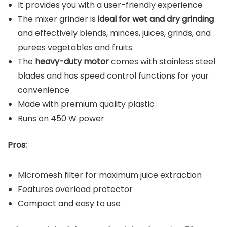
It provides you with a user-friendly experience
The mixer grinder is
ideal for wet and dry grinding
and effectively blends, minces, juices, grinds, and
purees vegetables and fruits
The
heavy-duty motor
comes with stainless steel
blades and has speed control functions for your
convenience
Made with premium quality plastic
Runs on 450 W power
Pros:
Micromesh filter for maximum juice extraction
Features overload protector
Compact and easy to use