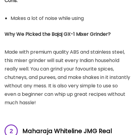
Cons:
Makes a lot of noise while using
Why We Picked the Bajaj GX-1 Mixer Grinder?
Made with premium quality ABS and stainless steel,
this mixer grinder will suit every Indian household
really well. You can grind your favourite spices,
chutneys, and purees, and make shakes in it instantly
without any mess. It is also very simple to use so
even a beginner can whip up great recipes without
much hassle!
Maharaja Whiteline JMG Real