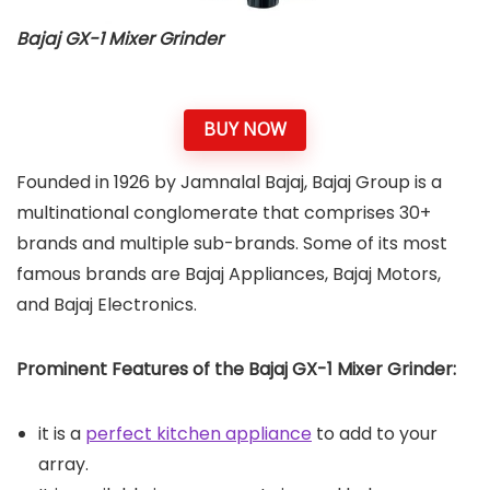
Bajaj GX-1 Mixer Grinder
BUY NOW
Founded in 1926 by Jamnalal Bajaj, Bajaj Group is a
multinational conglomerate that comprises 30+
brands and multiple sub-brands. Some of its most
famous brands are Bajaj Appliances, Bajaj Motors,
and Bajaj Electronics.
Prominent Features of the Bajaj GX-1 Mixer Grinder:
it is a
perfect kitchen appliance
to add to your
array.