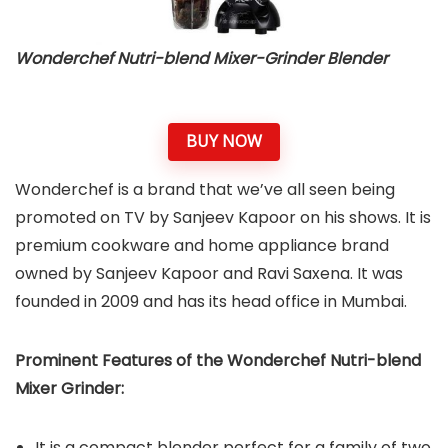
Wonderchef Nutri-blend Mixer-Grinder Blender
BUY NOW
Wonderchef is a brand that we’ve all seen being
promoted on TV by Sanjeev Kapoor on his shows. It is
premium cookware and home appliance brand
owned by Sanjeev Kapoor and Ravi Saxena. It was
founded in 2009 and has its head office in Mumbai.
Prominent Features of the Wonderchef Nutri-blend
Mixer Grinder:
It is a compact blender perfect for a family of two