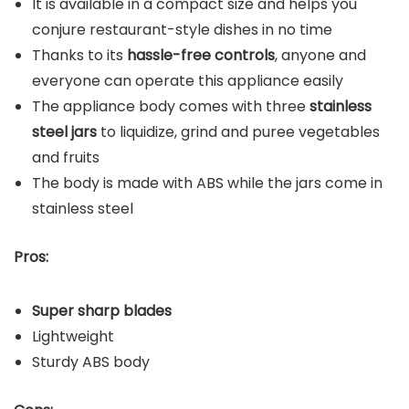
It is available in a compact size and helps you
conjure restaurant-style dishes in no time
Thanks to its
hassle-free controls
, anyone and
everyone can operate this appliance easily
The appliance body comes with three
stainless
steel jars
to liquidize, grind and puree vegetables
and fruits
The body is made with ABS while the jars come in
stainless steel
Pros:
Super sharp blades
Lightweight
Sturdy ABS body