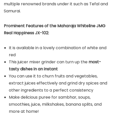
multiple renowned brands under it such as Tefal and
Samurai.
Prominent Features of the Maharaja Whiteline JMG
Real Happiness JX-102:
It is available in a lovely combination of white and
red
This juicer mixer grinder can turn up the
most-
tasty dishes in an instant
You can use it to churn fruits and vegetables,
extract juices effectively and grind dry spices and
other ingredients to a perfect consistency
Make delicious puree for sambhar, soups,
smoothies, juice, milkshakes, banana splits, and
more at home!