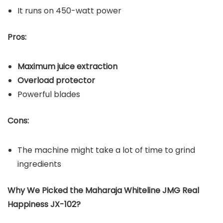
It runs on 450-watt power
Pros:
Maximum juice extraction
Overload protector
Powerful blades
Cons:
The machine might take a lot of time to grind
ingredients
Why We Picked the Maharaja Whiteline JMG Real
Happiness JX-102?