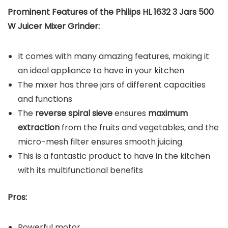
Prominent Features of the Philips HL 1632 3 Jars 500
W Juicer Mixer Grinder:
It comes with many amazing features, making it
an ideal appliance to have in your kitchen
The mixer has three jars of different capacities
and functions
The
reverse spiral sieve
ensures
maximum
extraction
from the fruits and vegetables, and the
micro-mesh filter ensures smooth juicing
This is a fantastic product to have in the kitchen
with its multifunctional benefits
Pros:
Powerful motor