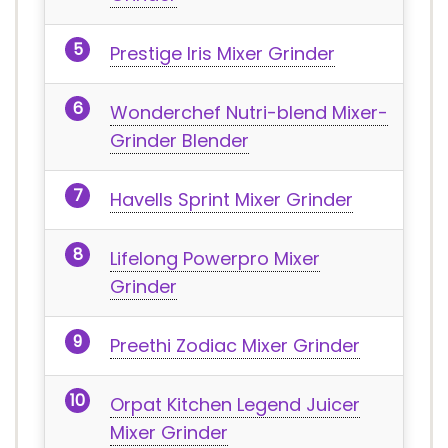
Prestige Iris Mixer Grinder
Wonderchef Nutri-blend Mixer-
Grinder Blender
Havells Sprint Mixer Grinder
Lifelong Powerpro Mixer
Grinder
Preethi Zodiac Mixer Grinder
Orpat Kitchen Legend Juicer
Mixer Grinder