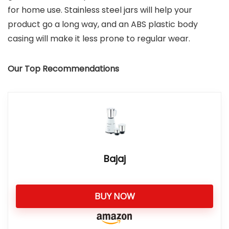
for home use. Stainless steel jars will help your
product go a long way, and an ABS plastic body
casing will make it less prone to regular wear.
Our Top Recommendations
Bajaj
BUY NOW