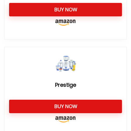
BUY NOW
Prestige
BUY NOW