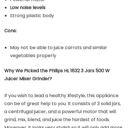
Low noise levels
Strong plastic body
Cons:
May not be able to juice carrots and similar
vegetables properly
Why We Picked the Philips HL 1632 3 Jars 500 W
Juicer Mixer Grinder?
If you wish to lead a healthy lifestyle, this appliance
can be of great help to you. It consists of 3 solid jars,
a centrifugal juicer, and a powerful motor that will
grind, mix, blend, and juice the hardest of foods.
Moreover, it looks very stylish so it will only add more