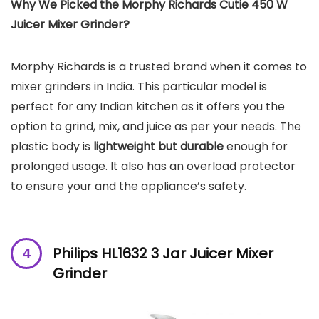
Why We Picked the Morphy Richards Cutie 450 W
Juicer Mixer Grinder?
Morphy Richards is a trusted brand when it comes to
mixer grinders in India. This particular model is
perfect for any Indian kitchen as it offers you the
option to grind, mix, and juice as per your needs. The
plastic body is
lightweight but durable
enough for
prolonged usage. It also has an overload protector
to ensure your and the appliance’s safety.
Philips HL1632 3 Jar Juicer Mixer
Grinder