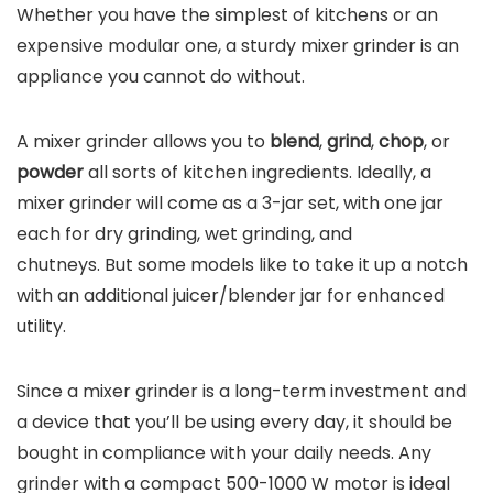
Whether you have the simplest of kitchens or an
expensive modular one, a sturdy mixer grinder is an
appliance you cannot do without.
A mixer grinder allows you to
blend
,
grind
,
chop
, or
powder
all sorts of kitchen ingredients. Ideally, a
mixer grinder will come as a 3-jar set, with one jar
each for dry grinding, wet grinding, and
chutneys. But some models like to take it up a notch
with an additional juicer/blender jar for enhanced
utility.
Since a mixer grinder is a long-term investment and
a device that you’ll be using every day, it should be
bought in compliance with your daily needs. Any
grinder with a compact 500-1000 W motor is ideal