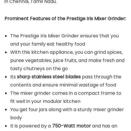
in Chennai, Tamil Nadu.
Prominent Features of the Prestige Iris Mixer Grinder:
The Prestige Iris Mixer Grinder ensures that you
and your family eat healthy food
With this kitchen appliance, you can grind spices,
puree vegetables, juice fruits, and make fresh and
tasty chutneys on the go
Its
sharp stainless steel blades
pass through the
contents and ensure minimal wastage of food
The mixer grinder comes in a compact frame to
fit well in your modular kitchen
You get four jars along with a sturdy mixer grinder
body
It is powered by a
750-Watt motor
and has an