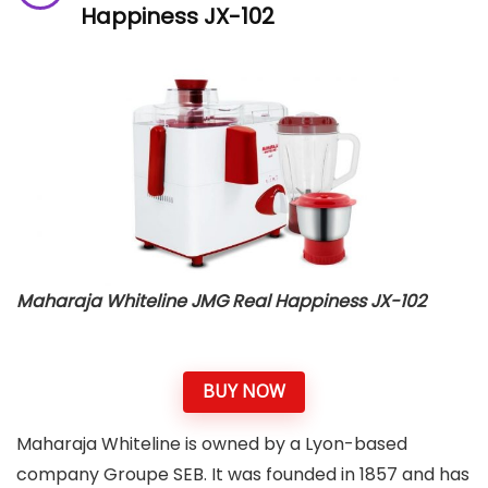
Happiness JX-102
Maharaja Whiteline JMG Real Happiness JX-102
BUY NOW
Maharaja Whiteline is owned by a Lyon-based
company Groupe SEB. It was founded in 1857 and has