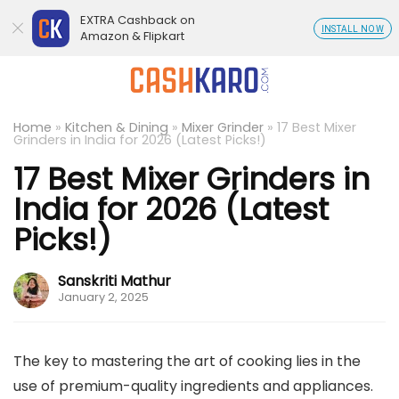
EXTRA Cashback on
INSTALL NOW
Amazon & Flipkart
Home
»
Kitchen & Dining
»
Mixer Grinder
»
17 Best Mixer
Grinders in India for 2026 (Latest Picks!)
17 Best Mixer Grinders in
India for 2026 (Latest
Picks!)
Sanskriti Mathur
January 2, 2025
The key to mastering the art of cooking lies in the
use of premium-quality ingredients and appliances.