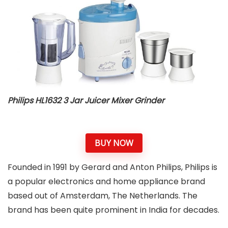
Philips HL1632 3 Jar Juicer Mixer Grinder
BUY NOW
Founded in 1991 by Gerard and Anton Philips, Philips is
a popular electronics and home appliance brand
based out of Amsterdam, The Netherlands. The
brand has been quite prominent in India for decades.