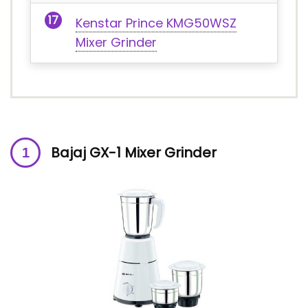
Kenstar Prince KMG50WSZ
Mixer Grinder
Bajaj GX-1 Mixer Grinder