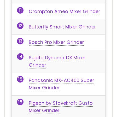
Crompton Ameo Mixer Grinder
Butterfly Smart Mixer Grinder
Bosch Pro Mixer Grinder
Sujata Dynamix DX Mixer
Grinder
Panasonic MX-AC400 Super
Mixer Grinder
Pigeon by Stovekraft Gusto
Mixer Grinder