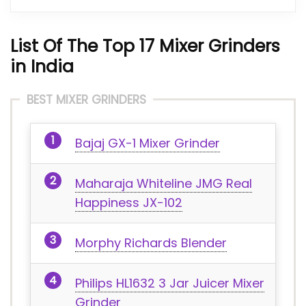
List Of The Top 17 Mixer Grinders
in India
BEST MIXER GRINDERS
Bajaj GX-1 Mixer Grinder
Maharaja Whiteline JMG Real
Happiness JX-102
Morphy Richards Blender
Philips HL1632 3 Jar Juicer Mixer
Grinder