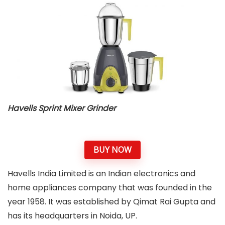
Havells Sprint Mixer Grinder
BUY NOW
Havells India Limited is an Indian electronics and
home appliances company that was founded in the
year 1958. It was established by Qimat Rai Gupta and
has its headquarters in Noida, UP.