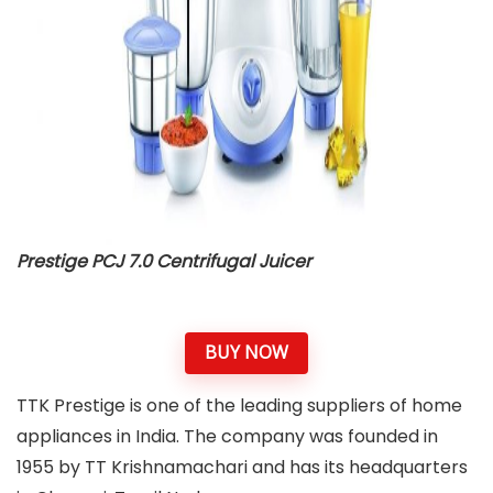
Prestige PCJ 7.0 Centrifugal Juicer
BUY NOW
TTK Prestige is one of the leading suppliers of home
appliances in India. The company was founded in
1955 by TT Krishnamachari and has its headquarters