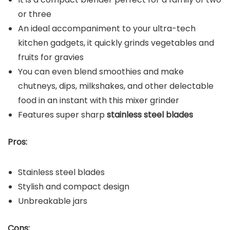
or three
An ideal accompaniment to your ultra-tech
kitchen gadgets, it quickly grinds vegetables and
fruits for gravies
You can even blend smoothies and make
chutneys, dips, milkshakes, and other delectable
food in an instant with this mixer grinder
Features super sharp
stainless steel blades
Pros:
Stainless steel blades
Stylish and compact design
Unbreakable jars
Cons: