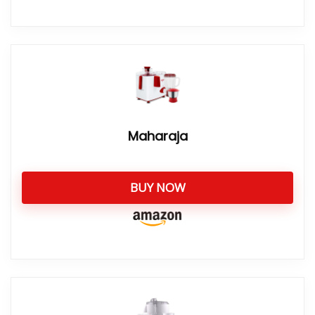
Maharaja
BUY NOW