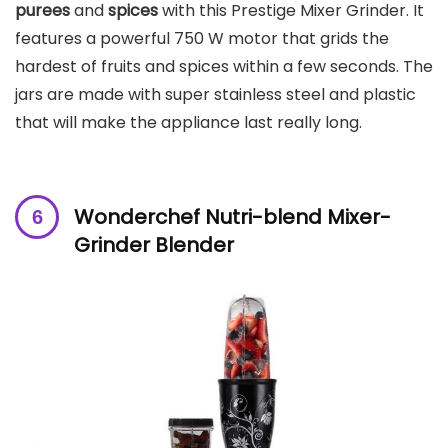
purees
and
spices
with this Prestige Mixer Grinder. It
features a powerful 750 W motor that grids the
hardest of fruits and spices within a few seconds. The
jars are made with super stainless steel and plastic
that will make the appliance last really long.
Wonderchef Nutri-blend Mixer-
Grinder Blender