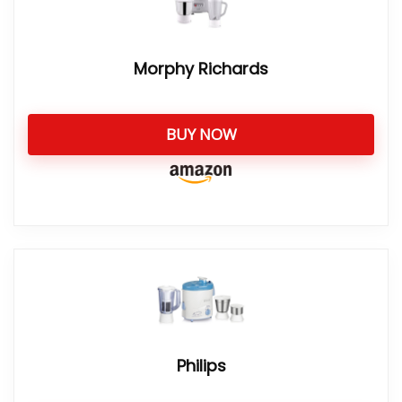
Morphy Richards
BUY NOW
Philips