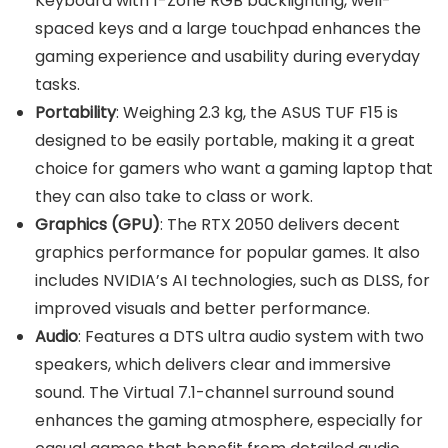
Keyboard with 1-Zone RGB backlighting, well-
spaced keys and a large touchpad enhances the
gaming experience and usability during everyday
tasks.
Portability
: Weighing 2.3 kg, the ASUS TUF F15 is
designed to be easily portable, making it a great
choice for gamers who want a gaming laptop that
they can also take to class or work.
Graphics (GPU)
: The RTX 2050 delivers decent
graphics performance for popular games. It also
includes NVIDIA’s AI technologies, such as DLSS, for
improved visuals and better performance.
Audio
: Features a DTS ultra audio system with two
speakers, which delivers clear and immersive
sound. The Virtual 7.1-channel surround sound
enhances the gaming atmosphere, especially for