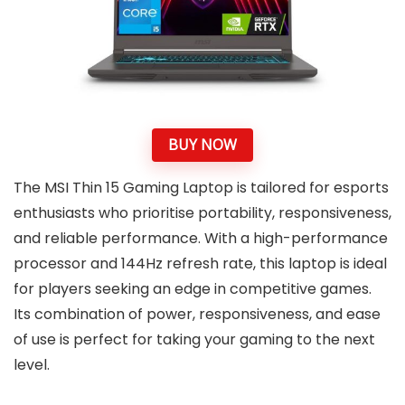
BUY NOW
The MSI Thin 15 Gaming Laptop is tailored for esports
enthusiasts who prioritise portability, responsiveness,
and reliable performance. With a high-performance
processor and 144Hz refresh rate, this laptop is ideal
for players seeking an edge in competitive games.
Its combination of power, responsiveness, and ease
of use is perfect for taking your gaming to the next
level.