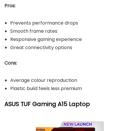
Pros:
Prevents performance drops
Smooth frame rates
Responsive gaming experience
Great connectivity options
Cons:
Average colour reproduction
Plastic build feels less premium
ASUS TUF Gaming A15 Laptop