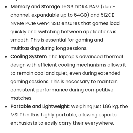
Memory and Storage
: 16GB DDR4 RAM (dual-
channel, expandable up to 64GB) and 512GB
NVMe PCIe Gen4 SSD ensures that games load
quickly and switching between applications is
smooth. This is essential for gaming and
multitasking during long sessions.
Cooling System
: The laptop’s advanced thermal
design with efficient cooling mechanisms allows it
to remain cool and quiet, even during extended
gaming sessions. This is necessary to maintain
consistent performance during competitive
matches.
Portable and Lightweight
: Weighing just 1.86 kg, the
MSI Thin 15 is highly portable, allowing esports
enthusiasts to easily carry their everywhere.