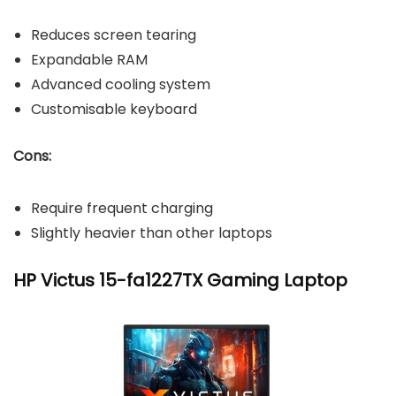
Reduces screen tearing
Expandable RAM
Advanced cooling system
Customisable keyboard
Cons:
Require frequent charging
Slightly heavier than other laptops
HP Victus 15-fa1227TX Gaming Laptop