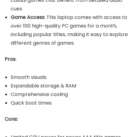
casual games that benefit from detailed audio
cues.
Game Access
: This laptop comes with access to
over 100 high-quality PC games for a month,
including popular titles, making it easy to explore
different genres of games.
Pros:
Smooth visuals
Expandable storage & RAM
Comprehensive cooling
Quick boot times
Cons: