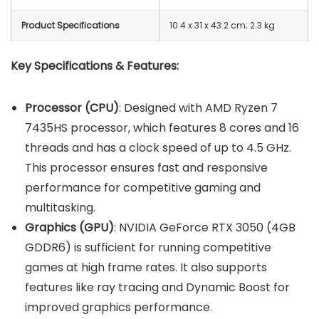
Product Specifications
10.4 x 31 x 43.2 cm; 2.3 kg
Key Specifications & Features:
Processor (CPU)
: Designed with AMD Ryzen 7
7435HS processor, which features 8 cores and 16
threads and has a clock speed of up to 4.5 GHz.
This processor ensures fast and responsive
performance for competitive gaming and
multitasking.
Graphics (GPU)
: NVIDIA GeForce RTX 3050 (4GB
GDDR6) is sufficient for running competitive
games at high frame rates. It also supports
features like ray tracing and Dynamic Boost for
improved graphics performance.