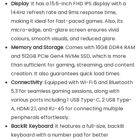
Display
: It has a 15.6-inch FHD IPS display with a
144Hz refresh rate and 9ms response time,
making it ideal for fast-paced games. Also, its
micro-edge, anti-glare screen ensures vivid
colours, smooth visuals, and reduced glare.
Memory and Storage
: Comes with 16GB DDR4 RAM
and 512GB PCIe Gen4 NVMe SSD, which is more
than sufficient for gaming, streaming, and content
creation. It also guarantees quick load times.
Connectivity
: Equipped with Wi-Fi 6 and Bluetooth
5.3 for seamless gaming sessions, along with
various ports including 1 USB Type-C, 2 USB Type-
A, HDMI 2.1, and RJ-45 for connecting multiple
peripherals effortlessly.
Backlit Keyboard
: It features a full-size, backlit
keyboard with a number pad for better