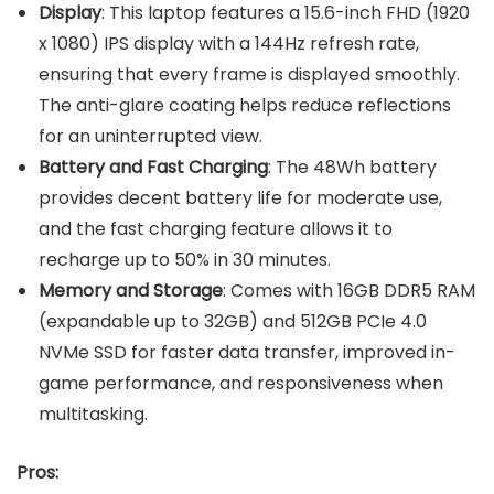
Display
: This laptop features a 15.6-inch FHD (1920
x 1080) IPS display with a 144Hz refresh rate,
ensuring that every frame is displayed smoothly.
The anti-glare coating helps reduce reflections
for an uninterrupted view.
Battery and Fast Charging
: The 48Wh battery
provides decent battery life for moderate use,
and the fast charging feature allows it to
recharge up to 50% in 30 minutes.
Memory and Storage
: Comes with 16GB DDR5 RAM
(expandable up to 32GB) and 512GB PCIe 4.0
NVMe SSD for faster data transfer, improved in-
game performance, and responsiveness when
multitasking.
Pros: