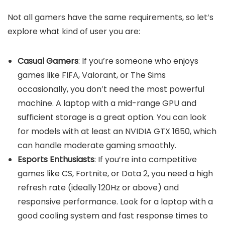
Not all gamers have the same requirements, so let’s
explore what kind of user you are:
Casual Gamers
: If you’re someone who enjoys
games like FIFA, Valorant, or The Sims
occasionally, you don’t need the most powerful
machine. A laptop with a mid-range GPU and
sufficient storage is a great option. You can look
for models with at least an NVIDIA GTX 1650, which
can handle moderate gaming smoothly.
Esports Enthusiasts
: If you’re into competitive
games like CS, Fortnite, or Dota 2, you need a high
refresh rate (ideally 120Hz or above) and
responsive performance. Look for a laptop with a
good cooling system and fast response times to