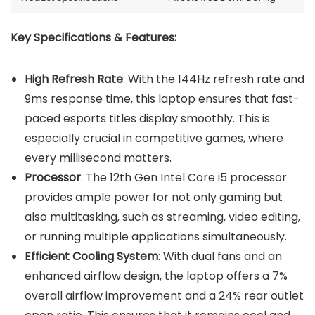
Key Specifications & Features:
High Refresh Rate
: With the 144Hz refresh rate and
9ms response time, this laptop ensures that fast-
paced esports titles display smoothly. This is
especially crucial in competitive games, where
every millisecond matters.
Processor
: The 12th Gen Intel Core i5 processor
provides ample power for not only gaming but
also multitasking, such as streaming, video editing,
or running multiple applications simultaneously.
Efficient Cooling System
: With dual fans and an
enhanced airflow design, the laptop offers a 7%
overall airflow improvement and a 24% rear outlet