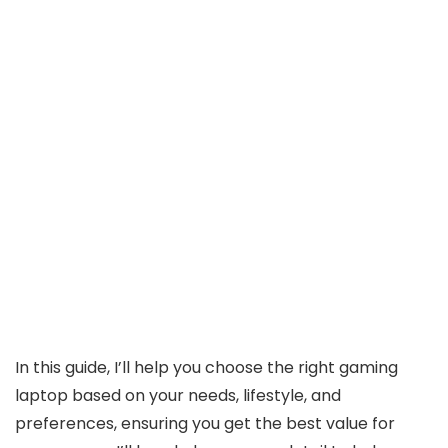
In this guide, I’ll help you choose the right gaming
laptop based on your needs, lifestyle, and
preferences, ensuring you get the best value for