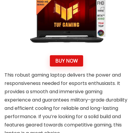
BUY NOW
This robust gaming laptop delivers the power and
responsiveness needed for esports enthusiasts. It
provides a smooth and immersive gaming
experience and guarantees military-grade durability
and efficient cooling for reliable and long-lasting
performance. If you’re looking for a solid build and
features geared towards competitive gaming, this