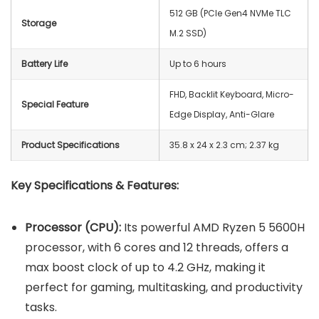
512 GB (PCIe Gen4 NVMe TLC
Storage
M.2 SSD)
Battery Life
Up to 6 hours
FHD, Backlit Keyboard, Micro-
Special Feature
Edge Display, Anti-Glare
Product Specifications
‎35.8 x 24 x 2.3 cm; 2.37 kg
Key Specifications & Features:
Processor (CPU):
Its powerful AMD Ryzen 5 5600H
processor, with 6 cores and 12 threads, offers a
max boost clock of up to 4.2 GHz, making it
perfect for gaming, multitasking, and productivity
tasks.