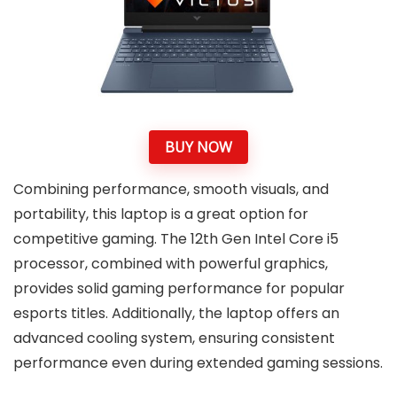
BUY NOW
Combining performance, smooth visuals, and
portability, this laptop is a great option for
competitive gaming. The 12th Gen Intel Core i5
processor, combined with powerful graphics,
provides solid gaming performance for popular
esports titles. Additionally, the laptop offers an
advanced cooling system, ensuring consistent
performance even during extended gaming sessions.