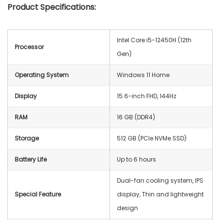
Product Specifications:
Intel Core i5-12450H (12th
Processor
Gen)
Operating System
‎Windows 11 Home
Display
15.6-inch FHD, 144Hz
RAM
16 GB (DDR4)
Storage
512 GB (PCIe NVMe SSD)
Battery Life
Up to 6 hours
Dual-fan cooling system, IPS
Special Feature
display, Thin and lightweight
design