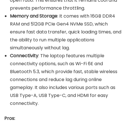
open ratio. This ensures that it remains cool and
prevents performance throttling.
Memory and Storage
: It comes with 16GB DDR4
RAM and 512GB PCIe Gen4 NVMe SSD, which
ensure fast data transfer, quick loading times, and
the ability to run multiple applications
simultaneously without lag.
Connectivity
: The laptop features multiple
connectivity options, such as Wi-Fi 6E and
Bluetooth 5.3, which provide fast, stable wireless
connections and reduce lag during online
gameplay. It also includes various ports such as
USB Type-A, USB Type-C, and HDMI for easy
connectivity.
Pros: