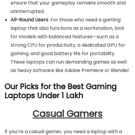
ensure that your gameplay remains smooth and
uninterrupted.
All-Round Users
: For those who need a gaming
laptop that also functions as a workstation, look
for models with balanced features—such as a
strong CPU for productivity, a dedicated GPU for
gaming, and good battery life for portability.
These laptops can run demanding games as well
as heavy software like Adobe Premiere or Blender.
Our Picks for the Best Gaming
Laptops Under 1 Lakh
Casual Gamers
If you’re a casual gamer, you need a laptop with a