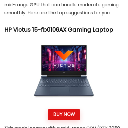
mid-range GPU that can handle moderate gaming
smoothly. Here are the top suggestions for you:
HP Victus 15-fb0106AX Gaming Laptop
BUY NOW