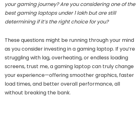
your gaming journey? Are you considering one of the
best gaming laptops under 1 lakh but are still
determining if it’s the right choice for you?
These questions might be running through your mind
as you consider investing in a gaming laptop. If you’re
struggling with lag, overheating, or endless loading
screens, trust me, a gaming laptop can truly change
your experience—offering smoother graphics, faster
load times, and better overall performance, all
without breaking the bank.