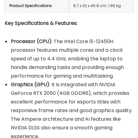
Product Specifications
‎8.7 x 32 x 46.8 cm; 1.86 kg
Key Specifications & Features:
Processor (CPU)
: The Intel Core i5-12450H
processor features multiple cores and a clock
speed of up to 4.4 GHz, enabling the laptop to
handle demanding tasks and providing enough
performance for gaming and multitasking.
Graphics (GPU)
: It is integrated with NVIDIA
GeForce RTX 2050 (4GB GDDR6), which provides
excellent performance for esports titles with
responsive frame rates and good graphics quality.
The Ampere architecture and AI features like
NVIDIA DLSS also ensure a smooth gaming
experience.