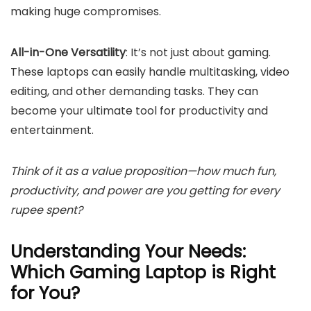
making huge compromises.
All-in-One Versatility
: It’s not just about gaming.
These laptops can easily handle multitasking, video
editing, and other demanding tasks. They can
become your ultimate tool for productivity and
entertainment.
Think of it as a value proposition—how much fun,
productivity, and power are you getting for every
rupee spent?
Understanding Your Needs:
Which Gaming Laptop is Right
for You?