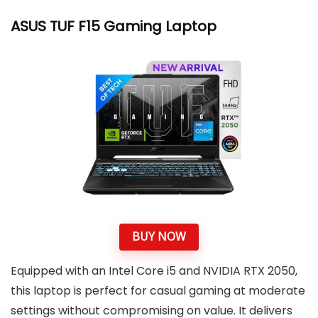
ASUS TUF F15 Gaming Laptop
BUY NOW
Equipped with an Intel Core i5 and NVIDIA RTX 2050,
this laptop is perfect for casual gaming at moderate
settings without compromising on value. It delivers