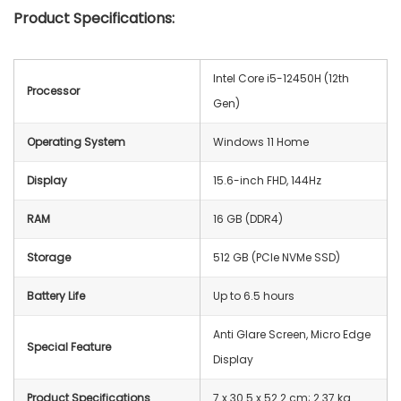
Product Specifications:
Intel Core i5-12450H (12th
Processor
Gen)
Operating System
Windows 11 Home
Display
15.6-inch FHD, 144Hz
RAM
16 GB (DDR4)
Storage
512 GB (PCIe NVMe SSD)
Battery Life
Up to 6.5 hours
Anti Glare Screen, Micro Edge
Special Feature
Display
Product Specifications
‎7 x 30.5 x 52.2 cm; 2.37 kg