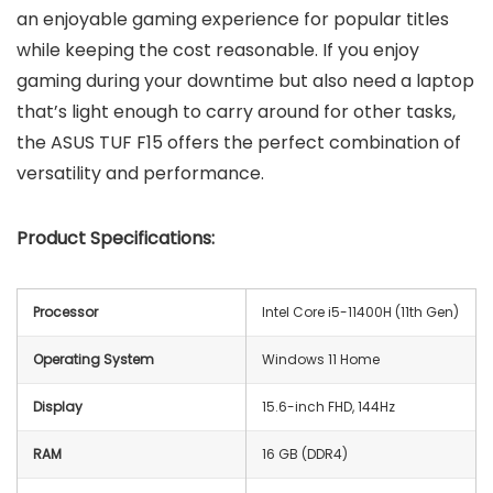
an enjoyable gaming experience for popular titles
while keeping the cost reasonable. If you enjoy
gaming during your downtime but also need a laptop
that’s light enough to carry around for other tasks,
the ASUS TUF F15 offers the perfect combination of
versatility and performance.
Product Specifications:
Processor
Intel Core i5-11400H (11th Gen)
Operating System
Windows 11 Home
Display
15.6-inch FHD, 144Hz
RAM
16 GB (DDR4)