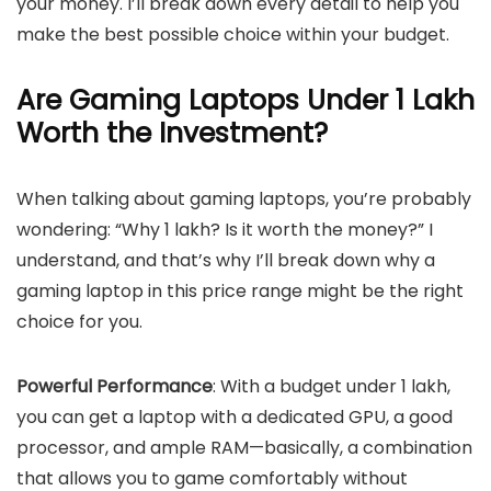
your money. I’ll break down every detail to help you
make the best possible choice within your budget.
Are Gaming Laptops Under 1 Lakh
Worth the Investment?
When talking about gaming laptops, you’re probably
wondering: “Why 1 lakh? Is it worth the money?” I
understand, and that’s why I’ll break down why a
gaming laptop in this price range might be the right
choice for you.
Powerful Performance
: With a budget under 1 lakh,
you can get a laptop with a dedicated GPU, a good
processor, and ample RAM—basically, a combination
that allows you to game comfortably without