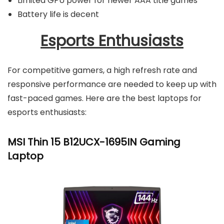
Limited GPU power for newer AAA title games
Battery life is decent
Esports Enthusiasts
For competitive gamers, a high refresh rate and
responsive performance are needed to keep up with
fast-paced games. Here are the best laptops for
esports enthusiasts:
MSI Thin 15 B12UCX-1695IN Gaming
Laptop