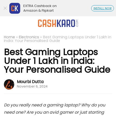
EXTRA Cashback on
INSTALL NOW
Amazon & Flipkart
Home
»
Electronics
»
Best Gaming Laptops Under 1 Lakh in
India: Your Personalised Guide
Best Gaming Laptops
Under 1 Lakh in India:
Your Personalised Guide
Mourbi Dutta
November 6, 2024
Do you really need a gaming laptop? Why do you
need one? Are you an avid gamer or just starting