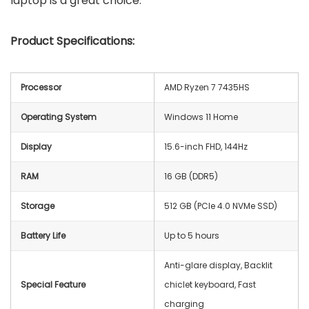
laptop is a great choice.
Product Specifications:
Processor
AMD Ryzen 7 7435HS
Operating System
Windows 11 Home
Display
15.6-inch FHD, 144Hz
RAM
16 GB (DDR5)
Storage
512 GB (PCIe 4.0 NVMe SSD)
Battery Life
Up to 5 hours
Anti-glare display, Backlit
Special Feature
chiclet keyboard, Fast
charging