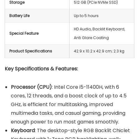
Storage
512 GB (PCIe NVMe SSD)
Battery Life
Up to 5 hours
HD Audio, Backlit Keyboard,
Special Feature
Anti Glare Coating
Product Specifications
42.9 x 10.2 x 42.9 cm; 2.3 kg
Key Specifications & Features:
Processor (CPU)
: Intel Core i5-11400H, with 6
cores, 12 threads, and a boost clock of up to 4.5
GHz, is efficient for multitasking, improved
multimedia tasks, and casual gaming, providing
enough power to run most games smoothly.
Keyboard
: The desktop-style RGB Backlit Chiclet