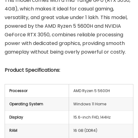
This model comes with a mid-range GPU (RTX 3050,
4GB), which makes it ideal for casual gaming,
versatility, and great value under 1 lakh. This model,
powered by the AMD Ryzen 5 5600H and NVIDIA
GeForce RTX 3050, combines reliable processing
power with dedicated graphics, providing smooth
gameplay without being overly powerful or costly.
Product Specifications:
Processor
AMD Ryzen 5 5600H
Operating System
Windows 11 Home
Display
15.6-inch FHD, 144Hz
RAM
16 GB (DDR4)