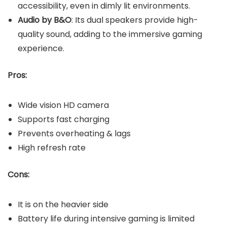
accessibility, even in dimly lit environments.
Audio by B&O
: Its dual speakers provide high-
quality sound, adding to the immersive gaming
experience.
Pros:
Wide vision HD camera
Supports fast charging
Prevents overheating & lags
High refresh rate
Cons:
It is on the heavier side
Battery life during intensive gaming is limited