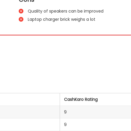
Quality of speakers can be improved
Laptop charger brick weighs a lot
CashKaro Rating
9
9