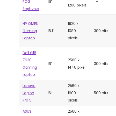
ROG
16”
–
1200 pixels
Zephyrus
HP OMEN
‎1920 x
Gaming
16.1”
1080
300 nits
Laptop
pixels
Dell G16
7630
‎2560 x
16”
300 nits
Gaming
1440 pixel
Laptop
Lenovo
2560 x
Legion
16”
1600
500 nits
Pro 5
pixels
ASUS
‎‎2560 x