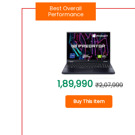
Best Overall
Performance
1,89,990
₹2,07,999
Buy This Item