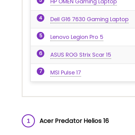
HP OMEN Gaming Laptop
Dell G16 7630 Gaming Laptop
Lenovo Legion Pro 5
ASUS ROG Strix Scar 15
MSI Pulse 17
Acer Predator Helios 16