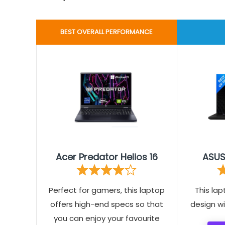
BEST OVERALL PERFORMANCE
Acer Predator Helios 16
ASUS
Perfect for gamers, this laptop
This lap
offers high-end specs so that
design w
you can enjoy your favourite