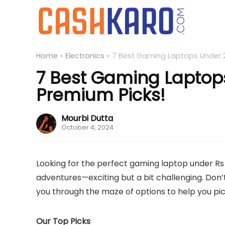
Home
»
Electronics
»
7 Best Gaming Laptops Under 2 
7 Best Gaming Laptops 
Premium Picks!
Mourbi Dutta
October 4, 2024
Looking for the perfect gaming laptop under Rs 2 
adventures—exciting but a bit challenging. Don’t 
you through the maze of options to help you pi
Our Top Picks