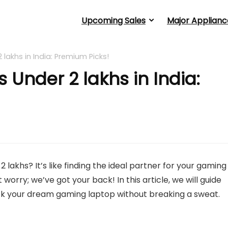
Upcoming Sales
Major Applianc
lakhs in India: Premium Picks!
Under 2 lakhs in India:
lakhs? It’s like finding the ideal partner for your gaming
worry; we’ve got your back! In this article, we will guide
ck your dream gaming laptop without breaking a sweat.