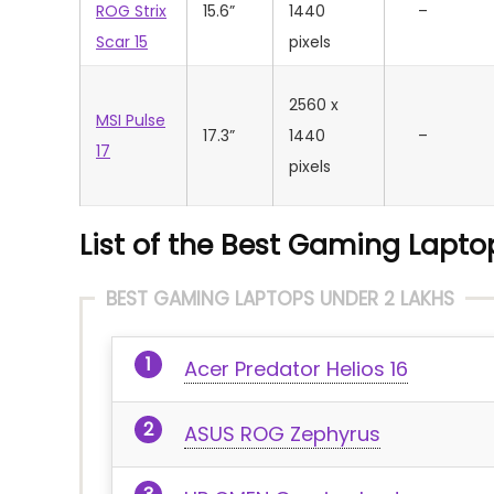
ROG Strix
15.6”
1440
–
Scar 15
pixels
2560 x
MSI Pulse
17.3”
1440
–
17
pixels
List of the Best Gaming Laptop
BEST GAMING LAPTOPS UNDER 2 LAKHS
Acer Predator Helios 16
ASUS ROG Zephyrus