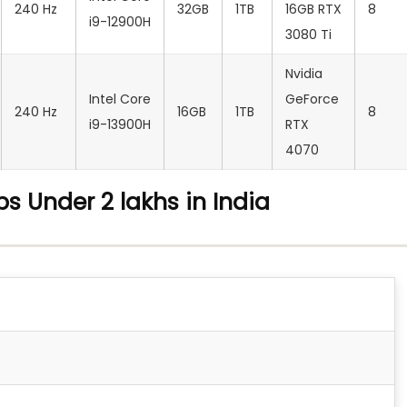
240 Hz
32GB
1TB
16GB RTX
8
i9-12900H
3080 Ti
Nvidia
Intel Core
GeForce
240 Hz
16GB
1TB
8
i9-13900H
RTX
4070
s Under 2 lakhs in India