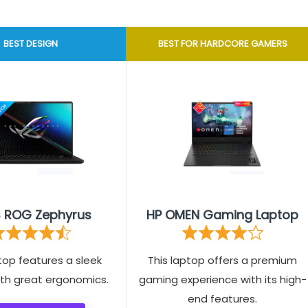
BEST DESIGN
BEST FOR HARDCORE GAMERS
 ROG Zephyrus
HP OMEN Gaming Laptop
top features a sleek
This laptop offers a premium
ith great ergonomics.
gaming experience with its high-
end features.