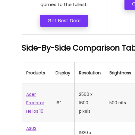
G
games to the fullest.
Get Best Deal
Side-By-Side Comparison Tab
Products
Display
Resolution
Brightness
Acer
2560 x
Predator
16”
1600
500 nits
Helios 16
pixels
ASUS
1920 x