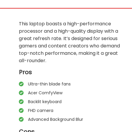
This laptop boasts a high-performance
processor and a high-quality display with a
great refresh rate. It’s designed for serious
gamers and content creators who demand
top-notch performance, making it a great
all-rounder.
Pros
Ultra-thin blade fans
Acer ComfyView
Backlit keyboard
FHD camera
Advanced Background Blur
Cons