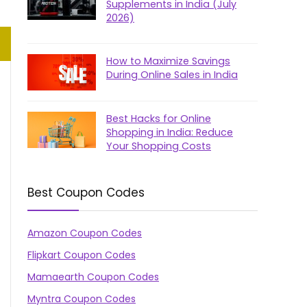
Supplements in India (July
2026)
How to Maximize Savings
During Online Sales in India
Best Hacks for Online
Shopping in India: Reduce
Your Shopping Costs
Best Coupon Codes
Amazon Coupon Codes
Flipkart Coupon Codes
Mamaearth Coupon Codes
Myntra Coupon Codes