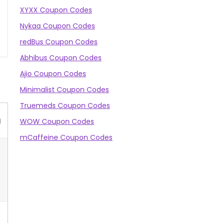
XYXX Coupon Codes
Nykaa Coupon Codes
redBus Coupon Codes
Abhibus Coupon Codes
Ajio Coupon Codes
Minimalist Coupon Codes
Truemeds Coupon Codes
g
WOW Coupon Codes
mCaffeine Coupon Codes