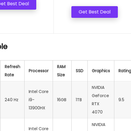
et Best Deal
Get Best Deal
le
Refresh
RAM
Processor
SSD
Graphics
Ratin
Rate
Size
NVIDIA
Intel Core
GeForce
240 Hz
i9-
16GB
1TB
9.5
RTX
13900HX
4070
NIVIDIA
Intel Core