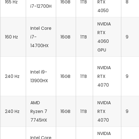
165 Hz
16GB
1TB
RTX
8
i7-12700H
4050
NVIDIA
Intel Core
RTX
160 Hz
i7-
16GB
1TB
9
4060
14700HX
GPU
NVIDIA
Intel i9-
240 Hz
16GB
1TB
RTX
9
13900HX
4070
AMD
NVIDIA
240 Hz
Ryzen 7
16GB
1TB
RTX
9
7745HX
4070
NVIDIA
Intel Core