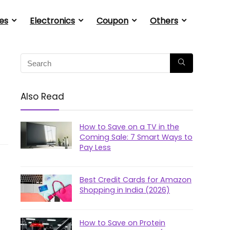
es
Electronics
Coupon
Others
Also Read
How to Save on a TV in the
Coming Sale: 7 Smart Ways to
Pay Less
Best Credit Cards for Amazon
Shopping in India (2026)
How to Save on Protein