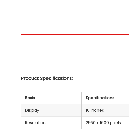
Product Specifications:
Basis
Specifications
Display
16 inches
Resolution
2560 x 1600 pixels