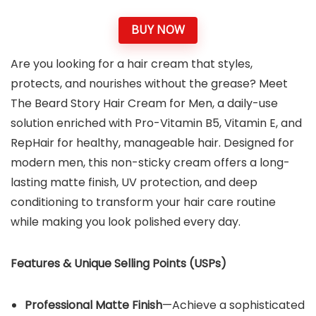
BUY NOW
Are you looking for a hair cream that styles,
protects, and nourishes without the grease? Meet
The Beard Story Hair Cream for Men, a daily-use
solution enriched with Pro-Vitamin B5, Vitamin E, and
RepHair for healthy, manageable hair. Designed for
modern men, this non-sticky cream offers a long-
lasting matte finish, UV protection, and deep
conditioning to transform your hair care routine
while making you look polished every day.
Features & Unique Selling Points (USPs)
Professional Matte Finish
—Achieve a sophisticated