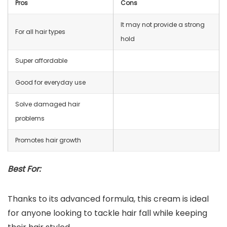
Pros
Cons
It may not provide a strong
For all hair types
hold
Super affordable
Good for everyday use
Solve damaged hair
problems
Promotes hair growth
Best For:
Thanks to its advanced formula, this cream is ideal
for anyone looking to tackle hair fall while keeping