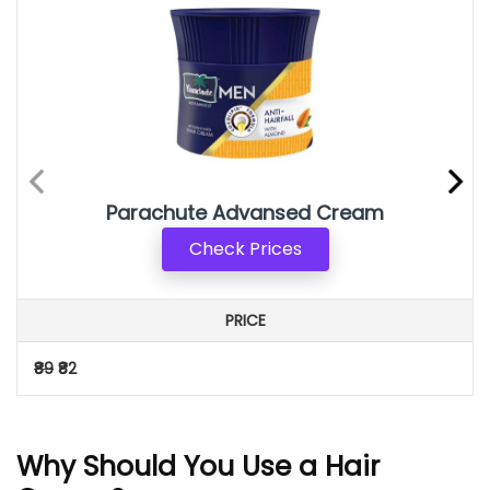
Parachute Advansed Cream
Check Prices
PRICE
₹89
₹82
Why Should You Use a Hair