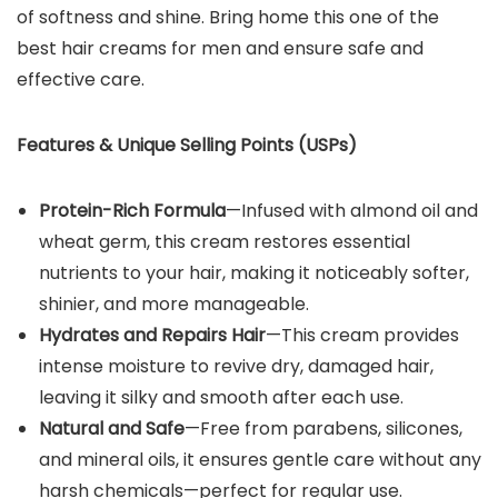
of softness and shine. Bring home this one of the
best hair creams for men and ensure safe and
effective care.
Features & Unique Selling Points (USPs)
Protein-Rich Formula
—Infused with almond oil and
wheat germ, this cream restores essential
nutrients to your hair, making it noticeably softer,
shinier, and more manageable.
Hydrates and Repairs Hair
—This cream provides
intense moisture to revive dry, damaged hair,
leaving it silky and smooth after each use.
Natural and Safe
—Free from parabens, silicones,
and mineral oils, it ensures gentle care without any
harsh chemicals—perfect for regular use.