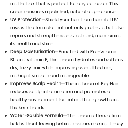
matte look that is perfect for any occasion. This
cream ensures a polished, natural appearance.
UV Protection
—Shield your hair from harmful UV
rays with a formula that not only protects but also
repairs and strengthens each strand, maintaining
its health and shine.
Deep Moisturisation
—Enriched with Pro-Vitamin
B5 and Vitamin E, this cream hydrates and softens
dry, frizzy hair while improving overall texture,
making it smooth and manageable.
Improves Scalp Health
—The inclusion of RepHair
reduces scalp inflammation and promotes a
healthy environment for natural hair growth and
thicker strands.
Water-Soluble Formula
—The cream offers a firm
hold without leaving behind residue, making it easy