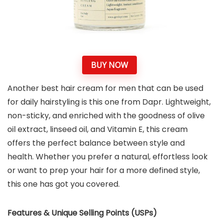
BUY NOW
Another best hair cream for men that can be used
for daily hairstyling is this one from Dapr. Lightweight,
non-sticky, and enriched with the goodness of olive
oil extract, linseed oil, and Vitamin E, this cream
offers the perfect balance between style and
health. Whether you prefer a natural, effortless look
or want to prep your hair for a more defined style,
this one has got you covered.
Features & Unique Selling Points (USPs)