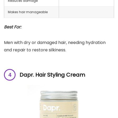
Reduces damage
Makes hair manageable
Best For:
Men with dry or damaged hair, needing hydration
and repair to restore silkiness.
Dapr. Hair Styling Cream