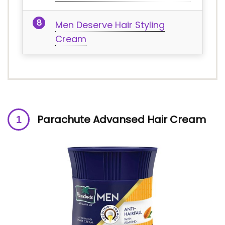
Men Deserve Hair Styling
Cream
Parachute Advansed Hair Cream