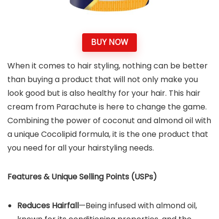
BUY NOW
When it comes to hair styling, nothing can be better
than buying a product that will not only make you
look good but is also healthy for your hair. This hair
cream from Parachute is here to change the game.
Combining the power of coconut and almond oil with
a unique Cocolipid formula, it is the one product that
you need for all your hairstyling needs.
Features & Unique Selling Points (USPs)
Reduces Hairfall
—Being infused with almond oil,