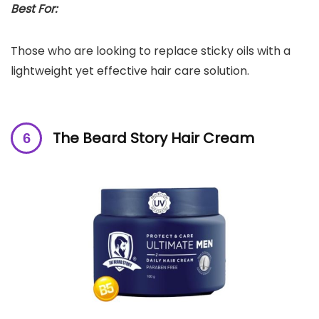
Best For:
Those who are looking to replace sticky oils with a
lightweight yet effective hair care solution.
The Beard Story Hair Cream