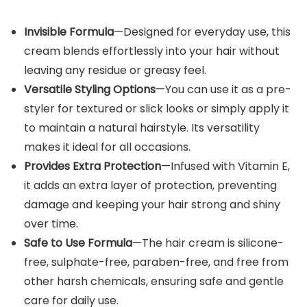
Invisible Formula
—Designed for everyday use, this
cream blends effortlessly into your hair without
leaving any residue or greasy feel.
Versatile Styling Options
—You can use it as a pre-
styler for textured or slick looks or simply apply it
to maintain a natural hairstyle. Its versatility
makes it ideal for all occasions.
Provides Extra Protection
—Infused with Vitamin E,
it adds an extra layer of protection, preventing
damage and keeping your hair strong and shiny
over time.
Safe to Use Formula
—The hair cream is silicone-
free, sulphate-free, paraben-free, and free from
other harsh chemicals, ensuring safe and gentle
care for daily use.