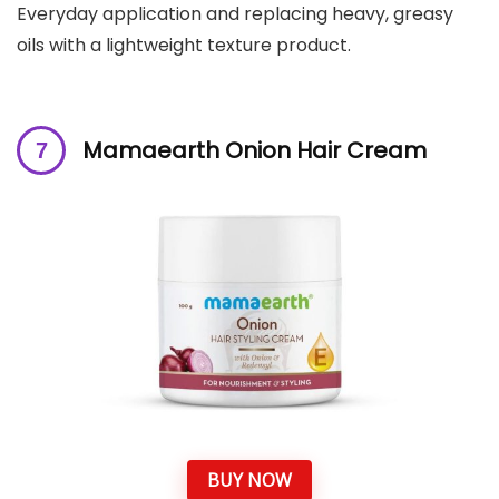
Everyday application and replacing heavy, greasy
oils with a lightweight texture product.
Mamaearth Onion Hair Cream
BUY NOW