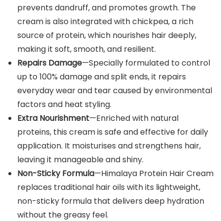
prevents dandruff, and promotes growth. The
cream is also integrated with chickpea, a rich
source of protein, which nourishes hair deeply,
making it soft, smooth, and resilient.
Repairs Damage
—Specially formulated to control
up to 100% damage and split ends, it repairs
everyday wear and tear caused by environmental
factors and heat styling.
Extra Nourishment
—Enriched with natural
proteins, this cream is safe and effective for daily
application. It moisturises and strengthens hair,
leaving it manageable and shiny.
Non-Sticky Formula
—Himalaya Protein Hair Cream
replaces traditional hair oils with its lightweight,
non-sticky formula that delivers deep hydration
without the greasy feel.