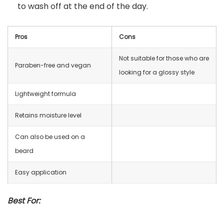
to wash off at the end of the day.
Pros
Cons
Not suitable for those who are
Paraben-free and vegan
looking for a glossy style
Lightweight formula
Retains moisture level
Can also be used on a
beard
Easy application
Best For: