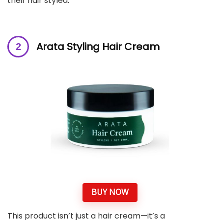
their hair styled.
Arata Styling Hair Cream
BUY NOW
This product isn’t just a hair cream—it’s a