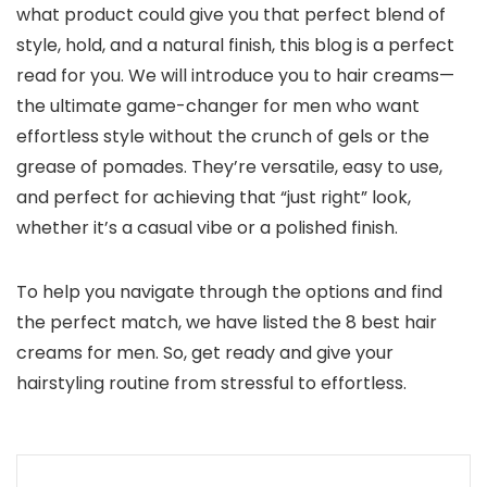
what product could give you that perfect blend of
style, hold, and a natural finish, this blog is a perfect
read for you. We will introduce you to hair creams—
the ultimate game-changer for men who want
effortless style without the crunch of gels or the
grease of pomades. They’re versatile, easy to use,
and perfect for achieving that “just right” look,
whether it’s a casual vibe or a polished finish.
To help you navigate through the options and find
the perfect match, we have listed the 8 best hair
creams for men. So, get ready and give your
hairstyling routine from stressful to effortless.