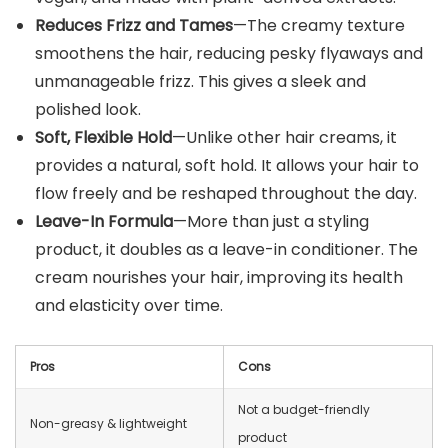
Reduces Frizz and Tames
—The creamy texture
smoothens the hair, reducing pesky flyaways and
unmanageable frizz. This gives a sleek and
polished look.
Soft, Flexible Hold
—Unlike other hair creams, it
provides a natural, soft hold. It allows your hair to
flow freely and be reshaped throughout the day.
Leave-In Formula
—More than just a styling
product, it doubles as a leave-in conditioner. The
cream nourishes your hair, improving its health
and elasticity over time.
Pros
Cons
Not a budget-friendly
Non-greasy & lightweight
product