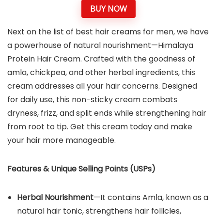
BUY NOW
Next on the list of best hair creams for men, we have
a powerhouse of natural nourishment—Himalaya
Protein Hair Cream. Crafted with the goodness of
amla, chickpea, and other herbal ingredients, this
cream addresses all your hair concerns. Designed
for daily use, this non-sticky cream combats
dryness, frizz, and split ends while strengthening hair
from root to tip. Get this cream today and make
your hair more manageable.
Features & Unique Selling Points (USPs)
Herbal Nourishment
—It contains Amla, known as a
natural hair tonic, strengthens hair follicles,