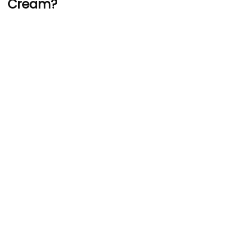
Cream?