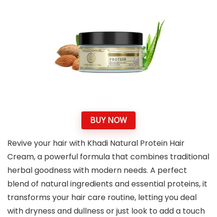
BUY NOW
Revive your hair with Khadi Natural Protein Hair
Cream, a powerful formula that combines traditional
herbal goodness with modern needs. A perfect
blend of natural ingredients and essential proteins, it
transforms your hair care routine, letting you deal
with dryness and dullness or just look to add a touch