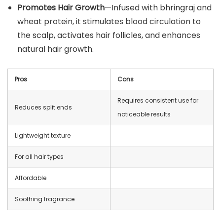
Promotes Hair Growth
—Infused with bhringraj and
wheat protein, it stimulates blood circulation to
the scalp, activates hair follicles, and enhances
natural hair growth.
Pros
Cons
Requires consistent use for
Reduces split ends
noticeable results
Lightweight texture
For all hair types
Affordable
Soothing fragrance