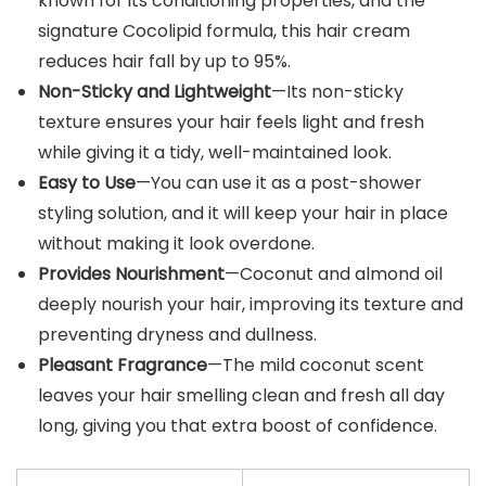
known for its conditioning properties, and the
signature Cocolipid formula, this hair cream
reduces hair fall by up to 95%.
Non-Sticky and Lightweight
—Its non-sticky
texture ensures your hair feels light and fresh
while giving it a tidy, well-maintained look.
Easy to Use
—You can use it as a post-shower
styling solution, and it will keep your hair in place
without making it look overdone.
Provides Nourishment
—Coconut and almond oil
deeply nourish your hair, improving its texture and
preventing dryness and dullness.
Pleasant Fragrance
—The mild coconut scent
leaves your hair smelling clean and fresh all day
long, giving you that extra boost of confidence.