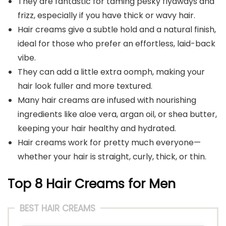
They are fantastic for taming pesky flyaways and
frizz, especially if you have thick or wavy hair.
Hair creams give a subtle hold and a natural finish,
ideal for those who prefer an effortless, laid-back
vibe.
They can add a little extra oomph, making your
hair look fuller and more textured.
Many hair creams are infused with nourishing
ingredients like aloe vera, argan oil, or shea butter,
keeping your hair healthy and hydrated.
Hair creams work for pretty much everyone—
whether your hair is straight, curly, thick, or thin.
Top 8 Hair Creams for Men
BEST HAIR CREAMS