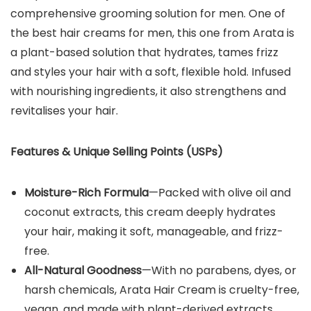
comprehensive grooming solution for men. One of
the best hair creams for men, this one from Arata is
a plant-based solution that hydrates, tames frizz
and styles your hair with a soft, flexible hold. Infused
with nourishing ingredients, it also strengthens and
revitalises your hair.
Features & Unique Selling Points (USPs)
Moisture-Rich Formula
—Packed with olive oil and
coconut extracts, this cream deeply hydrates
your hair, making it soft, manageable, and frizz-
free.
All-Natural Goodness
—With no parabens, dyes, or
harsh chemicals, Arata Hair Cream is cruelty-free,
vegan, and made with plant-derived extracts.