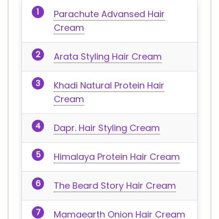
Parachute Advansed Hair
Cream
Arata Styling Hair Cream
Khadi Natural Protein Hair
Cream
Dapr. Hair Styling Cream
Himalaya Protein Hair Cream
The Beard Story Hair Cream
Mamaearth Onion Hair Cream