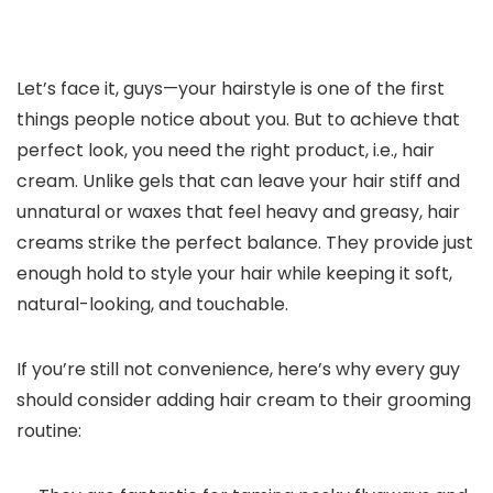
Let’s face it, guys—your hairstyle is one of the first
things people notice about you. But to achieve that
perfect look, you need the right product, i.e., hair
cream. Unlike gels that can leave your hair stiff and
unnatural or waxes that feel heavy and greasy, hair
creams strike the perfect balance. They provide just
enough hold to style your hair while keeping it soft,
natural-looking, and touchable.
If you’re still not convenience, here’s why every guy
should consider adding hair cream to their grooming
routine: