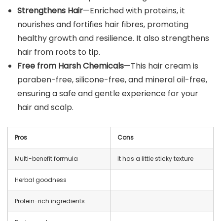
Strengthens Hair
—Enriched with proteins, it
nourishes and fortifies hair fibres, promoting
healthy growth and resilience. It also strengthens
hair from roots to tip.
Free from Harsh Chemicals
—This hair cream is
paraben-free, silicone-free, and mineral oil-free,
ensuring a safe and gentle experience for your
hair and scalp.
Pros
Cons
Multi-benefit formula
It has a little sticky texture
Herbal goodness
Protein-rich ingredients