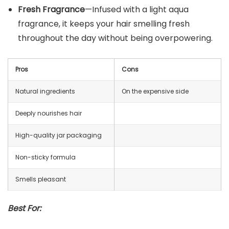
Fresh Fragrance
—Infused with a light aqua
fragrance, it keeps your hair smelling fresh
throughout the day without being overpowering.
Pros
Cons
Natural ingredients
On the expensive side
Deeply nourishes hair
High-quality jar packaging
Non-sticky formula
Smells pleasant
Best For: