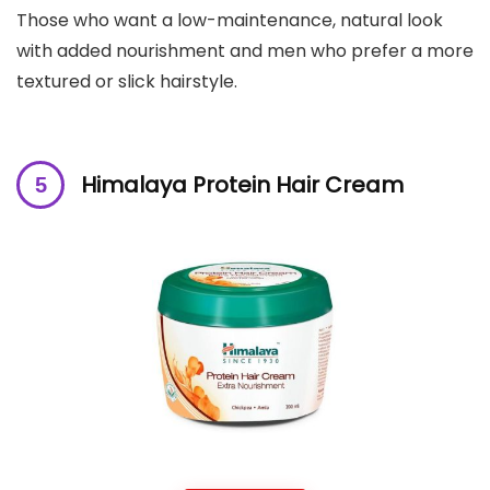
Those who want a low-maintenance, natural look
with added nourishment and men who prefer a more
textured or slick hairstyle.
Himalaya Protein Hair Cream