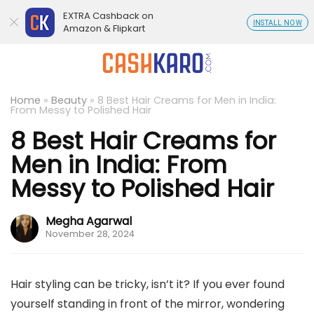
EXTRA Cashback on
INSTALL NOW
Amazon & Flipkart
Home
»
Beauty
»
8 Best Hair Creams for Men in India:
From Messy to Polished Hair
8 Best Hair Creams for
Men in India: From
Messy to Polished Hair
Megha Agarwal
November 28, 2024
Hair styling can be tricky, isn’t it? If you ever found
yourself standing in front of the mirror, wondering