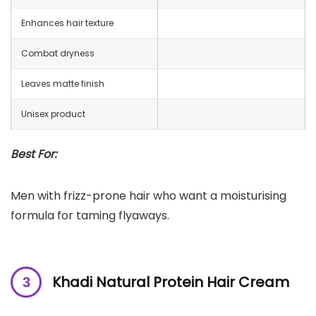
Enhances hair texture
Combat dryness
Leaves matte finish
Unisex product
Best For:
Men with frizz-prone hair who want a moisturising
formula for taming flyaways.
Khadi Natural Protein Hair Cream