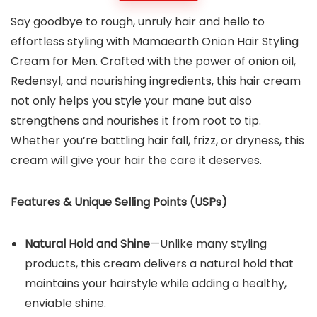
Say goodbye to rough, unruly hair and hello to
effortless styling with Mamaearth Onion Hair Styling
Cream for Men. Crafted with the power of onion oil,
Redensyl, and nourishing ingredients, this hair cream
not only helps you style your mane but also
strengthens and nourishes it from root to tip.
Whether you’re battling hair fall, frizz, or dryness, this
cream will give your hair the care it deserves.
Features & Unique Selling Points (USPs)
Natural Hold and Shine
—Unlike many styling
products, this cream delivers a natural hold that
maintains your hairstyle while adding a healthy,
enviable shine.