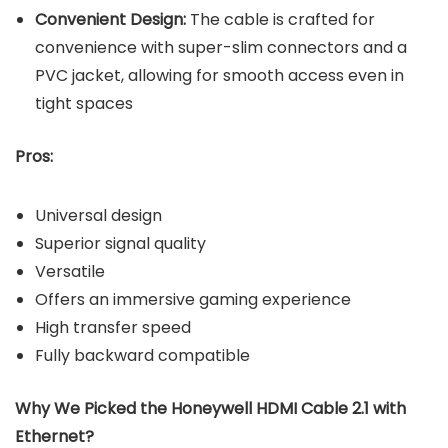
Convenient Design:
The cable is crafted for
convenience with super-slim connectors and a
PVC jacket, allowing for smooth access even in
tight spaces
Pros:
Universal design
Superior signal quality
Versatile
Offers an immersive gaming experience
High transfer speed
Fully backward compatible
Why We Picked the Honeywell HDMI Cable 2.1 with
Ethernet?