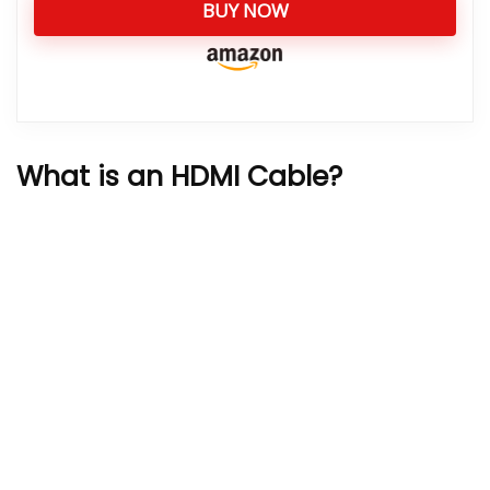
BUY NOW
What is an HDMI Cable?