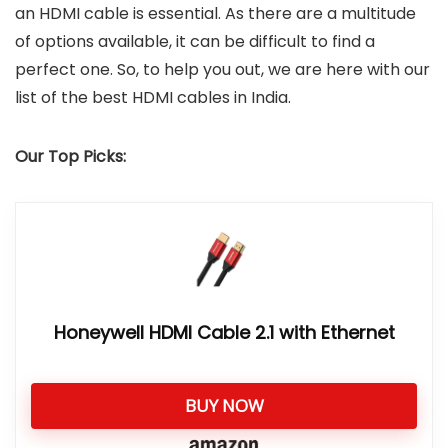
an HDMI cable is essential. As there are a multitude
of options available, it can be difficult to find a
perfect one. So, to help you out, we are here with our
list of the best HDMI cables in India.
Our Top Picks:
Honeywell HDMI Cable 2.1 with Ethernet
BUY NOW