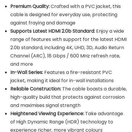
Premium Quality:
Crafted with a PVC jacket, this
cable is designed for everyday use, protecting
against fraying and damage
Supports Latest HDMI 2.0b Standard:
Enjoy a wide
range of features with support for the latest HDMI
2.0b standard, including 4K, UHD, 3D, Audio Return
Channel (ARC), 18 Gbps / 600 MHz refresh rate,
and more
In-Wall Series:
Features a fire-resistant PVC
jacket, making it ideal for in-wall installations
Reliable Construction:
The cable boasts a durable,
high-quality build that protects against corrosion
and maximises signal strength
Heightened Viewing Experience:
Take advantage
of High Dynamic Range (HDR) technology to
experience richer, more vibrant colours