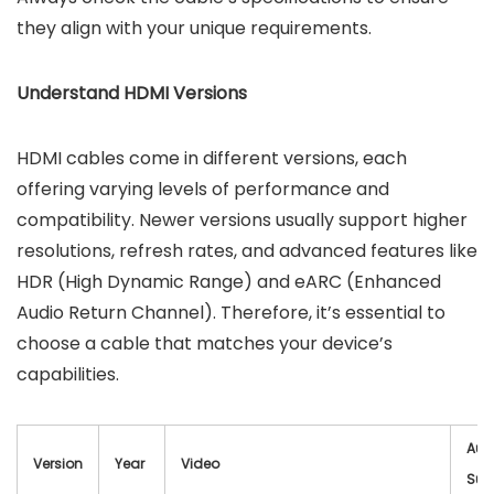
they align with your unique requirements.
Understand HDMI Versions
HDMI cables come in different versions, each
offering varying levels of performance and
compatibility. Newer versions usually support higher
resolutions, refresh rates, and advanced features like
HDR (High Dynamic Range) and eARC (Enhanced
Audio Return Channel). Therefore, it’s essential to
choose a cable that matches your device’s
capabilities.
Aud
Version
Year
Video
Sup