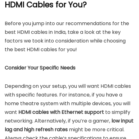
HDMI Cables for You?
Before you jump into our recommendations for the
best HDMI cables in India, take a look at the key
factors we took into consideration while choosing
the best HDMI cables for you!
Consider Your Specific Needs
Depending on your setup, you will want HDMI cables
with specific features. For instance, if you have a
home theatre system with multiple devices, you will
want
HDMI cables with Ethernet support
to simplify
networking. Alternatively, if you’re a gamer,
low input
lag and high refresh rates
might be more critical.
Always check the cable’s specifications to ensure