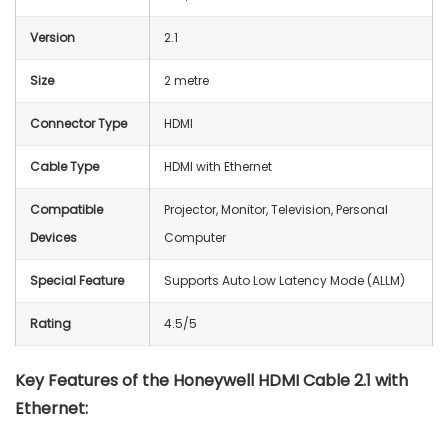
Version
2.1
Size
2 metre
Connector Type
HDMI
Cable Type
HDMI with Ethernet
Compatible
Projector, Monitor, Television, Personal
Devices
Computer
Special Feature
Supports Auto Low Latency Mode (ALLM)
Rating
4.5/5
Key Features of the Honeywell HDMI Cable 2.1 with
Ethernet: