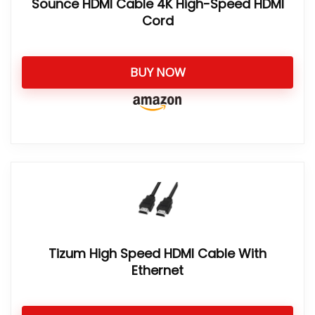
Sounce HDMI Cable 4K High-Speed HDMI
Cord
BUY NOW
Tizum High Speed HDMI Cable With
Ethernet