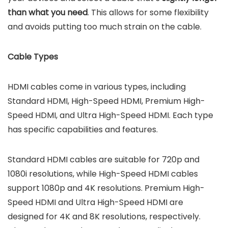
than what you need
. This allows for some flexibility
and avoids putting too much strain on the cable.
Cable Types
HDMI cables come in various types, including
Standard HDMI, High-Speed HDMI, Premium High-
Speed HDMI, and Ultra High-Speed HDMI. Each type
has specific capabilities and features.
Standard HDMI cables are suitable for 720p and
1080i resolutions, while High-Speed HDMI cables
support 1080p and 4K resolutions. Premium High-
Speed HDMI and Ultra High-Speed HDMI are
designed for 4K and 8K resolutions, respectively.