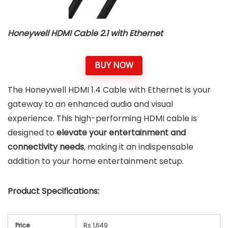
Honeywell HDMI Cable 2.1 with Ethernet
BUY NOW
The Honeywell HDMI 1.4 Cable with Ethernet is your
gateway to an enhanced audio and visual
experience. This high-performing HDMI cable is
designed to
elevate your entertainment and
connectivity needs
, making it an indispensable
addition to your home entertainment setup.
Product Specifications:
Price
Rs 1,649