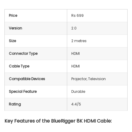
Price
Rs 699
Version
2.0
Size
2 metres
Connector Type
HDMI
Cable Type
HDMI
Compatible Devices
Projector, Television
Special Feature
Durable
Rating
4.4/5
Key Features of the BlueRigger 8K HDMI Cable: