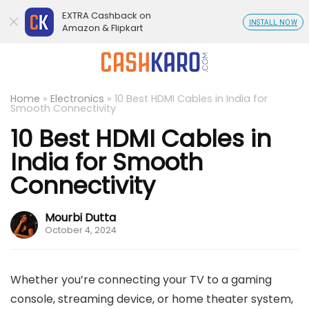
EXTRA Cashback on
INSTALL NOW
Amazon & Flipkart
Home
»
Electronics
»
10 Best HDMI Cables in India for
Smooth Connectivity
10 Best HDMI Cables in
India for Smooth
Connectivity
Mourbi Dutta
October 4, 2024
Whether you’re connecting your TV to a gaming
console, streaming device, or home theater system,