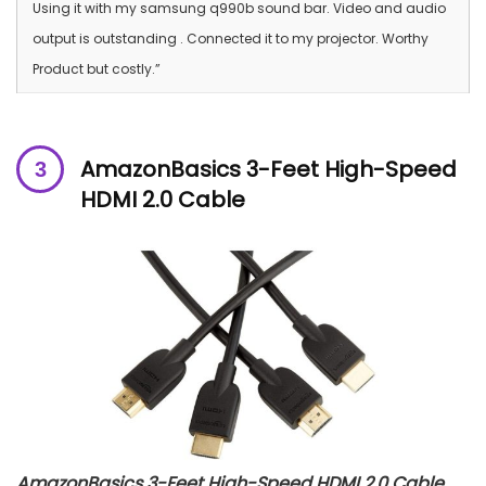
Using it with my samsung q990b sound bar. Video and audio
output is outstanding . Connected it to my projector. Worthy
Product but costly.”
AmazonBasics 3-Feet High-Speed
HDMI 2.0 Cable
AmazonBasics 3-Feet High-Speed HDMI 2.0 Cable