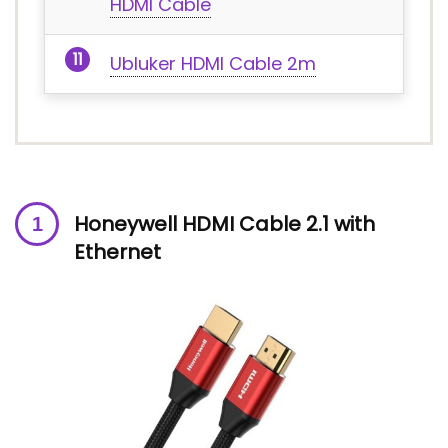
HDMI Cable
Ubluker HDMI Cable 2m
Honeywell HDMI Cable 2.1 with
Ethernet