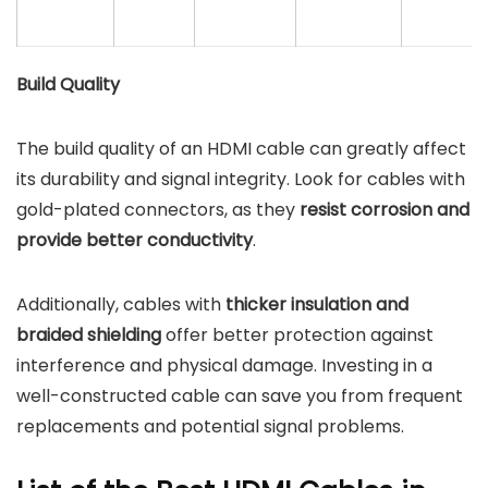
Build Quality
The build quality of an HDMI cable can greatly affect
its durability and signal integrity. Look for cables with
gold-plated connectors, as they
resist corrosion and
provide better conductivity
.
Additionally, cables with
thicker insulation and
braided shielding
offer better protection against
interference and physical damage. Investing in a
well-constructed cable can save you from frequent
replacements and potential signal problems.