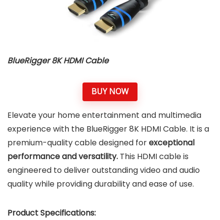
BlueRigger 8K HDMI Cable
BUY NOW
Elevate your home entertainment and multimedia
experience with the BlueRigger 8K HDMI Cable. It is a
premium-quality cable designed for
exceptional
performance and versatility.
This HDMI cable is
engineered to deliver outstanding video and audio
quality while providing durability and ease of use.
Product Specifications: