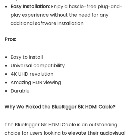
Easy Installation:
Enjoy a hassle-free plug-and-
play experience without the need for any
additional software installation
Pros:
Easy to install
Universal compatibility
4K UHD revolution
Amazing HDR viewing
Durable
Why We Picked the BlueRigger 8K HDMI Cable?
The BlueRigger 8K HDMI Cable is an outstanding
choice for users looking to
elevate their audiovisual