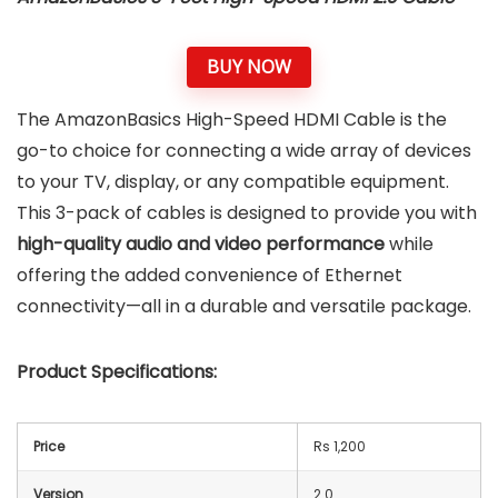
BUY NOW
The AmazonBasics High-Speed HDMI Cable is the
go-to choice for connecting a wide array of devices
to your TV, display, or any compatible equipment.
This 3-pack of cables is designed to provide you with
high-quality audio and video performance
while
offering the added convenience of Ethernet
connectivity—all in a durable and versatile package.
Product Specifications:
Price
Rs 1,200
Version
2.0