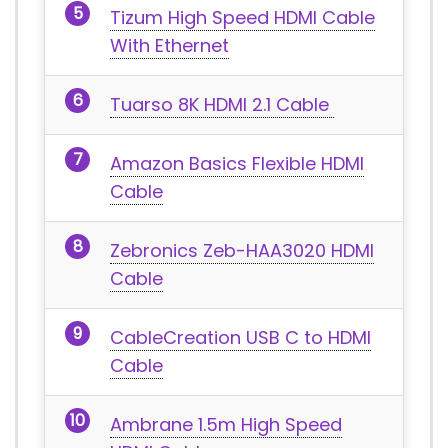
Tizum High Speed HDMI Cable
With Ethernet
Tuarso 8K HDMI 2.1 Cable
Amazon Basics Flexible HDMI
Cable
Zebronics Zeb-HAA3020 HDMI
Cable
CableCreation USB C to HDMI
Cable
Ambrane 1.5m High Speed