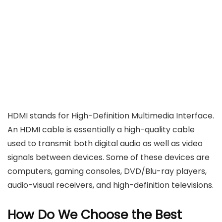
HDMI stands for High-Definition Multimedia Interface.
An HDMI cable is essentially a high-quality cable
used to transmit both digital audio as well as video
signals between devices. Some of these devices are
computers, gaming consoles, DVD/Blu-ray players,
audio-visual receivers, and high-definition televisions.
How Do We Choose the Best