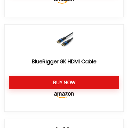
BlueRigger 8K HDMI Cable
BUY NOW