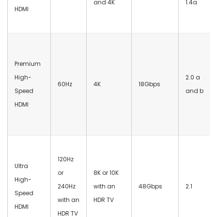
and 4K
1.4a
HDMI
Premium
High-
2.0 a
60Hz
4K
18Gbps
Speed
and b
HDMI
120Hz
Ultra
or
8K or 10K
High-
240Hz
with an
48Gbps
2.1
Speed
with an
HDR TV
HDMI
HDR TV