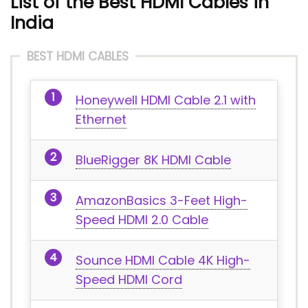
List of the Best HDMI Cables in
India
BEST HDMI CABLES
Honeywell HDMI Cable 2.1 with
Ethernet
BlueRigger 8K HDMI Cable
AmazonBasics 3-Feet High-
Speed HDMI 2.0 Cable
Sounce HDMI Cable 4K High-
Speed HDMI Cord