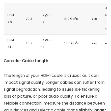
HE-
HDMI
5K @ 30
AAC
2013
18.0 Gb/s
Yes
2.0
Hz
32 
cha
HDMI
8K @ 30
2017
48.0 Gb/s
Yes
eAR
2.1
Hz
Consider Cable Length
The length of your HDMI cable is crucial, as it can
impact signal quality. Longer cables can suffer from
signal degradation, leading to issues like flickering,
loss of picture, or poor audio quality. To ensure a
reliable connection, measure the distance between
your devices and select a cable that’s
slightly longer