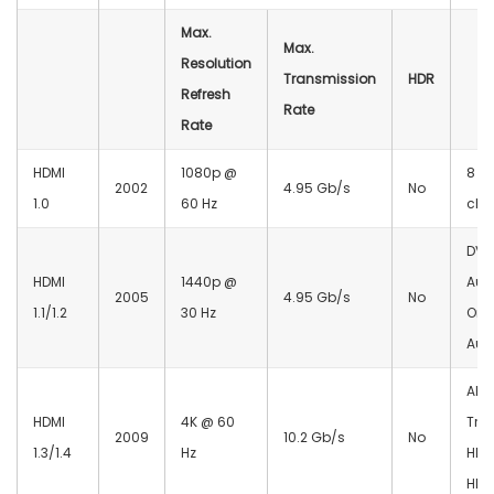
Max.
Max.
Resolution
Transmission
HDR
Refresh
Rate
Rate
HDMI
1080p @
8 a
2002
4.95 Gb/s
No
1.0
60 Hz
cha
DVD
HDMI
1440p @
Aud
2005
4.95 Gb/s
No
1.1/1.2
30 Hz
One
Aud
ARC
HDMI
4K @ 60
Tru
2009
10.2 Gb/s
No
1.3/1.4
Hz
HDD
HD