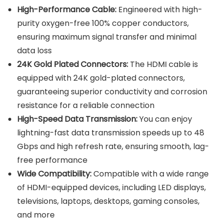
High-Performance Cable:
Engineered with high-
purity oxygen-free 100% copper conductors,
ensuring maximum signal transfer and minimal
data loss
24K Gold Plated Connectors:
The HDMI cable is
equipped with 24K gold-plated connectors,
guaranteeing superior conductivity and corrosion
resistance for a reliable connection
High-Speed Data Transmission:
You can enjoy
lightning-fast data transmission speeds up to 48
Gbps and high refresh rate, ensuring smooth, lag-
free performance
Wide Compatibility:
Compatible with a wide range
of HDMI-equipped devices, including LED displays,
televisions, laptops, desktops, gaming consoles,
and more