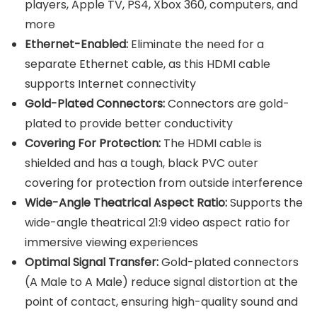
players, Apple TV, PS4, Xbox 360, computers, and
more
Ethernet-Enabled:
Eliminate the need for a
separate Ethernet cable, as this HDMI cable
supports Internet connectivity
Gold-Plated Connectors:
Connectors are gold-
plated to provide better conductivity
Covering For Protection:
The HDMI cable is
shielded and has a tough, black PVC outer
covering for protection from outside interference
Wide-Angle Theatrical Aspect Ratio:
Supports the
wide-angle theatrical 21:9 video aspect ratio for
immersive viewing experiences
Optimal Signal Transfer:
Gold-plated connectors
(A Male to A Male) reduce signal distortion at the
point of contact, ensuring high-quality sound and