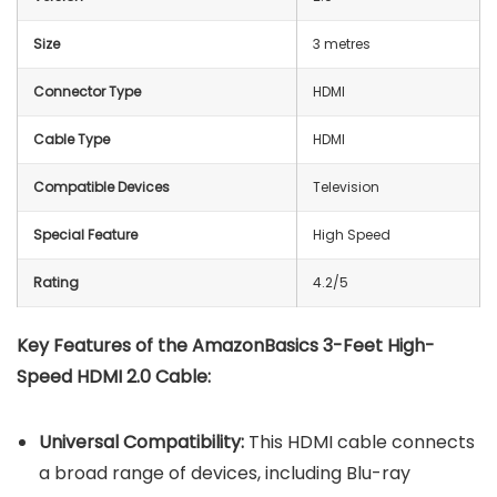
Size
3 metres
Connector Type
HDMI
Cable Type
HDMI
Compatible Devices
Television
Special Feature
High Speed
Rating
4.2/5
Key Features of the AmazonBasics 3-Feet High-
Speed HDMI 2.0 Cable:
Universal Compatibility:
This HDMI cable connects
a broad range of devices, including Blu-ray