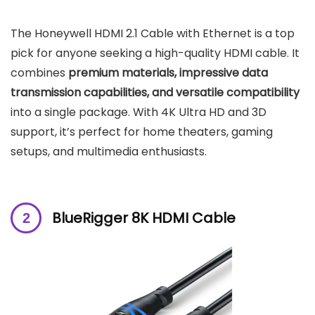
The Honeywell HDMI 2.1 Cable with Ethernet is a top
pick for anyone seeking a high-quality HDMI cable. It
combines
premium materials, impressive data
transmission capabilities, and versatile compatibility
into a single package. With 4K Ultra HD and 3D
support, it’s perfect for home theaters, gaming
setups, and multimedia enthusiasts.
BlueRigger 8K HDMI Cable