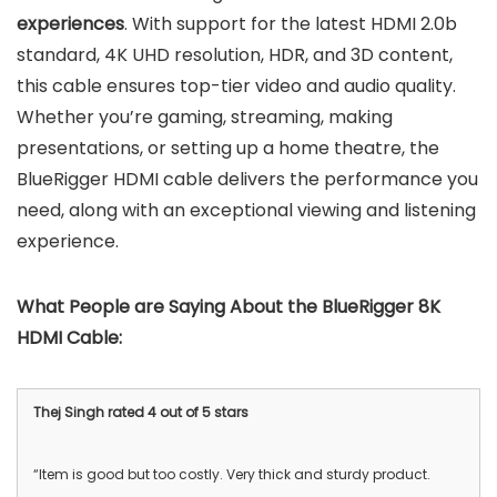
experiences
. With support for the latest HDMI 2.0b
standard, 4K UHD resolution, HDR, and 3D content,
this cable ensures top-tier video and audio quality.
Whether you’re gaming, streaming, making
presentations, or setting up a home theatre, the
BlueRigger HDMI cable delivers the performance you
need, along with an exceptional viewing and listening
experience.
What People are Saying About the
BlueRigger 8K
HDMI Cable
:
Thej Singh rated 4 out of 5 stars
“Item is good but too costly. Very thick and sturdy product.