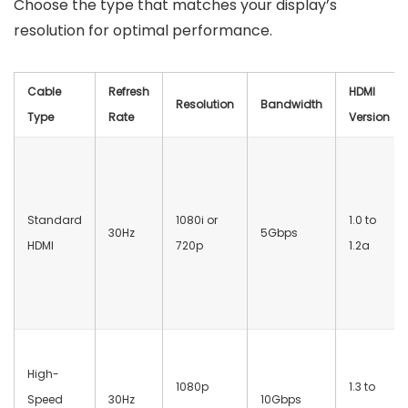
Choose the type that matches your display’s
resolution for optimal performance.
Cable
Refresh
HDMI
Resolution
Bandwidth
Type
Rate
Version
Standard
1080i or
1.0 to
30Hz
5Gbps
HDMI
720p
1.2a
High-
1080p
1.3 to
Speed
30Hz
10Gbps