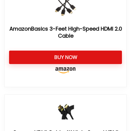
AmazonBasics 3-Feet High-Speed HDMI 2.0
Cable
BUY NOW