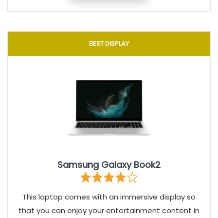
BEST DISPLAY
Samsung Galaxy Book2
This laptop comes with an immersive display so
that you can enjoy your entertainment content in