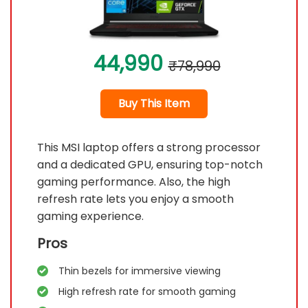
44,990
₹78,990
Buy This Item
This MSI laptop offers a strong processor
and a dedicated GPU, ensuring top-notch
gaming performance. Also, the high
refresh rate lets you enjoy a smooth
gaming experience.
Pros
Thin bezels for immersive viewing
High refresh rate for smooth gaming