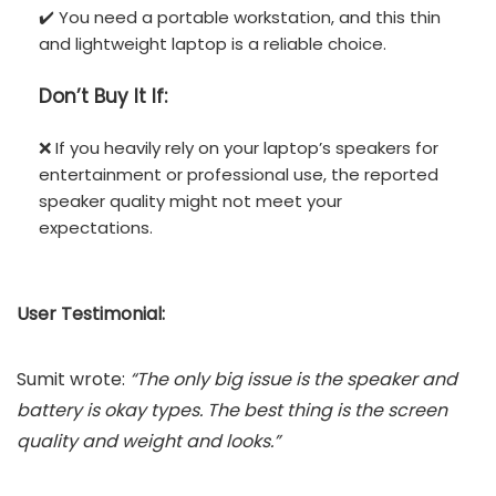
✔️ You need a portable workstation, and this thin
and lightweight laptop is a reliable choice.
Don’t
Buy It If:
❌ If you heavily rely on your laptop’s speakers for
entertainment or professional use, the reported
speaker quality might not meet your
expectations.
User Testimonial:
Sumit wrote:
“The only big issue is the speaker and
battery is okay types. The best thing is the screen
quality and weight and looks.”