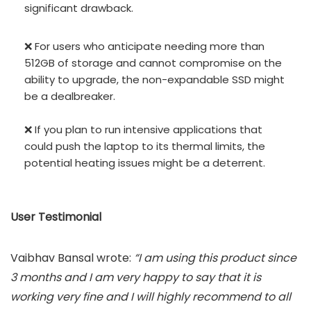
significant drawback.
❌ For users who anticipate needing more than
512GB of storage and cannot compromise on the
ability to upgrade, the non-expandable SSD might
be a dealbreaker.
❌ If you plan to run intensive applications that
could push the laptop to its thermal limits, the
potential heating issues might be a deterrent.
User Testimonial
Vaibhav Bansal wrote:
“I am using this product since
3 months and I am very happy to say that it is
working very fine and I will highly recommend to all