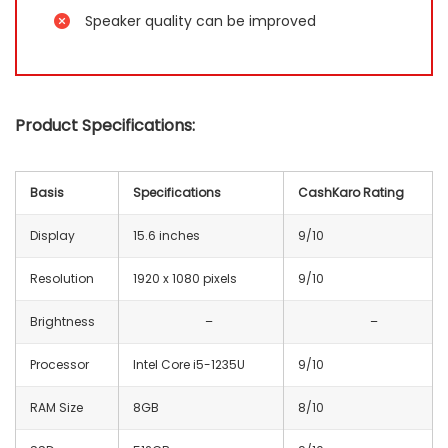
Speaker quality can be improved
Product Specifications:
Basis
Specifications
CashKaro Rating
Display
15.6 inches
9/10
Resolution
1920 x 1080 pixels
9/10
Brightness
–
–
Processor
Intel Core i5-1235U
9/10
RAM Size
8GB
8/10