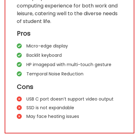
computing experience for both work and
leisure, catering well to the diverse needs
of student life.
Pros
Micro-edge display
Backlit keyboard
HP imagepad with multi-touch gesture
Temporal Noise Reduction
Cons
USB C port doesn’t support video output
SSD is not expandable
May face heating issues