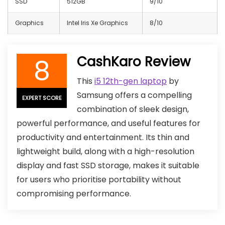
SSD
512GB
9/10
Graphics
Intel Iris Xe Graphics
8/10
8
CashKaro Review
This
i5 12th-gen laptop
by
Samsung offers a compelling
EXPERT SCORE
combination of sleek design,
powerful performance, and useful features for
productivity and entertainment. Its thin and
lightweight build, along with a high-resolution
display and fast SSD storage, makes it suitable
for users who prioritise portability without
compromising performance.