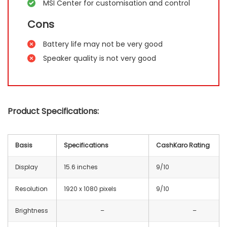
MSI Center for customisation and control
Cons
Battery life may not be very good
Speaker quality is not very good
Product Specifications:
Basis
Specifications
CashKaro Rating
Display
15.6 inches
9/10
Resolution
1920 x 1080 pixels
9/10
Brightness
–
–