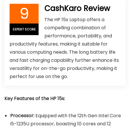
9
CashKaro Review
The HP 15s Laptop offers a
compelling combination of
EXPERT SCORE
performance, portability, and
productivity features, making it suitable for
various computing needs. The long battery life
and fast charging capability further enhance its
versatility for on-the-go productivity, making it
perfect for use on the go.
Key Features of the HP 15s:
Processor:
Equipped with the 12th Gen Intel Core
i5-1235U processor, boasting 10 cores and 12