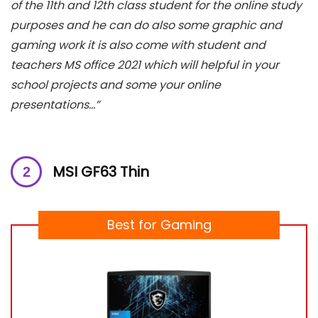
of the 11th and 12th class student for the online study
purposes and he can do also some graphic and
gaming work it is also come with student and
teachers MS office 2021 which will helpful in your
school projects and some your online
presentations…”
MSI GF63 Thin
Best for Gaming