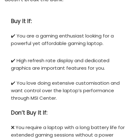
Buy It If:
✔️ You are a gaming enthusiast looking for a
powerful yet affordable gaming laptop.
✔️ High refresh rate display and dedicated
graphics are important features for you.
✔️ You love doing extensive customisation and
want control over the laptop’s performance
through MSI Center.
Don’t
Buy It If:
❌ You require a laptop with a long battery life for
extended gaming sessions without a power