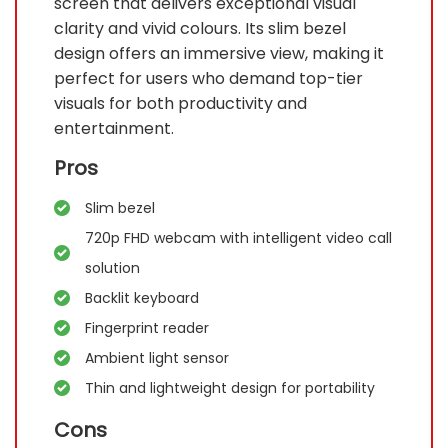
screen that delivers exceptional visual
clarity and vivid colours. Its slim bezel
design offers an immersive view, making it
perfect for users who demand top-tier
visuals for both productivity and
entertainment.
Pros
Slim bezel
720p FHD webcam with intelligent video call
solution
Backlit keyboard
Fingerprint reader
Ambient light sensor
Thin and lightweight design for portability
Cons