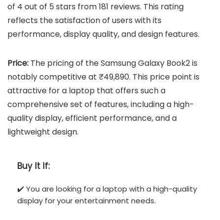
of 4 out of 5 stars from 181 reviews. This rating
reflects the satisfaction of users with its
performance, display quality, and design features.
Price:
The pricing of the Samsung Galaxy Book2 is
notably competitive at ₹49,890. This price point is
attractive for a laptop that offers such a
comprehensive set of features, including a high-
quality display, efficient performance, and a
lightweight design.
Buy It If:
✔️ You are looking for a laptop with a high-quality
display for your entertainment needs.