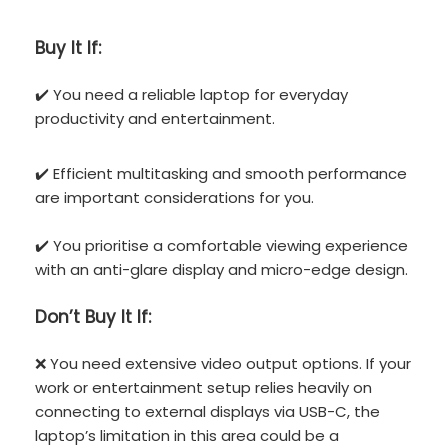
Buy It If:
✔️ You need a reliable laptop for everyday
productivity and entertainment.
✔️ Efficient multitasking and smooth performance
are important considerations for you.
✔️ You prioritise a comfortable viewing experience
with an anti-glare display and micro-edge design.
Don’t
Buy It If:
❌ You need extensive video output options. If your
work or entertainment setup relies heavily on
connecting to external displays via USB-C, the
laptop’s limitation in this area could be a