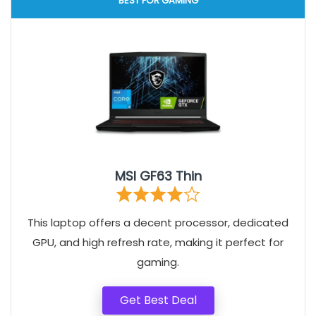
BEST FOR GAMING
MSI GF63 Thin
This laptop offers a decent processor, dedicated
GPU, and high refresh rate, making it perfect for
gaming.
Get Best Deal