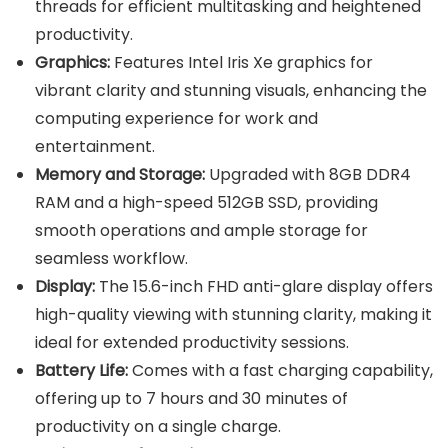
threads for efficient multitasking and heightened
productivity.
Graphics:
Features Intel Iris Xe graphics for
vibrant clarity and stunning visuals, enhancing the
computing experience for work and
entertainment.
Memory and Storage:
Upgraded with 8GB DDR4
RAM and a high-speed 512GB SSD, providing
smooth operations and ample storage for
seamless workflow.
Display:
The 15.6-inch FHD anti-glare display offers
high-quality viewing with stunning clarity, making it
ideal for extended productivity sessions.
Battery Life:
Comes with a fast charging capability,
offering up to 7 hours and 30 minutes of
productivity on a single charge.