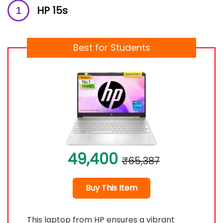
HP 15s
Best for Students
49,400
₹65,387
Buy This Item
This laptop from HP ensures a vibrant