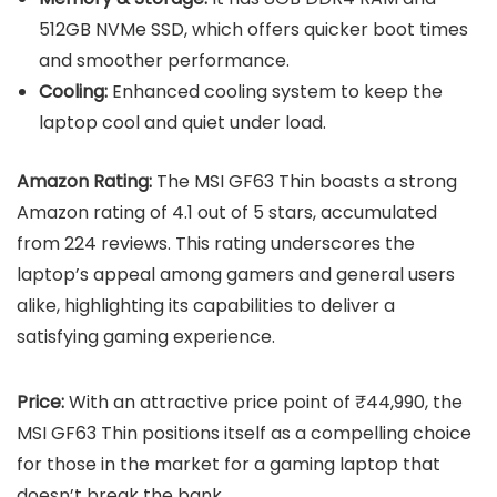
512GB NVMe SSD, which offers quicker boot times
and smoother performance.
Cooling:
Enhanced cooling system to keep the
laptop cool and quiet under load.
Amazon Rating:
The MSI GF63 Thin boasts a strong
Amazon rating of 4.1 out of 5 stars, accumulated
from 224 reviews. This rating underscores the
laptop’s appeal among gamers and general users
alike, highlighting its capabilities to deliver a
satisfying gaming experience.
Price:
With an attractive price point of ₹44,990, the
MSI GF63 Thin positions itself as a compelling choice
for those in the market for a gaming laptop that
doesn’t break the bank.