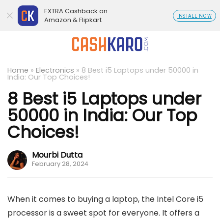
EXTRA Cashback on
INSTALL NOW
Amazon & Flipkart
Home
»
Electronics
»
8 Best i5 Laptops under 50000 in
India: Our Top Choices!
8 Best i5 Laptops under
50000 in India: Our Top
Choices!
Mourbi Dutta
February 28, 2024
When it comes to buying a laptop, the Intel Core i5
processor is a sweet spot for everyone. It offers a