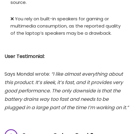
source.
❌ You rely on built-in speakers for gaming or
multimedia consumption, as the reported quality
of the laptop’s speakers may be a drawback.
User Testimonial:
Says Mondal wrote:
“I like almost everything about
this product. It’s sleek, it’s fast, and it provides very
good performance. The only downside is that the
battery drains way too fast and needs to be
plugged in a large part of the time I’m working on it.”