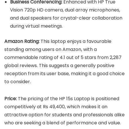
Business Conferencing:
Enhanced with HP True
Vision 720p HD camera, dual array microphones,
and dual speakers for crystal-clear collaboration
during virtual meetings.
Amazon Rating:
This laptop enjoys a favourable
standing among users on Amazon, with a
commendable rating of 4.1 out of 5 stars from 2,287
global reviews. This suggests a generally positive
reception from its user base, making it a good choice
to consider.
Price:
The pricing of the HP 15s Laptop is positioned
competitively at Rs 49,400, which makes it an
attractive option for students and professionals alike
who are seeking a blend of performance and value.