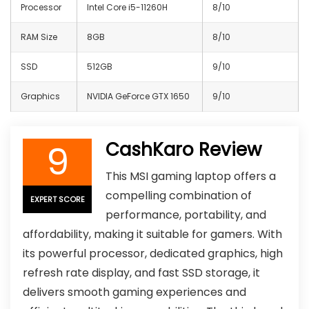
Processor
Intel Core i5-11260H
8/10
RAM Size
8GB
8/10
SSD
512GB
9/10
Graphics
NVIDIA GeForce GTX 1650
9/10
9
CashKaro Review
This MSI gaming laptop offers a
compelling combination of
EXPERT SCORE
performance, portability, and
affordability, making it suitable for gamers. With
its powerful processor, dedicated graphics, high
refresh rate display, and fast SSD storage, it
delivers smooth gaming experiences and