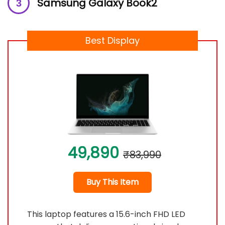
Samsung Galaxy Book2
Best Display
49,890
₹83,990
Buy This Item
This laptop features a 15.6-inch FHD LED