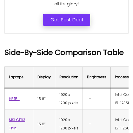
all its glory!
Get Best Deal
Side-By-Side Comparison Table
Laptops
Display
Resolution
Brightness
Processor
‎1920 x
Intel Core
HP 15s
15.6″
–
1200 pixels
i5-1235U
MSI GF63
‎1920 x
Intel Core
15.6″
–
Thin
1200 pixels
i5-11260H