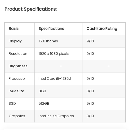
Product Specifications:
Basis
Specifications
CashKaro Rating
Display
15.6 inches
9/10
Resolution
1920 x 1080 pixels
9/10
Brightness
–
–
Processor
Intel Core i5-1235U
9/10
RAM Size
8GB
8/10
SSD
512GB
9/10
Graphics
Intel Iris Xe Graphics
8/10