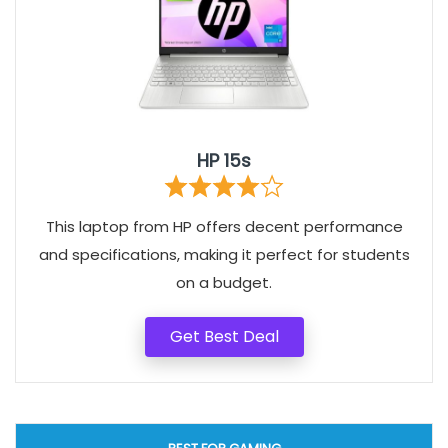
HP 15s
This laptop from HP offers decent performance
and specifications, making it perfect for students
on a budget.
Get Best Deal