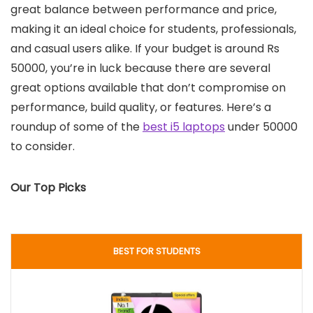
great balance between performance and price,
making it an ideal choice for students, professionals,
and casual users alike. If your budget is around Rs
50000, you’re in luck because there are several
great options available that don’t compromise on
performance, build quality, or features. Here’s a
roundup of some of the
best i5 laptops
under 50000
to consider.
Our Top Picks
BEST FOR STUDENTS