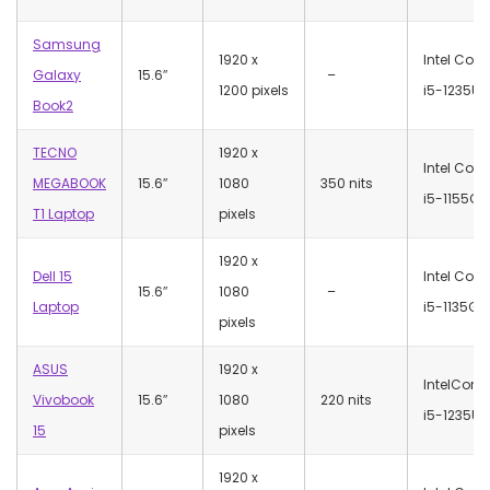
Samsung
‎1920 x
Intel Core
Galaxy
15.6″
–
1200 pixels
i5-1235U
Book2
TECNO
‎1920 x
Intel Core
MEGABOOK
15.6″
1080
350 nits
i5-1155G7
T1 Laptop
pixels
‎1920 x
Dell 15
Intel Core
15.6″
1080
–
Laptop
i5-1135G7
pixels
ASUS
‎1920 x
IntelCore
Vivobook
15.6″
1080
220 nits
i5-1235U
15
pixels
‎1920 x