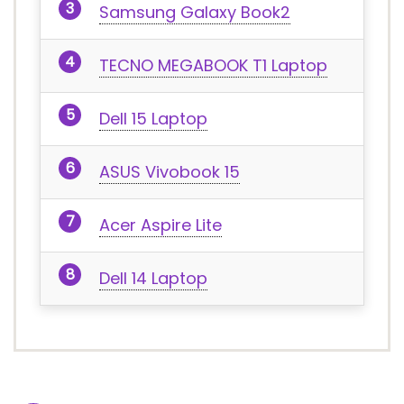
Samsung Galaxy Book2
TECNO MEGABOOK T1 Laptop
Dell 15 Laptop
ASUS Vivobook 15
Acer Aspire Lite
Dell 14 Laptop