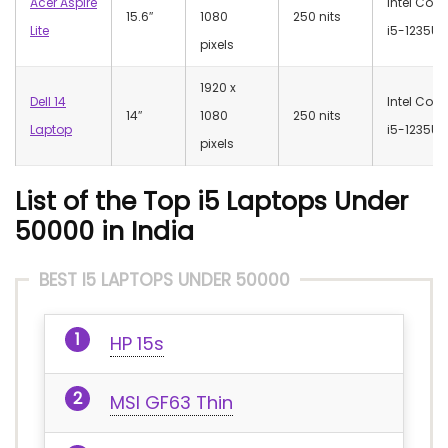
Acer Aspire
Intel Core
15.6″
1080
250 nits
Lite
i5-1235U
pixels
‎1920 x
Dell 14
Intel Core
14″
1080
250 nits
Laptop
i5-1235U
pixels
List of the Top i5 Laptops Under
50000 in India
BEST I5 LAPTOPS UNDER 50000
HP 15s
MSI GF63 Thin