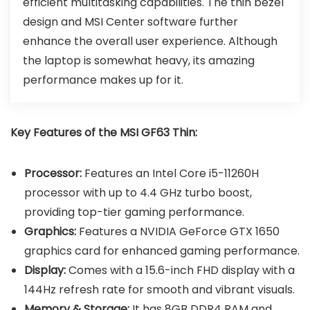
efficient multitasking capabilities. The thin bezel
design and MSI Center software further
enhance the overall user experience. Although
the laptop is somewhat heavy, its amazing
performance makes up for it.
Key Features of the MSI GF63 Thin:
Processor:
Features an Intel Core i5-11260H
processor with up to 4.4 GHz turbo boost,
providing top-tier gaming performance.
Graphics:
Features a NVIDIA GeForce GTX 1650
graphics card for enhanced gaming performance.
Display:
Comes with a 15.6-inch FHD display with a
144Hz refresh rate for smooth and vibrant visuals.
Memory & Storage:
It has 8GB DDR4 RAM and