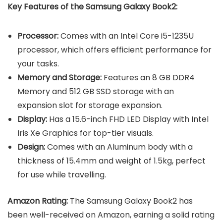
Key Features of the Samsung Galaxy Book2:
Processor:
Comes with an Intel Core i5-1235U
processor, which offers efficient performance for
your tasks.
Memory and Storage:
Features an 8 GB DDR4
Memory and 512 GB SSD storage with an
expansion slot for storage expansion.
Display:
Has a
15.6-inch FHD LED Display with Intel
Iris Xe Graphics for top-tier visuals.
Design:
Comes with an Aluminum body with a
thickness of 15.4mm and weight of 1.5kg, perfect
for use while travelling.
Amazon Rating:
The Samsung Galaxy Book2 has
been well-received on Amazon, earning a solid rating