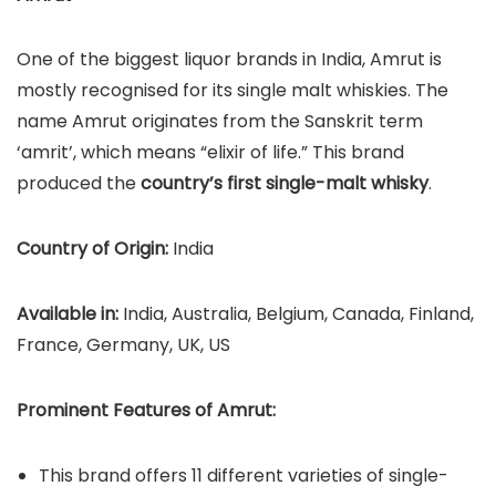
One of the biggest liquor brands in India, Amrut is
mostly recognised for its single malt whiskies. The
name Amrut originates from the Sanskrit term
‘amrit’, which means “elixir of life.” This brand
produced the
country’s first single-malt whisky
.
Country of Origin:
India
Available in:
India, Australia, Belgium, Canada, Finland,
France, Germany, UK, US
Prominent Features of Amrut:
This brand offers 11 different varieties of single-