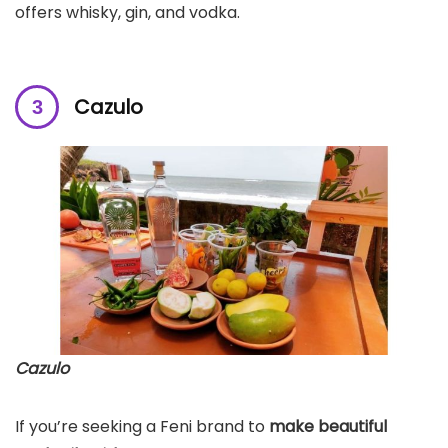
offers whisky, gin, and vodka.
Cazulo
Cazulo
If you’re seeking a Feni brand to
make beautiful