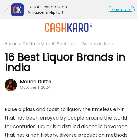
EXTRA Cashback on
INSTALL NOW
Amazon & Flipkart
Home
»
CK Lifestyle
»
16 Best Liquor Brands in India
16 Best Liquor Brands in
India
Mourbi Dutta
October 1, 2024
Raise a glass and toast to liquor, the timeless elixir
that has been enjoyed by people around the world
for centuries. Liquor is a distilled alcoholic beverage
that has a rich history, diverse production methods,