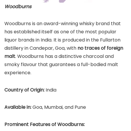
Woodburns
Woodburns is an award-winning whisky brand that
has established itself as one of the most popular
liquor brands in India. It is produced in the Fullarton
distillery in Candepar, Goa, with
no traces of foreign
malt
. Woodburns has a distinctive charcoal and
smoky flavour that guarantees a full-bodied malt
experience.
Country of Origin:
India
Available in:
Goa, Mumbai, and Pune
Prominent Features of Woodburns: