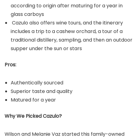
according to origin after maturing for a year in
glass carboys
Cazulo also offers wine tours, and the itinerary
includes a trip to a cashew orchard, a tour of a
traditional distillery, sampling, and then an outdoor
supper under the sun or stars
Pros:
Authentically sourced
Superior taste and quality
Matured for a year
Why We Picked Cazulo?
Wilson and Melanie Vaz started this family-owned