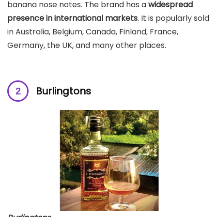
banana nose notes. The brand has a
widespread
presence in international markets
. It is popularly sold
in Australia, Belgium, Canada, Finland, France,
Germany, the UK, and many other places.
Burlingtons