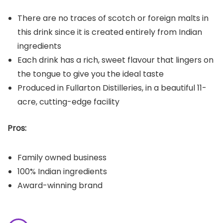
There are no traces of scotch or foreign malts in
this drink since it is created entirely from Indian
ingredients
Each drink has a rich, sweet flavour that lingers on
the tongue to give you the ideal taste
Produced in Fullarton Distilleries, in a beautiful 11-
acre, cutting-edge facility
Pros:
Family owned business
100% Indian ingredients
Award-winning brand