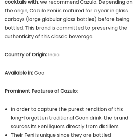
cocktails with
, we recommend Cazulo. Depending on
the origin, Cazulo Feni is matured for a year in glass
carboys (large globular glass bottles) before being
bottled. This brand is committed to preserving the
authenticity of this classic beverage.
Country of Origin:
India
Available in:
Goa
Prominent Features of Cazulo:
In order to capture the purest rendition of this
long-forgotten traditional Goan drink, the brand
sources its Feni liquors directly from distillers
Their Feni is unique since they are bottled