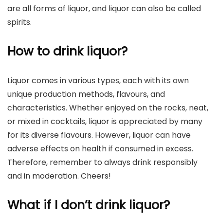
are all forms of liquor, and liquor can also be called
spirits.
How to drink liquor?
Liquor comes in various types, each with its own
unique production methods, flavours, and
characteristics. Whether enjoyed on the rocks, neat,
or mixed in cocktails, liquor is appreciated by many
for its diverse flavours. However, liquor can have
adverse effects on health if consumed in excess.
Therefore, remember to always drink responsibly
and in moderation. Cheers!
What if I don’t drink liquor?