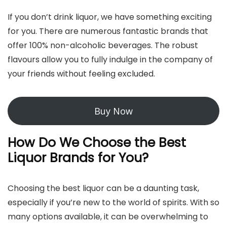
If you don’t drink liquor, we have something exciting
for you. There are numerous fantastic brands that
offer 100% non-alcoholic beverages. The robust
flavours allow you to fully indulge in the company of
your friends without feeling excluded.
Buy Now
How Do We Choose the Best
Liquor Brands for You?
Choosing the best liquor can be a daunting task,
especially if you’re new to the world of spirits. With so
many options available, it can be overwhelming to