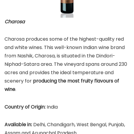
Charosa
Charosa produces some of the highest-quality red
and white wines. This well-known Indian wine brand
from Nashik, Charosa, is situated in the Dindori-
Niphad-Satara area. The vineyard spans around 230
acres and provides the ideal temperature and
scenery for
producing the most fruity flavours of
wine
.
Country of Origin:
India
Available in:
Delhi, Chandigarh, West Bengal, Punjab,
Assam and Arunachal Pradesh