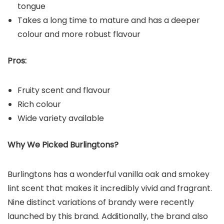
tongue
Takes a long time to mature and has a deeper
colour and more robust flavour
Pros:
Fruity scent and flavour
Rich colour
Wide variety available
Why We Picked Burlingtons?
Burlingtons has a wonderful vanilla oak and smokey
lint scent that makes it incredibly vivid and fragrant.
Nine distinct variations of brandy were recently
launched by this brand. Additionally, the brand also