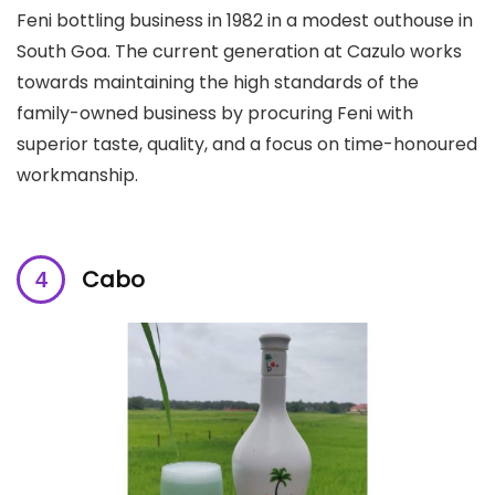
Feni bottling business in 1982 in a modest outhouse in
South Goa. The current generation at Cazulo works
towards maintaining the high standards of the
family-owned business by procuring Feni with
superior taste, quality, and a focus on time-honoured
workmanship.
Cabo