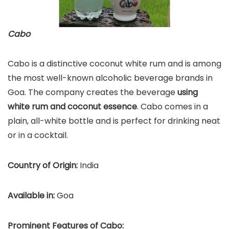
Cabo
Cabo is a distinctive coconut white rum and is among
the most well-known alcoholic beverage brands in
Goa. The company creates the beverage
using
white rum and coconut essence
. Cabo comes in a
plain, all-white bottle and is perfect for drinking neat
or in a cocktail.
Country of Origin:
India
Available in:
Goa
Prominent Features of Cabo: