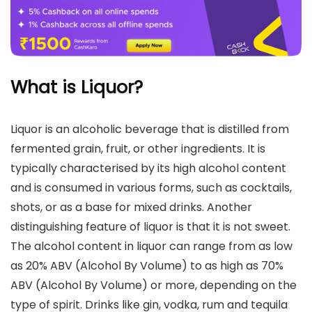
What is Liquor?
Liquor is an alcoholic beverage that is distilled from
fermented grain, fruit, or other ingredients. It is
typically characterised by its high alcohol content
and is consumed in various forms, such as cocktails,
shots, or as a base for mixed drinks. Another
distinguishing feature of liquor is that it is not sweet.
The alcohol content in liquor can range from as low
as 20% ABV (Alcohol By Volume) to as high as 70%
ABV (Alcohol By Volume) or more, depending on the
type of spirit. Drinks like gin, vodka, rum and tequila