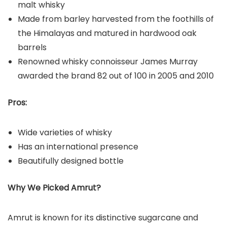
malt whisky
Made from barley harvested from the foothills of
the Himalayas and matured in hardwood oak
barrels
Renowned whisky connoisseur James Murray
awarded the brand 82 out of 100 in 2005 and 2010
Pros:
Wide varieties of whisky
Has an international presence
Beautifully designed bottle
Why We Picked Amrut?
Amrut is known for its distinctive sugarcane and