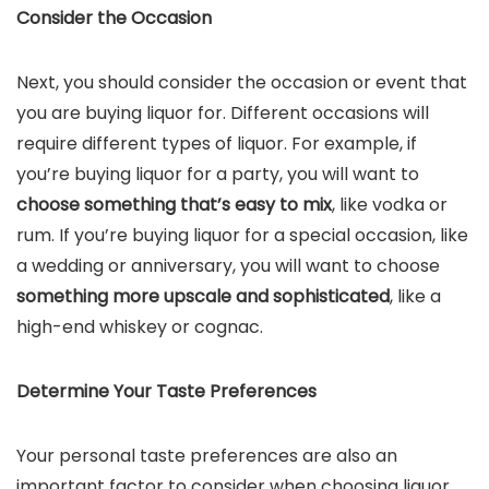
Consider the Occasion
Next, you should consider the occasion or event that
you are buying liquor for. Different occasions will
require different types of liquor. For example, if
you’re buying liquor for a party, you will want to
choose something that’s easy to mix
, like vodka or
rum. If you’re buying liquor for a special occasion, like
a wedding or anniversary, you will want to choose
something more upscale and sophisticated
, like a
high-end whiskey or cognac.
Determine Your Taste Preferences
Your personal taste preferences are also an
important factor to consider when choosing liquor.