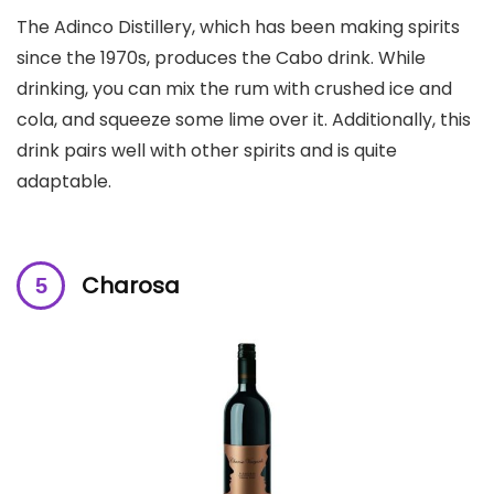
The Adinco Distillery, which has been making spirits
since the 1970s, produces the Cabo drink. While
drinking, you can mix the rum with crushed ice and
cola, and squeeze some lime over it. Additionally, this
drink pairs well with other spirits and is quite
adaptable.
Charosa