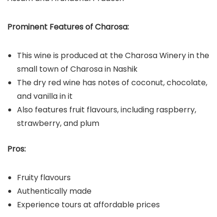
Prominent Features of Charosa:
This wine is produced at the Charosa Winery in the
small town of Charosa in Nashik
The dry red wine has notes of coconut, chocolate,
and vanilla in it
Also features fruit flavours, including raspberry,
strawberry, and plum
Pros:
Fruity flavours
Authentically made
Experience tours at affordable prices