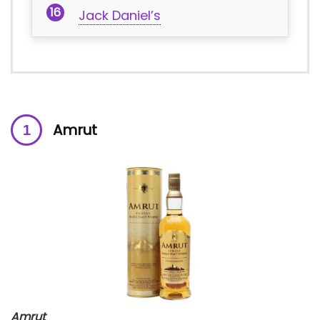
Jack Daniel’s
Amrut
Amrut