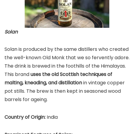
Solan
Solan is produced by the same distillers who created
the well-known Old Monk that we so fervently adore.
The drink is brewed in the foothills of the Himalayas.
This brand
uses the old Scottish techniques of
malting, kneading, and distillation
in vintage copper
pot stills. The brew is then kept in seasoned wood
barrels for ageing.
Country of Origin:
India