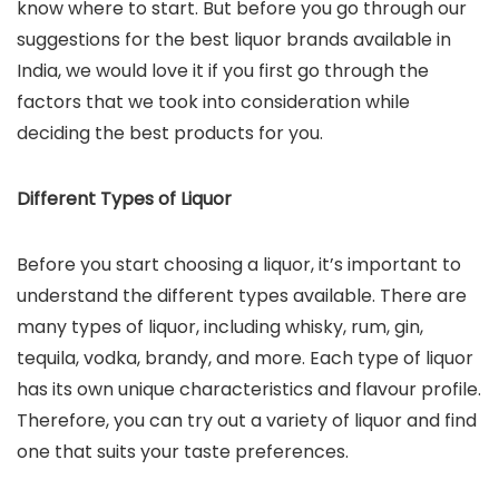
know where to start. But before you go through our
suggestions for the best liquor brands available in
India, we would love it if you first go through the
factors that we took into consideration while
deciding the best products for you.
Different Types of Liquor
Before you start choosing a liquor, it’s important to
understand the different types available. There are
many types of liquor, including whisky, rum, gin,
tequila, vodka, brandy, and more. Each type of liquor
has its own unique characteristics and flavour profile.
Therefore, you can try out a variety of liquor and find
one that suits your taste preferences.