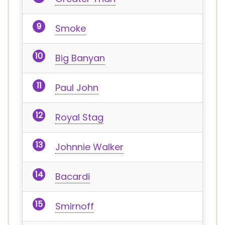
Smoke
Big Banyan
Paul John
Royal Stag
Johnnie Walker
Bacardi
Smirnoff