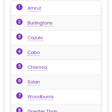
Amrut
Burlingtons
Cazulo
Cabo
Charosa
Solan
Woodburns
Greater Than