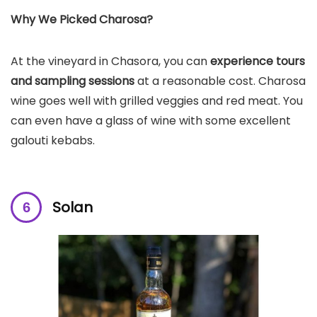
Why We Picked Charosa?
At the vineyard in Chasora, you can
experience tours
and sampling sessions
at a reasonable cost. Charosa
wine goes well with grilled veggies and red meat. You
can even have a glass of wine with some excellent
galouti kebabs.
Solan