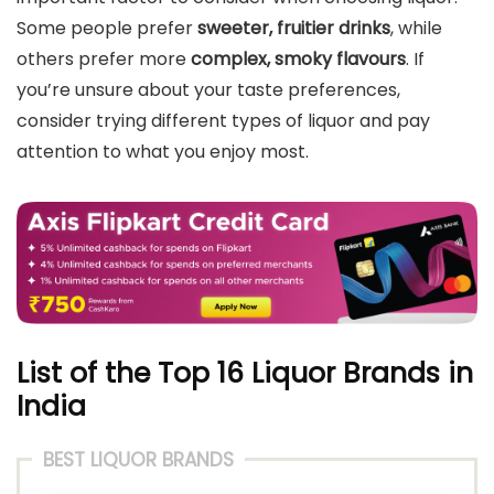
Some people prefer
sweeter, fruitier drinks
, while
others prefer more
complex, smoky flavours
. If
you’re unsure about your taste preferences,
consider trying different types of liquor and pay
attention to what you enjoy most.
List of the Top 16 Liquor Brands in
India
BEST LIQUOR BRANDS