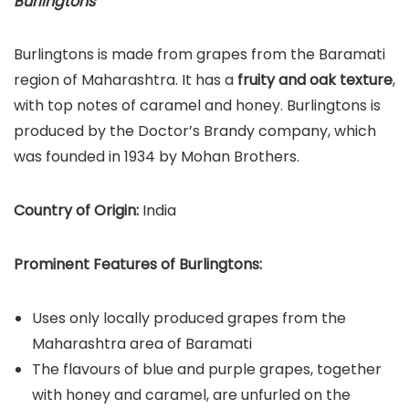
Burlingtons
Burlingtons is made from grapes from the Baramati
region of Maharashtra. It has a
fruity and oak texture
,
with top notes of caramel and honey. Burlingtons is
produced by the Doctor’s Brandy company, which
was founded in 1934 by Mohan Brothers.
Country of Origin:
India
Prominent Features of Burlingtons:
Uses only locally produced grapes from the
Maharashtra area of Baramati
The flavours of blue and purple grapes, together
with honey and caramel, are unfurled on the