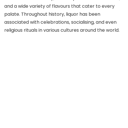
and a wide variety of flavours that cater to every
palate. Throughout history, liquor has been
associated with celebrations, socialising, and even
religious rituals in various cultures around the world.