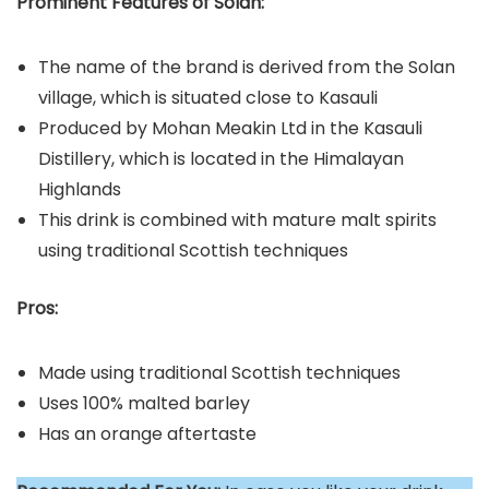
Prominent Features of Solan:
The name of the brand is derived from the Solan
village, which is situated close to Kasauli
Produced by Mohan Meakin Ltd in the Kasauli
Distillery, which is located in the Himalayan
Highlands
This drink is combined with mature malt spirits
using traditional Scottish techniques
Pros:
Made using traditional Scottish techniques
Uses 100% malted barley
Has an orange aftertaste