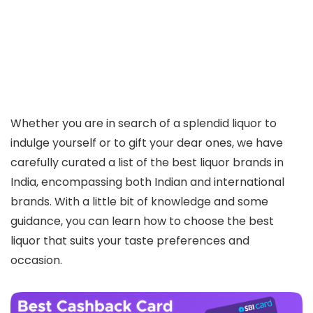
Whether you are in search of a splendid liquor to
indulge yourself or to gift your dear ones, we have
carefully curated a list of the best liquor brands in
India, encompassing both Indian and international
brands. With a little bit of knowledge and some
guidance, you can learn how to choose the best
liquor that suits your taste preferences and
occasion.