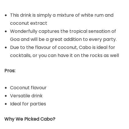
This drink is simply a mixture of white rum and
coconut extract
Wonderfully captures the tropical sensation of
Goa and will be a great addition to every party.
Due to the flavour of coconut, Cabo is ideal for
cocktails, or you can have it on the rocks as well
Pros:
Coconut flavour
Versatile drink
Ideal for parties
Why We Picked Cabo?