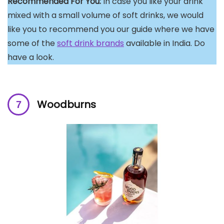
Recommended For You:
In case you like your drink
mixed with a small volume of soft drinks, we would
like you to recommend you our guide where we have
some of the
soft drink brands
available in India. Do
have a look.
Woodburns