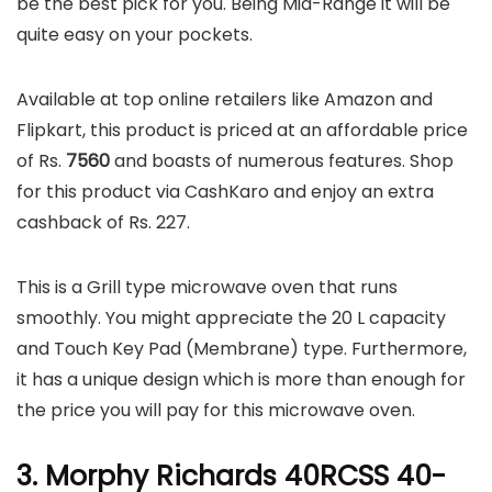
be the best pick for you. Being Mid-Range it will be
quite easy on your pockets.
Available at top online retailers like Amazon and
Flipkart, this product is priced at an affordable price
of Rs.
7560
and boasts of numerous features. Shop
for this product via CashKaro and enjoy an extra
cashback of Rs. 227.
This is a Grill type microwave oven that runs
smoothly. You might appreciate the 20 L capacity
and Touch Key Pad (Membrane) type. Furthermore,
it has a unique design which is more than enough for
the price you will pay for this microwave oven.
3. Morphy Richards 40RCSS 40-