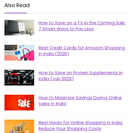
Also Read
How to Save on a TV in the Coming Sale:
7 Smart Ways to Pay Less
Best Credit Cards for Amazon Shopping
in India (2026)
How to Save on Protein Supplements in
India (July 2026)
How to Maximize Savings During Online
Sales in India
Best Hacks for Online Shopping in India:
Reduce Your Shopping Costs