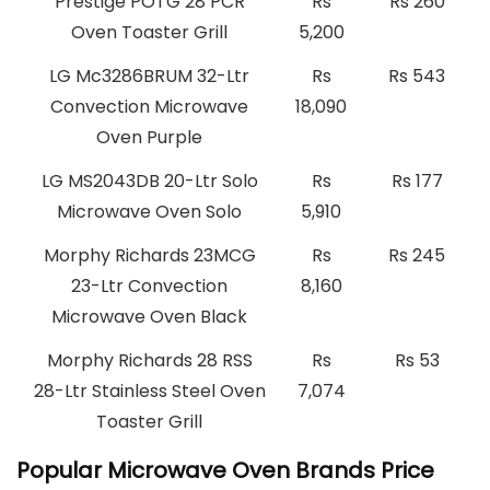
Prestige POTG 28 PCR
Rs
Rs 260
Oven Toaster Grill
5,200
LG Mc3286BRUM 32-Ltr
Rs
Rs 543
Convection Microwave
18,090
Oven Purple
LG MS2043DB 20-Ltr Solo
Rs
Rs 177
Microwave Oven Solo
5,910
Morphy Richards 23MCG
Rs
Rs 245
23-Ltr Convection
8,160
Microwave Oven Black
Morphy Richards 28 RSS
Rs
Rs 53
28-Ltr Stainless Steel Oven
7,074
Toaster Grill
Popular Microwave Oven Brands Price