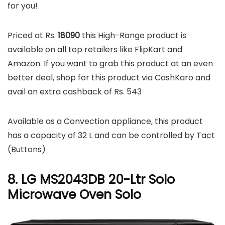
for you!
Priced at Rs.
18090
this High-Range product is
available on all top retailers like FlipKart and
Amazon. If you want to grab this product at an even
better deal, shop for this product via CashKaro and
avail an extra cashback of Rs. 543
Available as a Convection appliance, this product
has a capacity of 32 L and can be controlled by Tact
(Buttons)
8. LG MS2043DB 20-Ltr Solo
Microwave Oven Solo