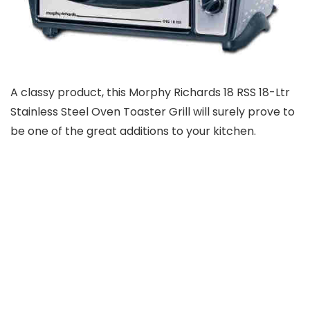
A classy product, this Morphy Richards 18 RSS 18-Ltr
Stainless Steel Oven Toaster Grill will surely prove to
be one of the great additions to your kitchen.