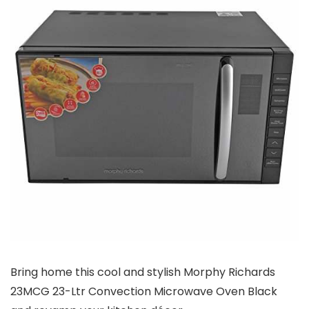
Bring home this cool and stylish Morphy Richards
23MCG 23-Ltr Convection Microwave Oven Black