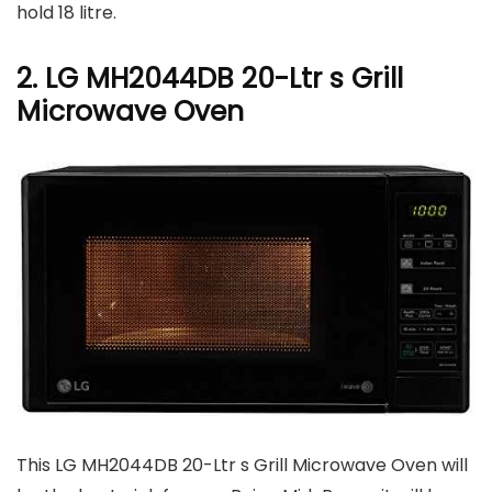
hold 18 litre.
2. LG MH2044DB 20-Ltr s Grill
Microwave Oven
This LG MH2044DB 20-Ltr s Grill Microwave Oven will