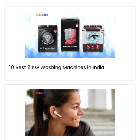
10 Best 8 KG Washing Machines in India