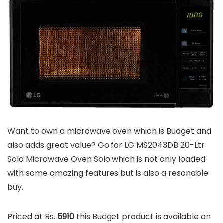
Want to own a microwave oven which is Budget and
also adds great value? Go for LG MS2043DB 20-Ltr
Solo Microwave Oven Solo which is not only loaded
with some amazing features but is also a resonable
buy.
Priced at Rs.
5910
this Budget product is available on