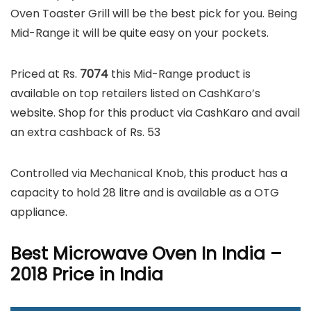
Oven Toaster Grill will be the best pick for you. Being
Mid-Range it will be quite easy on your pockets.
Priced at Rs.
7074
this Mid-Range product is
available on top retailers listed on CashKaro’s
website. Shop for this product via CashKaro and avail
an extra cashback of Rs. 53
Controlled via Mechanical Knob, this product has a
capacity to hold 28 litre and is available as a OTG
appliance.
Best Microwave Oven In India –
2018 Price in India