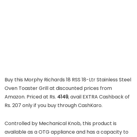
Buy this Morphy Richards 18 RSS 18-Ltr Stainless Steel
Oven Toaster Grill at discounted prices from
Amazon. Priced at Rs.
4149
, avail EXTRA Cashback of
Rs. 207 only if you buy through CashKaro.
Controlled by Mechanical Knob, this product is
available as a OTG appliance and has a capacity to