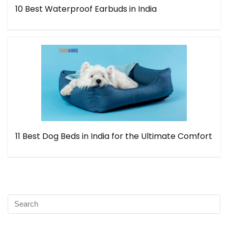
10 Best Waterproof Earbuds in India
11 Best Dog Beds in India for the Ultimate Comfort