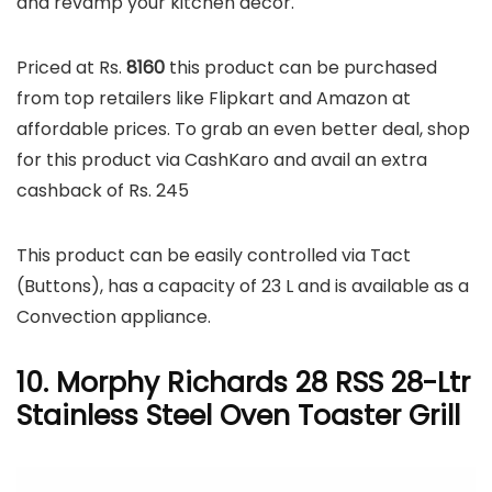
and revamp your kitchen décor.
Priced at Rs.
8160
this product can be purchased
from top retailers like Flipkart and Amazon at
affordable prices. To grab an even better deal, shop
for this product via CashKaro and avail an extra
cashback of Rs. 245
This product can be easily controlled via Tact
(Buttons), has a capacity of 23 L and is available as a
Convection appliance.
10. Morphy Richards 28 RSS 28-Ltr
Stainless Steel Oven Toaster Grill