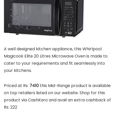
A well designed kitchen appliance, this Whirlpool
Magicook Elite 20 Litres Microwave Oven is made to
cater to your requirements and fit seamlessly into
your kitchens.
Priced at Rs.
7410
this Mid-Range product is available
on top retailers listed on our website. Shop for this
product via CashKaro and avail an extra cashback of
Rs. 222