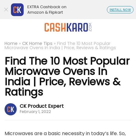
EXTRA Cashback on
INSTALL NOW
Amazon & Flipkart
Home
»
CK Home Tips
»
Find The 10 Most Popular
Microwave Ovens In India | Price, Reviews & Ratings
Find The 10 Most Popular
Microwave Ovens In
India | Price, Reviews &
Ratings
CK Product Expert
February 1, 2022
Microwaves are a basic necessity in today’s life. So,