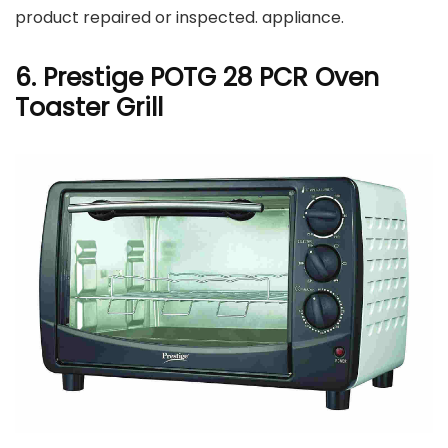
product repaired or inspected. appliance.
6. Prestige POTG 28 PCR Oven
Toaster Grill