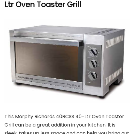
Ltr Oven Toaster Grill
This Morphy Richards 40RCSS 40-Ltr Oven Toaster
Grill can be a great addition in your kitchen. It is
sleek, takes up less space and can help you bring out