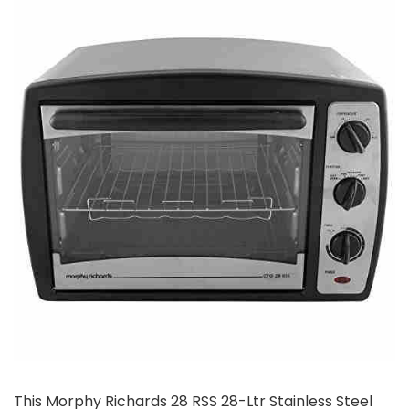
This Morphy Richards 28 RSS 28-Ltr Stainless Steel