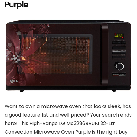
Purple
Want to own a microwave oven that looks sleek, has
a good feature list and well priced? Your search ends
here! This High-Range LG Mc3286BRUM 32-Ltr
Convection Microwave Oven Purple is the right buy