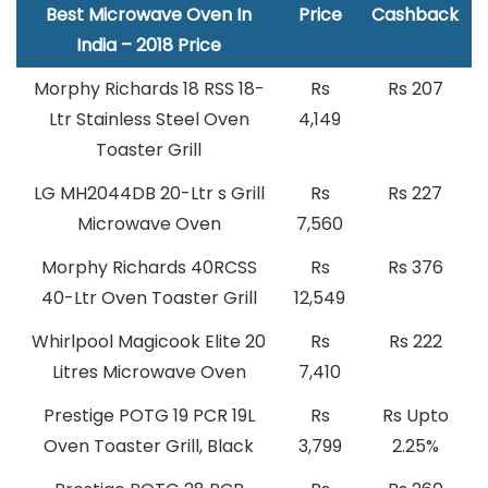
Best Microwave Oven In
Price
Cashback
India – 2018 Price
Morphy Richards 18 RSS 18-
Rs
Rs 207
Ltr Stainless Steel Oven
4,149
Toaster Grill
LG MH2044DB 20-Ltr s Grill
Rs
Rs 227
Microwave Oven
7,560
Morphy Richards 40RCSS
Rs
Rs 376
40-Ltr Oven Toaster Grill
12,549
Whirlpool Magicook Elite 20
Rs
Rs 222
Litres Microwave Oven
7,410
Prestige POTG 19 PCR 19L
Rs
Rs Upto
Oven Toaster Grill, Black
3,799
2.25%