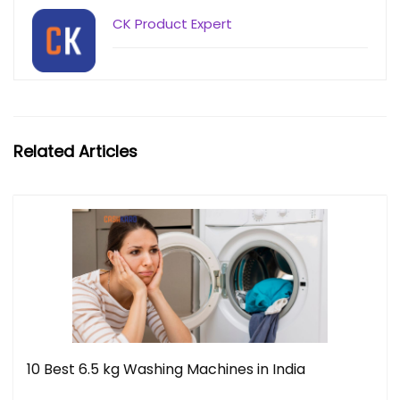
CK Product Expert
Related Articles
10 Best 6.5 kg Washing Machines in India