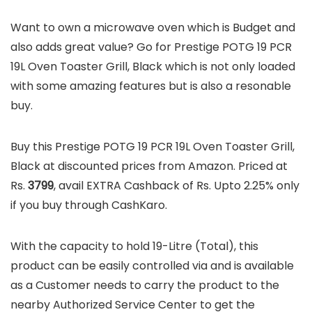
Want to own a microwave oven which is Budget and
also adds great value? Go for Prestige POTG 19 PCR
19L Oven Toaster Grill, Black which is not only loaded
with some amazing features but is also a resonable
buy.
Buy this Prestige POTG 19 PCR 19L Oven Toaster Grill,
Black at discounted prices from Amazon. Priced at
Rs.
3799
, avail EXTRA Cashback of Rs. Upto 2.25% only
if you buy through CashKaro.
With the capacity to hold 19-Litre (Total), this
product can be easily controlled via and is available
as a Customer needs to carry the product to the
nearby Authorized Service Center to get the