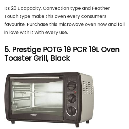
Its 20 L capacity, Convection type and Feather
Touch type make this oven every consumers
favourite. Purchase this microwave oven now and fall
in love with it with every use.
5. Prestige POTG 19 PCR 19L Oven
Toaster Grill, Black