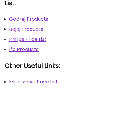
List:
Godrej Products
Bajaj Products
Philips Price List
Ifb Products
Other Useful Links:
Microwave Price List