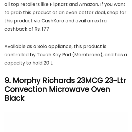
all top retailers like FlipKart and Amazon. If you want
to grab this product at an even better deal, shop for
this product via CashKaro and avail an extra
cashback of Rs. 177
Available as a Solo appliance, this product is
controlled by Touch Key Pad (Membrane), and has a
capacity to hold 20 L.
9. Morphy Richards 23MCG 23-Ltr
Convection Microwave Oven
Black