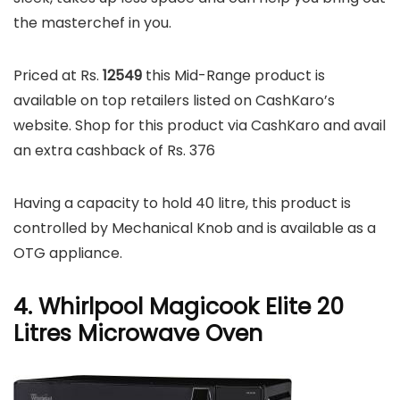
the masterchef in you.
Priced at Rs.
12549
this Mid-Range product is
available on top retailers listed on CashKaro’s
website. Shop for this product via CashKaro and avail
an extra cashback of Rs. 376
Having a capacity to hold 40 litre, this product is
controlled by Mechanical Knob and is available as a
OTG appliance.
4. Whirlpool Magicook Elite 20
Litres Microwave Oven