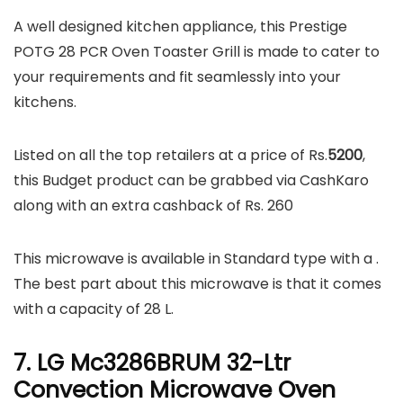
A well designed kitchen appliance, this Prestige
POTG 28 PCR Oven Toaster Grill is made to cater to
your requirements and fit seamlessly into your
kitchens.
Listed on all the top retailers at a price of Rs.
5200
,
this Budget product can be grabbed via CashKaro
along with an extra cashback of Rs. 260
This microwave is available in Standard type with a .
The best part about this microwave is that it comes
with a capacity of 28 L.
7. LG Mc3286BRUM 32-Ltr
Convection Microwave Oven