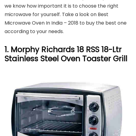
we know how important it is to choose the right
microwave for yourself. Take a look on Best
Microwave Oven In India – 2018 to buy the best one
according to your needs.
1. Morphy Richards 18 RSS 18-Ltr
Stainless Steel Oven Toaster Grill