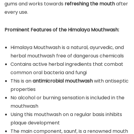
gums and works towards
refreshing the mouth
after
every use.
Prominent Features of the
Himalaya Mouthwash
:
Himalaya Mouthwash is a natural, ayurvedic, and
herbal mouthwash free of dangerous chemicals
Contains active herbal ingredients that combat
common oral bacteria and fungi
This is an
antimicrobial mouthwash
with antiseptic
properties
No alcohol or burning sensation is included in the
mouthwash
Using this mouthwash on a regular basis inhibits
plaque development
The main component, saunf, is a renowned mouth