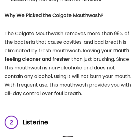
Why We Picked the
Colgate Mouthwash
?
The Colgate Mouthwash removes more than 99% of
the bacteria that cause cavities, and bad breath is
eliminated by fresh mouthwash, leaving your
mouth
feeling cleaner and fresher
than just brushing. Since
this mouthwash is non-alcoholic and does not
contain any alcohol, using it will not burn your mouth.
With frequent use, this mouthwash provides you with
all-day control over foul breath.
Listerine