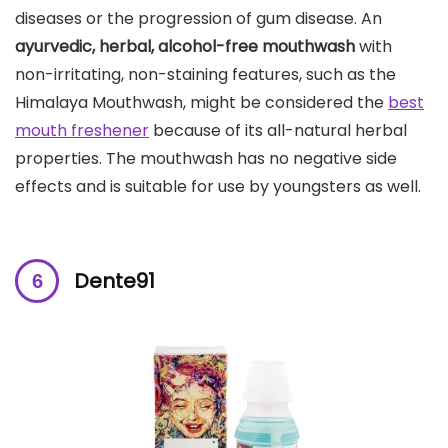
diseases or the progression of gum disease. An
ayurvedic, herbal, alcohol-free mouthwash
with
non-irritating, non-staining features, such as the
Himalaya Mouthwash, might be considered the
best
mouth freshener
because of its all-natural herbal
properties. The mouthwash has no negative side
effects and is suitable for use by youngsters as well.
Dente91