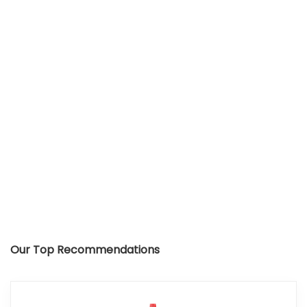
Our Top Recommendations