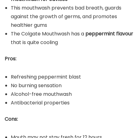
This mouthwash prevents bad breath, guards
against the growth of germs, and promotes
healthier gums
The Colgate Mouthwash has a
peppermint flavour
that is quite cooling
Pros:
Refreshing peppermint blast
No burning sensation
Alcohol-free mouthwash
Antibacterial properties
Cons:
Mouth may not stay fresh for 12 hours