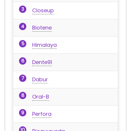
Closeup
Biotene
Himalaya
Dente91
Dabur
Oral-B
Perfora