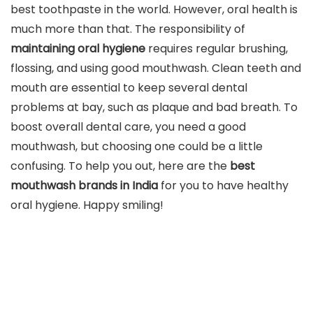
best toothpaste in the world. However, oral health is
much more than that. The responsibility of
maintaining oral hygiene
requires regular brushing,
flossing, and using good mouthwash. Clean teeth and
mouth are essential to keep several dental
problems at bay, such as plaque and bad breath. To
boost overall dental care, you need a good
mouthwash, but choosing one could be a little
confusing. To help you out, here are the
best
mouthwash brands in India
for you to have healthy
oral hygiene. Happy smiling!