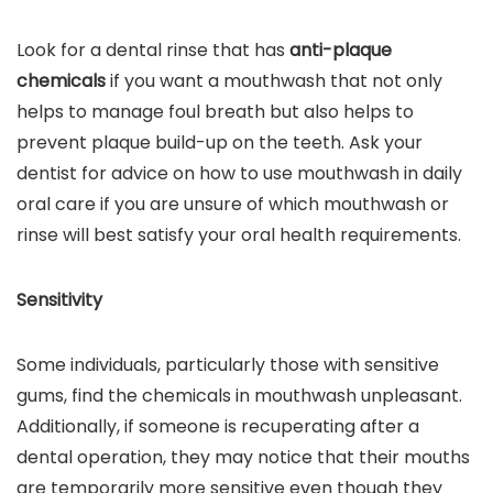
Look for a dental rinse that has
anti-plaque
chemicals
if you want a mouthwash that not only
helps to manage foul breath but also helps to
prevent plaque build-up on the teeth. Ask your
dentist for advice on how to use mouthwash in daily
oral care if you are unsure of which mouthwash or
rinse will best satisfy your oral health requirements.
Sensitivity
Some individuals, particularly those with sensitive
gums, find the chemicals in mouthwash unpleasant.
Additionally, if someone is recuperating after a
dental operation, they may notice that their mouths
are temporarily more sensitive even though they