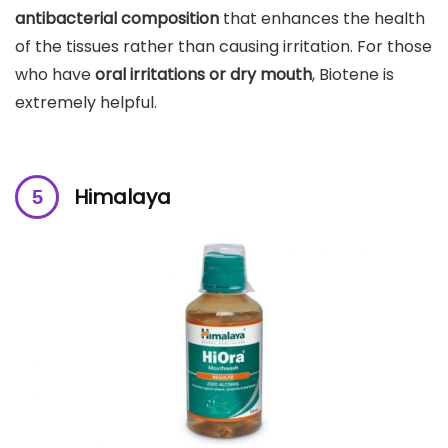
antibacterial composition
that enhances the health
of the tissues rather than causing irritation. For those
who have
oral irritations or dry mouth
, Biotene is
extremely helpful.
Himalaya