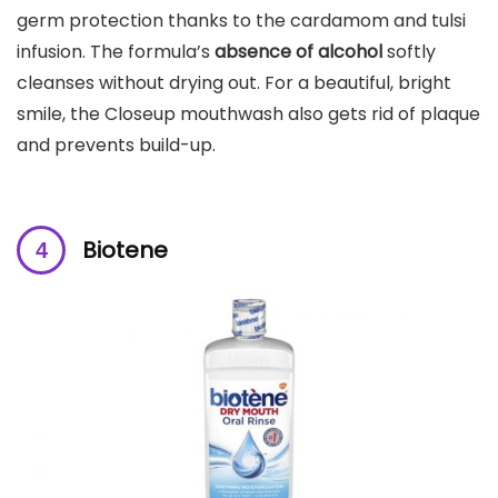
germ protection thanks to the cardamom and tulsi
infusion. The formula’s
absence of alcohol
softly
cleanses without drying out. For a beautiful, bright
smile, the Closeup mouthwash also gets rid of plaque
and prevents build-up.
Biotene