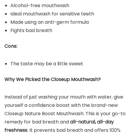
Alcohol-free mouthwash
Ideal mouthwash for sensitive teeth
Made using an anti-germ formula
Fights bad breath
Cons:
The taste may be a little sweet
Why We Picked the Closeup
Mouthwash
?
Instead of just washing your mouth with water, give
yourself a confidence boost with the brand-new
Closeup Nature Boost Mouthwash. This is your go-to
remedy for bad breath and
all-natural, all-day
freshness
. It prevents bad breath and offers 100%