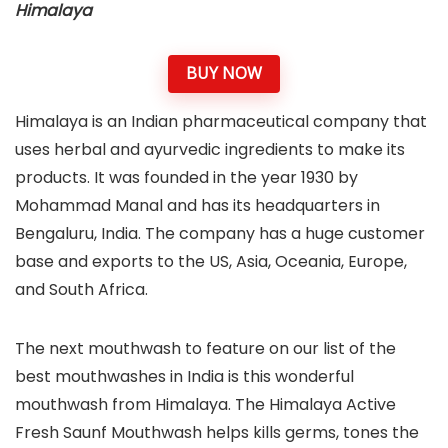
Himalaya
BUY NOW
Himalaya is an Indian pharmaceutical company that
uses herbal and ayurvedic ingredients to make its
products. It was founded in the year 1930 by
Mohammad Manal and has its headquarters in
Bengaluru, India. The company has a huge customer
base and exports to the US, Asia, Oceania, Europe,
and South Africa.
The next mouthwash to feature on our list of the
best mouthwashes in India is this wonderful
mouthwash from Himalaya. The Himalaya Active
Fresh Saunf Mouthwash helps kills germs, tones the