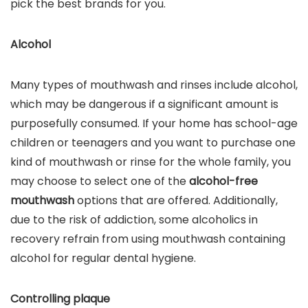
pick the best brands for you.
Alcohol
Many types of mouthwash and rinses include alcohol,
which may be dangerous if a significant amount is
purposefully consumed. If your home has school-age
children or teenagers and you want to purchase one
kind of mouthwash or rinse for the whole family, you
may choose to select one of the
alcohol-free
mouthwash
options that are offered. Additionally,
due to the risk of addiction, some alcoholics in
recovery refrain from using mouthwash containing
alcohol for regular dental hygiene.
Controlling plaque