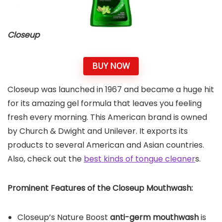
Closeup
BUY NOW
Closeup was launched in 1967 and became a huge hit
for its amazing gel formula that leaves you feeling
fresh every morning. This American brand is owned
by Church & Dwight and Unilever. It exports its
products to several American and Asian countries.
Also, check out the
best kinds of tongue cleaner
s.
Prominent Features of the
Closeup Mouthwash
:
Closeup’s Nature Boost
anti-germ mouthwash
is