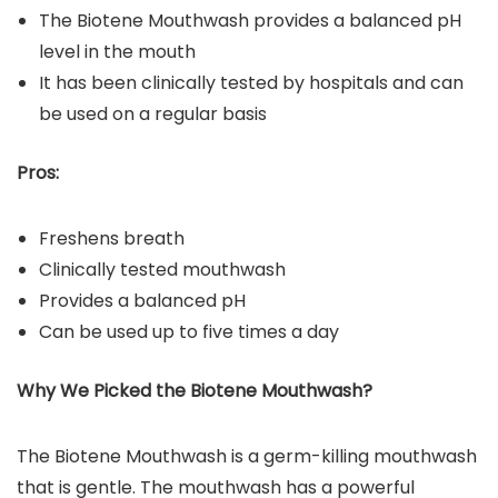
The Biotene Mouthwash provides a balanced pH
level in the mouth
It has been clinically tested by hospitals and can
be used on a regular basis
Pros:
Freshens breath
Clinically tested mouthwash
Provides a balanced pH
Can be used up to five times a day
Why We Picked the Biotene
Mouthwash
?
The Biotene Mouthwash is a germ-killing mouthwash
that is gentle. The mouthwash has a powerful