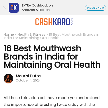
EXTRA Cashback on
INSTALL NOW
Amazon & Flipkart
Home
»
Health & Fitness
»
16 Best Mouthwash Brands in
India for Maintaining Oral Health
16 Best Mouthwash
Brands in India for
Maintaining Oral Health
Mourbi Dutta
October 4, 2024
All those television ads have made you understand
the importance of brushing twice a day with the