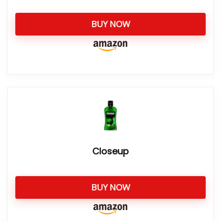
BUY NOW
Closeup
BUY NOW