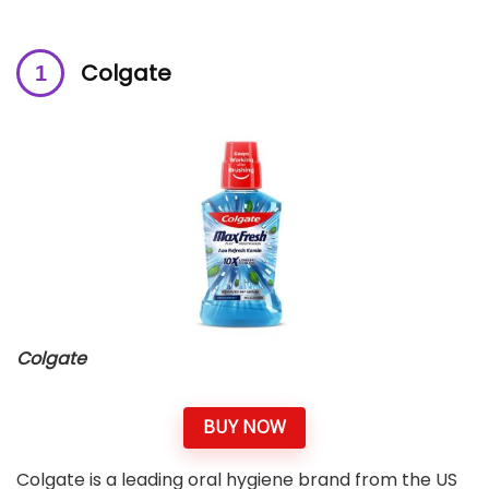
Colgate
Colgate
BUY NOW
Colgate is a leading oral hygiene brand from the US