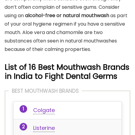
don’t often complain of sensitive gums. Consider
using an
alcohol-free or natural mouthwash
as part
of your oral hygiene regimen if you have a sensitive
mouth. Aloe vera and chamomile are two
substances often seen in natural mouthwashes
because of their calming properties.
List of 16 Best Mouthwash Brands
in India to Fight Dental Germs
BEST MOUTHWASH BRANDS
Colgate
Listerine