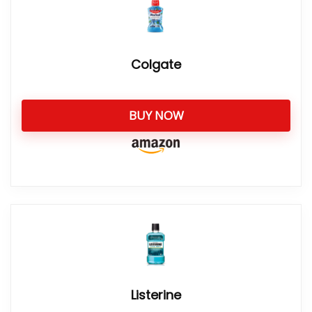
Colgate
BUY NOW
Listerine