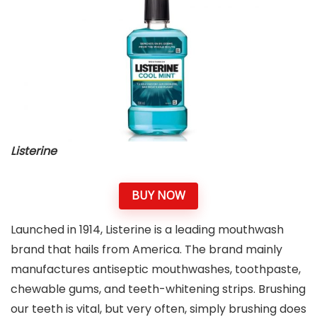
Listerine
BUY NOW
Launched in 1914, Listerine is a leading mouthwash
brand that hails from America. The brand mainly
manufactures antiseptic mouthwashes, toothpaste,
chewable gums, and teeth-whitening strips. Brushing
our teeth is vital, but very often, simply brushing does