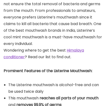
not ensure the total removal of bacteria and germs
from the mouth. From professionals to amateurs,
everyone prefers Listerine’s mouthwash since it
claims to kill all bacteria that cause bad breath. One
of the best mouthwash brands in India, Listerine’s
cool mint mouthwash is a must-have mouthwash for
every individual.
Wondering where to get the best
Himalaya
conditioner
? Read our list to find out.
Prominent Features of the
Listerine Mouthwash
:
The Listerine mouthwash is alcohol-free and can
be used twice daily
This mouthwash
reaches all parts of your mouth
and
removes 99.9% of germs