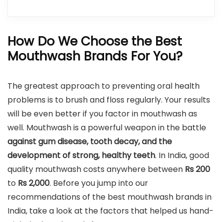
How Do We Choose the Best
Mouthwash Brands For You?
The greatest approach to preventing oral health
problems is to brush and floss regularly. Your results
will be even better if you factor in mouthwash as
well. Mouthwash is a powerful weapon in the battle
against gum disease, tooth decay, and the
development of strong, healthy teeth
. In India, good
quality mouthwash costs anywhere between
Rs 200
to
Rs
2,000
. Before you jump into our
recommendations of the best mouthwash brands in
India, take a look at the factors that helped us hand-