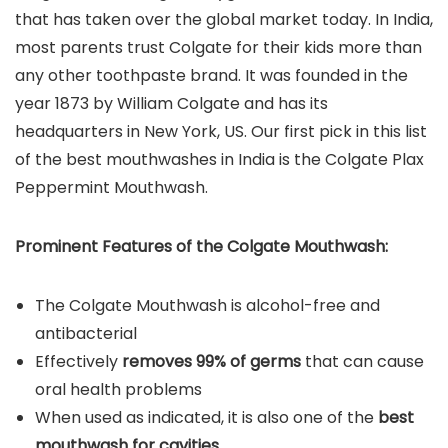
that has taken over the global market today. In India,
most parents trust Colgate for their kids more than
any other toothpaste brand. It was founded in the
year 1873 by William Colgate and has its
headquarters in New York, US. Our first pick in this list
of the best mouthwashes in India is the Colgate Plax
Peppermint Mouthwash.
Prominent Features of the
Colgate Mouthwash
:
The Colgate Mouthwash is alcohol-free and
antibacterial
Effectively
removes 99% of germs
that can cause
oral health problems
When used as indicated, it is also one of the
best
mouthwash for cavities