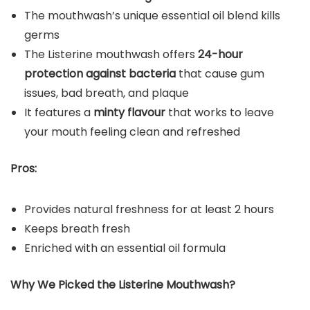
The mouthwash’s unique essential oil blend kills
germs
The Listerine mouthwash offers
24-hour
protection against bacteria
that cause gum
issues, bad breath, and plaque
It features a
minty flavour
that works to leave
your mouth feeling clean and refreshed
Pros:
Provides natural freshness for at least 2 hours
Keeps breath fresh
Enriched with an essential oil formula
Why We Picked the Listerine
Mouthwash
?