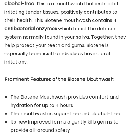
alcohol-free
. This is a mouthwash that instead of
irritating tender tissues, positively contributes to
their health. This Biotene mouthwash contains 4
antibacterial enzymes
which boost the defence
system normally found in your saliva. Together, they
help protect your teeth and gums. Biotene is
especially beneficial to individuals having oral
irritations.
Prominent Features of the
Biotene Mouthwash
:
The Biotene Mouthwash provides comfort and
hydration for up to 4 hours
The mouthwash is sugar-free and alcohol-free
Its new improved formula gently kills germs to
provide all-around safety