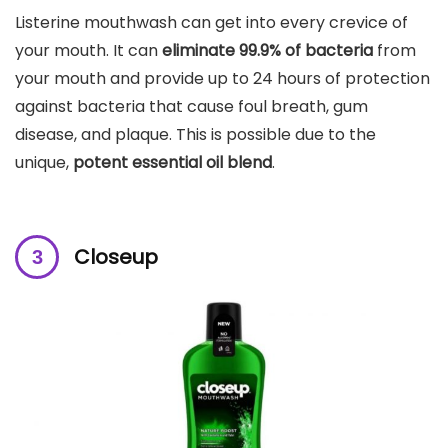
Listerine mouthwash can get into every crevice of
your mouth. It can
eliminate 99.9% of bacteria
from
your mouth and provide up to 24 hours of protection
against bacteria that cause foul breath, gum
disease, and plaque. This is possible due to the
unique,
potent essential oil blend
.
Closeup