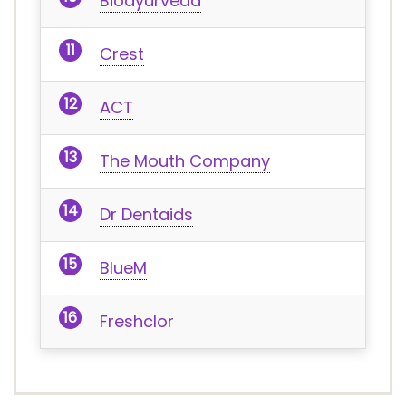
Bioayurveda
Crest
ACT
The Mouth Company
Dr Dentaids
BlueM
Freshclor