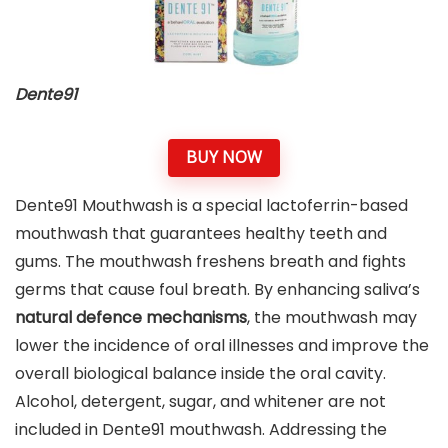
Dente91
BUY NOW
Dente91 Mouthwash is a special lactoferrin-based
mouthwash that guarantees healthy teeth and
gums. The mouthwash freshens breath and fights
germs that cause foul breath. By enhancing saliva’s
natural defence mechanisms
, the mouthwash may
lower the incidence of oral illnesses and improve the
overall biological balance inside the oral cavity.
Alcohol, detergent, sugar, and whitener are not
included in Dente91 mouthwash. Addressing the