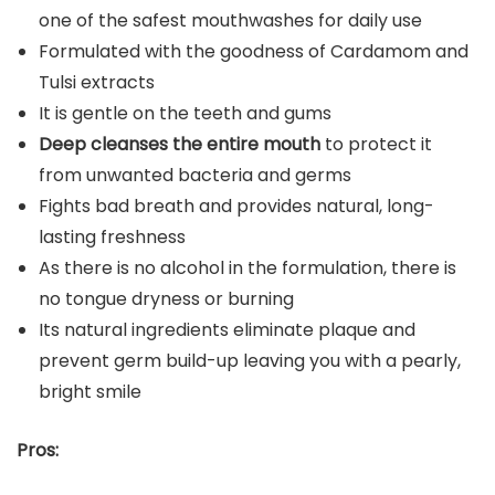
one of the safest mouthwashes for daily use
Formulated with the goodness of Cardamom and
Tulsi extracts
It is gentle on the teeth and gums
Deep cleanses the entire mouth
to protect it
from unwanted bacteria and germs
Fights bad breath and provides natural, long-
lasting freshness
As there is no alcohol in the formulation, there is
no tongue dryness or burning
Its natural ingredients eliminate plaque and
prevent germ build-up leaving you with a pearly,
bright smile
Pros: