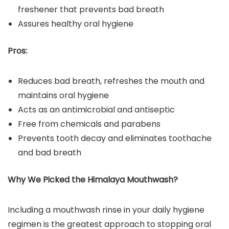
freshener that prevents bad breath
Assures healthy oral hygiene
Pros:
Reduces bad breath, refreshes the mouth and
maintains oral hygiene
Acts as an antimicrobial and antiseptic
Free from chemicals and parabens
Prevents tooth decay and eliminates toothache
and bad breath
Why We Picked the Himalaya
Mouthwash
?
Including a mouthwash rinse in your daily hygiene
regimen is the greatest approach to stopping oral