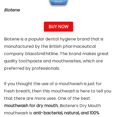
Biotene
BUY NOW
Biotene is a popular dental hygiene brand that is
manufactured by the British pharmaceutical
company GlaxoSmithKline. The brand makes great
quality toothpaste and mouthwashes, which are
preferred by professionals.
If you thought the use of a mouthwash is just for
fresh breath, then this mouthwash is here to tell you
that there are more uses. One of the best
mouthwash for dry mouth
, Biotene’s Dry Mouth
mouthwash is
anti-bacterial, natural, and 100%