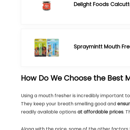
Delight Foods Calcut
Spraymintt Mouth Fr
How Do We Choose the Best M
Using a mouth fresher is incredibly important to
They keep your breath smelling good and
ensur
readily available options
at affordable prices
. 
Along with the price, some of the other factors