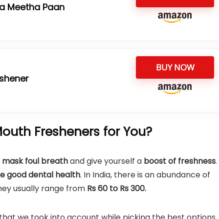
ta Meetha Paan
BUY NOW
eshener
outh Fresheners for You?
mask foul breath
and give yourself a
boost of freshness
.
e good dental health
. In India, there is an abundance of
They usually range from
Rs 60 to Rs 300.
 that we took into account while picking the best options