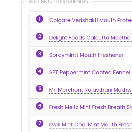
BEST MOUTH FRESHENERS
Colgate Vedshakti Mouth Prote
Delight Foods Calcutta Meetha
Spraymintt Mouth Freshener
SFT Peppermint Coated Fennel
Mr. Merchant Rajasthani Mukh
Fresh Meltz Mint Fresh Breath St
Kwik Mint Cool Mint Mouth Fres