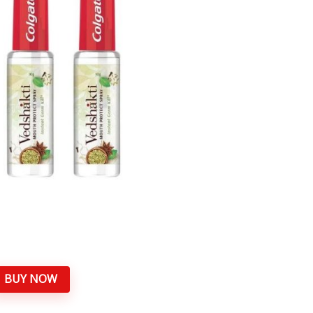
BUY NOW