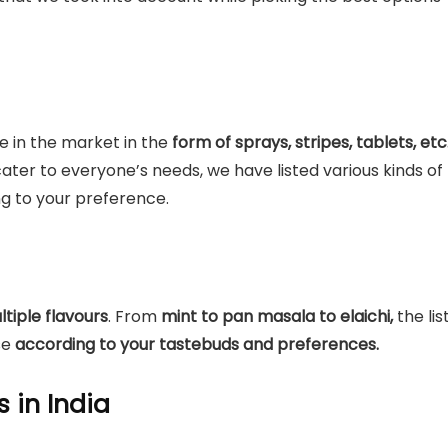
e in the market in the
form of sprays, stripes, tablets, etc
ater to everyone’s needs, we have listed various kinds of
g to your preference.
ltiple flavours
. From
mint to pan masala to elaichi,
the lis
se
according to your tastebuds and preferences.
s in India