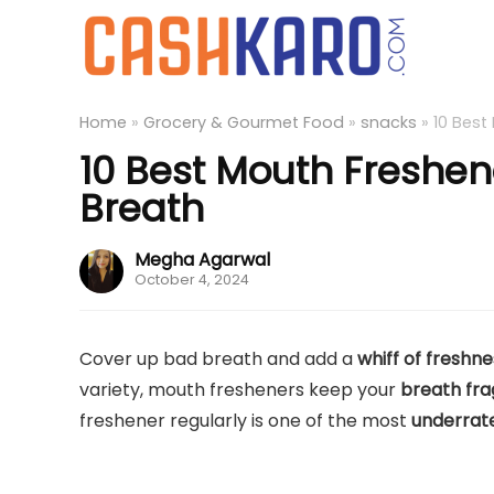
Home
»
Grocery & Gourmet Food
»
snacks
»
10 Best
10 Best Mouth Freshene
Breath
Megha Agarwal
October 4, 2024
Cover up bad breath and add a
whiff of freshn
variety, mouth fresheners keep your
breath fra
freshener regularly is one of the most
underrat