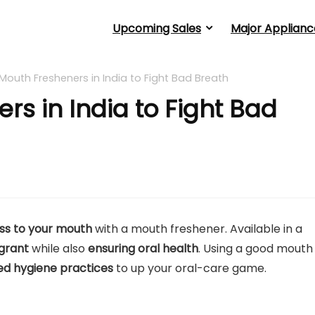
Upcoming Sales
Major Applianc
 Mouth Fresheners in India to Fight Bad Breath
rs in India to Fight Bad
ess to your mouth
with a mouth freshener. Available in a
grant
while also
ensuring oral health
. Using a good mouth
ed hygiene practices
to up your oral-care game.