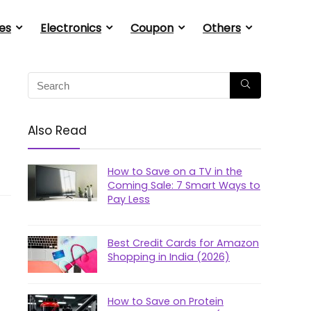
es
Electronics
Coupon
Others
Also Read
How to Save on a TV in the
Coming Sale: 7 Smart Ways to
Pay Less
Best Credit Cards for Amazon
Shopping in India (2026)
How to Save on Protein