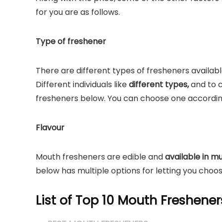
for you are as follows.
Type of freshener
There are different types of fresheners availabl
Different individuals like
different types,
and to c
fresheners below. You can choose one accordin
Flavour
Mouth fresheners are edible and
available in mu
below has multiple options for letting you choo
List of Top 10 Mouth Freshener