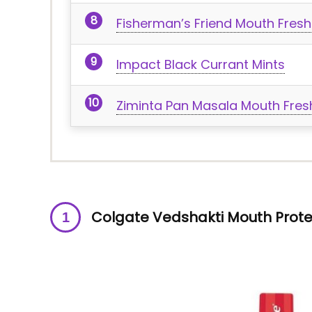
Fisherman’s Friend Mouth Fresh
Impact Black Currant Mints
Ziminta Pan Masala Mouth Fresh
Colgate Vedshakti Mouth Prote