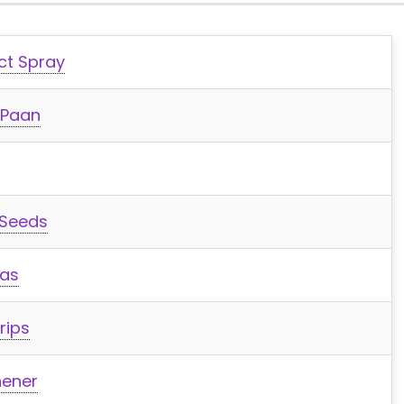
ct Spray
 Paan
 Seeds
was
rips
hener