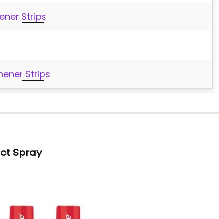
ener Strips
ener Strips
ct Spray