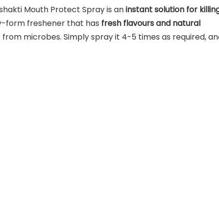
hakti Mouth Protect Spray is an
instant solution for killin
ray-form freshener that has
fresh flavours and natural
from microbes. Simply spray it 4-5 times as required, an