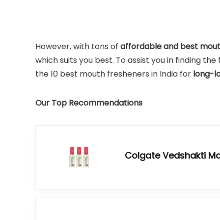
However, with tons of
affordable and best mou
which suits you best. To assist you in finding t
the 10 best mouth fresheners in India for
long-l
Our Top Recommendations
Colgate Vedshakti Mo