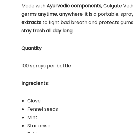
Made with
Ayurvedic components,
Colgate Veds
germs anytime, anywhere
. It is a portable, sp
extracts
to fight bad breath and protects gums 
stay fresh all day long.
Quantity
:
100 sprays per bottle
Ingredients
:
Clove
Fennel seeds
Mint
Star anise