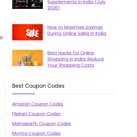
Supplements in India (July
2026)
How to Maximize Savings
During Online Sales in India
to
Best Hacks for Online
Shopping in India: Reduce
Your Shopping Costs
Best Coupon Codes
Amazon Coupon Codes
Flipkart Coupon Codes
Mamaearth Coupon Codes
Myntra Coupon Codes