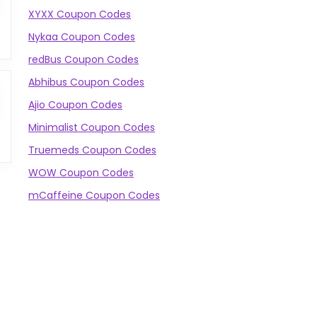
XYXX Coupon Codes
Nykaa Coupon Codes
redBus Coupon Codes
Abhibus Coupon Codes
Ajio Coupon Codes
Minimalist Coupon Codes
Truemeds Coupon Codes
WOW Coupon Codes
mCaffeine Coupon Codes