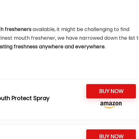
th fresheners
available, it might be challenging to find
he finest mouth freshener, we have narrowed down the list 
asting freshness anywhere and everywhere
.
BUY NOW
uth Protect Spray
BUY NOW