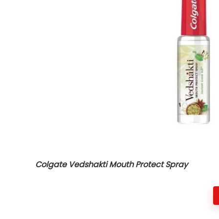
Colgate Vedshakti Mouth Protect Spray