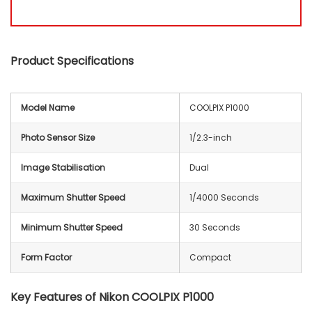
Product Specifications
Model Name
COOLPIX P1000
Photo Sensor Size
1/2.3-inch
Image Stabilisation
Dual
Maximum Shutter Speed
1/4000 Seconds
Minimum Shutter Speed
30 Seconds
Form Factor
Compact
Key Features of
Nikon COOLPIX P1000