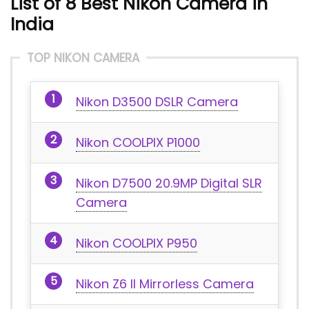
List of 8
Best Nikon Camera
in
India
TOP NIKON CAMERA
Nikon D3500 DSLR Camera
Nikon COOLPIX P1000
Nikon D7500 20.9MP Digital SLR
Camera
Nikon COOLPIX P950
Nikon Z6 II Mirrorless Camera