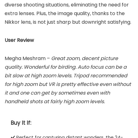
diverse shooting situations, eliminating the need for
extra lenses. Plus, the image quality, thanks to the
Nikkor lens, is not just sharp but downright satisfying.
User Review
Megha Meshram –
Great zoom, decent picture
quality. Wonderful for birding. Auto focus can be a
bit slow at high zoom levels. Tripod recommended
for high zoom but VR is pretty effective even without
it and one can get by sometimes even with
handheld shots at fairly high zoom levels.
Buy It If:
✔️ Perfect for capturing distant wonders, the 24-