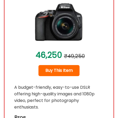
46,250
₹49,250
Buy This Item
A budget-friendly, easy-to-use DSLR
offering high-quality images and 1080p
video, perfect for photography
enthusiasts.
Pros