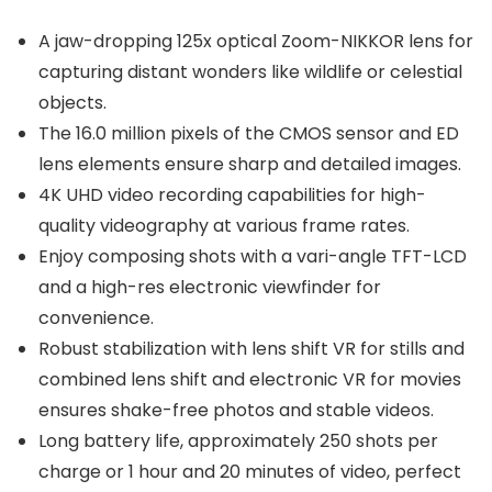
A jaw-dropping 125x optical Zoom-NIKKOR lens for
capturing distant wonders like wildlife or celestial
objects.
The 16.0 million pixels of the CMOS sensor and ED
lens elements ensure sharp and detailed images.
4K UHD video recording capabilities for high-
quality videography at various frame rates.
Enjoy composing shots with a vari-angle TFT-LCD
and a high-res electronic viewfinder for
convenience.
Robust stabilization with lens shift VR for stills and
combined lens shift and electronic VR for movies
ensures shake-free photos and stable videos.
Long battery life, approximately 250 shots per
charge or 1 hour and 20 minutes of video, perfect