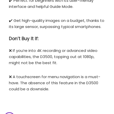
✔️ Perfect for beginners with its user-friendly
interface and helpful Guide Mode.
✔️ Get high-quality images on a budget, thanks to
its large sensor, surpassing typical smartphones.
Don’t
Buy It If:
❌ If you’re into 4K recording or advanced video
capabilities, the D3500, topping out at 1080p,
might not be the best fit.
❌ A touchscreen for menu navigation is a must-
have. The absence of this feature in the D3500
could be a downside.