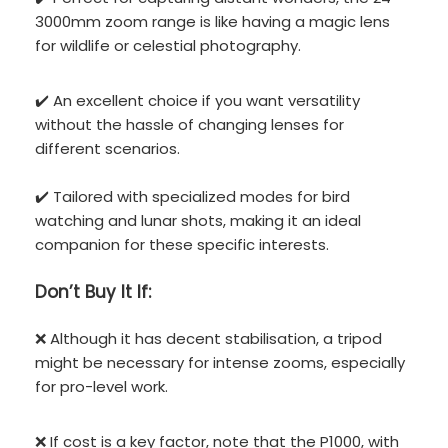
3000mm zoom range is like having a magic lens
for wildlife or celestial photography.
✔️ An excellent choice if you want versatility
without the hassle of changing lenses for
different scenarios.
✔️ Tailored with specialized modes for bird
watching and lunar shots, making it an ideal
companion for these specific interests.
Don’t
Buy It If:
❌ Although it has decent stabilisation, a tripod
might be necessary for intense zooms, especially
for pro-level work.
❌ If cost is a key factor, note that the P1000, with