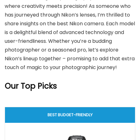
where creativity meets precision! As someone who
has journeyed through Nikon’s lenses, I’m thrilled to
share insights on the best Nikon camera. Each model
is a delightful blend of advanced technology and
user-friendliness. Whether you’re a budding
photographer or a seasoned pro, let’s explore
Nikon’s lineup together – promising to add that extra
touch of magic to your photographic journey!
Our Top Picks
BEST BUDGET-FRIENDLY