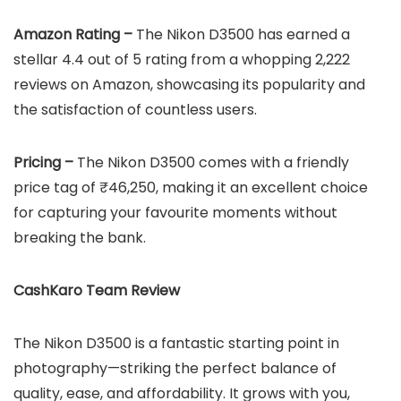
Amazon Rating –
The Nikon D3500 has earned a
stellar 4.4 out of 5 rating from a whopping 2,222
reviews on Amazon, showcasing its popularity and
the satisfaction of countless users.
Pricing –
The Nikon D3500 comes with a friendly
price tag of ₹46,250, making it an excellent choice
for capturing your favourite moments without
breaking the bank.
CashKaro Team Review
The Nikon D3500 is a fantastic starting point in
photography—striking the perfect balance of
quality, ease, and affordability. It grows with you,