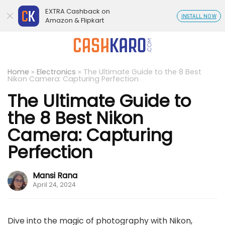
EXTRA Cashback on
INSTALL NOW
Amazon & Flipkart
Home
»
Electronics
»
The Ultimate Guide to the 8 Best
Nikon Camera: Capturing Perfection
The Ultimate Guide to
the 8 Best Nikon
Camera: Capturing
Perfection
Mansi Rana
April 24, 2024
Dive into the magic of photography with Nikon,