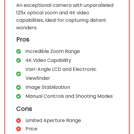
An exceptional camera with unparalleled
125x optical zoom and 4K video
capabilities, ideal for capturing distant
wonders.
Pros
Incredible Zoom Range
4K Video Capability
Vari-Angle LCD and Electronic
Viewfinder
Image Stabilization
Manual Controls and Shooting Modes
Cons
Limited Aperture Range
Price