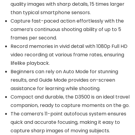
quality images with sharp details, 15 times larger
than typical smartphone sensors.
Capture fast-paced action effortlessly with the
camera’s continuous shooting ability of up to 5
frames per second.
Record memories in vivid detail with 1080p Full HD
video recording at various frame rates, ensuring
lifelike playback.
Beginners can rely on Auto Mode for stunning
results, and Guide Mode provides on-screen
assistance for learning while shooting.
Compact and durable, the D3500 is an ideal travel
companion, ready to capture moments on the go.
The camera’s 11-point autofocus system ensures
quick and accurate focusing, making it easy to
capture sharp images of moving subjects.