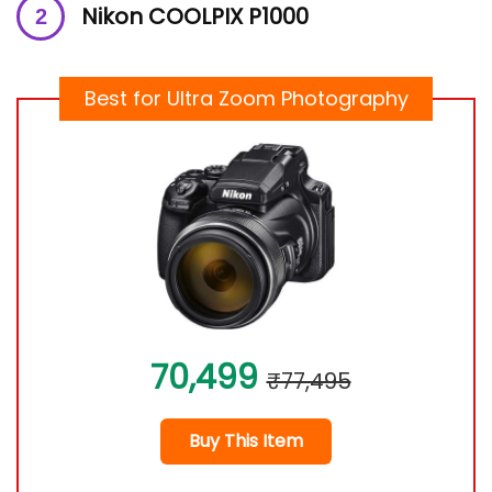
Nikon COOLPIX P1000
Best for Ultra Zoom Photography
70,499
₹77,495
Buy This Item