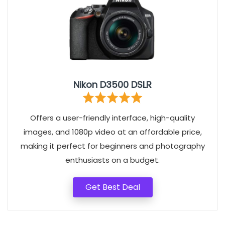
Nikon D3500 DSLR
Offers a user-friendly interface, high-quality
images, and 1080p video at an affordable price,
making it perfect for beginners and photography
enthusiasts on a budget.
Get Best Deal