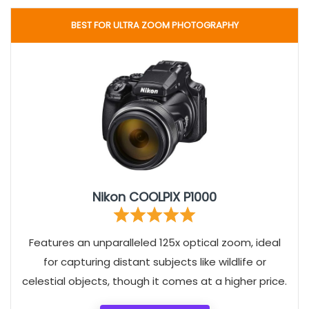
BEST FOR ULTRA ZOOM PHOTOGRAPHY
Nikon COOLPIX P1000
Features an unparalleled 125x optical zoom, ideal
for capturing distant subjects like wildlife or
celestial objects, though it comes at a higher price.