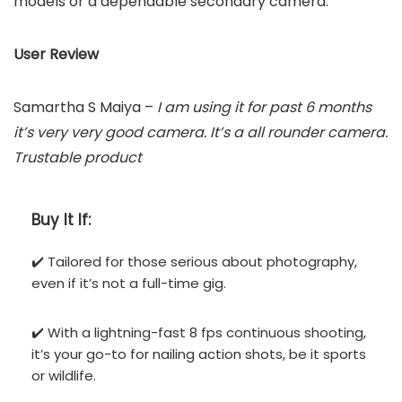
models or a dependable secondary camera.
User Review
Samartha S Maiya –
I am using it for past 6 months
it’s very very good camera. It’s a all rounder camera.
Trustable product
Buy It If:
✔️ Tailored for those serious about photography,
even if it’s not a full-time gig.
✔️ With a lightning-fast 8 fps continuous shooting,
it’s your go-to for nailing action shots, be it sports
or wildlife.