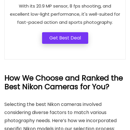
With its 20.9 MP sensor, 8 fps shooting, and
excellent low-light performance, it's well-suited for
fast-paced action and sports photography.
Get Best Deal
How We Choose and Ranked the
Best Nikon Cameras for You?
Selecting the best Nikon cameras involved
considering diverse factors to match various
photography needs. Here’s how we incorporated
specific Nikon models into our selection process: