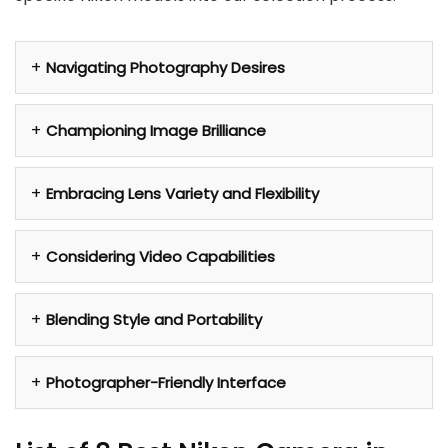
Navigating Photography Desires
Championing Image Brilliance
Embracing Lens Variety and Flexibility
Considering Video Capabilities
Blending Style and Portability
Photographer-Friendly Interface