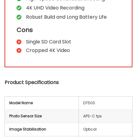
4K UHD Video Recording
Robust Build and Long Battery Life
Cons
Single SD Card Slot
Cropped 4K Video
Product Specifications
Model Name
D7500
Photo Sensor Size
APS-C fps
Image Stabilisation
Optical