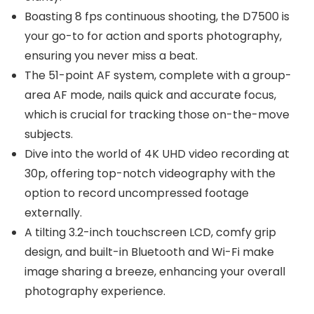
Boasting 8 fps continuous shooting, the D7500 is
your go-to for action and sports photography,
ensuring you never miss a beat.
The 51-point AF system, complete with a group-
area AF mode, nails quick and accurate focus,
which is crucial for tracking those on-the-move
subjects.
Dive into the world of 4K UHD video recording at
30p, offering top-notch videography with the
option to record uncompressed footage
externally.
A tilting 3.2-inch touchscreen LCD, comfy grip
design, and built-in Bluetooth and Wi-Fi make
image sharing a breeze, enhancing your overall
photography experience.