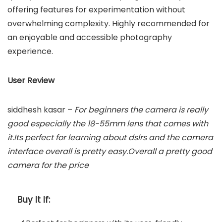
offering features for experimentation without
overwhelming complexity. Highly recommended for
an enjoyable and accessible photography
experience.
User Review
siddhesh kasar –
For beginners the camera is really
good especially the 18-55mm lens that comes with
it.Its perfect for learning about dslrs and the camera
interface overall is pretty easy.Overall a pretty good
camera for the price
Buy It If: