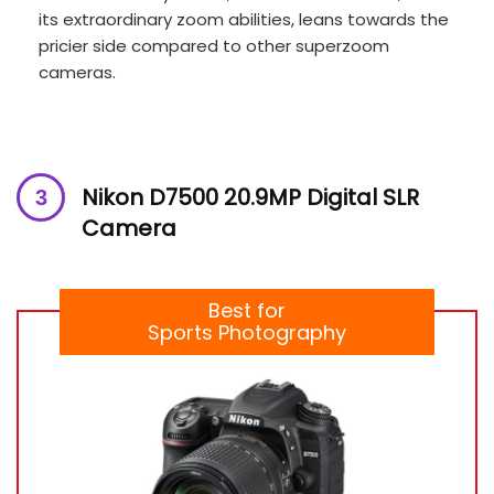
its extraordinary zoom abilities, leans towards the
pricier side compared to other superzoom
cameras.
Nikon D7500 20.9MP Digital SLR
Camera
Best for
Sports Photography