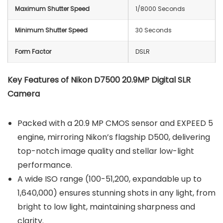
Maximum Shutter Speed
1/8000 Seconds
Minimum Shutter Speed
30 Seconds
Form Factor
DSLR
Key Features of
Nikon D7500 20.9MP Digital SLR
Camera
Packed with a 20.9 MP CMOS sensor and EXPEED 5
engine, mirroring Nikon’s flagship D500, delivering
top-notch image quality and stellar low-light
performance.
A wide ISO range (100-51,200, expandable up to
1,640,000) ensures stunning shots in any light, from
bright to low light, maintaining sharpness and
clarity.