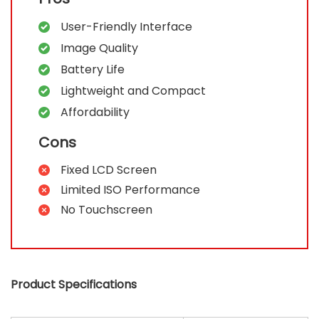
User-Friendly Interface
Image Quality
Battery Life
Lightweight and Compact
Affordability
Cons
Fixed LCD Screen
Limited ISO Performance
No Touchscreen
Product Specifications