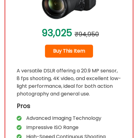
93,025
₹94,950
Buy This Item
A versatile DSLR offering a 20.9 MP sensor,
8 fps shooting, 4K video, and excellent low-
light performance, ideal for both action
photography and general use.
Pros
Advanced Imaging Technology
Impressive ISO Range
High-Speed Continuous Shooting