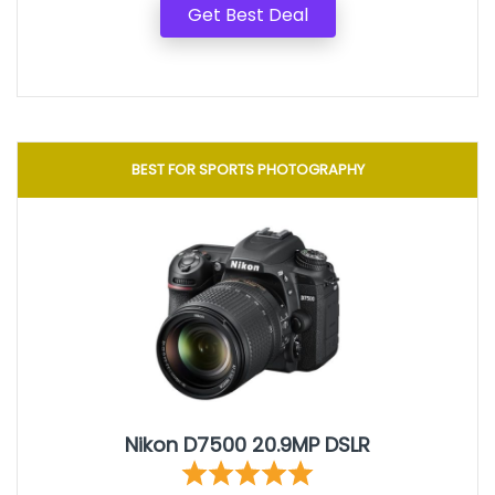
Get Best Deal
BEST FOR SPORTS PHOTOGRAPHY
Nikon D7500 20.9MP DSLR