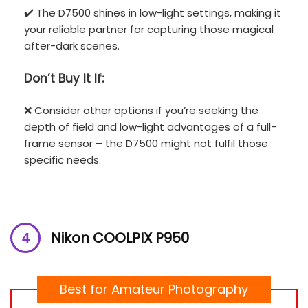
✔️ The D7500 shines in low-light settings, making it
your reliable partner for capturing those magical
after-dark scenes.
Don’t
Buy It If:
❌ Consider other options if you’re seeking the
depth of field and low-light advantages of a full-
frame sensor – the D7500 might not fulfil those
specific needs.
Nikon COOLPIX P950
Best for Amateur Photography