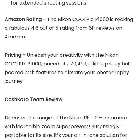
for extended shooting sessions.
Amazon Rating –
The Nikon COOLPIX P1000 is rocking
a fabulous 4.6 out of 5 rating from 611 reviews on
Amazon.
Pricing –
Unleash your creativity with the Nikon
COOLPIX P1000, priced at ₹70,499, a little pricey but
packed with features to elevate your photography
journey.
CashKaro Team Review
Discover the magic of the Nikon P1000 – a camera
with incredible zoom superpowers! Surprisingly
portable for its size, it’s your all-in-one solution for