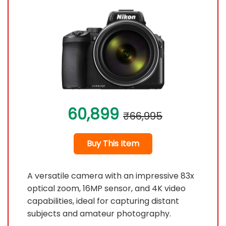
60,899
₹66,995
Buy This Item
A versatile camera with an impressive 83x
optical zoom, 16MP sensor, and 4K video
capabilities, ideal for capturing distant
subjects and amateur photography.