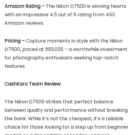
Amazon Rating –
The Nikon D7500 is winning hearts
with an impressive 4.5 out of 5 rating from 453
Amazon reviews.
Pricing –
Capture moments in style with the Nikon
D7500, priced at ₹93,025 – a worthwhile investment
for photography enthusiasts seeking top-notch
features.
CashKaro Team Review
The Nikon D7500 strikes that perfect balance
between quality and performance without breaking
the bank. While it’s not the cheapest, it’s a reliable
choice for those looking for a step up from beginner