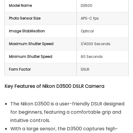
Model Name
D3500
Photo Sensor Size
APS-C fps
Image Stabilisation
Optical
Maximum Shutter Speed
1/4000 Seconds
Minimum Shutter Speed
60 Seconds
Form Factor
DSLR
Key Features of
Nikon D3500 DSLR Camera
The Nikon D3500 is a user-friendly DSLR designed
for beginners, featuring a comfortable grip and
intuitive controls.
With a large sensor, the D3500 captures high-