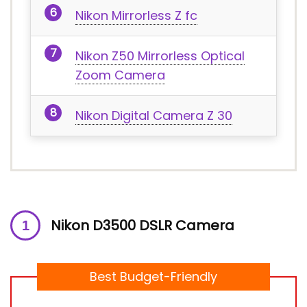
Nikon Mirrorless Z fc
Nikon Z50 Mirrorless Optical
Zoom Camera
Nikon Digital Camera Z 30
Nikon D3500 DSLR Camera
Best Budget-Friendly